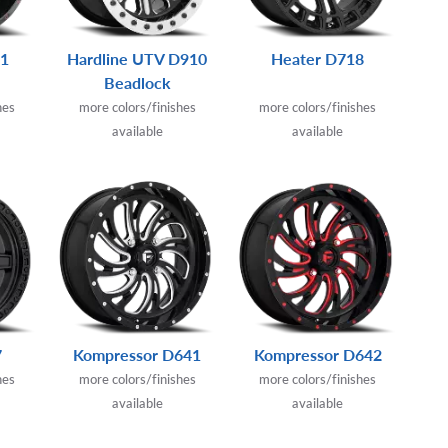
21
Hardline UTV D910
Heater D718
Beadlock
hes
more colors/finishes
more colors/finishes
available
available
7
Kompressor D641
Kompressor D642
hes
more colors/finishes
more colors/finishes
available
available