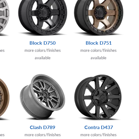
Block D750
Block D751
hes
more colors/finishes
more colors/finishes
available
available
Clash D789
Contra D437
hes
more colors/finishes
more colors/finishes