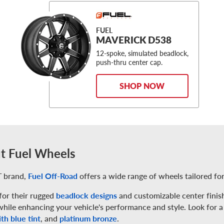
FUEL
MAVERICK D538
12-spoke, simulated beadlock,
push-thru center cap.
SHOP NOW
t Fuel Wheels
 brand,
Fuel Off-Road
offers a wide range of wheels tailored for
or their rugged
beadlock designs
and customizable center finish
while enhancing your vehicle's performance and style. Look for a
th blue tint
, and
platinum bronze
.