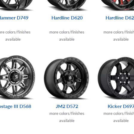
Hammer D749
Hardline D620
Hardline D6
re colors/finishes
more colors/finishes
more colors/finis
available
available
available
stage III D568
JM2 D572
Kicker D69
more colors/finishes
more colors/finis
available
available