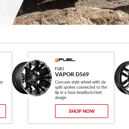
FUEL
VAPOR D569
gn
Concave style wheel with six
split spokes connected to the
lip in a faux beadlock/rivet
design.
SHOP NOW