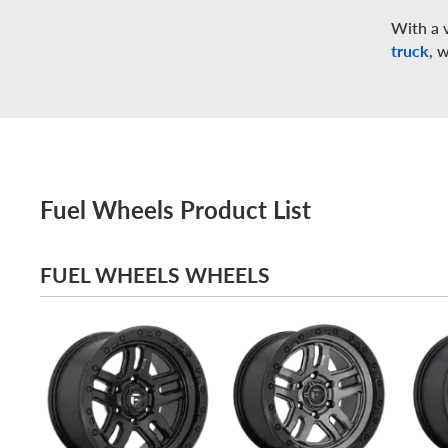
With a v
truck
, 
Fuel Wheels Product List
FUEL WHEELS WHEELS