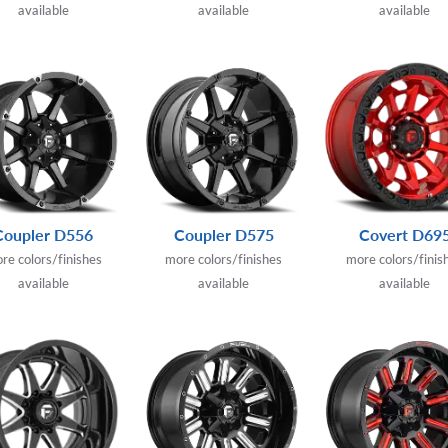
available
available
available
Coupler D556
Coupler D575
Covert D69
re colors/finishes
more colors/finishes
more colors/finis
available
available
available