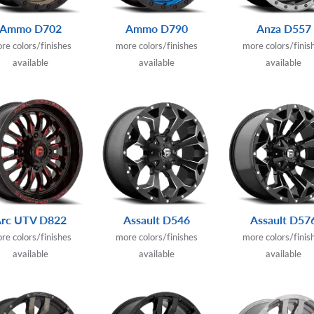
Ammo D702
Ammo D790
Anza D557
re colors/finishes
more colors/finishes
more colors/finis
available
available
available
Arc UTV D822
Assault D546
Assault D57
re colors/finishes
more colors/finishes
more colors/finis
available
available
available