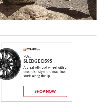
FUEL
SLEDGE D595
A great off-road wheel with a
deep dish style and machined
studs along the lip.
SHOP NOW