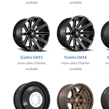
available
available
Contra D615
Contra D616
more colors/finishes
more colors/finishes
mo
available
available