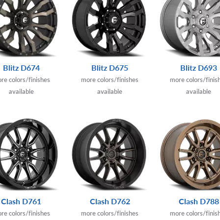
Blitz D674
Blitz D675
Blitz D693
re colors/finishes
more colors/finishes
more colors/finis
available
available
available
Clash D761
Clash D762
Clash D788
re colors/finishes
more colors/finishes
more colors/finis