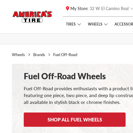
My Store:
32 W El Camino Real
Skip to main content
Click to view our Accessibility Policy link
TIRES
WHEELS
ACCESSOR
Wheels
Brands
Fuel Off-Road
Fuel Off-Road Wheels
Fuel Off-Road provides enthusiasts with a product l
featuring one piece, two piece, and deep lip constru
all available in stylish black or chrome finishes.
SHOP ALL FUEL WHEELS