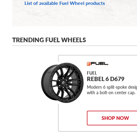
List of available Fuel Wheel products
TRENDING FUEL WHEELS
FUEL
REBEL 6 D679
Modern 6 split-spoke desi
with a bolt-on center cap.
SHOP NOW