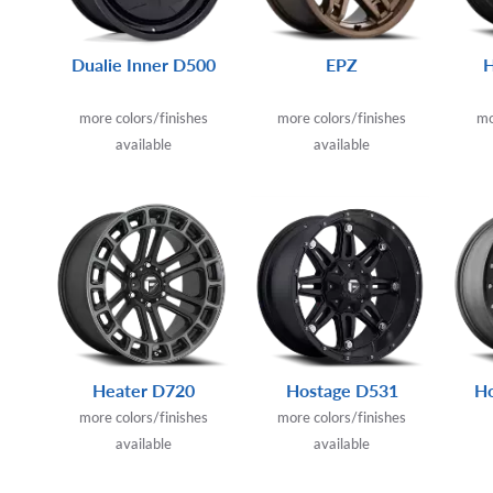
Dualie Inner D500
EPZ
more colors/finishes
more colors/finishes
mo
available
available
Heater D720
Hostage D531
Ho
more colors/finishes
more colors/finishes
available
available