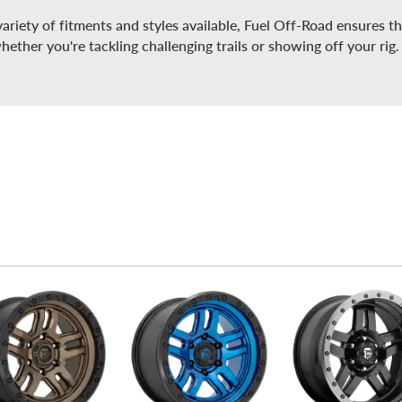
ariety of fitments and styles available, Fuel Off-Road ensures th
whether you're tackling challenging trails or showing off your rig.