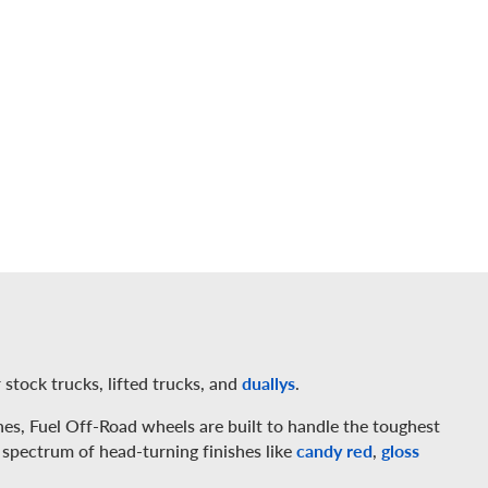
 stock trucks, lifted trucks, and
duallys
.
es, Fuel Off-Road wheels are built to handle the toughest
 spectrum of head-turning finishes like
candy red
,
gloss