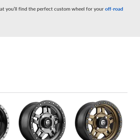
at you’ll find the perfect custom wheel for your
off-road