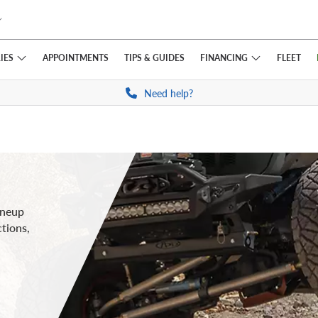
IES
FINANCING
APPOINTMENTS
TIPS
& GUIDES
FLEET
Need help?
ineup
ctions,