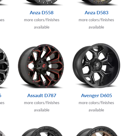
Anza D558
Anza D583
hes
more colors/finishes
more colors/finishes
available
available
6
Assault D787
Avenger D605
hes
more colors/finishes
more colors/finishes
available
available