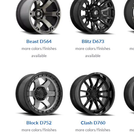
Beast D564
Blitz D673
more colors/finishes
more colors/finishes
mo
available
available
Block D752
Clash D760
more colors/finishes
more colors/finishes
mo