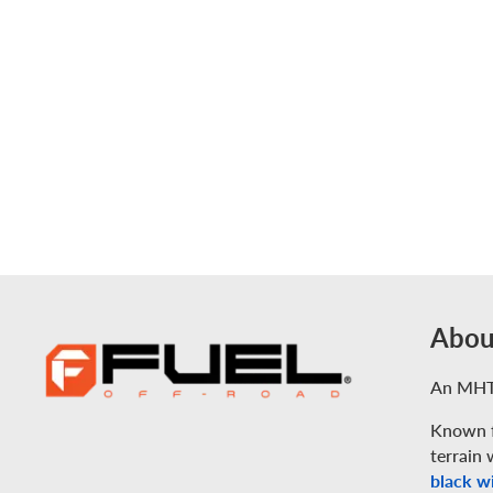
Abou
An MHT
Known f
terrain 
black wi