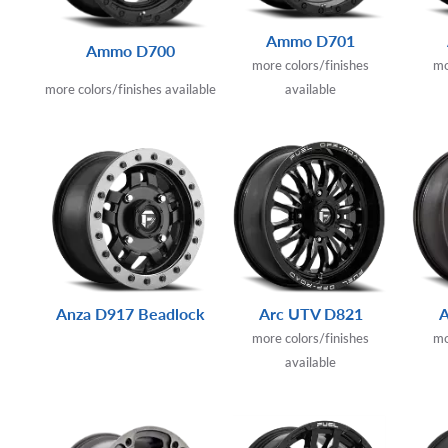
Ammo D701
Ammo D700
more colors/finishes
mo
more colors/finishes available
available
Anza D917 Beadlock
Arc UTV D821
more colors/finishes
mo
available