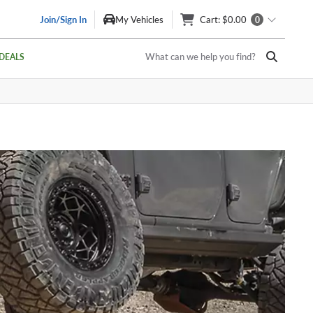
Join/Sign In
My Vehicles
Cart
: $0.00
0
What can we help you find?
DEALS