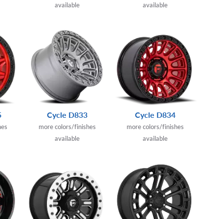
available
available
5
Cycle D833
Cycle D834
hes
more colors/finishes
more colors/finishes
available
available