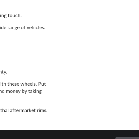
hing touch.
wide range of vehicles.
nty.
 with these wheels. Put
and money by taking
ethal aftermarket rims.