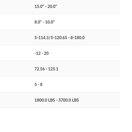
15.0" - 20.0"
8.0" - 10.0"
5-114.3/5-120.65 - 8-180.0
-12 - 20
72.56 - 125.1
5 - 8
1800.0 LBS - 3700.0 LBS