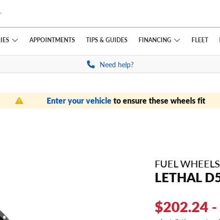
IES
FINANCING
APPOINTMENTS
TIPS
& GUIDES
FLEET
Need help?
Enter your vehicle
to ensure these wheels fit
FUEL WHEELS
LETHAL D
$202.24 -