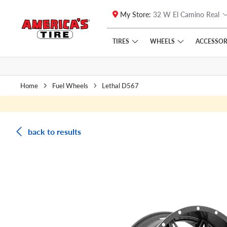
My Store:
32 W El Camino Real
Skip to main content
Click to view our Accessibility Policy link
TIRES
WHEELS
ACCESSOR
Home
Fuel Wheels
Lethal D567
back to results