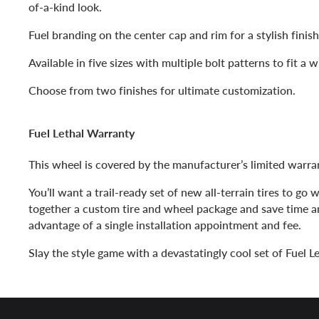
of-a-kind look.
Fuel branding on the center cap and rim for a stylish finis
Available in five sizes with multiple bolt patterns to fit a 
Choose from two finishes for ultimate customization.
Fuel Lethal Warranty
This wheel is covered by the manufacturer’s limited warra
You’ll want a trail-ready set of new all-terrain tires to go
together a custom tire and wheel package and save time 
advantage of a single installation appointment and fee.
Slay the style game with a devastatingly cool set of Fuel L