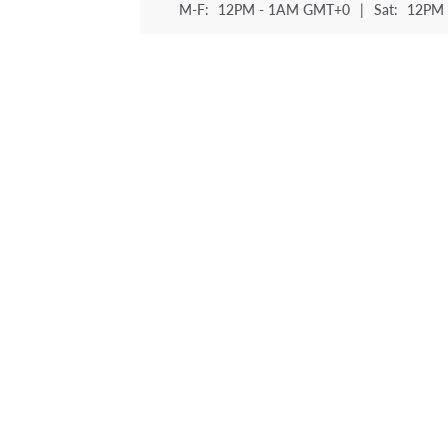
M-F:
12PM - 1AM GMT+0
|
Sat:
12PM 