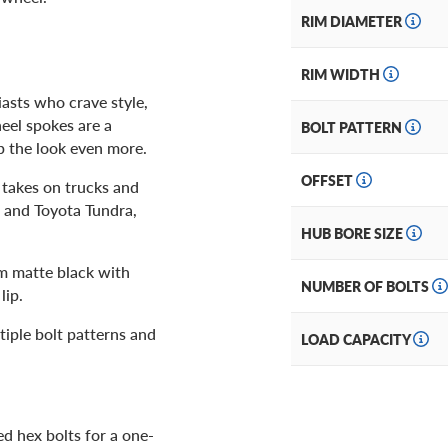
RIM DIAMETER
RIM WIDTH
iasts who crave style,
eel spokes are a
BOLT PATTERN
p the look even more.
OFFSET
 takes on trucks and
 and Toyota Tundra,
HUB BORE SIZE
om matte black with
NUMBER OF BOLTS
lip.
tiple bolt patterns and
LOAD CAPACITY
d hex bolts for a one-