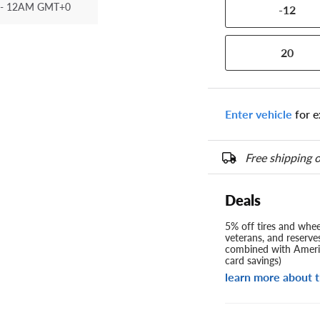
- 12AM GMT+0
-12
20
Enter vehicle
for e
Free shipping o
Deals
5% off tires and wheel
veterans, and reserve
combined with Americ
card savings)
learn more about t