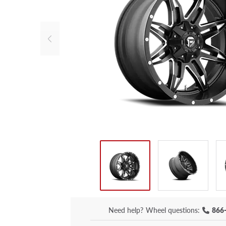
Need help?
Wheel questions:
866