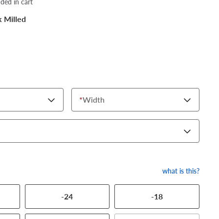
dded in cart
k Milled
*
Width
what is this?
-24
-18