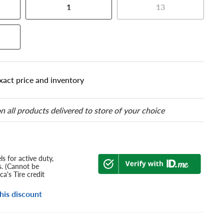
1
13
xact price and inventory
n all products delivered to store of your choice
s for active duty,
s. (Cannot be
a's Tire credit
his discount