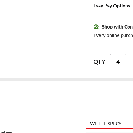
Easy Pay Options
Shop with Con
Every online purch
QTY
WHEEL SPECS
 wheel.