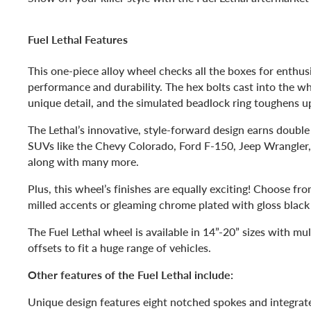
Fuel Lethal Features
This one-piece alloy wheel checks all the boxes for enthus
performance and durability. The hex bolts cast into the wh
unique detail, and the simulated beadlock ring toughens u
The Lethal’s innovative, style-forward design earns double
SUVs like the Chevy Colorado, Ford F-150, Jeep Wrangler,
along with many more.
Plus, this wheel’s finishes are equally exciting! Choose fr
milled accents or gleaming chrome plated with gloss black 
The Fuel Lethal wheel is available in 14”-20” sizes with mul
offsets to fit a huge range of vehicles.
Other features of the Fuel Lethal include:
Unique design features eight notched spokes and integrate