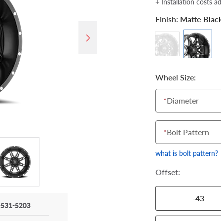
+ Installation costs a
Finish:
Matte Blac
Wheel Size:
*
Diameter
*
Bolt Pattern
what is bolt pattern?
Offset:
-43
-531-5203