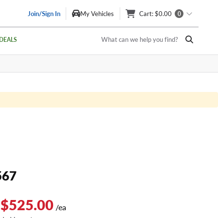
Join/Sign In
My Vehicles
Cart
: $0.00
0
What can we help you find?
DEALS
567
 $525.00
/ea