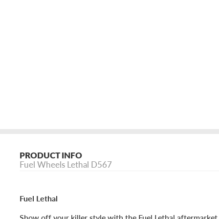
PRODUCT INFO
Fuel Wheels Lethal D567
Fuel Lethal
Show off your killer style with the Fuel Lethal aftermarket