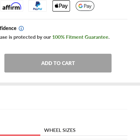
fidence
ase is protected by our
100% Fitment Guarantee
.
ADD TO CART
WHEEL SIZES