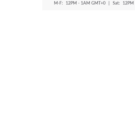
M-F:
12PM - 1AM GMT+0
|
Sat:
12PM 