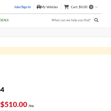
Join/Sign In
My Vehicles
Cart
: $0.00
0
What can we help you find?
DEALS
64
 $510.00
/ea