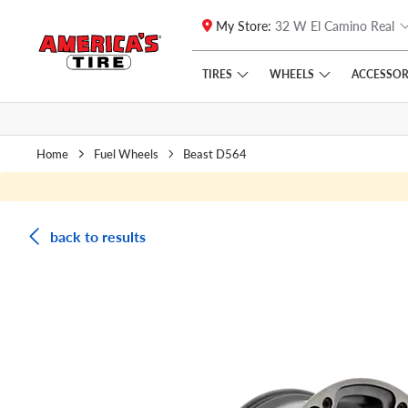
My Store:
32 W El Camino Real
Skip to main content
Click to view our Accessibility Policy link
TIRES
WHEELS
ACCESSOR
Home
Fuel Wheels
Beast D564
back to results