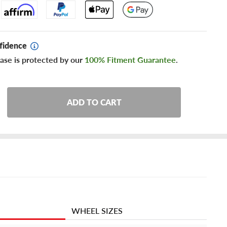
fidence
ase is protected by our
100% Fitment Guarantee
.
ADD TO CART
WHEEL SIZES