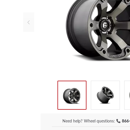
Need help?
Wheel questions:
866