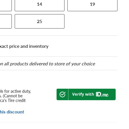
14
19
25
xact price and inventory
n all products delivered to store of your choice
s for active duty,
s. (Cannot be
a's Tire credit
his discount