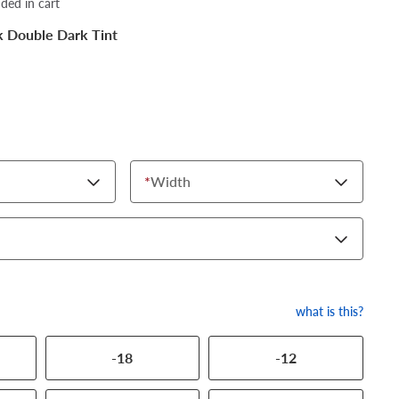
dded in cart
k Double Dark Tint
*
Width
what is this?
-18
-12