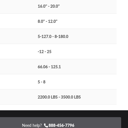
16.0" - 20.0"
8.0" - 12.0"
5-127.0 - 8-180.0
-12 - 25
66.06 - 125.1
5 - 8
2200.0 LBS - 3500.0 LBS
Need help?
888-456-7796