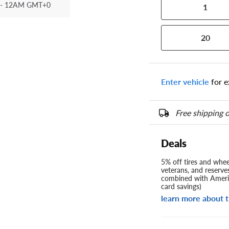
- 12AM GMT+0
1
20
Enter vehicle
for e
Free shipping o
Deals
5% off tires and wheel
veterans, and reserve
combined with Americ
card savings)
learn more about t