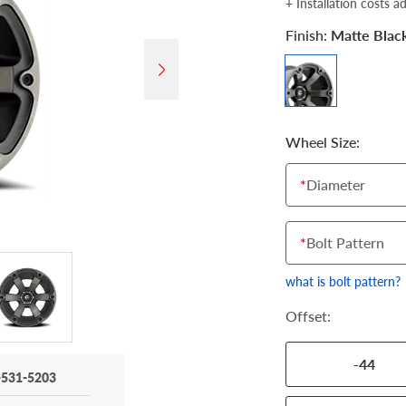
+ Installation costs a
Finish:
Matte Blac
Wheel Size:
*
Diameter
*
Bolt Pattern
what is bolt pattern?
Offset:
-44
-531-5203