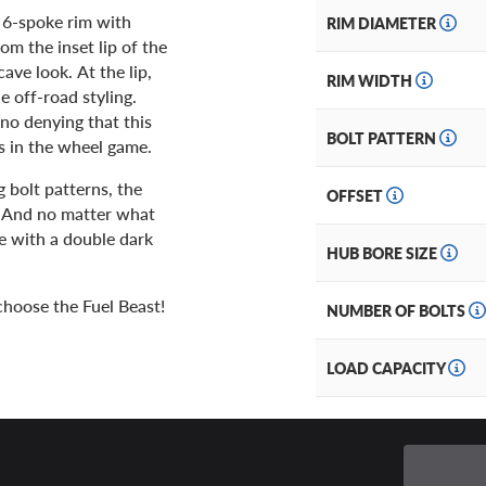
a 6-spoke rim with
RIM DIAMETER
om the inset lip of the
ave look. At the lip,
RIM WIDTH
e off-road styling.
 no denying that this
BOLT PATTERN
ts in the wheel game.
g bolt patterns, the
OFFSET
. And no matter what
ce with a double dark
HUB BORE SIZE
hoose the Fuel Beast!
NUMBER OF BOLTS
LOAD CAPACITY