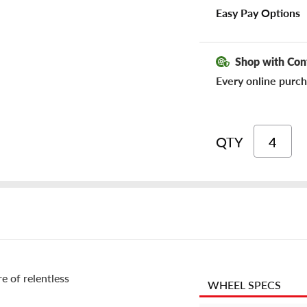
Easy Pay Options
Shop with Con
Every online purch
QTY
re of relentless
WHEEL SPECS