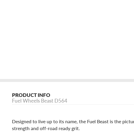
PRODUCT INFO
Fuel Wheels Beast D564
Designed to live up to its name, the Fuel Beast is the pictu
strength and off-road ready grit.