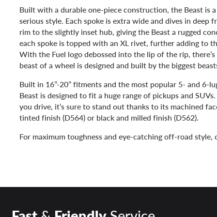
Built with a durable one-piece construction, the Beast is 
serious style. Each spoke is extra wide and dives in deep fr
rim to the slightly inset hub, giving the Beast a rugged conc
each spoke is topped with an XL rivet, further adding to th
With the Fuel logo debossed into the lip of the rip, there’s
beast of a wheel is designed and built by the biggest beas
Built in 16’’-20’’ fitments and the most popular 5- and 6-lu
Beast is designed to fit a huge range of pickups and SUVs
you drive, it’s sure to stand out thanks to its machined fa
tinted finish (D564) or black and milled finish (D562).
For maximum toughness and eye-catching off-road style, c
Fast
&
Friendly
Service