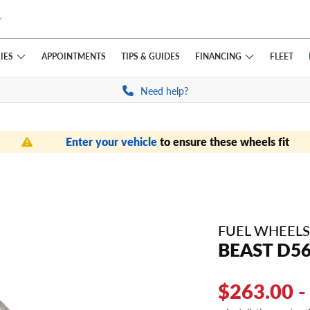
IES
FINANCING
APPOINTMENTS
TIPS
& GUIDES
FLEET
Need help?
Enter your vehicle
to ensure these wheels fit
FUEL WHEELS
BEAST D5
$263.00 -