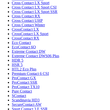
Cross Contact LX Sport
Cross Contact LX Sport CSI
Cross Contact LX Sport SSR
Cross Contact RX
Cross Contact UHP
Cross Contact Winter
CrossContact LX
CrossContact LX Sport
CrossContact RX
Eco Contact
EcoContact 6Q
Extreme Contact DW
Extreme Contact DWS06 Plus
HDR 5
HSR 5
HTL2 Eco Plus
Premium Contact 6 CSI
ProContact GX
ProContact SSR
ProContact TX10
Pure Contact
SContact
Scandinavia HD3
SecureContact AW
Sport Contact 3 E SSR