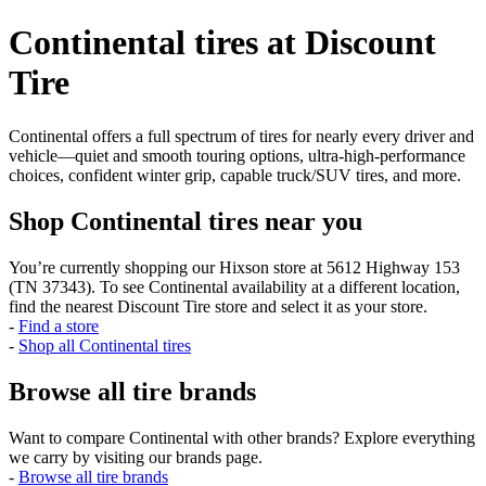
Continental tires at Discount
Tire
Continental offers a full spectrum of tires for nearly every driver and
vehicle—quiet and smooth touring options, ultra-high-performance
choices, confident winter grip, capable truck/SUV tires, and more.
Shop Continental tires near you
You’re currently shopping our Hixson store at 5612 Highway 153
(TN 37343). To see Continental availability at a different location,
find the nearest Discount Tire store and select it as your store.
-
Find a store
-
Shop all Continental tires
Browse all tire brands
Want to compare Continental with other brands? Explore everything
we carry by visiting our brands page.
-
Browse all tire brands