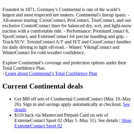
Founded in 1871, Germany’s Continental is one of the world’s
largest and most respected tire makers. Continental’s lineup spans: -
All‑season touring: CrossContact, ProContact, TrueContact, and our
exclusive ControlContact lines for balanced dry, wet, and light‑snow
traction with a comfortable ride. - Performance: PremiumContact 6,
SportContact, and ExtremeContact for precise handling and grip. -
Truck/SUV: TerrainContact A/T and H/T and CrossContact families
for daily driving to light off‑road. - Winter: VikingContact and
WinterContact for cold‑weather confidence.
Explore Continental’s coverage and protection options under their
Total Confidence Plan.
-
Learn about Continental’s Total Confidence Plan
Current Continental deals
Get $80 off sets of Continental ControlContact (May 19–May
26). Sign in and savings apply automatically at checkout.
See
details
$110 back via Mastercard Prepaid Card on sets of
ExtremeContact Sport 02 (May 1–May 31). See details |
Shop
ExtremeContact Sport 02