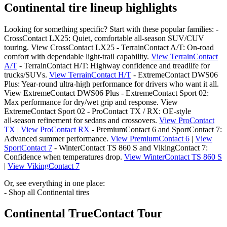
Continental tire lineup highlights
Looking for something specific? Start with these popular families: -
CrossContact LX25: Quiet, comfortable all‑season SUV/CUV
touring. View CrossContact LX25 - TerrainContact A/T: On‑road
comfort with dependable light‑trail capability.
View TerrainContact
A/T
- TerrainContact H/T: Highway confidence and treadlife for
trucks/SUVs.
View TerrainContact H/T
- ExtremeContact DWS06
Plus: Year‑round ultra‑high performance for drivers who want it all.
View ExtremeContact DWS06 Plus - ExtremeContact Sport 02:
Max performance for dry/wet grip and response. View
ExtremeContact Sport 02 - ProContact TX / RX: OE‑style
all‑season refinement for sedans and crossovers.
View ProContact
TX
|
View ProContact RX
- PremiumContact 6 and SportContact 7:
Advanced summer performance.
View PremiumContact 6
|
View
SportContact 7
- WinterContact TS 860 S and VikingContact 7:
Confidence when temperatures drop.
View WinterContact TS 860 S
|
View VikingContact 7
Or, see everything in one place:
- Shop all Continental tires
Continental TrueContact Tour