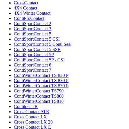
CrossContact
4X4 Contact
4X4 Winter Contact
ContiProContact
ContiSportContact 2
ContiSportContact 3
ContiSportContact 5
ContiSportContact 5 CSI
ContiSportContact 5 Conti Seal
ContiSportContact 5 SSR
ContiSportContact 5P
ContiSportContact 5P - CSI
ContiSportContact 6
ContiSportContact 7
ContiWinterContact TS 830 P
ContiWinterContact TS 830 P
ContiWinterContact TS 830 P
ContiWinterContact TS790
ContiWinterContact TS800
ContiWinterContact TS810
Contitrac TR
Cross Contact ATR
Cross Contact LX
Cross Contact LX 20
Cross Contact LX E