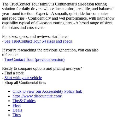
The TrueContact Tour family is Continental’s all‑season touring
solution for daily drivers who value comfort, treadlife, and balanced
year‑round traction. Expect: - A smooth, quiet ride for commutes
and road trips - Confident dry and wet performance, with light‑snow
capability typical of all‑season touring tires - A broad range of sizes
for sedans and crossovers
For sizes, specs, and reviews, start here:
-
See TrueContact Tour 54 sizes and specs
If you’re researching the previous generation, you can also
reference:
-
TrueContact Tour (previous version)
Ready to compare options and pricing near you?
- Find a store
-
Start with your vehicle
- Shop all Continental tires
Click to view our Accessibility Policy link
https://www.discounttire.com/
Tips& Guides
Fleet
Deals
Tires