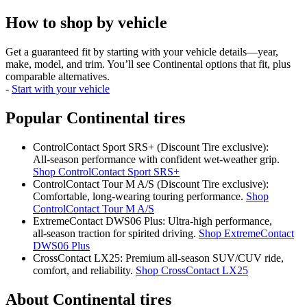
How to shop by vehicle
Get a guaranteed fit by starting with your vehicle details—year,
make, model, and trim. You’ll see Continental options that fit, plus
comparable alternatives.
-
Start with your vehicle
Popular Continental tires
ControlContact Sport SRS+ (Discount Tire exclusive):
All‑season performance with confident wet‑weather grip.
Shop ControlContact Sport SRS+
ControlContact Tour M A/S (Discount Tire exclusive):
Comfortable, long‑wearing touring performance.
Shop
ControlContact Tour M A/S
ExtremeContact DWS06 Plus: Ultra‑high performance,
all‑season traction for spirited driving.
Shop ExtremeContact
DWS06 Plus
CrossContact LX25: Premium all‑season SUV/CUV ride,
comfort, and reliability.
Shop CrossContact LX25
About Continental tires