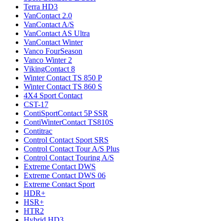
Terra HD3
VanContact 2.0
VanContact A/S
VanContact AS Ultra
VanContact Winter
Vanco FourSeason
Vanco Winter 2
VikingContact 8
Winter Contact TS 850 P
Winter Contact TS 860 S
4X4 Sport Contact
CST-17
ContiSportContact 5P SSR
ContiWinterContact TS810S
Contitrac
Control Contact Sport SRS
Control Contact Tour A/S Plus
Control Contact Touring A/S
Extreme Contact DWS
Extreme Contact DWS 06
Extreme Contact Sport
HDR+
HSR+
HTR2
Hybrid HD3