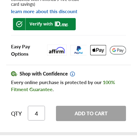
card savings)
learn more about this discount
Easy Pay
Options
Shop with Confidence
Every online purchase is protected by our
100%
Fitment Guarantee
.
QTY
ADD TO CART