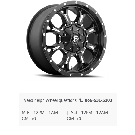
Need help?
Wheel questions:
866-531-5203
M-F:
12PM - 1AM
|
Sat:
12PM - 12AM
GMT+0
GMT+0