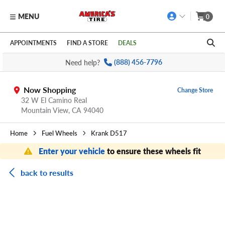
MENU
0
Skip to main content
Click to view our Accessibility Policy link
APPOINTMENTS
FIND A STORE
DEALS
Need help?
(888) 456-7796
Now Shopping
Change Store
32 W El Camino Real
Mountain View,
CA
94040
Home
Fuel Wheels
Krank D517
Enter your vehicle
to ensure these wheels fit
back to results