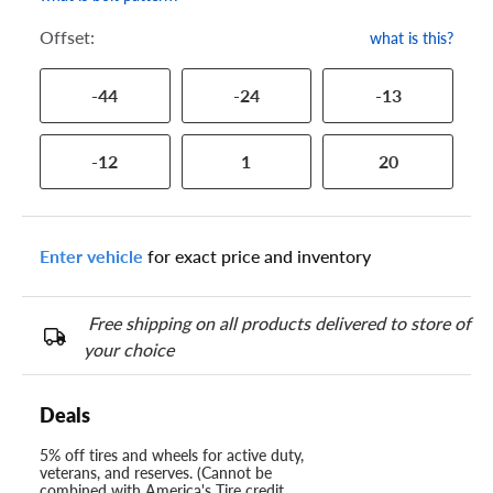
Offset:
what is this?
-44
-24
-13
-12
1
20
Enter vehicle
for exact price and inventory
Free shipping on all products delivered to store of
your choice
Deals
5% off tires and wheels for active duty,
veterans, and reserves. (Cannot be
combined with America's Tire credit