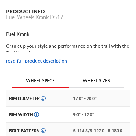
PRODUCT INFO
Fuel Wheels Krank D517
Fuel Krank
Crank up your style and performance on the trail with the
Fuel Krank!
read full product description
Fuel Krank Features
WHEEL SIZES
WHEEL SPECS
Aggressively styled with kick butt capability, the Fuel
Krank is an off-road wheel to seriously consider for your
next upgrade or wheel replacement. These wheels can
RIM DIAMETER
17.0" - 20.0"
take whatever the trail throws at it thanks to its pristine
construction and styling.
RIM WIDTH
9.0" - 12.0"
Faux studs rim the lip of the wheel, giving you that
BOLT PATTERN
5-114.3/5-127.0 - 8-180.0
beadlock look without the hassle or maintenance. This is a