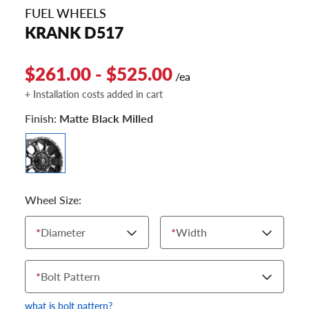
FUEL WHEELS
KRANK D517
$261.00 - $525.00
/ea
+ Installation costs added in cart
Finish:
Matte Black Milled
Wheel Size:
*
Diameter
*
Width
*
Bolt Pattern
what is bolt pattern?