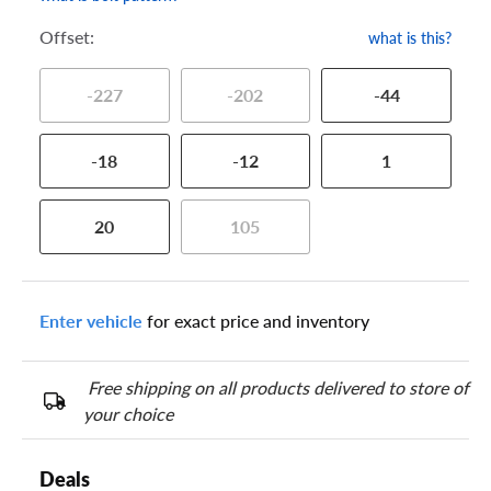
Offset:
what is this?
-227
-202
-44
-18
-12
1
20
105
Enter vehicle
for exact price and inventory
Free shipping on all products delivered to store of
your choice
Deals