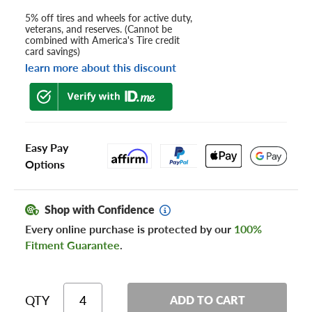
5% off tires and wheels for active duty,
veterans, and reserves. (Cannot be
combined with America's Tire credit
card savings)
learn more about this discount
Easy Pay
Options
Shop with Confidence
Every online purchase is protected by our
100%
Fitment Guarantee
.
QTY
ADD TO CART