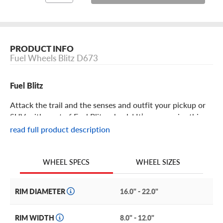
PRODUCT INFO
Fuel Wheels Blitz D673
Fuel Blitz
Attack the trail and the senses and outfit your pickup or
SUV with a set of Fuel Blitz wheels! It’s no surprise this
offering from the legends at Fuel features rugged swagger
read full product description
and a practically bulletproof construction, making it the
perfect addition to any pickup or SUV.
WHEEL SIZES
WHEEL SPECS
Fuel Blitz Features
RIM DIAMETER
16.0" - 22.0"
With an aggressive split 6-spoke design, the Blitz
redefines design conventions to provide a wheel that
RIM WIDTH
8.0" - 12.0"