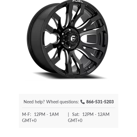
Need help?
Wheel questions:
866-531-5203
M-F:
12PM - 1AM
|
Sat:
12PM - 12AM
GMT+0
GMT+0