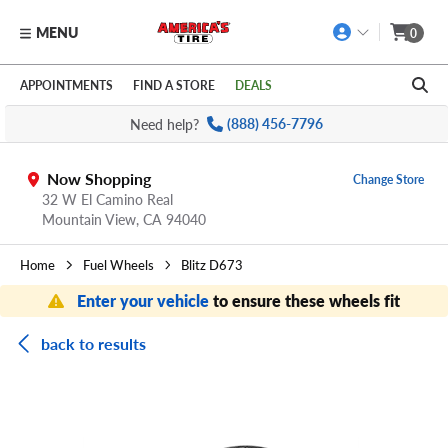
MENU
0
Skip to main content
Click to view our Accessibility Policy link
APPOINTMENTS
FIND A STORE
DEALS
Need help?
(888) 456-7796
Now Shopping
Change Store
32 W El Camino Real
Mountain View,
CA
94040
Home
Fuel Wheels
Blitz D673
Enter your vehicle
to ensure these wheels fit
back to results