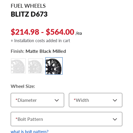
FUEL WHEELS
BLITZ D673
$214.98 - $564.00
/ea
+ Installation costs added in cart
Finish:
Matte Black Milled
Wheel Size:
*
Diameter
*
Width
*
Bolt Pattern
what is bolt pattern?