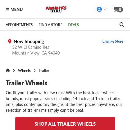
MENU
0
Skip to main content
Click to view our Accessibility Policy link
APPOINTMENTS
FIND A STORE
DEALS
Now Shopping
Change Store
32 W El Camino Real
Mountain View,
CA
94040
Wheels
Trailer
Trailer Wheels
Outfit your trailer with new rims! With the best trailer wheel
brands, most popular sizes (including 14-inch and 15-inch trailer
rims) plus contemporary designs at the best prices anywhere, our
selection of trailer rims simply can't be beat.
SHOP ALL TRAILER WHEELS