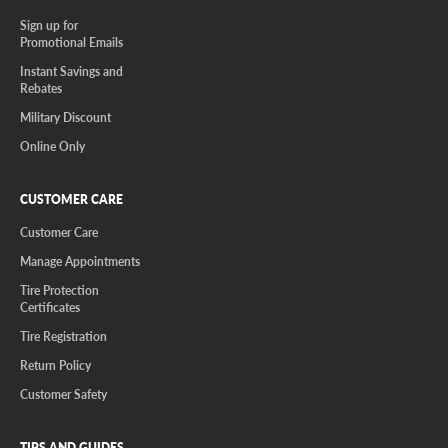
Sign up for
Promotional Emails
Instant Savings and
Rebates
Military Discount
Online Only
CUSTOMER CARE
Customer Care
Manage Appointments
Tire Protection
Certificates
Tire Registration
Return Policy
Customer Safety
TIPS AND GUIDES