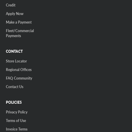
Credit
Apply Now
Make a Payment
Fleet/Commercial
Payments
CONTACT
Store Locator
Regional Offices
FAQ Community
Contact Us
POLICIES
Privacy Policy
Terms of Use
Invoice Terms