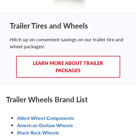
Trailer Tires and Wheels
Hitch up on convenient savings on our trailer tire and
wheel packages!
LEARN MORE ABOUT TRAILER
PACKAGES
Trailer Wheels Brand List
Allied Wheel Components
American Outlaw Wheels
Black Rock Wheels