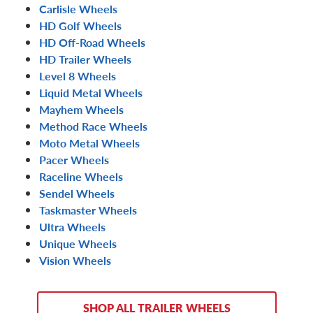
Carlisle Wheels
HD Golf Wheels
HD Off-Road Wheels
HD Trailer Wheels
Level 8 Wheels
Liquid Metal Wheels
Mayhem Wheels
Method Race Wheels
Moto Metal Wheels
Pacer Wheels
Raceline Wheels
Sendel Wheels
Taskmaster Wheels
Ultra Wheels
Unique Wheels
Vision Wheels
SHOP ALL TRAILER WHEELS