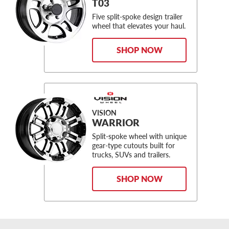
T03
Five split-spoke design trailer
wheel that elevates your haul.
SHOP NOW
VISION
WARRIOR
Split-spoke wheel with unique
gear-type cutouts built for
trucks, SUVs and trailers.
SHOP NOW