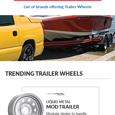
List of brands offering Trailer Wheels
TRENDING TRAILER WHEELS
LIQUID METAL
MOD TRAILER
Modular design to handle