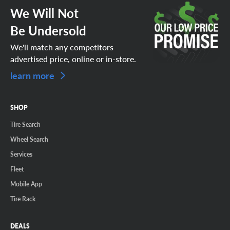
We Will Not
Be Undersold
We'll match any competitors
advertised price, online or in-store.
learn more
SHOP
Tire Search
Wheel Search
Services
Fleet
Mobile App
Tire Rack
DEALS