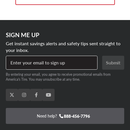
SIGN ME UP
Get instant savings alerts and safety tips sent straight to
your inbox.
Enter your email to sign up
Submit
By entering your email, you agree to receive promotional emails from
America's Tire. You may unsubscribe at any time.
Need help?
888-456-7796