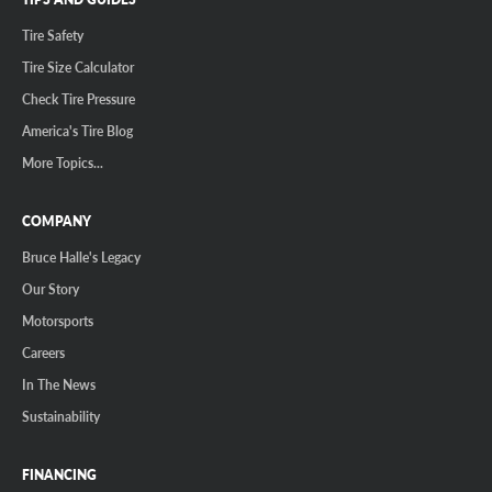
Tire Safety
Tire Size Calculator
Check Tire Pressure
America's Tire Blog
More Topics...
COMPANY
Bruce Halle's Legacy
Our Story
Motorsports
Careers
In The News
Sustainability
FINANCING