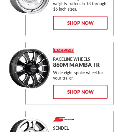
weighty trailers in 13 through
16 inch sizes.
SHOP NOW
RACELINE WHEELS
860M MAMBA TR
Wide eight-spoke wheel for
your trailer.
SHOP NOW
SENDEL