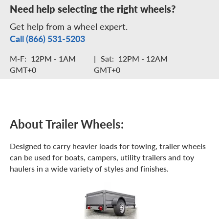
Need help selecting the right wheels?
Get help from a wheel expert.
Call (866) 531-5203
M-F:
12PM - 1AM
|
Sat:
12PM - 12AM
GMT+0
GMT+0
About Trailer Wheels:
Designed to carry heavier loads for towing, trailer wheels
can be used for boats, campers, utility trailers and toy
haulers in a wide variety of styles and finishes.