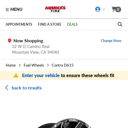
MENU
0
Skip to main content
Click to view our Accessibility Policy link
APPOINTMENTS
FIND A STORE
DEALS
Now Shopping
Change Store
32 W El Camino Real
Mountain View,
CA
94040
Home
Fuel Wheels
Contra D615
Enter your vehicle
to ensure these wheels fit
back to results