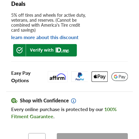
Deals
5% off tires and wheels for active duty,
veterans, and reserves. (Cannot be
combined with America's Tire credit
card savings)
learn more about this discount
Easy Pay
Options
Shop with Confidence
Every online purchase is protected by our
100%
Fitment Guarantee
.