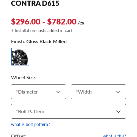
CONTRA D615
$296.00 - $782.00
/ea
+ Installation costs added in cart
Finish:
Gloss Black Milled
Wheel Size:
*
Diameter
*
Width
*
Bolt Pattern
what is bolt pattern?
Offset:
what is this?