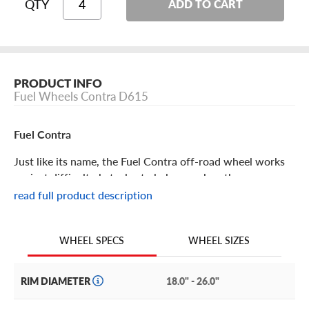
QTY
ADD TO CART
PRODUCT INFO
Fuel Wheels Contra D615
Fuel Contra
Just like its name, the Fuel Contra off-road wheel works
against difficult obstacles to help you clear them.
Maintain your trail prowess with the Fuel Contra!
read full product description
Fuel Contra Features
WHEEL SIZES
WHEEL SPECS
Contrary and charming, the Fuel Contra offers you both
off-road prowess and aesthetic. Built to perform, it is a
RIM DIAMETER
18.0" - 26.0"
lightweight option that still offers uncompromising