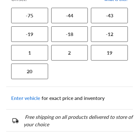
-75
-44
-43
-19
-18
-12
1
2
19
20
Enter vehicle
for exact price and inventory
Free shipping on all products delivered to store of
your choice