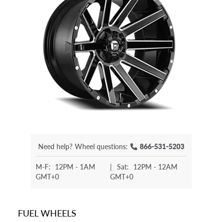
Need help?
Wheel questions:
866-531-5203
M-F:
12PM - 1AM
|
Sat:
12PM - 12AM
GMT+0
GMT+0
FUEL WHEELS