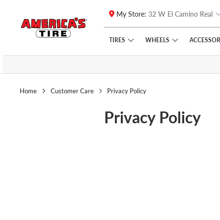
My Store:
32 W El Camino Real
Skip to main content
Click to view our Accessibility Policy link
TIRES
WHEELS
ACCESSOR
Home
Customer Care
Privacy Policy
Privacy Policy