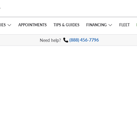
IES
FINANCING
APPOINTMENTS
TIPS
& GUIDES
FLEET
Need help?
(888) 456-7796