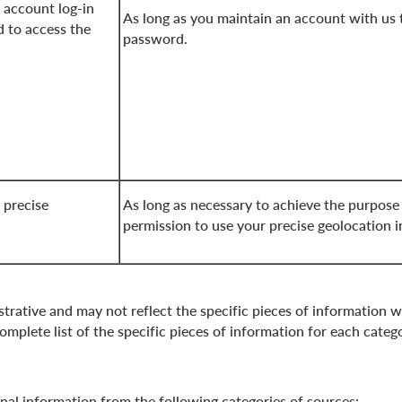
 account log-in
As long as you maintain an account with us 
 to access the
password.
 precise
As long as necessary to achieve the purpose
permission to use your precise geolocation 
strative and may not reflect the specific pieces of information w
mplete list of the specific pieces of information for each categ
onal information from the following categories of sources: