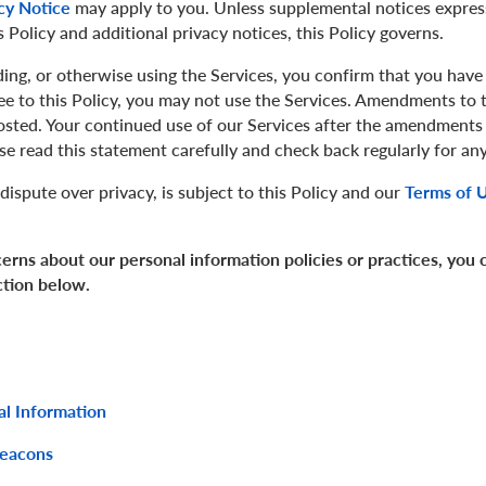
cy Notice
may apply to you. Unless supplemental notices express
 Policy and additional privacy notices, this Policy governs.
ing, or otherwise using the Services, you confirm that you have
ree to this Policy, you may not use the Services. Amendments to th
osted. Your continued use of our Services after the amendments 
se read this statement carefully and check back regularly for 
dispute over privacy, is subject to this Policy and our
Terms of 
erns about our personal information policies or practices, you
ction below.
al Information
Beacons