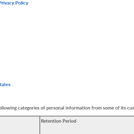
rivacy Policy
tates
following categories of personal information from some of its cu
Retention Period