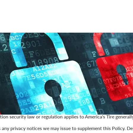
America's Tire (collectively "
America's Tire
," "
we
," "
us
," or "
our
")
rding, preserving, and respecting your privacy rights. This onlin
isclose, and secure the personal information we gather about y
om, and discounttiredirect.com—(the "
Site
"), our applications an
y, the "
Services
").
nal information means data that classifies as personal informati
ar terms under applicable data privacy and security laws and regu
aws and regulations. Nothing in this Policy will constitute an 
tion security law or regulation applies to America's Tire generally
s any privacy notices we may issue to supplement this Policy. D