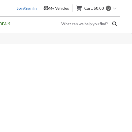
Join/Sign In
My Vehicles
Cart
: $0.00
0
What can we help you find?
DEALS