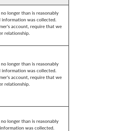
 no longer than is reasonably
l information was collected.
mer's account, require that we
er relationship.
 no longer than is reasonably
l information was collected.
mer's account, require that we
er relationship.
 no longer than is reasonably
 information was collected.