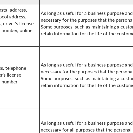
stal address,
As long as useful for a business purpose and
ocol address,
necessary for the purposes that the persona
, driver's license
Some purposes, such as maintaining a custo
n number, online
retain information for the life of the custom
As long as useful for a business purpose and
s, telephone
necessary for the purposes that the persona
r's license
Some purposes, such as maintaining a custo
on number
retain information for the life of the custom
As long as useful for a business purpose and
necessary for all purposes that the personal