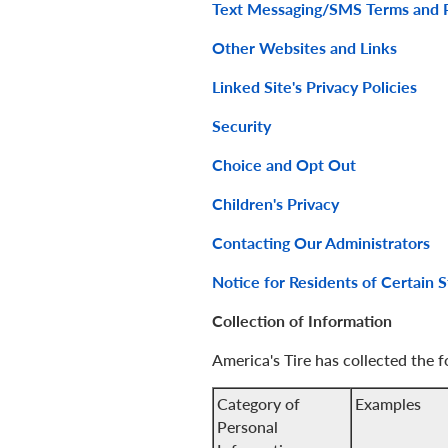
Text Messaging/SMS Terms and P
Other Websites and Links
Linked Site's Privacy Policies
Security
Choice and Opt Out
Children's Privacy
Contacting Our Administrators
Notice for Residents of Certain S
Collection of Information
America's Tire has collected the 
Category of
Examples
Personal