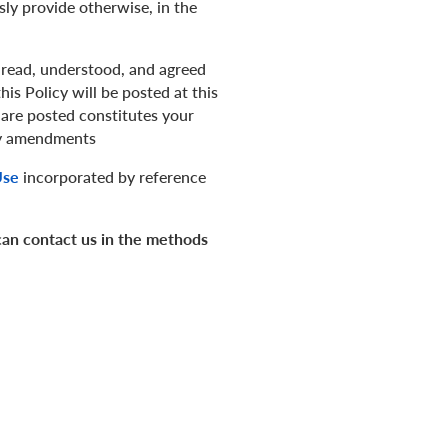
ly provide otherwise, in the
 read, understood, and agreed
is Policy will be posted at this
are posted constitutes your
any amendments
Use
incorporated by reference
 can contact us in the methods