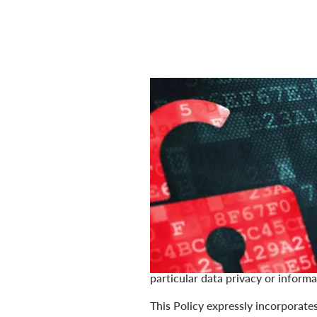
Last Updated: April 16, 2025
Your privacy is important to us at 
trust. We are committed to safegua
describes how we collect, use, d
discounttire.com, americastire.c
customer or otherwise (collectivel
For purposes of this Policy, perso
identifiable information, or simil
excluded or exempted from those l
particular data privacy or informa
This Policy expressly incorporate