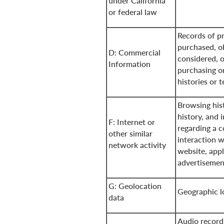
under California
or federal law
Records of pr
purchased, o
D: Commercial
considered, o
Information
purchasing o
histories or 
Browsing his
history, and 
F: Internet or
regarding a 
other similar
interaction w
network activity
website, appl
advertisemen
G: Geolocation
Geographic l
data
Audio record