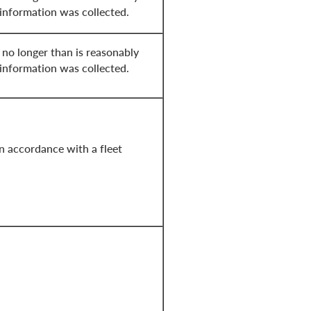
 information was collected.
 no longer than is reasonably
 information was collected.
in accordance with a fleet