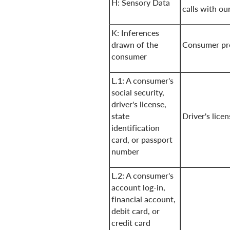
H: Sensory Data
calls with our
K: Inferences
drawn of the
Consumer pro
consumer
L.1: A consumer's
social security,
driver's license,
state
Driver's lice
identification
card, or passport
number
L.2: A consumer's
account log-in,
financial account,
debit card, or
credit card