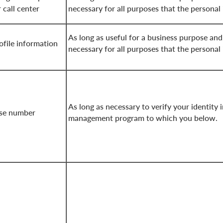
 call center
necessary for all purposes that the personal
As long as useful for a business purpose and
file information
necessary for all purposes that the personal
As long as necessary to verify your identity 
nse number
management program to which you below.