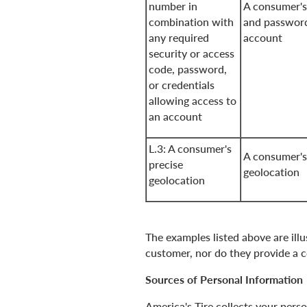
number in
A consumer's
combination with
and password
any required
account
security or access
code, password,
or credentials
allowing access to
an account
L.3: A consumer's
A consumer's
precise
geolocation
geolocation
The examples listed above are illu
customer, nor do they provide a co
Sources of Personal Information
America's Tire collects your pers