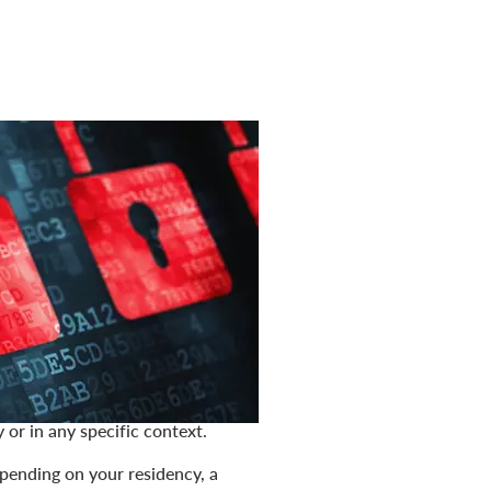
. It forms a basis for earning your
e privacy policy (the "
Policy
")
ou through our websites—
d when you interact with us as a
on, personal data, personally
lations. It does not include data
admission or evidence that any
 or in any specific context.
epending on your residency, a