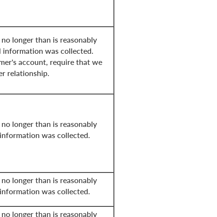
 no longer than is reasonably
l information was collected.
mer's account, require that we
er relationship.
 no longer than is reasonably
 information was collected.
 no longer than is reasonably
 information was collected.
 no longer than is reasonably