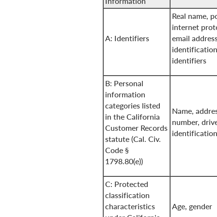
Information
Real name, po
internet prot
A: Identifiers
email address
identificatio
identifiers
B: Personal
information
categories listed
Name, addres
in the California
number, drive
Customer Records
identificati
statute (Cal. Civ.
Code §
1798.80(e))
C: Protected
classification
characteristics
Age, gender