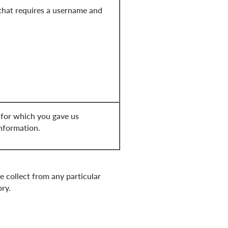
that requires a username and
 for which you gave us
information.
e collect from any particular
ory.