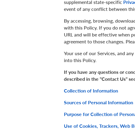
supplemental state-specific
Priva
event of any conflict between this
By accessing, browsing, download
with this Policy. If you do not ag
URL and will be effective when p
agreement to those changes. Plea
Your use of our Services, and any 
into this Policy.
If you have any questions or conc
described in the "Contact Us" se
Collection of Information
Sources of Personal Information
Purpose for Collection of Person
Use of Cookies, Trackers, Web 