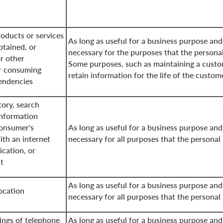
oducts or services
As long as useful for a business purpose and
btained, or
necessary for the purposes that the persona
r other
Some purposes, such as maintaining a custo
r consuming
retain information for the life of the custom
tendencies
tory, search
information
consumer's
As long as useful for a business purpose and
ith an internet
necessary for all purposes that the personal
ication, or
t
As long as useful for a business purpose and
ocation
necessary for all purposes that the personal
ings of telephone
As long as useful for a business purpose and