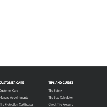
CUSTOMER CARE
TIPS AND GUIDES
Customer Care
Tire Safety
Manage Appointments
Tire Size Calculator
Tire Protection Certificates
Check Tire Pressure