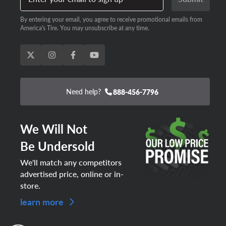
By entering your email, you agree to receive promotional emails from
America's Tire. You may unsubscribe at any time.
Need help?
888-456-7796
We Will Not
Be Undersold
We'll match any competitors
advertised price, online or in-
store.
learn more