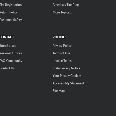
Tire Registration
America's Tire Blog
Return Policy
More Topics...
Customer Safety
CONTACT
POLICIES
Store Locator
Privacy Policy
Regional Offices
Terms of Use
FAQ Community
Invoice Terms
Contact Us
State Privacy Notice
Your Privacy Choices
Accessibility Statement
Site Map