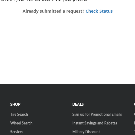
SHOP
DEALS
Tire Search
Sign up for Promotional Emails
Wheel Search
Instant Savings and Rebates
Services
Military Discount