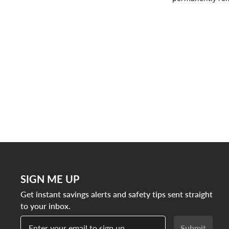
SIGN ME UP
Get instant savings alerts and safety tips sent straight
to your inbox.
Enter your email to sign up
Submit