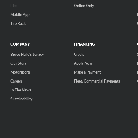
Fleet
Online Only
Mobile App
Tire Rack
COMPANY
FINANCING
Bruce Halle's Legacy
Credit
Our Story
Apply Now
Motorsports
Make a Payment
Careers
Fleet/Commercial Payments
In The News
Sustainability