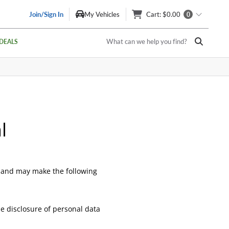
Join/Sign In
My Vehicles
Cart
: $0.00
0
What can we help you find?
DEALS