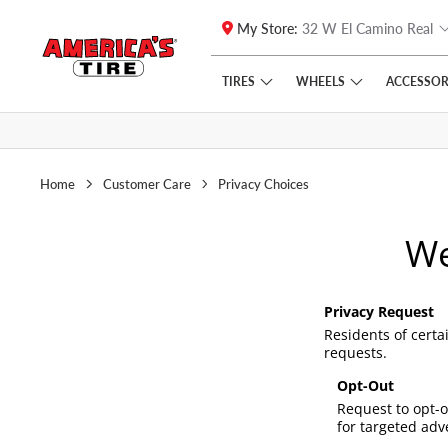
My Store:
32 W El Camino Real
Skip to main content
Click to view our Accessibility Policy link
TIRES
WHEELS
ACCESSOR
Home
Customer Care
Privacy Choices