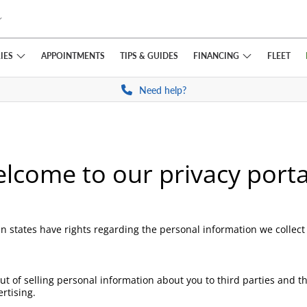
IES
FINANCING
APPOINTMENTS
TIPS
& GUIDES
FLEET
Need help?