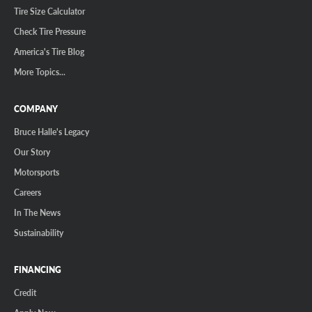
Tire Size Calculator
Check Tire Pressure
America's Tire Blog
More Topics...
COMPANY
Bruce Halle's Legacy
Our Story
Motorsports
Careers
In The News
Sustainability
FINANCING
Credit