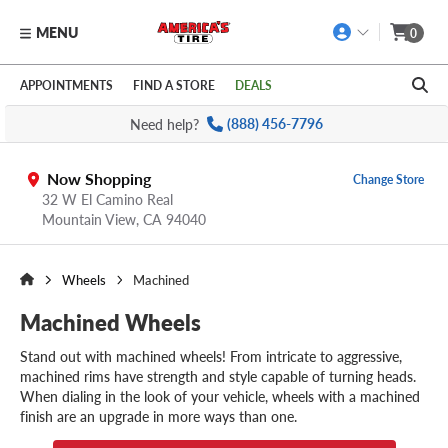
MENU
0
Skip to main content
Click to view our Accessibility Policy link
APPOINTMENTS
FIND A STORE
DEALS
Need help?
(888) 456-7796
Now Shopping
Change Store
32 W El Camino Real
Mountain View,
CA
94040
Wheels
Machined
Machined Wheels
Stand out with machined wheels! From intricate to aggressive,
machined rims have strength and style capable of turning heads.
When dialing in the look of your vehicle, wheels with a machined
finish are an upgrade in more ways than one.