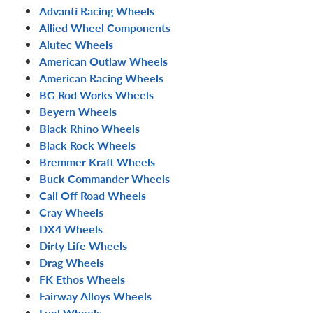
Advanti Racing Wheels
Allied Wheel Components
Alutec Wheels
American Outlaw Wheels
American Racing Wheels
BG Rod Works Wheels
Beyern Wheels
Black Rhino Wheels
Black Rock Wheels
Bremmer Kraft Wheels
Buck Commander Wheels
Cali Off Road Wheels
Cray Wheels
DX4 Wheels
Dirty Life Wheels
Drag Wheels
FK Ethos Wheels
Fairway Alloys Wheels
Fuel Wheels