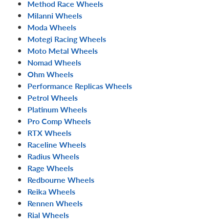
Method Race Wheels
Milanni Wheels
Moda Wheels
Motegi Racing Wheels
Moto Metal Wheels
Nomad Wheels
Ohm Wheels
Performance Replicas Wheels
Petrol Wheels
Platinum Wheels
Pro Comp Wheels
RTX Wheels
Raceline Wheels
Radius Wheels
Rage Wheels
Redbourne Wheels
Reika Wheels
Rennen Wheels
Rial Wheels