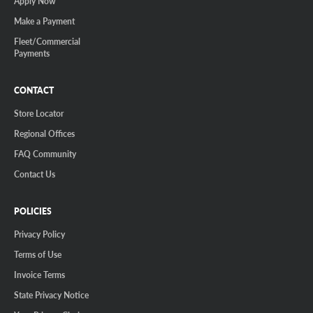
Apply Now
Make a Payment
Fleet/Commercial
Payments
CONTACT
Store Locator
Regional Offices
FAQ Community
Contact Us
POLICIES
Privacy Policy
Terms of Use
Invoice Terms
State Privacy Notice