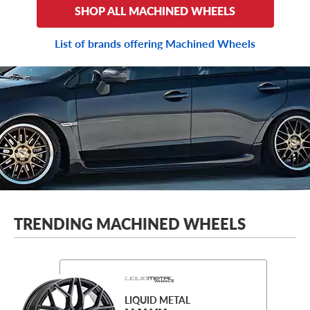
SHOP ALL MACHINED WHEELS
List of brands offering Machined Wheels
TRENDING MACHINED WHEELS
LIQUID METAL