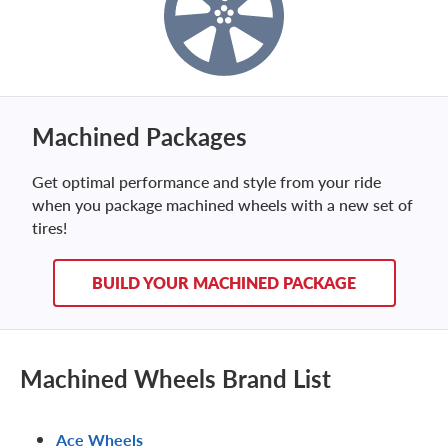
Machined Packages
Get optimal performance and style from your ride
when you package machined wheels with a new set of
tires!
BUILD YOUR MACHINED PACKAGE
Machined Wheels Brand List
Ace Wheels