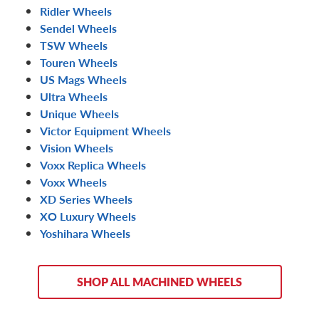
Ridler Wheels
Sendel Wheels
TSW Wheels
Touren Wheels
US Mags Wheels
Ultra Wheels
Unique Wheels
Victor Equipment Wheels
Vision Wheels
Voxx Replica Wheels
Voxx Wheels
XD Series Wheels
XO Luxury Wheels
Yoshihara Wheels
SHOP ALL MACHINED WHEELS