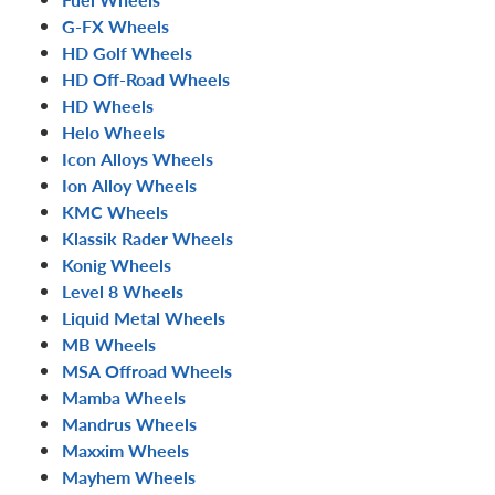
G-FX Wheels
HD Golf Wheels
HD Off-Road Wheels
HD Wheels
Helo Wheels
Icon Alloys Wheels
Ion Alloy Wheels
KMC Wheels
Klassik Rader Wheels
Konig Wheels
Level 8 Wheels
Liquid Metal Wheels
MB Wheels
MSA Offroad Wheels
Mamba Wheels
Mandrus Wheels
Maxxim Wheels
Mayhem Wheels