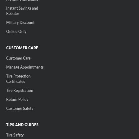
Instant Savings and
Rebates
Military Discount
Online Only
CUSTOMER CARE
Customer Care
Manage Appointments
Tire Protection
Certificates
Tire Registration
Return Policy
Customer Safety
TIPS AND GUIDES
Tire Safety