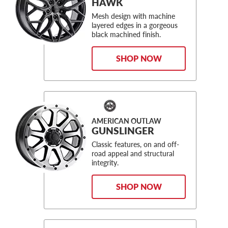
HAWK
Mesh design with machine
layered edges in a gorgeous
black machined finish.
SHOP NOW
AMERICAN OUTLAW
GUNSLINGER
Classic features, on and off-
road appeal and structural
integrity.
SHOP NOW