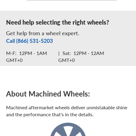
Need help selecting the right wheels?
Get help from a wheel expert.
Call (866) 531-5203
M-F:
12PM - 1AM
|
Sat:
12PM - 12AM
GMT+0
GMT+0
About Machined Wheels:
Machined aftermarket wheels deliver unmistakable shine
and the performance that's in the details.