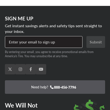
SIGN ME UP
Get instant savings alerts and safety tips sent straight to
your inbox.
Enter your email to sign up
Submit
By entering your email, you agree to receive promotional emails from
America's Tire. You may unsubscribe at any time.
Need help?
888-456-7796
We Will Not