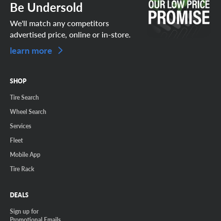
Be Undersold
We'll match any competitors
advertised price, online or in-store.
learn more
SHOP
Tire Search
Wheel Search
Services
Fleet
Mobile App
Tire Rack
DEALS
Sign up for
Promotional Emails