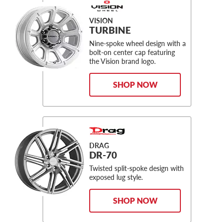
VISION
TURBINE
Nine-spoke wheel design with a
bolt-on center cap featuring
the Vision brand logo.
SHOP NOW
DRAG
DR-70
Twisted split-spoke design with
exposed lug style.
SHOP NOW