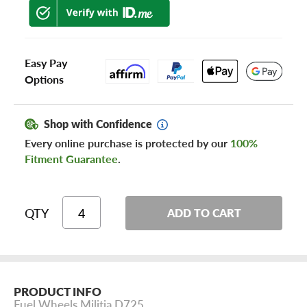
Easy Pay
Options
Shop with Confidence
Every online purchase is protected by our
100%
Fitment Guarantee
.
QTY
ADD TO CART
PRODUCT INFO
Fuel Wheels Militia D725