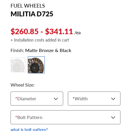
FUEL WHEELS
MILITIA D725
$260.85 - $341.11
/ea
+ Installation costs added in cart
Finish:
Matte Bronze & Black
Wheel Size:
*
Diameter
*
Width
*
Bolt Pattern
what is bolt pattern?