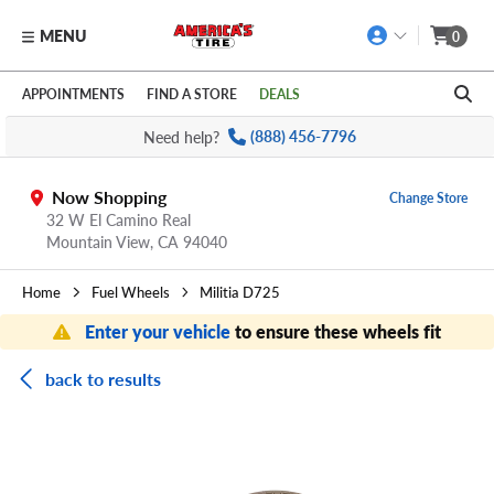
MENU
0
Skip to main content
Click to view our Accessibility Policy link
APPOINTMENTS
FIND A STORE
DEALS
Need help?
(888) 456-7796
Now Shopping
Change Store
32 W El Camino Real
Mountain View,
CA
94040
Home
Fuel Wheels
Militia D725
Enter your vehicle
to ensure these wheels fit
back to results