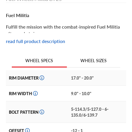
Fuel Militia
Fulfill the mission with the combat-inspired Fuel Militia
aftermarket rim.
read full product description
Fuel Militia Features
WHEEL SIZES
WHEEL SPECS
Rugged, tactical-inspired details give the Fuel Militia its
mission-ready profile. The unique, full-face design not
only looks incredible, it’s extremely durable, too.
RIM DIAMETER
17.0" - 20.0"
This distinctive custom rim brings brawny style to trucks
RIM WIDTH
9.0" - 10.0"
and SUVs like the Dodge RAM, Ford Super Duty trucks,
GMC Canyon, and Toyota Tundra, among many others.
5-114.3/5-127.0 - 6-
BOLT PATTERN
Maximize the custom look by choosing one of three matte
135.0/6-139.7
finishes: black, bronze with black, or anthracite and black.
OFFSET
-12 - 1