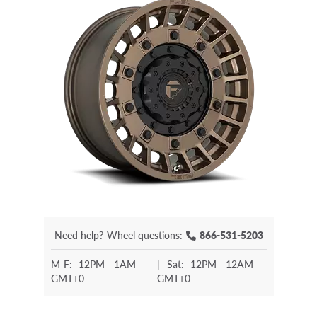
Need help?
Wheel questions:
866-531-5203
M-F:
12PM - 1AM
|
Sat:
12PM - 12AM
GMT+0
GMT+0