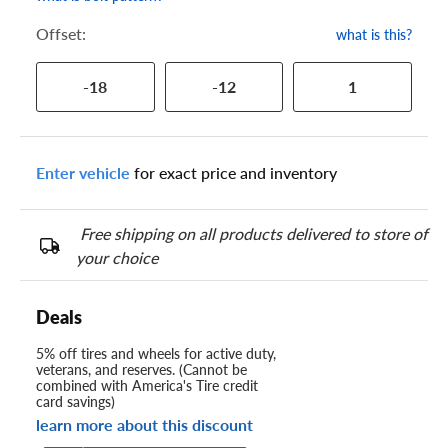
Offset:
what is this?
-18
-12
1
Enter vehicle
for exact price and inventory
Free shipping on all products delivered to store of
your choice
Deals
5% off tires and wheels for active duty,
veterans, and reserves. (Cannot be
combined with America's Tire credit
card savings)
learn more about this discount