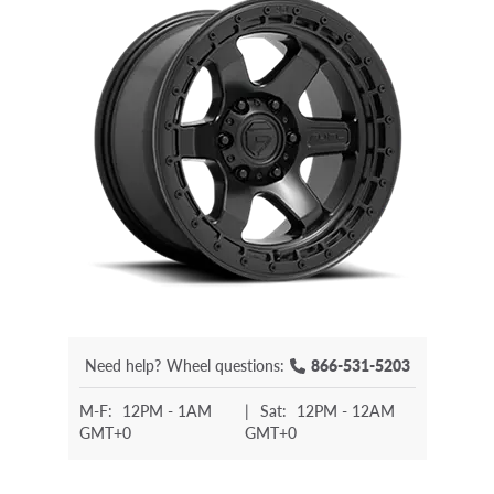
Need help?
Wheel questions:
866-531-5203
M-F:
12PM - 1AM
|
Sat:
12PM - 12AM
GMT+0
GMT+0