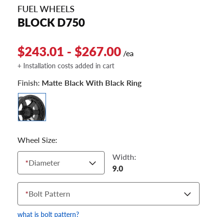
FUEL WHEELS
BLOCK D750
$243.01 - $267.00
/ea
+ Installation costs added in cart
Finish:
Matte Black With Black Ring
Wheel Size:
Width:
*
Diameter
9.0
*
Bolt Pattern
what is bolt pattern?