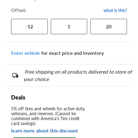
Offset:
what is this?
-12
1
20
Enter vehicle
for exact price and inventory
Free shipping on all products delivered to store of
your choice
Deals
5% off tires and wheels for active duty,
veterans, and reserves. (Cannot be
combined with America's Tire credit
card savings)
learn more about this discount