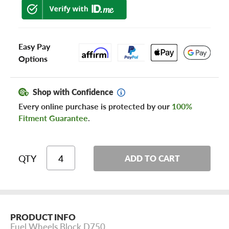
Easy Pay
Options
Shop with Confidence
Every online purchase is protected by our
100%
Fitment Guarantee
.
QTY
ADD TO CART
PRODUCT INFO
Fuel Wheels Block D750