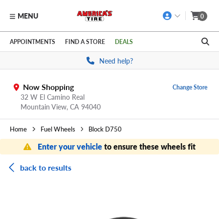
MENU
0
Skip to main content
Click to view our Accessibility Policy link
APPOINTMENTS
FIND A STORE
DEALS
Need help?
Now Shopping
Change Store
32 W El Camino Real
Mountain View,
CA
94040
Home
Fuel Wheels
Block D750
Enter your vehicle
to ensure these wheels fit
back to results