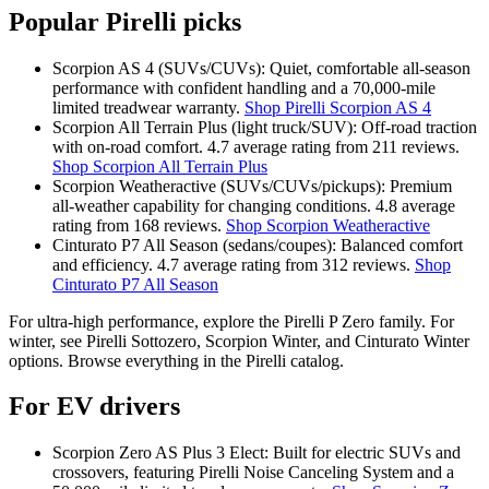
Popular Pirelli picks
Scorpion AS 4 (SUVs/CUVs): Quiet, comfortable all‑season
performance with confident handling and a 70,000‑mile
limited treadwear warranty.
Shop Pirelli Scorpion AS 4
Scorpion All Terrain Plus (light truck/SUV): Off‑road traction
with on‑road comfort. 4.7 average rating from 211 reviews.
Shop Scorpion All Terrain Plus
Scorpion Weatheractive (SUVs/CUVs/pickups): Premium
all‑weather capability for changing conditions. 4.8 average
rating from 168 reviews.
Shop Scorpion Weatheractive
Cinturato P7 All Season (sedans/coupes): Balanced comfort
and efficiency. 4.7 average rating from 312 reviews.
Shop
Cinturato P7 All Season
For ultra‑high performance, explore the Pirelli P Zero family. For
winter, see Pirelli Sottozero, Scorpion Winter, and Cinturato Winter
options. Browse everything in the Pirelli catalog.
For EV drivers
Scorpion Zero AS Plus 3 Elect: Built for electric SUVs and
crossovers, featuring Pirelli Noise Canceling System and a