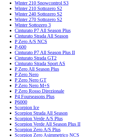
Winter 210 Snowcontrol S3
Winter 210 Sottozero S2
Winter 240 Sottozero S2
Winter 270 Sottozero S2
Winter Sottozero 3
Cinturato P7 All Season Plus
Cinturato Strada All Season
P Zero A/S NCS
P-600
Cinturato P7 All Season Plus II
Cinturato Strada GT2
Cinturato Strada Sport AS
P Zero All Season Plus
P Zero Nero
P Zero Nero GT
P Zero Nero M+S
P Zero Rosso Direzionale
P4 Fourseasons Plus
P6000
Scorpion Ice
Scorpion Strada All Season
Scorpion Verde A/S Plus
Scorpion Verde All Season Plus II
Scorpion Zero A/S Plus
Scorpion Zero Asimmetrico NCS