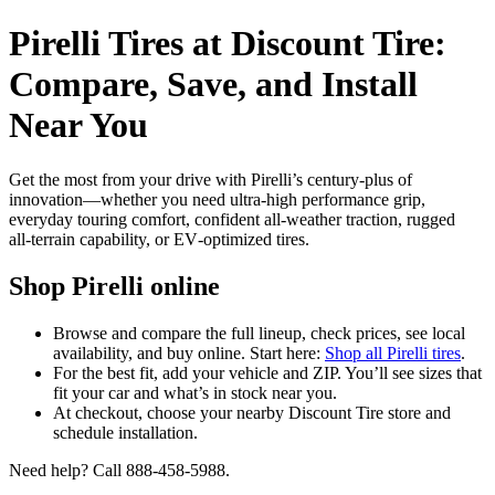
Pirelli Tires at Discount Tire:
Compare, Save, and Install
Near You
Get the most from your drive with Pirelli’s century-plus of
innovation—whether you need ultra‑high performance grip,
everyday touring comfort, confident all‑weather traction, rugged
all‑terrain capability, or EV‑optimized tires.
Shop Pirelli online
Browse and compare the full lineup, check prices, see local
availability, and buy online. Start here:
Shop all Pirelli tires
.
For the best fit, add your vehicle and ZIP. You’ll see sizes that
fit your car and what’s in stock near you.
At checkout, choose your nearby Discount Tire store and
schedule installation.
Need help? Call 888-458-5988.