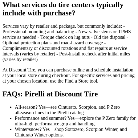
What services do tire centers typically
include with purchase?
Services vary by retailer and package, but commonly include: -
Professional mounting and balancing - New valve stems or TPMS
service as needed - Torque check on lug nuts - Old tire disposal -
Optional protection plans and road‑hazard coverage -
Complimentary or discounted rotations and flat repairs at service
intervals (varies by retailer) - Post‑install recheck after initial miles
(varies by retailer)
At Discount Tire, you can purchase online and schedule installation
at your local store during checkout. For specific services and pricing
at your chosen location, use the Find a Store tool.
FAQs: Pirelli at Discount Tire
All‑season? Yes—see Cinturato, Scorpion, and P Zero
all‑season lines in the Pirelli catalog.
Performance and summer? Yes—explore the P Zero family for
ultra‑high performance grip and handling.
Winter/snow? Yes—shop Sottozero, Scorpion Winter, and
Cinturato Winter options.