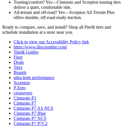
Touring/comfort? Yes—Cinturato and Scorpion touring tires
deliver a quiet, comfortable ride.
All‑terrain and off‑road? Yes—Scorpion All Terrain Plus
offers durable, off‑road‑ready traction.
Ready to compare, save, and install? Shop all Pirelli tires and
schedule installation at a store near you.
Click to view our Accessibility Policy link
https://www.discounttire.com/
Tips& Guides
Fleet
Deals
Tires
Brands
ultra-high performance
Scorpion
P Zero
crossovers
Cinturato P1
Cinturato P7
Cinturato P7 AS NCS
Cinturato P7 Blue
Cinturato P7 NCS
Cinturato P7 P7C2