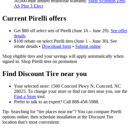
50,000‑mile limited treadwear warranty.
Shop Scorpion Zero
AS Plus 3 Elect
Current Pirelli offers
Get $80 off select sets of Pirelli (June 16 – June 29).
See offer
details
$100 rebate on select Pirelli tires (June 1 – June 30). See
rebate details •
Download form
•
Submit online
Shop eligible tires and your savings will apply automatically when
signed in. Shop Pirelli tires on promotion
Find Discount Tire near you
Your selected store: 1560 Concord Pkwy N, Concord, NC
28025. To change your store or find car tires near you, use the
Find a Store
tool.
Prefer to talk to an expert? Call 888-458-5988.
Tip: Searching for “tire places near me”? You can compare Pirelli
options online, then schedule installation at the Discount Tire
location that’s most convenient.