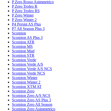
P Zero Rosso Asimmetrico
P Zero Trofeo R
P Zero Trofeo RS
P Zero Winter
P Zero Winter 2
P4 Persist AS Plus
P7 All Season Plus 3
Scorpion
Scorpion AS Plus 3
Scorpion ATR
Scorpion MS
Scorpion Mud
Scorpion STR
Scorpion Verde
Scorpion Verde A/S
Scorpion Verde A/S NCS
Scorpion Verde NCS
Scorpion Winter
Scorpion Winter 2
Scorpion XTM AT
Scorpion Zero
Scorpion Zero A/S NCS
Scorpion Zero AS Plus 3
Scorpion Zero All Season
Scorpion Zero Asimmetrico