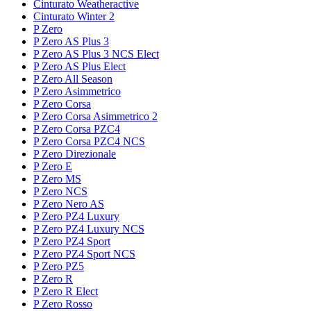
Cinturato Weatheractive
Cinturato Winter 2
P Zero
P Zero AS Plus 3
P Zero AS Plus 3 NCS Elect
P Zero AS Plus Elect
P Zero All Season
P Zero Asimmetrico
P Zero Corsa
P Zero Corsa Asimmetrico 2
P Zero Corsa PZC4
P Zero Corsa PZC4 NCS
P Zero Direzionale
P Zero E
P Zero MS
P Zero NCS
P Zero Nero AS
P Zero PZ4 Luxury
P Zero PZ4 Luxury NCS
P Zero PZ4 Sport
P Zero PZ4 Sport NCS
P Zero PZ5
P Zero R
P Zero R Elect
P Zero Rosso