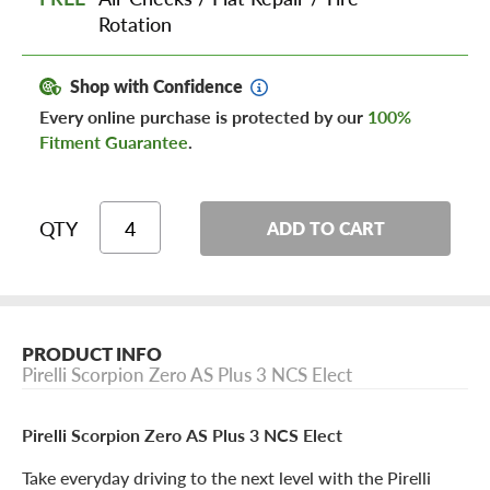
Rotation
Shop with Confidence
Every online purchase is protected by our
100%
Fitment Guarantee
.
QTY
ADD TO CART
PRODUCT INFO
Pirelli Scorpion Zero AS Plus 3 NCS Elect
Pirelli Scorpion Zero AS Plus 3 NCS Elect
Take everyday driving to the next level with the Pirelli