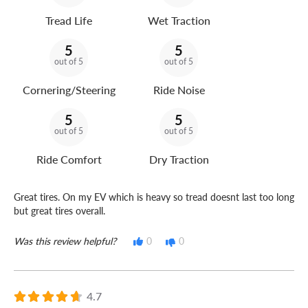
Tread Life
Wet Traction
5
5
out of 5
out of 5
Cornering/Steering
Ride Noise
5
5
out of 5
out of 5
Ride Comfort
Dry Traction
Great tires. On my EV which is heavy so tread doesnt last too long
but great tires overall.
Was this review helpful?
0
0
4.7