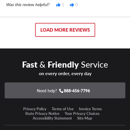
Was this review helpful?
1
0
LOAD MORE REVIEWS
Fast
&
Friendly
Service
on every order, every day
Need help?
888-456-7796
Privacy Policy
Terms of Use
Invoice Terms
State Privacy Notice
Your Privacy Choices
Accessibility Statement
Site Map