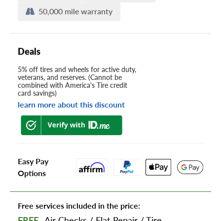
50,000 mile warranty
Deals
5% off tires and wheels for active duty,
veterans, and reserves. (Cannot be
combined with America's Tire credit
card savings)
learn more about this discount
Easy Pay
Options
Free services included in the price:
FREE
Air Checks
/
Flat Repair
/
Tire