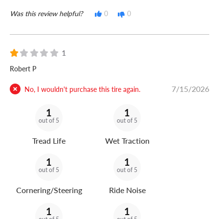
Was this review helpful?
0
0
1
Robert P
7/15/2026
No, I wouldn't purchase this tire again.
1
1
out of 5
out of 5
Tread Life
Wet Traction
1
1
out of 5
out of 5
Cornering/Steering
Ride Noise
1
1