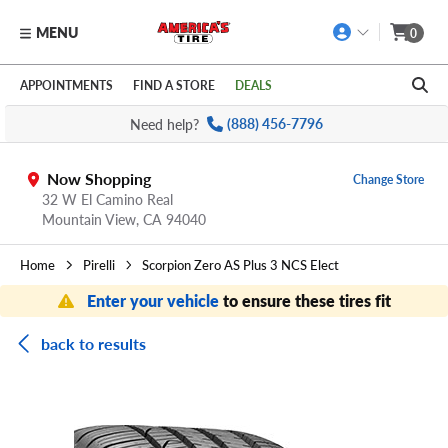
MENU
0
Skip to main content
Click to view our Accessibility Policy link
APPOINTMENTS
FIND A STORE
DEALS
Need help?
(888) 456-7796
Now Shopping
Change Store
32 W El Camino Real
Mountain View,
CA
94040
Home
Pirelli
Scorpion Zero AS Plus 3 NCS Elect
Enter your vehicle
to ensure these tires fit
back to results