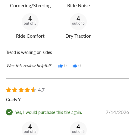
Cornering/Steering
Ride Noise
4
4
out of 5
out of 5
Ride Comfort
Dry Traction
Tread is wearing on sides
Was this review helpful?
0
0
4.7
Grady Y
7/14/2026
Yes, I would purchase this tire again.
4
4
out of 5
out of 5