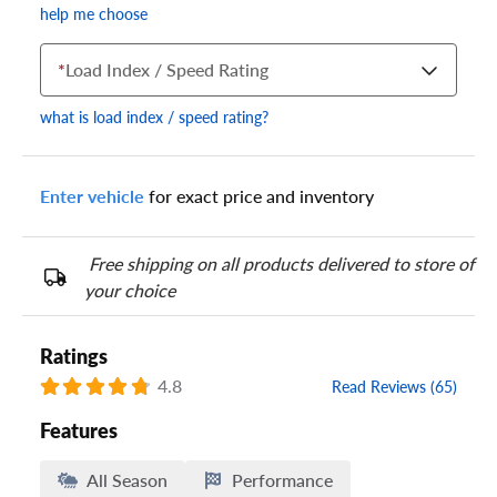
help me choose
*
Load Index / Speed Rating
what is load index / speed rating?
Enter vehicle
for exact price and inventory
Your tire sidewall has a series of numbers that show your
specific tire and wheel size. Match the numbers from your tire
to one of the size options below.
Free shipping on all products delivered to store of
your choice
Ratings
4.8
Read Reviews (65)
Features
All Season
Performance