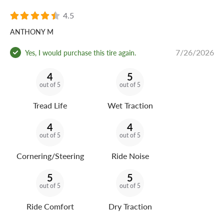
4.5
ANTHONY M
7/26/2026
Yes, I would purchase this tire again.
4
5
out of 5
out of 5
Tread Life
Wet Traction
4
4
out of 5
out of 5
Cornering/Steering
Ride Noise
5
5
out of 5
out of 5
Ride Comfort
Dry Traction