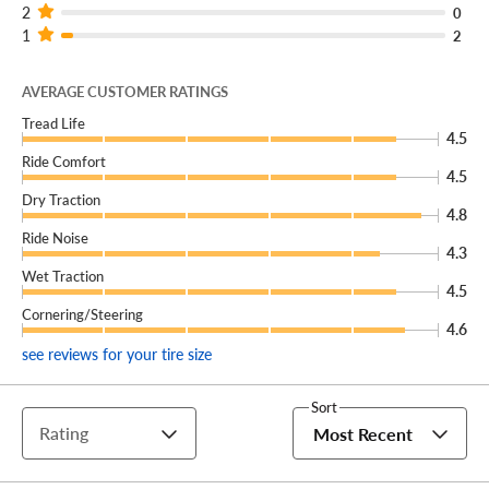
2
0
1
2
AVERAGE CUSTOMER RATINGS
Tread Life
4.5
Ride Comfort
4.5
Dry Traction
4.8
Ride Noise
4.3
Wet Traction
4.5
Cornering/Steering
4.6
see reviews for your tire size
Sort
Rating
Most Recent