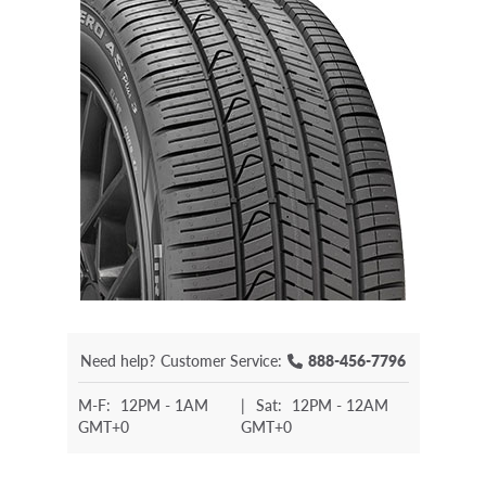
Need help?
Customer Service:
888-456-7796
M-F:
12PM - 1AM
|
Sat:
12PM - 12AM
GMT+0
GMT+0