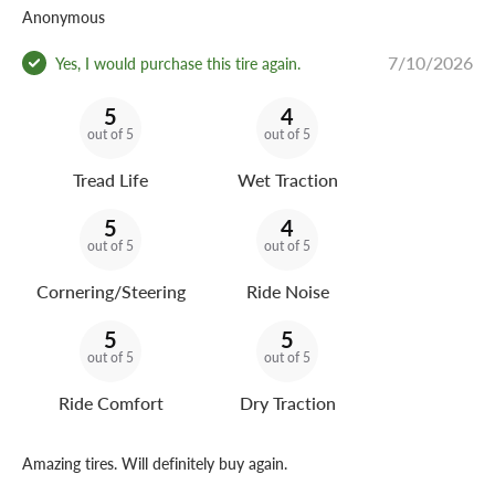
Anonymous
7/10/2026
Yes, I would purchase this tire again.
5
4
out of 5
out of 5
Tread Life
Wet Traction
5
4
out of 5
out of 5
Cornering/Steering
Ride Noise
5
5
out of 5
out of 5
Ride Comfort
Dry Traction
Amazing tires. Will definitely buy again.