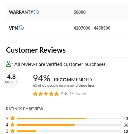
Certificates. If you have a tire that’s damaged due to
puncture, road hazard or manufacturer’s defect and it
WARRANTY
50000
can’t be safely repaired, we will replace it at no charge.
You can add our Certificates to your cart!
VPN
4207000 - 4458500
Zip through every ride on a set of Pirelli Scorpion Zero AS
Plus 3 NCS Elect tires.
Customer Reviews
All reviews are verified customer purchases.
94%
4.8
RECOMMENDED
out of 5
61 of 65 people recommend these tires
4.8
65 Reviews
RATINGS BY REVIEW
5
43
4
36
3
12