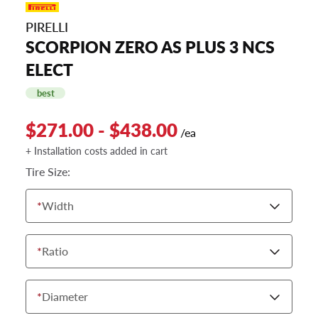
PIRELLI
SCORPION ZERO AS PLUS 3 NCS
ELECT
best
$271.00 - $438.00
/ea
+ Installation costs added in cart
Tire Size:
*
Width
*
Ratio
*
Diameter