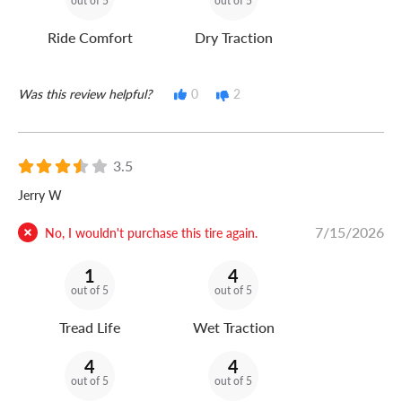
out of 5
out of 5
Ride Comfort
Dry Traction
Was this review helpful?
0
2
3.5
Jerry W
7/15/2026
No, I wouldn't purchase this tire again.
1
4
out of 5
out of 5
Tread Life
Wet Traction
4
4
out of 5
out of 5