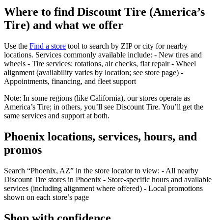
Where to find Discount Tire (America’s
Tire) and what we offer
Use the
Find a store
tool to search by ZIP or city for nearby
locations. Services commonly available include: - New tires and
wheels - Tire services: rotations, air checks, flat repair - Wheel
alignment (availability varies by location; see store page) -
Appointments, financing, and fleet support
Note: In some regions (like California), our stores operate as
America’s Tire; in others, you’ll see Discount Tire. You’ll get the
same services and support at both.
Phoenix locations, services, hours, and
promos
Search “Phoenix, AZ” in the store locator to view: - All nearby
Discount Tire stores in Phoenix - Store‑specific hours and available
services (including alignment where offered) - Local promotions
shown on each store’s page
Shop with confidence