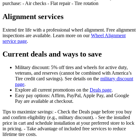
purchase: - Air checks - Flat repair - Tire rotation
Alignment services
Extend tire life with a professional wheel alignment. Free alignment
inspections are available. Learn more on our
Wheel Alignment
service page
.
Current deals and ways to save
Military discount: 5% off tires and wheels for active duty,
veterans, and reserves (cannot be combined with America’s
Tire credit card savings). See details on the
military discount
page
.
Explore all current promotions on the
Deals page
.
Easy pay options: Affirm, PayPal, Apple Pay, and Google
Pay are available at checkout.
Tips to maximize savings: - Check the Deals page before you buy
and confirm eligibility (e.g., military discount). - See the installed
price in cart and schedule installation at your preferred store to lock
in pricing. - Take advantage of included free services to reduce
lifetime tire costs.