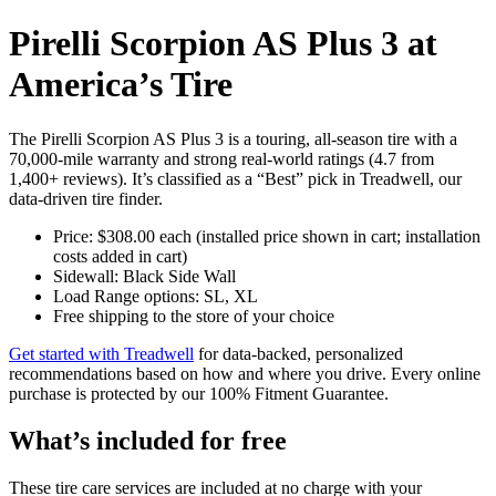
Pirelli Scorpion AS Plus 3 at
America’s Tire
The Pirelli Scorpion AS Plus 3 is a touring, all-season tire with a
70,000-mile warranty and strong real‑world ratings (4.7 from
1,400+ reviews). It’s classified as a “Best” pick in Treadwell, our
data‑driven tire finder.
Price: $308.00 each (installed price shown in cart; installation
costs added in cart)
Sidewall: Black Side Wall
Load Range options: SL, XL
Free shipping to the store of your choice
Get started with Treadwell
for data‑backed, personalized
recommendations based on how and where you drive. Every online
purchase is protected by our 100% Fitment Guarantee.
What’s included for free
These tire care services are included at no charge with your