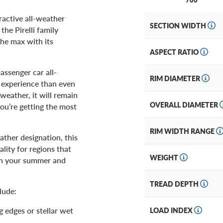
ractive all-weather
SECTION WIDTH
the Pirelli family
the max with its
ASPECT RATIO
assenger car all-
RIM DIAMETER
g experience than even
 weather, it will remain
OVERALL DIAMETER
you’re getting the most
RIM WIDTH RANGE
ther designation, this
lity for regions that
WEIGHT
en your summer and
TREAD DEPTH
lude:
 edges or stellar wet
LOAD INDEX