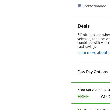
Performance
Deals
5% off tires and wheel
veterans, and reserve
combined with Americ
card savings)
learn more about t
Easy Pay Options
Free services inclu
Air 
FREE