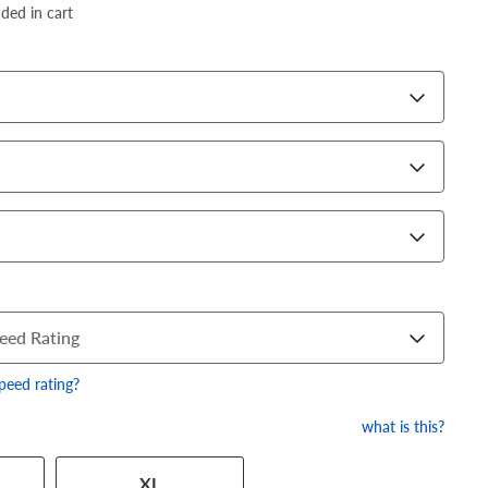
dded in cart
eed Rating
speed rating?
what is this?
 has a series of numbers that
XL
 tire and wheel size. Match