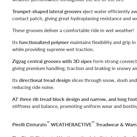
Trumpet-shaped lateral grooves
eject water efficiently aw
contact patch, giving great hydroplaning resistance and 
These grooves deliver a comfortable ride in wet weather!
Its
functionalized polymer
maintains flexibility and grip i
while providing supreme wet traction.
Zigzag central grooves with 3D sipes
form strong connect
giving premium handling, traction and braking in snowy a
Its
directional tread design
slices through snow, slush and
reducing ride noise.
AT three rib tread block design and narrow, and long foot
stiffness and balance, promoting uniform wear and bostin
™
™
Pirelli Cinturato
WEATHERACTIVE
Treadwear & Warr