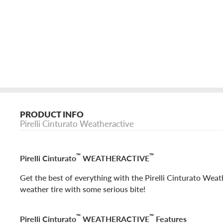
PRODUCT INFO
Pirelli Cinturato Weatheractive
™
™
Pirelli Cinturato
WEATHERACTIVE
Get the best of everything with the Pirelli Cinturato Weath
weather tire with some serious bite!
™
™
Pirelli Cinturato
WEATHERACTIVE
Features