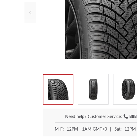
Need help?
Customer Service:
888
M-F:
12PM - 1AM GMT+0
|
Sat:
12PM 