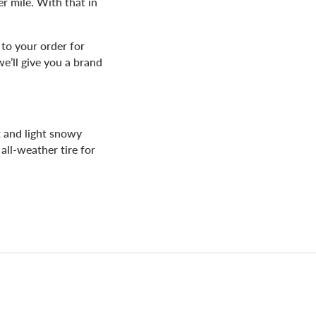
er mile. With that in
to your order for
we’ll give you a brand
t and light snowy
all-weather tire for