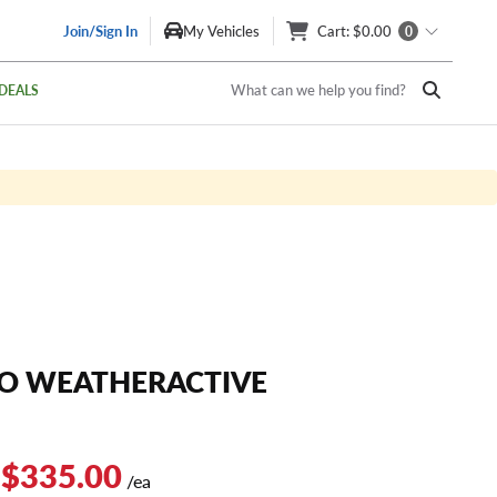
Join/Sign In
My Vehicles
Cart
: $0.00
0
What can we help you find?
DEALS
O WEATHERACTIVE
 $335.00
/ea