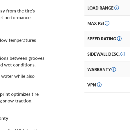
LOAD RANGE
ay from the tire’s
wet performance.
MAX PSI
SPEED RATING
n low temperatures
SIDEWALL DESC.
ions between grooves
nd wet conditions.
WARRANTY
 water while also
VPN
print
optimizes tire
g snow traction.
anty