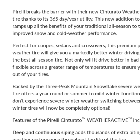
Pirelli breaks the barrier with their new Cinturato Weathe
tire thanks to its 365 day/year utility. This new addition to 
ramps up all the benefits of your traditional all-season to 
improved snow and cold-weather performance.
Perfect for coupes, sedans and crossovers, this premium p
weather tire will give you a markedly better winter drivin
the best all-season tire. Not only will it drive better in bad
flexible across a greater range of temperatures to ensure 
out of your tires.
Backed by the Three-Peak Mountain Snowflake severe wea
tire offers a year round or summer to mild winter functiona
don’t experience severe winter weather switching betwe
winter tires will now be completely optional!
™
™
Features of the Pirelli Cinturato
WEATHERACTIVE
inc
Deep and continuous siping
adds thousands of extra biting
weather performance throughout the life of the tire.