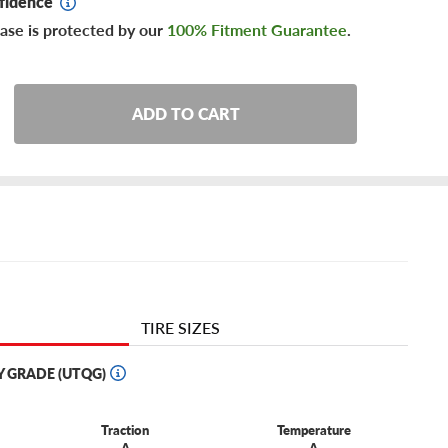
fidence
ase is protected by our
100% Fitment Guarantee
.
ADD TO CART
TIRE SIZES
Y GRADE (UTQG)
Traction
Temperature
A
A