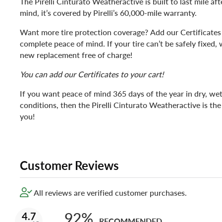
The Pirelli Cinturato Weatheractive is built to last mile aft
mind, it’s covered by Pirelli’s 60,000-mile warranty.
Want more tire protection coverage? Add our Certificates 
complete peace of mind. If your tire can’t be safely fixed, 
new replacement free of charge!
You can add our Certificates to your cart!
If you want peace of mind 365 days of the year in dry, we
conditions, then the Pirelli Cinturato Weatheractive is the 
you!
Customer Reviews
All reviews are verified customer purchases.
92%
4.7
RECOMMENDED