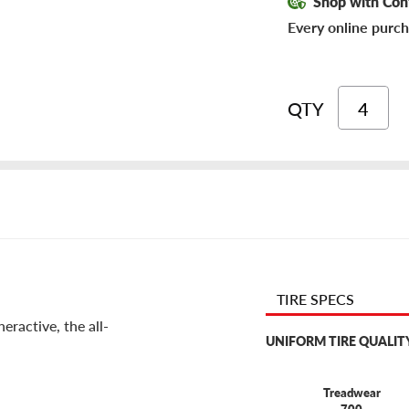
Shop with Con
Every online purch
QTY
TIRE SPECS
eractive, the all-
UNIFORM TIRE QUALIT
Treadwear
700