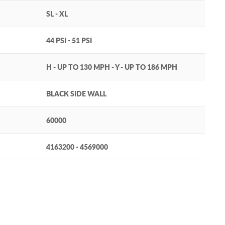
SL - XL
44 PSI - 51 PSI
H - UP TO 130 MPH - Y - UP TO 186 MPH
BLACK SIDE WALL
60000
4163200 - 4569000