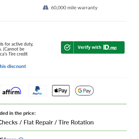
60,000 mile warranty
s for active duty,
s. (Cannot be
a's Tire credit
his discount
ded in the price:
Checks
/
Flat Repair
/
Tire Rotation