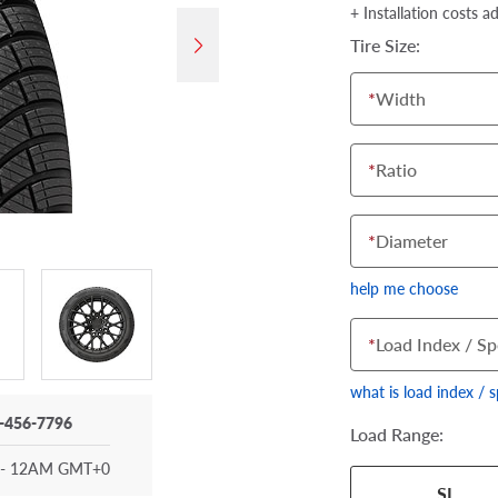
+ Installation costs a
Tire Size:
*
Width
*
Ratio
*
Diameter
help me choose
*
Load Index / Sp
what is load index / 
-456-7796
Load Range:
- 12AM GMT+0
Your tire sidewall
SL
show your specific