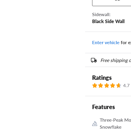
the numbers from y
options below.
Sidewall:
Black Side Wall
Enter vehicle
for e
Free shipping o
Ratings
4.7
Features
Three-Peak Mo
Snowflake