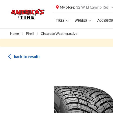
My Store:
32 W El Camino Real
Skip to main content
Click to view our Accessibility Policy link
TIRES
WHEELS
ACCESSOR
Home
Pirelli
Cinturato Weatheractive
back to results