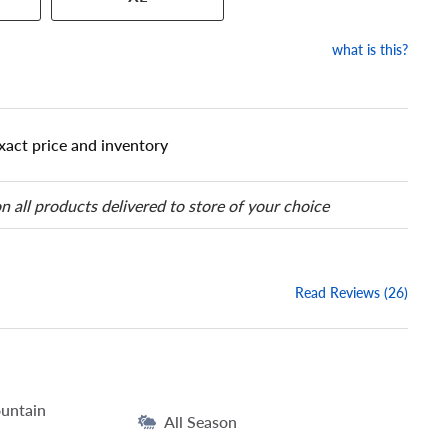
our tire to one of the size
what is this?
xact price and inventory
n all products delivered to store of your choice
Read Reviews (26)
untain
All Season