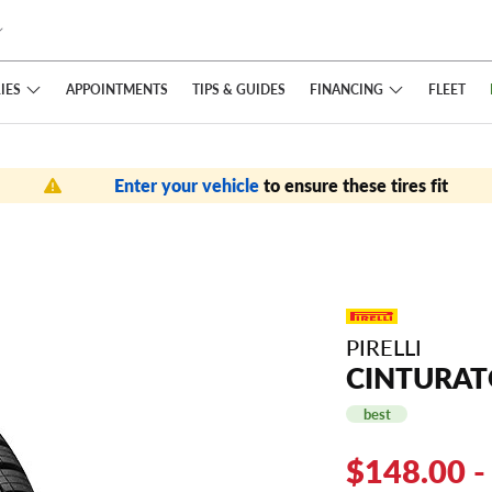
IES
FINANCING
APPOINTMENTS
TIPS
& GUIDES
FLEET
Enter your vehicle
to ensure these tires fit
PIRELLI
CINTURAT
best
$148.00 -