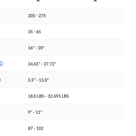
205 - 275
35 - 65
16" - 20"
24.65" - 27.72"
5.5" - 11.0"
18.0 LBS - 32.695 LBS
9" - 11"
87 - 102