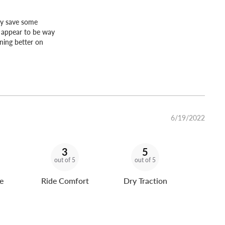
lly save some
y appear to be way
ning better on
6/19/2022
3
5
out of 5
out of 5
e
Ride Comfort
Dry Traction