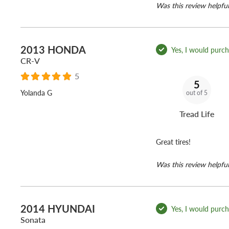
Was this review helpful
2013 HONDA
Yes, I would purcha
CR-V
5
5
Yolanda G
out of 5
Tread Life
Great tires!
Was this review helpful
2014 HYUNDAI
Yes, I would purcha
Sonata