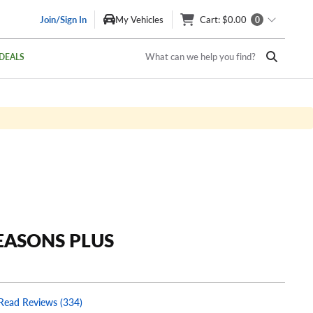
Join/Sign In
My Vehicles
Cart
: $0.00
0
What can we help you find?
DEALS
EASONS PLUS
Read Reviews (334)