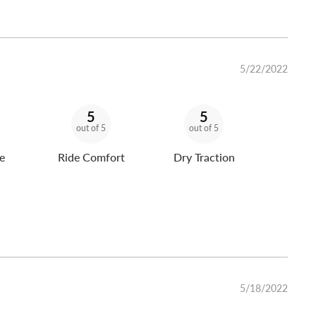
5/22/2022
5
5
out of 5
out of 5
e
Ride Comfort
Dry Traction
5/18/2022