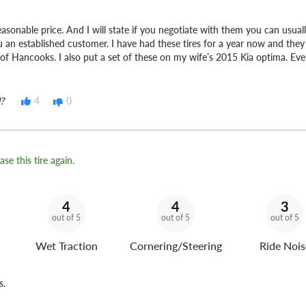
 reasonable price. And I will state if you negotiate with them you can usua
u an established customer. I have had these tires for a year now and the
 of Hancooks. I also put a set of these on my wife’s 2015 Kia optima. Eve
?
4
0
se this tire again.
4
4
3
out of 5
out of 5
out of 5
Wet Traction
Cornering/Steering
Ride Nois
s.