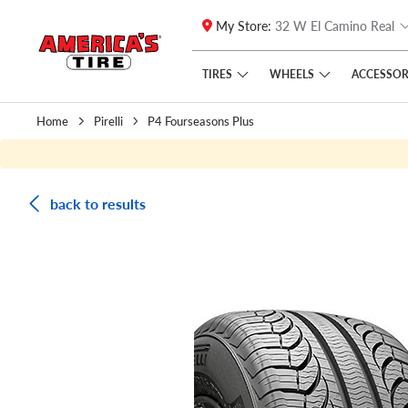
My Store:
32 W El Camino Real
Skip to main content
Click to view our Accessibility Policy link
TIRES
WHEELS
ACCESSOR
Home
Pirelli
P4 Fourseasons Plus
back to results