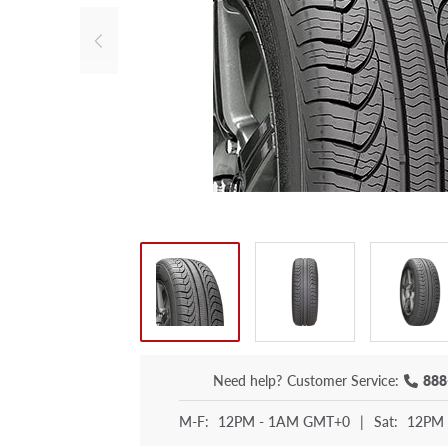
Need help?
Customer Service:
888
M-F:
12PM - 1AM GMT+0
|
Sat:
12PM 