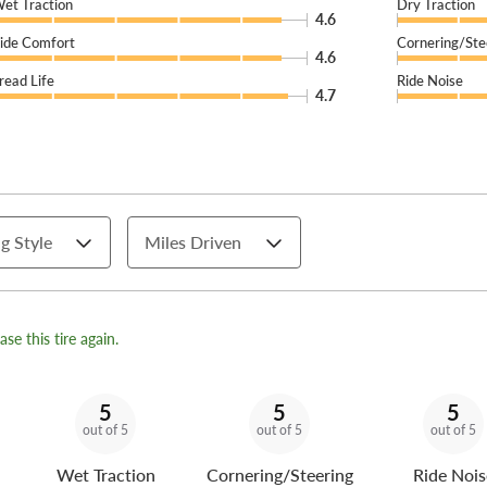
et Traction
Dry Traction
4.6
ide Comfort
Cornering/Ste
4.6
read Life
Ride Noise
4.7
g Style
Miles Driven
se this tire again.
5
5
5
out of 5
out of 5
out of 5
Wet Traction
Cornering/Steering
Ride Nois