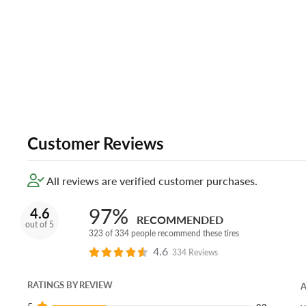
Customer Reviews
All reviews are verified customer purchases.
97%
4.6
RECOMMENDED
out of 5
323 of 334 people recommend these tires
4.6
334 Reviews
RATINGS BY REVIEW
A