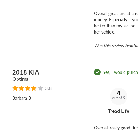
Overall great tire at a
money. Especially if yo
better than my last set
her vehicle.
Was this review helpful
2018 KIA
Yes, I would purcha
Optima
3.8
4
Barbara B
out of 5
Tread Life
Over all really good tire