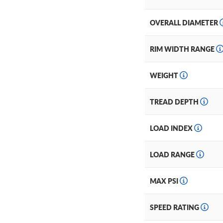
OVERALL DIAMETER
RIM WIDTH RANGE
WEIGHT
TREAD DEPTH
LOAD INDEX
LOAD RANGE
MAX PSI
SPEED RATING