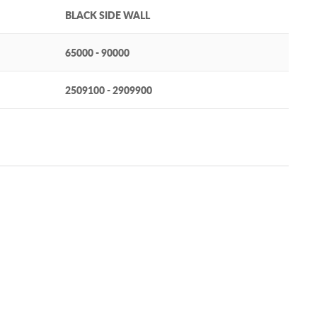
BLACK SIDE WALL
65000 - 90000
2509100 - 2909900