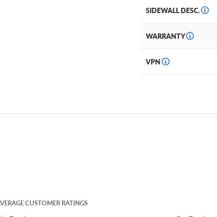
SIDEWALL DESC.
WARRANTY
VPN
VERAGE CUSTOMER RATINGS