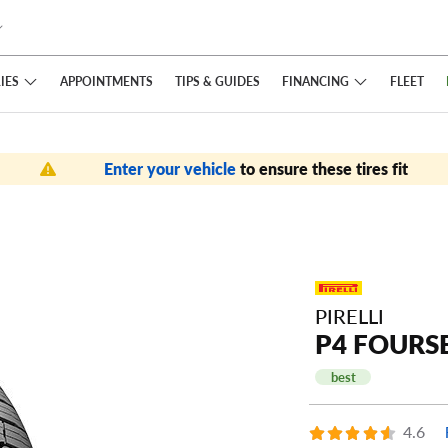
IES
FINANCING
APPOINTMENTS
TIPS
& GUIDES
FLEET
Enter your vehicle
to ensure these tires fit
PIRELLI
P4 FOURS
best
4.6