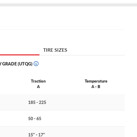
TIRE SIZES
Y GRADE (UTQG)
Traction
Temperature
A
A - B
185 - 225
50 - 65
15" - 17"