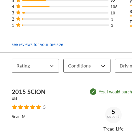
5
92
W
4
106
R
3
10
2
3
T
1
3
see reviews for your tire size
Rating
Conditions
Drivin
2015 SCION
Yes, I would purcha
xB
5
5
Sean M
out of 5
Tread Life