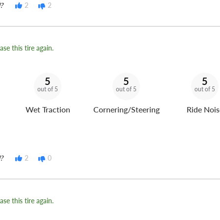
?
2
2
se this tire again.
5
5
5
out of 5
out of 5
out of 5
Wet Traction
Cornering/Steering
Ride Nois
?
2
0
se this tire again.