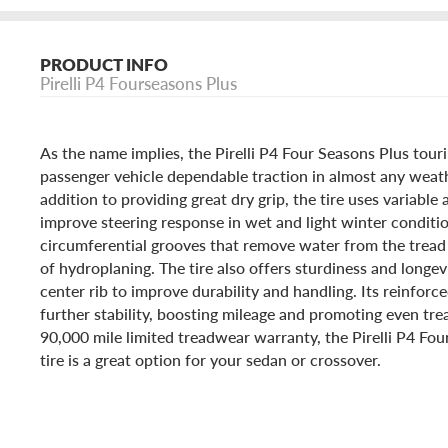
PRODUCT INFO
Pirelli P4 Fourseasons Plus
As the name implies, the Pirelli P4 Four Seasons Plus touri
passenger vehicle dependable traction in almost any weath
addition to providing great dry grip, the tire uses variable
improve steering response in wet and light winter condition
circumferential grooves that remove water from the tread 
of hydroplaning. The tire also offers sturdiness and longev
center rib to improve durability and handling. Its reinforc
further stability, boosting mileage and promoting even tr
90,000 mile limited treadwear warranty, the Pirelli P4 Fou
tire is a great option for your sedan or crossover.