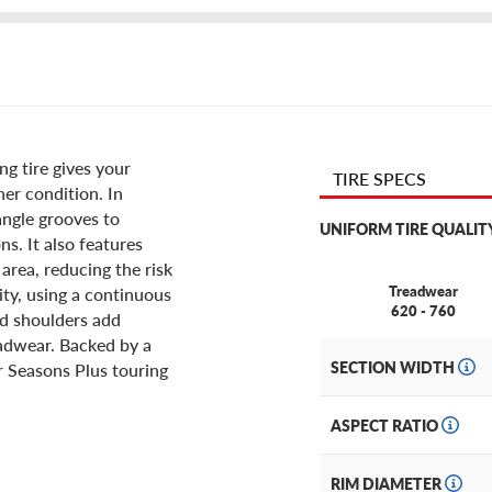
ng tire gives your
TIRE SPECS
er condition. In
 angle grooves to
UNIFORM TIRE QUALIT
s. It also features
area, reducing the risk
Treadwear
ity, using a continuous
620 - 760
ed shoulders add
eadwear. Backed by a
SECTION WIDTH
r Seasons Plus touring
ASPECT RATIO
RIM DIAMETER