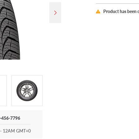
Product has been 
-456-7796
- 12AM GMT+0