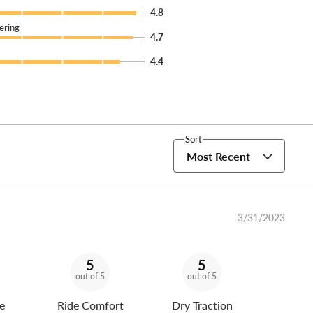
4.8
ering
4.7
4.4
Sort
Most Recent
3/31/2023
5
5
out of 5
out of 5
e
Ride Comfort
Dry Traction