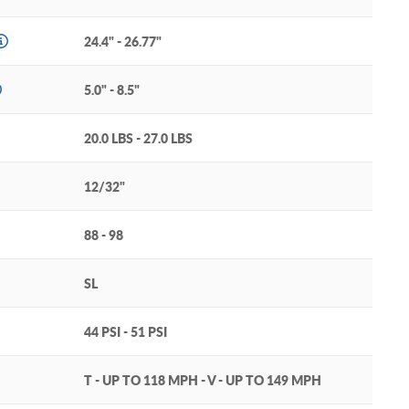
24.4" - 26.77"
5.0" - 8.5"
20.0 LBS - 27.0 LBS
12/32"
88 - 98
SL
44 PSI - 51 PSI
T - UP TO 118 MPH - V - UP TO 149 MPH