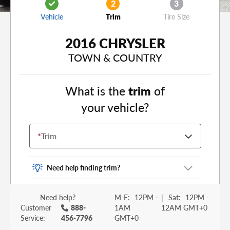
2
3
Vehicle
Trim
Tire Size
2016 CHRYSLER
TOWN & COUNTRY
What is the
trim
of
your vehicle?
*
Trim
Need help finding trim?
Vehicle trim is the options package for your
Need help?
M-F:
12PM -
|
Sat:
12PM -
vehicle. It is often found as a sticker or lettering
Customer
888-
1AM
12AM GMT+0
on your trunk or tailgate. Some examples you
Service:
456-7796
GMT+0
may be familiar with include: DX, EX, ECO, FX,