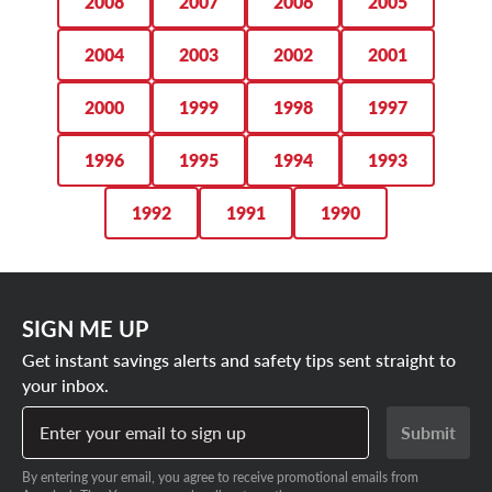
2008
2007
2006
2005
2004
2003
2002
2001
2000
1999
1998
1997
1996
1995
1994
1993
1992
1991
1990
SIGN ME UP
Get instant savings alerts and safety tips sent straight to
your inbox.
Enter your email to sign up
Submit
By entering your email, you agree to receive promotional emails from