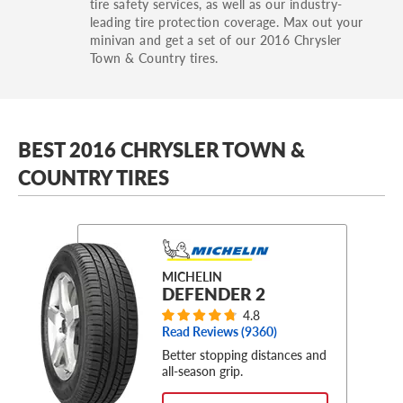
tire safety services, as well as our industry-
leading tire protection coverage. Max out your
minivan and get a set of our 2016 Chrysler
Town & Country tires.
BEST 2016 CHRYSLER TOWN &
COUNTRY TIRES
MICHELIN
DEFENDER 2
4.8
Read Reviews (
9360
)
Better stopping distances and
all-season grip.