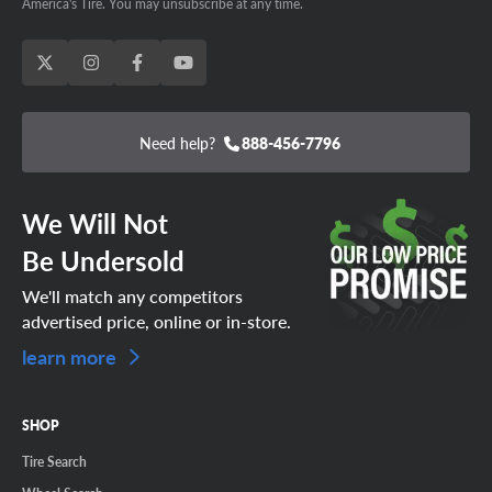
America's Tire. You may unsubscribe at any time.
Need help?
888-456-7796
We Will Not
Be Undersold
We'll match any competitors
advertised price, online or in-store.
learn more
SHOP
Tire Search