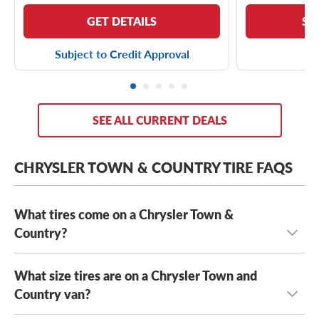
GET DETAILS
SE
Subject to Credit Approval
SEE ALL CURRENT DEALS
CHRYSLER TOWN & COUNTRY TIRE FAQS
What tires come on a Chrysler Town &
Country?
What size tires are on a Chrysler Town and
Depending on its year model and trim level,
the Chrysler
Town & Country can come with a few optional OE tires,
Country van?
including the
Yokohama AVID S33
and the
Kumho Solus