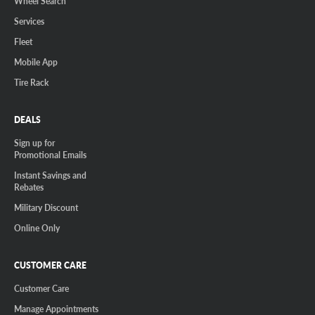
Wheel Search
Services
Fleet
Mobile App
Tire Rack
DEALS
Sign up for
Promotional Emails
Instant Savings and
Rebates
Military Discount
Online Only
CUSTOMER CARE
Customer Care
Manage Appointments