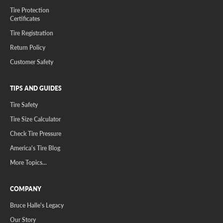
Tire Protection
Certificates
Tire Registration
Return Policy
Customer Safety
TIPS AND GUIDES
Tire Safety
Tire Size Calculator
Check Tire Pressure
America's Tire Blog
More Topics...
COMPANY
Bruce Halle's Legacy
Our Story