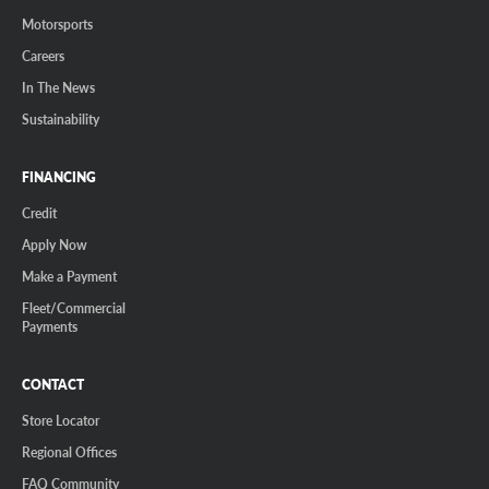
Motorsports
Careers
In The News
Sustainability
FINANCING
Credit
Apply Now
Make a Payment
Fleet/Commercial
Payments
CONTACT
Store Locator
Regional Offices
FAQ Community