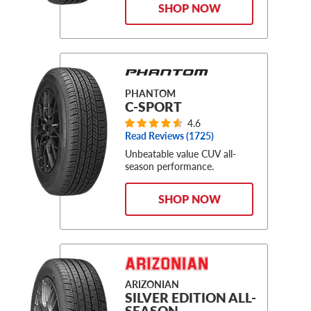
SHOP NOW
PHANTOM
C-SPORT
4.6
Read Reviews (
1725
)
Unbeatable value CUV all-
season performance.
SHOP NOW
ARIZONIAN
SILVER EDITION ALL-
SEASON