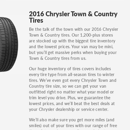
GT, Hybrid, LX, LTD, PRO, S, Sport and many
2016 Chrysler Town & Country
others.
Tires
You can also find the trim using the vehicle
Be the talk of the town with our 2016 Chrysler
identification number (VIN). The VIN sticker is
Town & Country tires. Our 1,200-plus stores
often on the driver's side door jamb.
are stocked up with the biggest tire inventory
and the lowest prices. Your van may be mini,
but you’ll get massive perks when buying your
Town & Country tires from us.
Our huge inventory of tires covers includes
every tire type from all-season tires to winter
tires. We’ve even got every Chrysler Town and
Country tire size, so we can get your van
outfitted right no matter what year model or
trim level you drive. Plus, we guarantee the
lowest prices, and we’ll beat the best deals at
your Chrysler dealership or service center.
We’ll also make sure you get more miles (and
smiles) out of your tires with our range of free