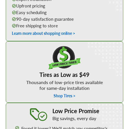
Upfront pricing
Easy scheduling
90-day satisfaction guarantee
Free shipping to store
Learn more about shopping online >
Shop Low Price Tires
Tires as Low as $49
Thousands of low-price tires available
for same-day installation
Shop Tires >
Learn More about our Low Price Promise
Low Price Promise
Big savings, every day
Found it lower? We’ll match any competitor’s