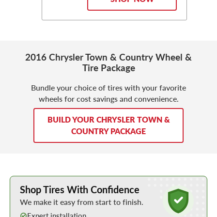
2016 Chrysler Town & Country Wheel &
Tire Package
Bundle your choice of tires with your favorite
wheels for cost savings and convenience.
BUILD YOUR CHRYSLER TOWN &
COUNTRY PACKAGE
Learn More about Buying Tires Online
Shop Tires With Confidence
We make it easy from start to finish.
Expert installation