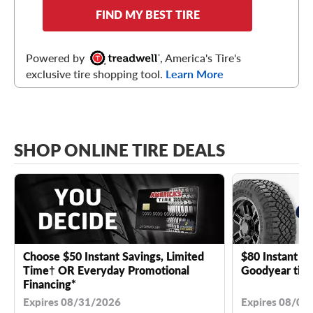
FIND MY BEST TIRE
Powered by
, America's Tire's
exclusive tire shopping tool.
Learn More
SHOP ONLINE TIRE DEALS
Choose $50 Instant Savings, Limited
$80 Instant Sa
Time† OR Everyday Promotional
Goodyear tire
Financing*
Expires 08/31/2026
Expires 08/04