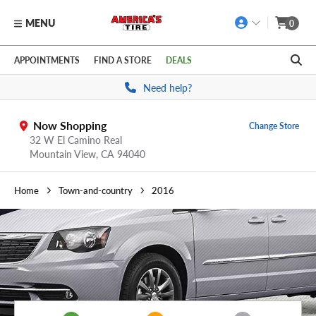
MENU
0
Skip to main content
Click to view our Accessibility Policy link
APPOINTMENTS
FIND A STORE
DEALS
Need help?
Now Shopping
Change Store
32 W El Camino Real
Mountain View,
CA
94040
Home
Town-and-country
2016