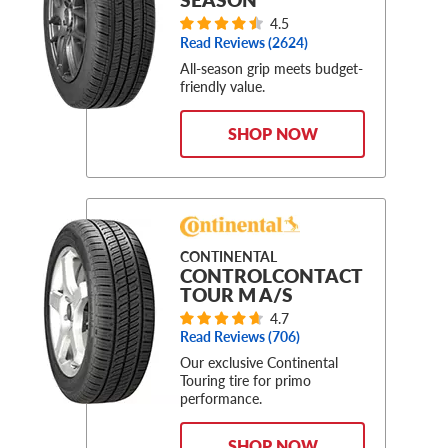
4.5
Read Reviews (
2624
)
All-season grip meets budget-
friendly value.
SHOP NOW
CONTINENTAL
CONTROLCONTACT
TOUR M A/S
4.7
Read Reviews (
706
)
Our exclusive Continental
Touring tire for primo
performance.
SHOP NOW