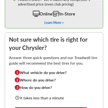
advertised price (even club pricing)
Online
In-Store
Learn More >
Not sure which tire is right for
your Chrysler?
Answer three quick questions and our Treadwell tire
guide will recommend the best tires for you.
What vehicle do you drive?
1
Where do you drive?
2
How do you drive?
3
It takes less than a minute