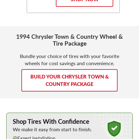
1994 Chrysler Town & Country Wheel &
Tire Package
Bundle your choice of tires with your favorite
wheels for cost savings and convenience.
BUILD YOUR CHRYSLER TOWN &
COUNTRY PACKAGE
Learn More about Buying Tires Online
Shop Tires With Confidence
We make it easy from start to finish.
Expert installation