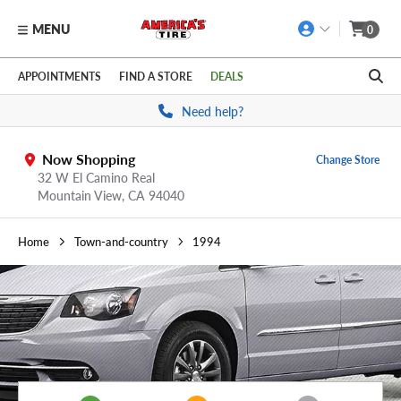
MENU
0
Skip to main content
Click to view our Accessibility Policy link
APPOINTMENTS
FIND A STORE
DEALS
Need help?
Now Shopping
Change Store
32 W El Camino Real
Mountain View,
CA
94040
Home
Town-and-country
1994