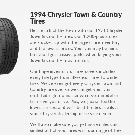
GT, Hybrid, LX, LTD, PRO, S, Sport and many
1994 Chrysler Town & Country
others.
Tires
You can also find the trim using the vehicle
Be the talk of the town with our 1994 Chrysler
identification number (VIN). The VIN sticker is
Town & Country tires. Our 1,200-plus stores
often on the driver's side door jamb.
are stocked up with the biggest tire inventory
and the lowest prices. Your van may be mini,
but you’ll get massive perks when buying your
Town & Country tires from us.
Our huge inventory of tires covers includes
every tire type from all-season tires to winter
tires. We’ve even got every Chrysler Town and
Country tire size, so we can get your van
outfitted right no matter what year model or
trim level you drive. Plus, we guarantee the
lowest prices, and we’ll beat the best deals at
your Chrysler dealership or service center.
We’ll also make sure you get more miles (and
smiles) out of your tires with our range of free