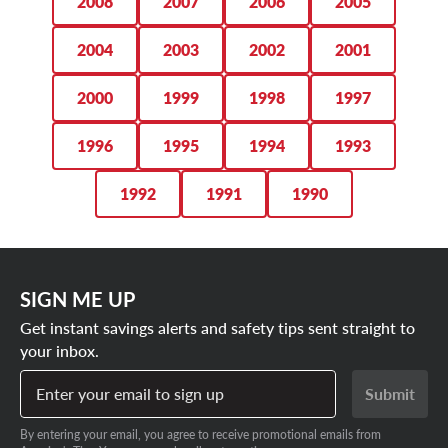
2008
2007
2006
2005
2004
2003
2002
2001
2000
1999
1998
1997
1996
1995
1994
1993
1992
1991
1990
SIGN ME UP
Get instant savings alerts and safety tips sent straight to
your inbox.
Enter your email to sign up
Submit
By entering your email, you agree to receive promotional emails from