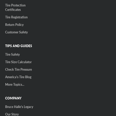
Tire Protection
Certificates
Tire Registration
Return Policy
Customer Safety
TIPS AND GUIDES
Tire Safety
Tire Size Calculator
Check Tire Pressure
America's Tire Blog
More Topics...
COMPANY
Bruce Halle's Legacy
Our Story