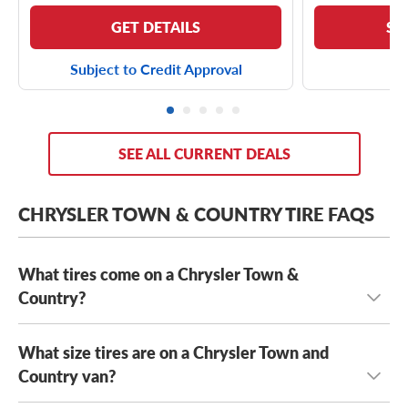
GET DETAILS
SE
Subject to Credit Approval
SEE ALL CURRENT DEALS
CHRYSLER TOWN & COUNTRY TIRE FAQS
What tires come on a Chrysler Town &
Country?
What size tires are on a Chrysler Town and
Depending on its year model and trim level,
the Chrysler
Town & Country can come with a few optional OE tires,
Country van?
including the
Yokohama AVID S33
and the
Kumho Solus