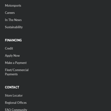
Motorsports
Careers
In The News
Sustainability
FINANCING
Credit
Apply Now
Make a Payment
Fleet/Commercial
Payments
CONTACT
Store Locator
Regional Offices
FAQ Community