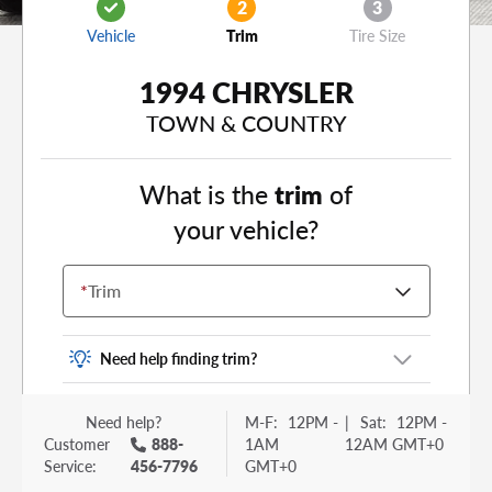
2
3
Vehicle
Trim
Tire Size
1994 CHRYSLER
TOWN & COUNTRY
What is the
trim
of
your vehicle?
*
Trim
Need help finding trim?
Vehicle trim is the options package for your
Need help?
M-F:
12PM -
|
Sat:
12PM -
vehicle. It is often found as a sticker or lettering
Customer
888-
1AM
12AM GMT+0
on your trunk or tailgate. Some examples you
Service:
456-7796
GMT+0
may be familiar with include: DX, EX, ECO, FX,