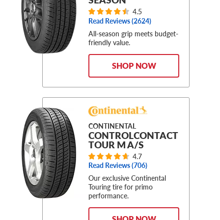
4.5
Read Reviews (
2624
)
All-season grip meets budget-
friendly value.
SHOP NOW
CONTINENTAL
CONTROLCONTACT
TOUR M A/S
4.7
Read Reviews (
706
)
Our exclusive Continental
Touring tire for primo
performance.
SHOP NOW