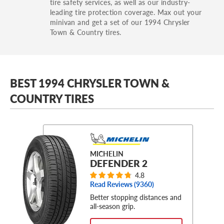
tire safety services, as well as our industry-
leading tire protection coverage. Max out your
minivan and get a set of our 1994 Chrysler
Town & Country tires.
BEST 1994 CHRYSLER TOWN &
COUNTRY TIRES
MICHELIN
DEFENDER 2
4.8
Read Reviews (
9360
)
Better stopping distances and
all-season grip.