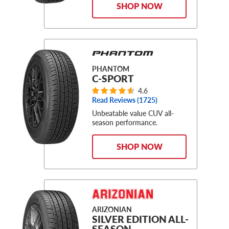
SHOP NOW
PHANTOM
C-SPORT
4.6
Read Reviews (
1725
)
Unbeatable value CUV all-
season performance.
SHOP NOW
ARIZONIAN
SILVER EDITION ALL-
SEASON