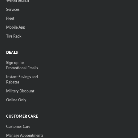
Wheel Search
Services
Fleet
Mobile App
Tire Rack
DEALS
Sign up for
Promotional Emails
Instant Savings and
Rebates
Military Discount
Online Only
CUSTOMER CARE
Customer Care
Manage Appointments