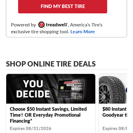
FIND MY BEST TIRE
Powered by
, America's Tire's
exclusive tire shopping tool.
Learn More
SHOP ONLINE TIRE DEALS
Choose $50 Instant Savings, Limited
$80 Instant Sa
Time† OR Everyday Promotional
Goodyear tire
Financing*
Expires 08/31/2026
Expires 08/04