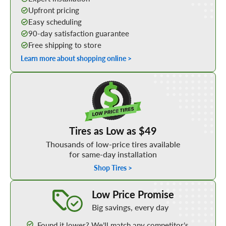
Upfront pricing
Easy scheduling
90-day satisfaction guarantee
Free shipping to store
Learn more about shopping online >
Shop Low Price Tires
Tires as Low as $49
Thousands of low-price tires available
for same-day installation
Shop Tires >
Learn More about our Low Price Promise
Low Price Promise
Big savings, every day
Found it lower? We’ll match any competitor’s