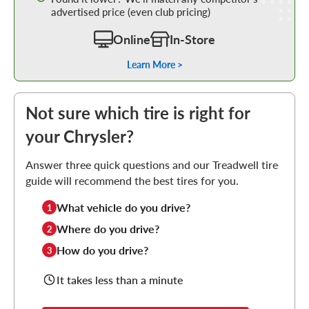
advertised price (even club pricing)
Online
In-Store
Learn More >
Not sure which tire is right for
your Chrysler?
Answer three quick questions and our Treadwell tire
guide will recommend the best tires for you.
What vehicle do you drive?
1
Where do you drive?
2
How do you drive?
3
It takes less than a minute