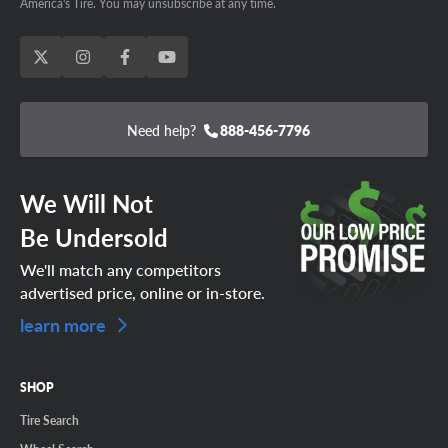
America's Tire. You may unsubscribe at any time.
Need help?
888-456-7796
We Will Not
Be Undersold
We'll match any competitors
advertised price, online or in-store.
learn more
SHOP
Tire Search