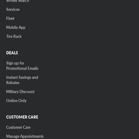
Wheel Search
Services
Fleet
Mobile App
Tire Rack
DEALS
Sign up for
Promotional Emails
Instant Savings and
Rebates
Military Discount
Online Only
CUSTOMER CARE
Customer Care
Manage Appointments