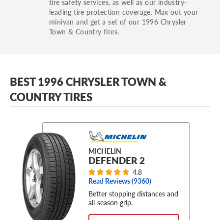
tire safety services, as well as our industry-
leading tire protection coverage. Max out your
minivan and get a set of our 1996 Chrysler
Town & Country tires.
BEST 1996 CHRYSLER TOWN &
COUNTRY TIRES
MICHELIN
DEFENDER 2
4.8
Read Reviews (
9360
)
Better stopping distances and
all-season grip.