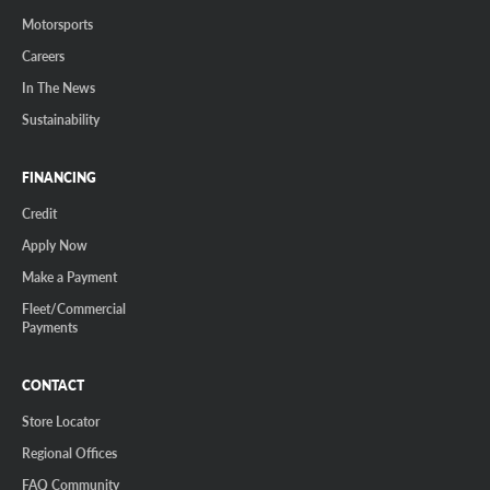
Motorsports
Careers
In The News
Sustainability
FINANCING
Credit
Apply Now
Make a Payment
Fleet/Commercial
Payments
CONTACT
Store Locator
Regional Offices
FAQ Community