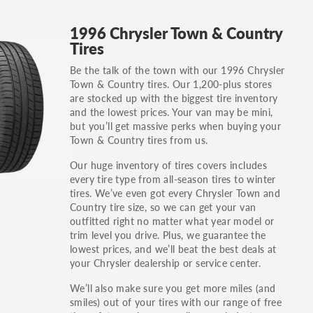
GT, Hybrid, LX, LTD, PRO, S, Sport and many
1996 Chrysler Town & Country
others.
Tires
You can also find the trim using the vehicle
Be the talk of the town with our 1996 Chrysler
identification number (VIN). The VIN sticker is
Town & Country tires. Our 1,200-plus stores
often on the driver's side door jamb.
are stocked up with the biggest tire inventory
and the lowest prices. Your van may be mini,
but you’ll get massive perks when buying your
Town & Country tires from us.
Our huge inventory of tires covers includes
every tire type from all-season tires to winter
tires. We’ve even got every Chrysler Town and
Country tire size, so we can get your van
outfitted right no matter what year model or
trim level you drive. Plus, we guarantee the
lowest prices, and we’ll beat the best deals at
your Chrysler dealership or service center.
We’ll also make sure you get more miles (and
smiles) out of your tires with our range of free