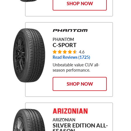
SHOP NOW
PHANTOM
C-SPORT
4.6
Read Reviews (
1725
)
Unbeatable value CUV all-
season performance.
SHOP NOW
ARIZONIAN
SILVER EDITION ALL-
SEASON