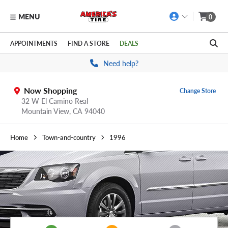
MENU
0
Skip to main content
Click to view our Accessibility Policy link
APPOINTMENTS
FIND A STORE
DEALS
Need help?
Now Shopping
Change Store
32 W El Camino Real
Mountain View,
CA
94040
Home
Town-and-country
1996