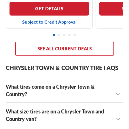
GET DETAILS
SE
Subject to Credit Approval
SEE ALL CURRENT DEALS
CHRYSLER TOWN & COUNTRY TIRE FAQS
What tires come on a Chrysler Town &
Country?
What size tires are on a Chrysler Town and
Depending on its year model and trim level,
the Chrysler
Town & Country can come with a few optional OE tires,
Country van?
including the
Yokohama AVID S33
and the
Kumho Solus