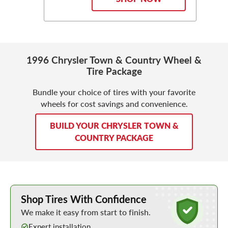
1996 Chrysler Town & Country Wheel &
Tire Package
Bundle your choice of tires with your favorite
wheels for cost savings and convenience.
BUILD YOUR CHRYSLER TOWN &
COUNTRY PACKAGE
Learn More about Buying Tires Online
Shop Tires With Confidence
We make it easy from start to finish.
Expert installation