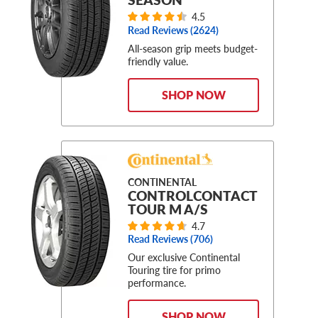
4.5
Read Reviews (
2624
)
All-season grip meets budget-
friendly value.
SHOP NOW
CONTINENTAL
CONTROLCONTACT
TOUR M A/S
4.7
Read Reviews (
706
)
Our exclusive Continental
Touring tire for primo
performance.
SHOP NOW