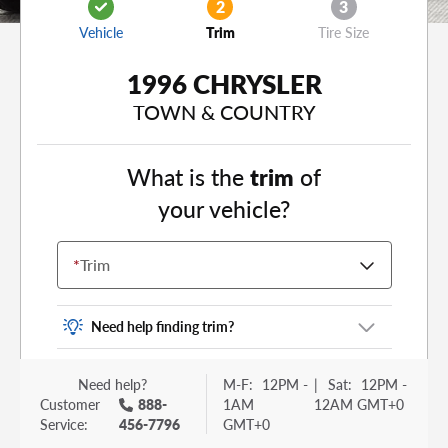
2
3
Vehicle
Trim
Tire Size
1996 CHRYSLER
TOWN & COUNTRY
What is the
trim
of
your vehicle?
*
Trim
Need help finding trim?
Vehicle trim is the options package for your
Need help?
M-F:
12PM -
|
Sat:
12PM -
vehicle. It is often found as a sticker or lettering
Customer
888-
1AM
12AM GMT+0
on your trunk or tailgate. Some examples you
Service:
456-7796
GMT+0
may be familiar with include: DX, EX, ECO, FX,