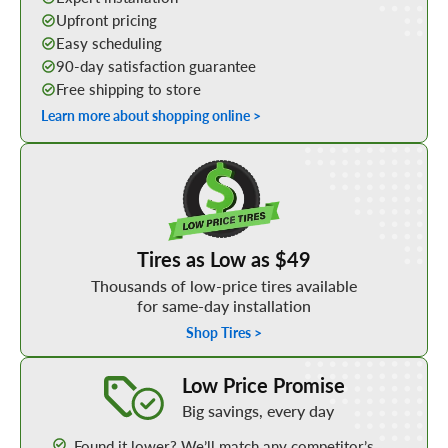
Upfront pricing
Easy scheduling
90-day satisfaction guarantee
Free shipping to store
Learn more about shopping online >
Shop Low Price Tires
Tires as Low as $49
Thousands of low-price tires available
for same-day installation
Shop Tires >
Learn More about our Low Price Promise
Low Price Promise
Big savings, every day
Found it lower? We’ll match any competitor’s