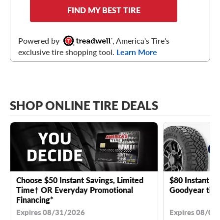
FIND MY BEST TIRE
Powered by
, America's Tire's
exclusive tire shopping tool.
Learn More
SHOP ONLINE TIRE DEALS
Choose $50 Instant Savings, Limited
$80 Instant Sa
Time† OR Everyday Promotional
Goodyear tire
Financing*
Expires 08/31/2026
Expires 08/04