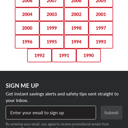
2008
2007
2006
2005
2004
2003
2002
2001
2000
1999
1998
1997
1996
1995
1994
1993
1992
1991
1990
SIGN ME UP
Get instant savings alerts and safety tips sent straight to
your inbox.
Enter your email to sign up
Submit
By entering your email, you agree to receive promotional emails from