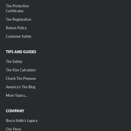
Tire Protection
Certificates
Tire Registration
Return Policy
Customer Safety
TIPS AND GUIDES
Tire Safety
Tire Size Calculator
Check Tire Pressure
America's Tire Blog
More Topics...
COMPANY
Bruce Halle's Legacy
Our Story