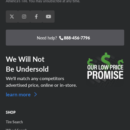
America's Tire. You may unsubscribe at any time.
Need help?
888-456-7796
We Will Not
Be Undersold
We'll match any competitors
advertised price, online or in-store.
learn more
SHOP
Tire Search