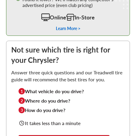
advertised price (even club pricing)
Online
In-Store
Learn More >
Not sure which tire is right for
your Chrysler?
Answer three quick questions and our Treadwell tire
guide will recommend the best tires for you.
What vehicle do you drive?
1
Where do you drive?
2
How do you drive?
3
It takes less than a minute