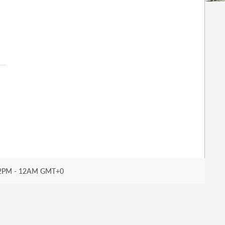
2PM - 12AM GMT+0