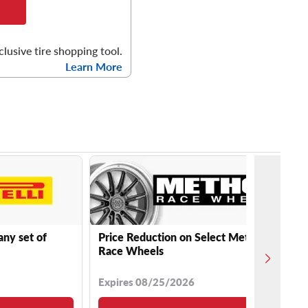
clusive tire shopping tool.
Learn More
any set of
Price Reduction on Select Method
Race Wheels
Expires 08/25/2026