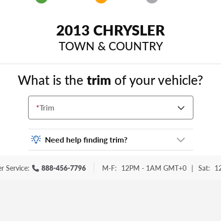
2013 CHRYSLER
TOWN & COUNTRY
What is the
trim
of your vehicle?
*
Trim
Need help finding trim?
Vehicle trim is the options package for your
r Service:
888-456-7796
M-F:
12PM - 1AM GMT+0
|
Sat:
1
vehicle. It is often found as a sticker or
lettering on your trunk or tailgate. Some
examples you may be familiar with include:
DX, EX, ECO, FX, GT, Hybrid, LX, LTD, PRO,