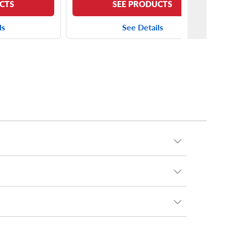
CTS
SEE PRODUCTS
ls
See Details
cluding the
Yokohama AVID S33
and the
Kumho
minivan, you can put virtually any tires on your T&C.
chelin
and many, many more.