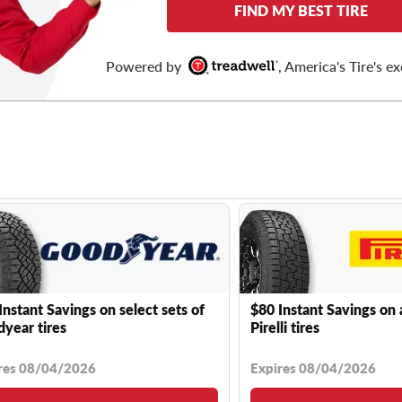
FIND MY BEST TIRE
Powered by
, America's Tire's ex
Instant Savings on select sets of
$80 Instant Savings on 
year tires
Pirelli tires
res 08/04/2026
Expires 08/04/2026