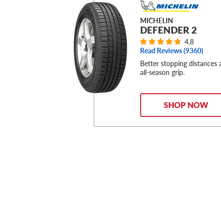
MICHELIN
DEFENDER 2
4.8
Read Reviews (
9360
)
Better stopping distances
all-season grip.
SHOP NOW