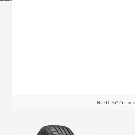
Need help?
Custome