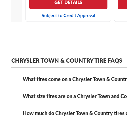
GET DETAILS
Subject to Credit Approval
CHRYSLER TOWN & COUNTRY TIRE FAQS
What tires come on a Chrysler Town & Count
What size tires are on a Chrysler Town and C
Depending on its year model and trim level,
the Chry
Solus KH16
. That said, as long as your new tires me
We’ve got Chrysler Town and Country tires from all
How much do Chrysler Town & Country tires 
The Chrysler Town and Country has several OE tire s
235/60R16 tires