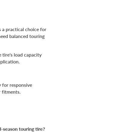
 a practical choice for
need balanced touring
 tire's load capacity
plication.
y for responsive
 fitments.
l-season touring tire?