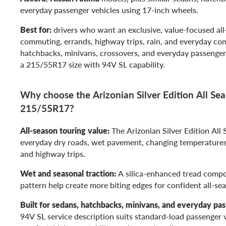
everyday passenger vehicles using 17-inch wheels.
Best for:
drivers who want an exclusive, value-focused all-
commuting, errands, highway trips, rain, and everyday co
hatchbacks, minivans, crossovers, and everyday passenger v
a 215/55R17 size with 94V SL capability.
Why choose the Arizonian Silver Edition All Sea
215/55R17?
All-season touring value:
The Arizonian Silver Edition All 
everyday dry roads, wet pavement, changing temperatures
and highway trips.
Wet and seasonal traction:
A silica-enhanced tread comp
pattern help create more biting edges for confident all-sea
Built for sedans, hatchbacks, minivans, and everyday pas
94V SL service description suits standard-load passenger ve