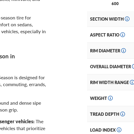
600
season tire for
SECTION WIDTH
mfort on sedans,
ehicles, especially in
ASPECT RATIO
RIM DIAMETER
son in
OVERALL DIAMETER
Season is designed for
RIM WIDTH RANGE
, commuting, errands,
WEIGHT
ound and dense sipe
son grip.
TREAD DEPTH
senger vehicles:
The
hicles that prioritize
LOAD INDEX