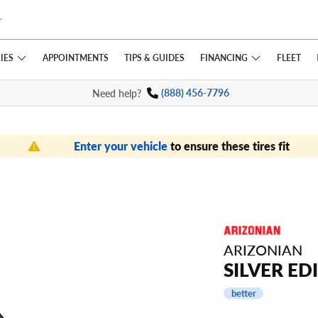
IES
FINANCING
APPOINTMENTS
TIPS
& GUIDES
FLEET
Need help?
(888) 456-7796
Enter your vehicle
to ensure these tires fit
ARIZONIAN
SILVER ED
better