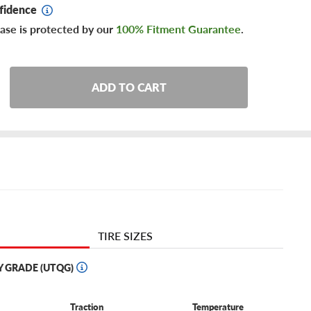
fidence
ase is protected by our
100% Fitment Guarantee
.
ADD TO CART
TIRE SIZES
Y GRADE (UTQG)
Traction
Temperature