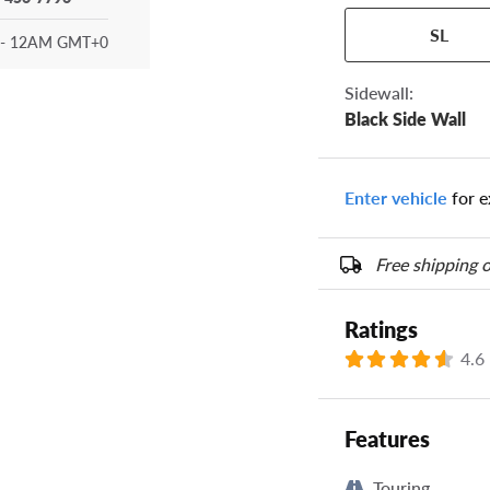
Your tire sidewall
SL
show your specific
- 12AM GMT+0
the numbers from y
options below.
Sidewall:
Black Side Wall
Enter vehicle
for e
Free shipping o
Ratings
4.6
Features
Touring