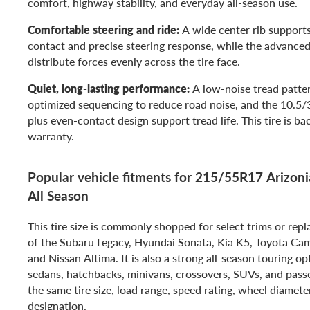
comfort, highway stability, and everyday all-season use.
Comfortable steering and ride:
A wide center rib support
contact and precise steering response, while the advanced
distribute forces evenly across the tire face.
Quiet, long-lasting performance:
A low-noise tread patter
optimized sequencing to reduce road noise, and the 10.5/
plus even-contact design support tread life. This tire is b
warranty.
Popular vehicle fitments for 215/55R17 Arizonia
All Season
This tire size is commonly shopped for select trims or rep
of the Subaru Legacy, Hyundai Sonata, Kia K5, Toyota Ca
and Nissan Altima. It is also a strong all-season touring o
sedans, hatchbacks, minivans, crossovers, SUVs, and passe
the same tire size, load range, speed rating, wheel diamete
designation.