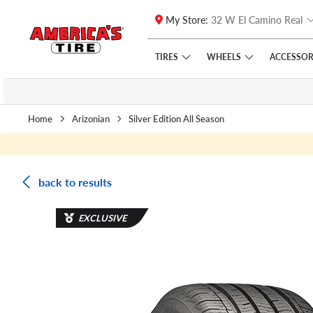
My Store:
32 W El Camino Real
Skip to main content
Click to view our Accessibility Policy link
TIRES
WHEELS
ACCESSOR
Home
Arizonian
Silver Edition All Season
back to results
EXCLUSIVE