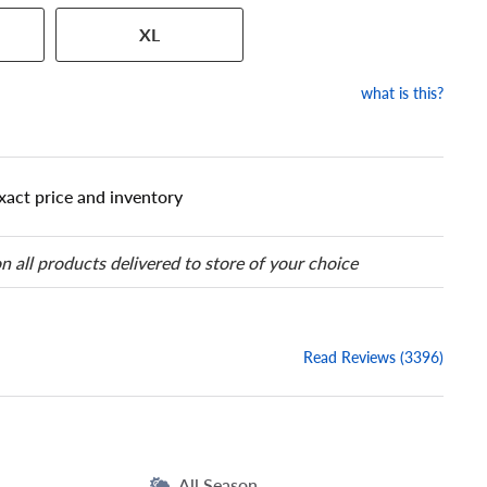
 has a series of numbers that
XL
 tire and wheel size. Match
our tire to one of the size
what is this?
xact price and inventory
n all products delivered to store of your choice
Read Reviews (3396)
All Season