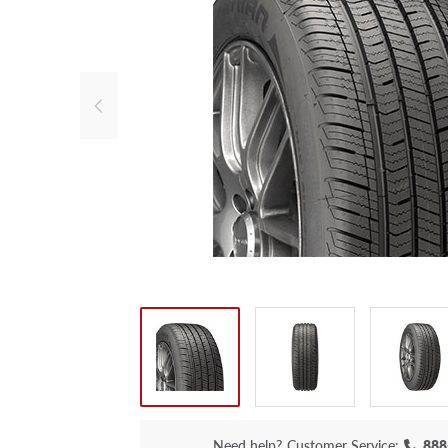
Need help?
Customer Service:
888