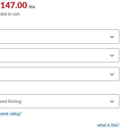
$147.00
/ea
dded in cart
eed Rating
speed rating?
what is this?