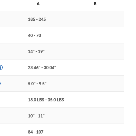
A
B
185 - 245
40 - 70
14" - 19"
23.46" - 30.04"
5.0" - 9.5"
18.0 LBS - 35.0 LBS
10" - 11"
84 - 107