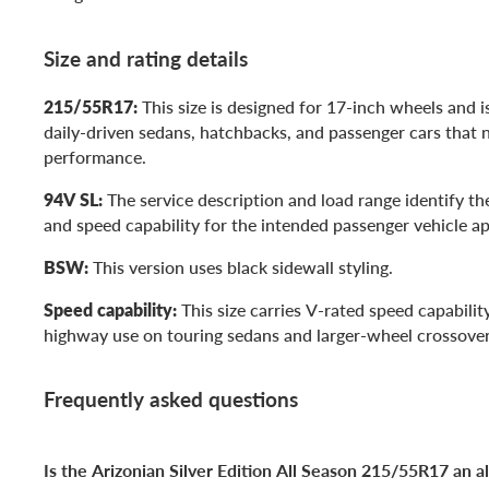
Size and rating details
215/55R17:
This size is designed for 17-inch wheels and is
daily-driven sedans, hatchbacks, and passenger cars that 
performance.
94V SL:
The service description and load range identify the
and speed capability for the intended passenger vehicle ap
BSW:
This version uses black sidewall styling.
Speed capability:
This size carries V-rated speed capabilit
highway use on touring sedans and larger-wheel crossover
Frequently asked questions
Is the Arizonian Silver Edition All Season 215/55R17 an al