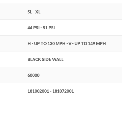
SL - XL
44 PSI - 51 PSI
H - UP TO 130 MPH - V - UP TO 149 MPH
BLACK SIDE WALL
60000
181002001 - 181072001