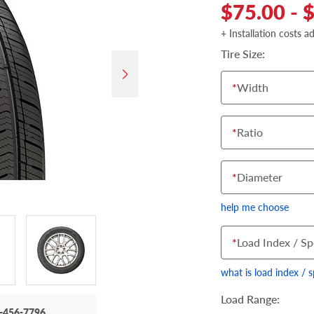
$75.00 - 
+ Installation costs a
Tire Size:
*
Width
*
Ratio
*
Diameter
help me choose
*
Load Index / Sp
what is load index / 
Load Range:
-456-7796