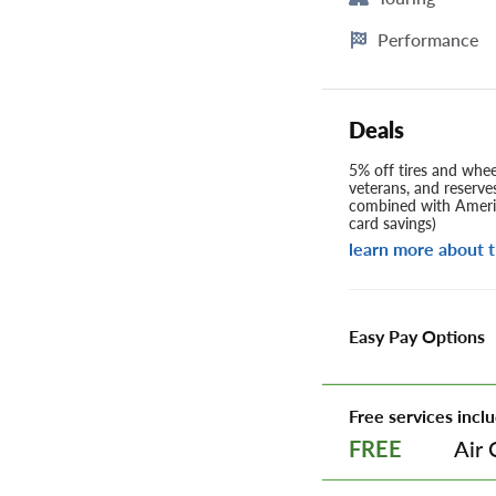
Performance
Deals
5% off tires and wheel
veterans, and reserve
combined with Americ
card savings)
learn more about t
Easy Pay Options
Free services inclu
Air 
FREE