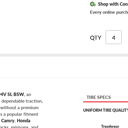
Shop with Con
Every online purch
QTY
7 94V SL BSW
, an
TIRE SPECS
t dependable traction,
e without a premium
UNIFORM TIRE QUALIT
is a popular fitment
a Camry
,
Honda
Treadwear
acks, minivans, and