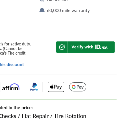
60,000 mile warranty
s for active duty,
s. (Cannot be
a's Tire credit
his discount
ded in the price:
Checks
/
Flat Repair
/
Tire Rotation