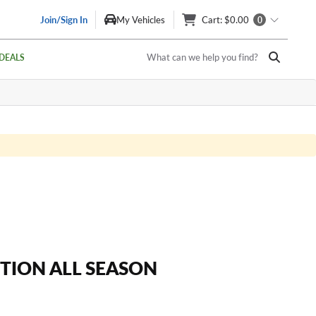
Join/Sign In
My Vehicles
Cart
: $0.00
0
What can we help you find?
DEALS
ITION ALL SEASON