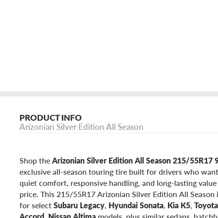
PRODUCT INFO
Arizonian Silver Edition All Season
Shop the
Arizonian Silver Edition All Season 215/55R1
exclusive all-season touring tire built for drivers who wan
quiet comfort, responsive handling, and long-lasting valu
price. This 215/55R17 Arizonian Silver Edition All Season 
for select
Subaru Legacy
,
Hyundai Sonata
,
Kia K5
,
Toyot
Accord
,
Nissan Altima
models, plus similar sedans, hatchb