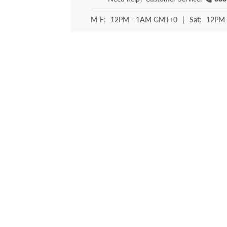
M-F:
12PM - 1AM GMT+0
|
Sat:
12PM 