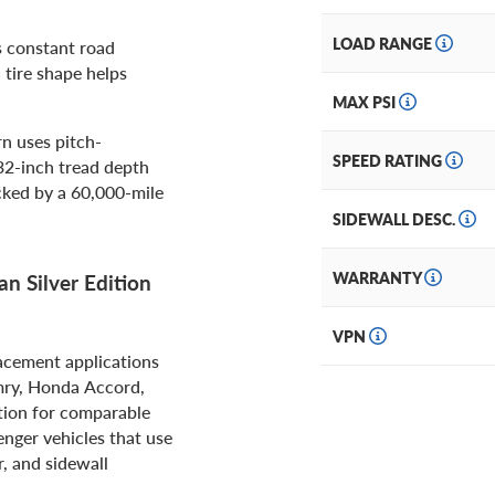
LOAD RANGE
s constant road
 tire shape helps
MAX PSI
n uses pitch-
SPEED RATING
32-inch tread depth
acked by a 60,000-mile
SIDEWALL DESC.
WARRANTY
n Silver Edition
VPN
lacement applications
mry, Honda Accord,
ption for comparable
nger vehicles that use
r, and sidewall