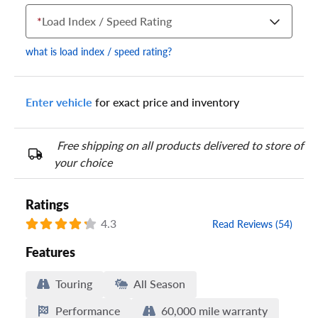
*
Load Index / Speed Rating
what is load index / speed rating?
Enter vehicle
for exact price and inventory
Your tire sidewall has a series of numbers that show your
specific tire and wheel size. Match the numbers from your tire
to one of the size options below.
Free shipping on all products delivered to store of
your choice
Ratings
4.3
Read Reviews (54)
Features
Touring
All Season
Performance
60,000 mile warranty