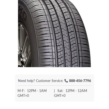
Need help?
Customer Service:
888-456-7796
M-F:
12PM - 1AM
|
Sat:
12PM - 12AM
GMT+0
GMT+0