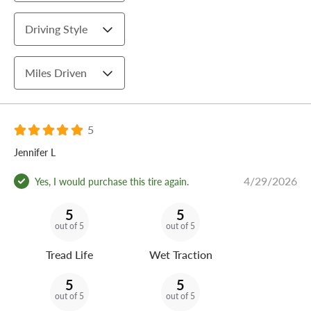
Driving Style
Miles Driven
5
Jennifer L
4/29/2026
Yes, I would purchase this tire again.
5
5
out of 5
out of 5
Tread Life
Wet Traction
5
5
out of 5
out of 5