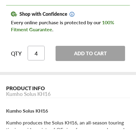
Shop with Confidence
Every online purchase is protected by our
100%
Fitment Guarantee
.
QTY
ADD TO CART
PRODUCT INFO
Kumho Solus KH16
Kumho Solus KH16
Kumho produces the Solus KH16, an all-season touring
tire in a wide variety of OE sizes for coupes, sedans and