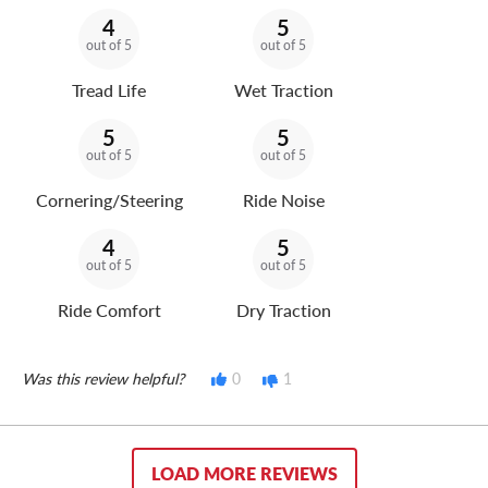
4
5
out of 5
out of 5
Tread Life
Wet Traction
5
5
out of 5
out of 5
Cornering/Steering
Ride Noise
4
5
out of 5
out of 5
Ride Comfort
Dry Traction
Was this review helpful?
0
1
LOAD MORE REVIEWS