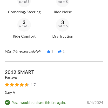
out of 5
out of 5
Cornering/Steering
Ride Noise
3
3
out of 5
out of 5
Ride Comfort
Dry Traction
Was this review helpful?
1
1
2012 SMART
Fortwo
4.7
Gary A
8/4/2024
Yes, I would purchase this tire again.