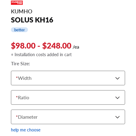
KUMHO
SOLUS KH16
better
$98.00 - $248.00
/ea
+ Installation costs added in cart
Tire Size:
*
Width
*
Ratio
*
Diameter
help me choose