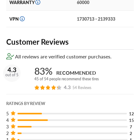
WARRANTY
60000
VPN
1730713 - 2139333
Customer Reviews
All reviews are verified customer purchases.
83%
4.3
RECOMMENDED
out of 5
45 of 54 people recommend these tires
4.3
54 Reviews
RATINGS BY REVIEW
5
12
4
15
3
7
2
2
1
1