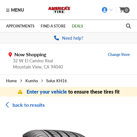
MENU
0
Skip to main content
Click to view our Accessibility Policy link
APPOINTMENTS
FIND A STORE
DEALS
Need help?
Now Shopping
Change Store
32 W El Camino Real
Mountain View,
CA
94040
Home
Kumho
Solus KH16
Enter your vehicle
to ensure these tires fit
back to results