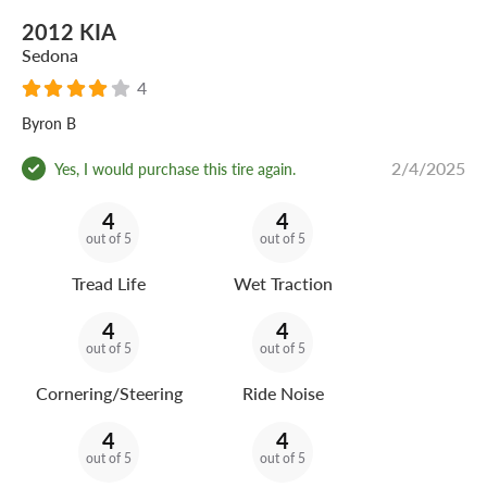
2012 KIA
Sedona
4
Byron B
2/4/2025
Yes, I would purchase this tire again.
4
4
out of 5
out of 5
Tread Life
Wet Traction
4
4
out of 5
out of 5
Cornering/Steering
Ride Noise
4
4
out of 5
out of 5