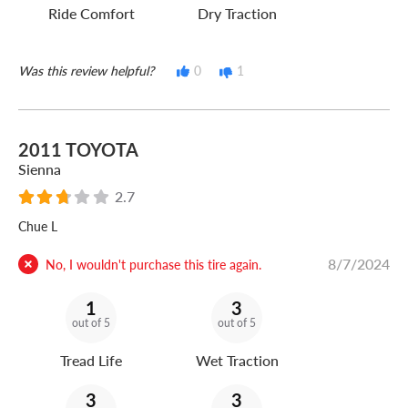
Ride Comfort
Dry Traction
Was this review helpful?
0
1
2011 TOYOTA
Sienna
2.7
Chue L
8/7/2024
No, I wouldn't purchase this tire again.
1
3
out of 5
out of 5
Tread Life
Wet Traction
3
3