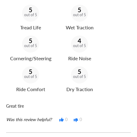
5
5
out of 5
out of 5
Tread Life
Wet Traction
5
4
out of 5
out of 5
Cornering/Steering
Ride Noise
5
5
out of 5
out of 5
Ride Comfort
Dry Traction
Great tire
Was this review helpful?
0
0