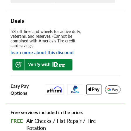
Deals
5% off tires and wheels for active duty,
veterans, and reserves. (Cannot be
combined with America's Tire credit
card savings)
learn more about this discount
Easy Pay
Options
Free services included in the price:
FREE
Air Checks
/
Flat Repair
/
Tire
Rotation