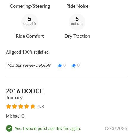
Cornering/Steering
Ride Noise
5
5
out of 5
out of 5
Ride Comfort
Dry Traction
All good 100% satisfied
Was this review helpful?
0
0
2016 DODGE
Journey
4.8
Michael C
12/3/2025
Yes, I would purchase this tire again.