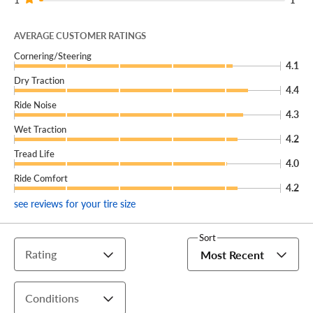
AVERAGE CUSTOMER RATINGS
Cornering/Steering
4.1
Dry Traction
4.4
Ride Noise
4.3
Wet Traction
4.2
Tread Life
4.0
Ride Comfort
4.2
see reviews for your tire size
Sort
Rating
Most Recent
Conditions