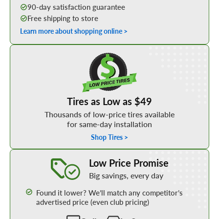
90-day satisfaction guarantee
Free shipping to store
Learn more about shopping online >
Shop Low Price Tires
Tires as Low as $49
Thousands of low-price tires available
for same-day installation
Shop Tires >
Learn More about our Low Price Promise
Low Price Promise
Big savings, every day
Found it lower? We’ll match any competitor’s
advertised price (even club pricing)