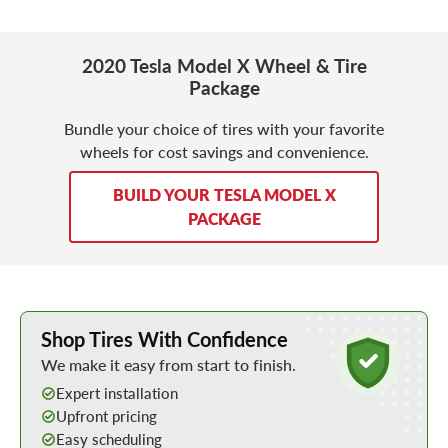
2020 Tesla Model X Wheel & Tire
Package
Bundle your choice of tires with your favorite
wheels for cost savings and convenience.
BUILD YOUR TESLA MODEL X
PACKAGE
Learn More about Buying Tires Online
Shop Tires With Confidence
We make it easy from start to finish.
Expert installation
Upfront pricing
Easy scheduling