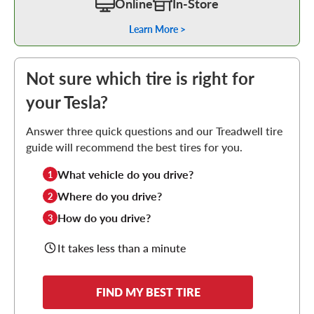
Online
In-Store
Learn More >
Not sure which tire is right for
your Tesla?
Answer three quick questions and our Treadwell tire
guide will recommend the best tires for you.
What vehicle do you drive?
1
Where do you drive?
2
How do you drive?
3
It takes less than a minute
FIND MY BEST TIRE