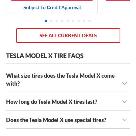
Subject to Credit Approval
SEE ALL CURRENT DEALS
TESLA MODEL X TIRE FAQS
What size tires does the Tesla Model X come
with?
How long do Tesla Model X tires last?
Every Tesla Model X comes with staggered tires and has
either 20-inch tires or 22-inch tires, with sizes including:
Does the Tesla Model X use special tires?
Because the Tesla Model X is heavy and transfers near-
255/45R20 front tires
and
275/45R20 rear tires
instant torque through its tires, the Model X typically
265/45R20 front tires
and
275/45R20 rear tires
goes through tires quicker than ICE vehicles.
This is even