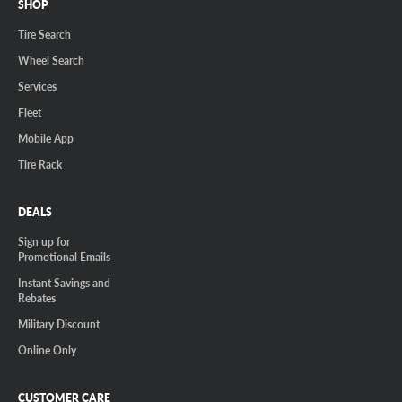
SHOP
Tire Search
Wheel Search
Services
Fleet
Mobile App
Tire Rack
DEALS
Sign up for
Promotional Emails
Instant Savings and
Rebates
Military Discount
Online Only
CUSTOMER CARE