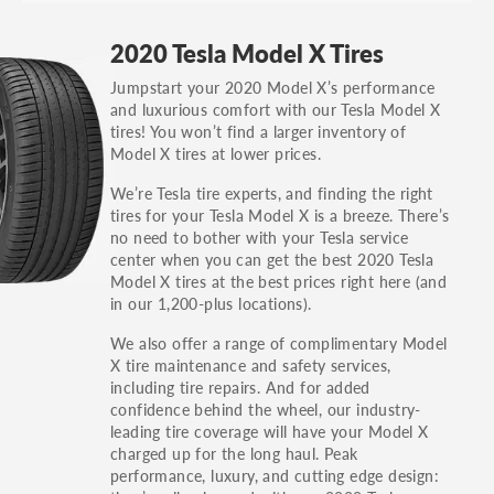
GT, Hybrid, LX, LTD, PRO, S, Sport and many
2020 Tesla Model X Tires
others.
Jumpstart your 2020 Model X’s performance
You can also find the trim using the vehicle
and luxurious comfort with our Tesla Model X
identification number (VIN). The VIN sticker is
tires! You won’t find a larger inventory of
often on the driver's side door jamb.
Model X tires at lower prices.
We’re Tesla tire experts, and finding the right
tires for your Tesla Model X is a breeze. There’s
no need to bother with your Tesla service
center when you can get the best 2020 Tesla
Model X tires at the best prices right here (and
in our 1,200-plus locations).
We also offer a range of complimentary Model
X tire maintenance and safety services,
including tire repairs. And for added
confidence behind the wheel, our industry-
leading tire coverage will have your Model X
charged up for the long haul. Peak
performance, luxury, and cutting edge design: