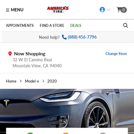
MENU
0
Skip to main content
Click to view our Accessibility Policy link
APPOINTMENTS
FIND A STORE
DEALS
Need help?
(888) 456-7796
Now Shopping
Change Store
32 W El Camino Real
Mountain View,
CA
94040
Home
Model-x
2020