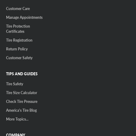
Customer Care
Manage Appointments
Tire Protection
Certificates
Tire Registration
Return Policy
Customer Safety
TIPS AND GUIDES
Tire Safety
Tire Size Calculator
Check Tire Pressure
America's Tire Blog
More Topics...
COMPANY