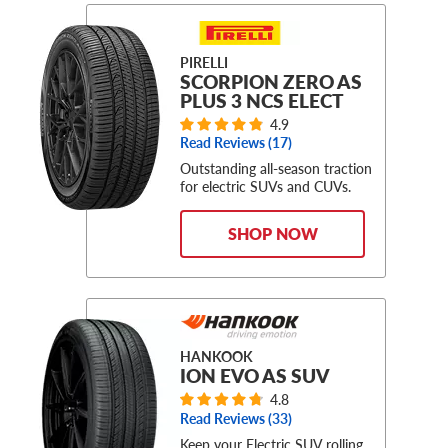
PIRELLI
SCORPION ZERO AS
PLUS 3 NCS ELECT
4.9
Read Reviews (
17
)
Outstanding all-season traction
for electric SUVs and CUVs.
SHOP NOW
HANKOOK
ION EVO AS SUV
4.8
Read Reviews (
33
)
Keep your Electric SUV rolling