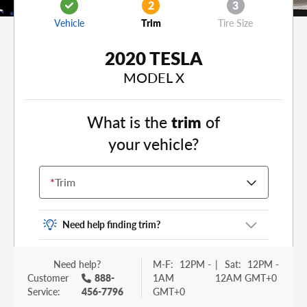
2
3
Vehicle
Trim
Tire Size
2020 TESLA
MODEL X
What is the
trim
of
your vehicle?
*
Trim
Need help finding trim?
Vehicle trim is the options package for your
Need help?
M-F:
12PM -
|
Sat:
12PM -
vehicle. It is often found as a sticker or lettering
Customer
888-
1AM
12AM GMT+0
on your trunk or tailgate. Some examples you
Service:
456-7796
GMT+0
may be familiar with include: DX, EX, ECO, FX,