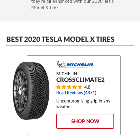
they’re all enhanced with our 2020 Tesla
Model X tires!
BEST 2020 TESLA MODEL X TIRES
MICHELIN
CROSSCLIMATE2
4.8
Read Reviews (
4871
)
Uncompromising grip in any
weather.
SHOP NOW