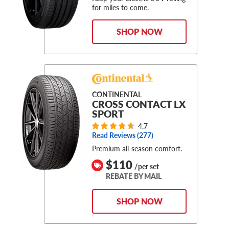
for miles to come.
SHOP NOW
CONTINENTAL
CROSS CONTACT LX
SPORT
4.7
Read Reviews (
277
)
Premium all-season comfort.
$110
/per set
REBATE BY MAIL
SHOP NOW