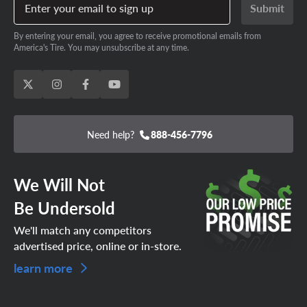
Enter your email to sign up
Submit
By entering your email, you agree to receive promotional emails from
America's Tire. You may unsubscribe at any time.
Need help?
888-456-7796
We Will Not
Be Undersold
We'll match any competitors
advertised price, online or in-store.
learn more