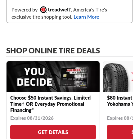
Powered by
, America's Tire's
exclusive tire shopping tool.
Learn More
SHOP ONLINE TIRE DEALS
Choose $50 Instant Savings, Limited
$80 Instant Sa
Time† OR Everyday Promotional
Yokohama YK 
Financing*
Expires 08/31/2026
Expires 08/18
GET DETAILS
SE