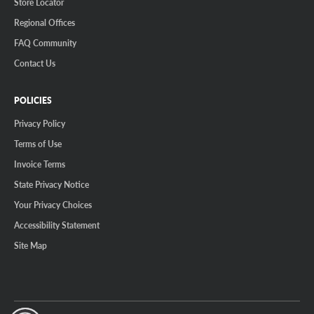
Store Locator
Regional Offices
FAQ Community
Contact Us
POLICIES
Privacy Policy
Terms of Use
Invoice Terms
State Privacy Notice
Your Privacy Choices
Accessibility Statement
Site Map