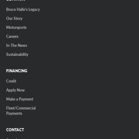
Bruce Halle's Legacy
Our Story
Motorsports
Careers
In The News
Sustainability
FINANCING
Credit
Apply Now
Make a Payment
Fleet/Commercial
Payments
CONTACT