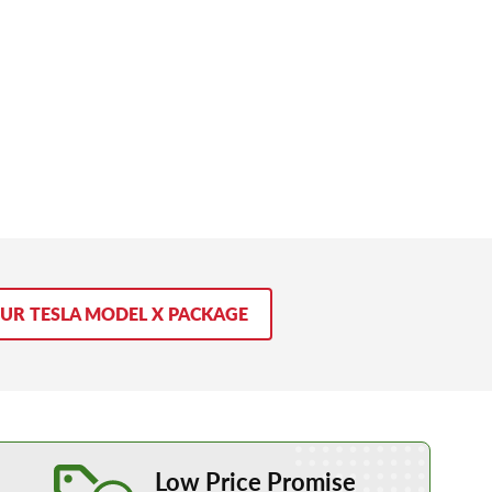
OUR TESLA MODEL X PACKAGE
Learn More about our Low Price Promise
Low Price Promise