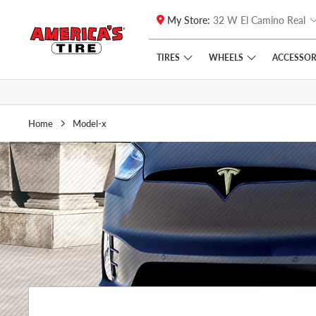
My Store:
32 W El Camino Real
Skip to main content
Click to view our Accessibility Policy link
TIRES
WHEELS
ACCESSOR
Home
Model-x