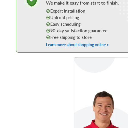
We make it easy from start to finish.
Expert installation
Upfront pricing
Easy scheduling
90-day satisfaction guarantee
Free shipping to store
Learn more about shopping online >