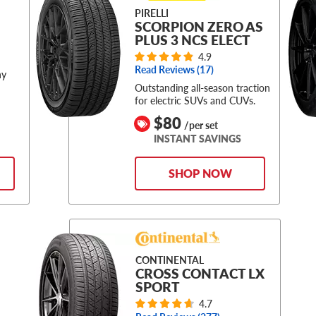
PIRELLI
SCORPION ZERO AS
PLUS 3 NCS ELECT
4.9
Read Reviews (
17
)
ny
Outstanding all-season traction
for electric SUVs and CUVs.
$80
/per set
INSTANT SAVINGS
SHOP NOW
CONTINENTAL
CROSS CONTACT LX
SPORT
4.7