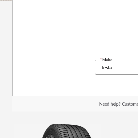
*
Make
Tesla
Need help?
Custome