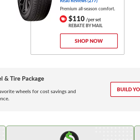
Read Reviews (
277
)
Premium all-season comfort.
$110
/per set
REBATE BY MAIL
SHOP NOW
l & Tire Package
BUILD Y
avorite wheels for cost savings and
nce.
Shop Low Price Tires