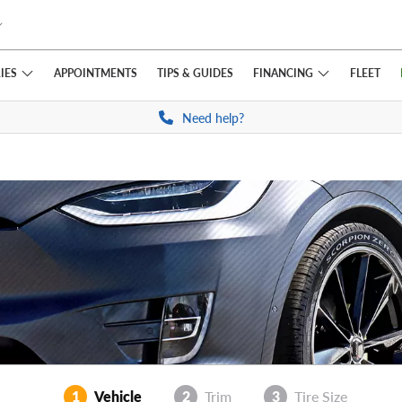
IES
FINANCING
APPOINTMENTS
TIPS
& GUIDES
FLEET
Need help?
1
Vehicle
2
Trim
3
Tire Size