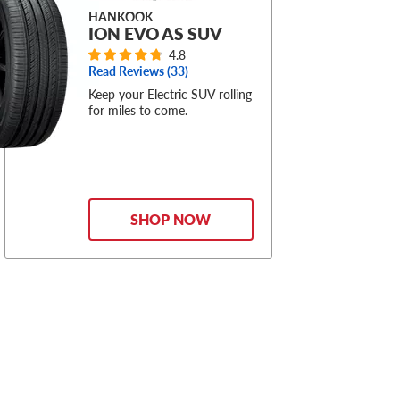
HANKOOK
ION EVO AS SUV
4.8
Read Reviews (
33
)
Keep your Electric SUV rolling
for miles to come.
SHOP NOW