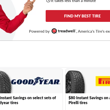
It takes less than a minute
FIND MY BEST TIRE
Powered by
, America's Tire's ex
Instant Savings on select sets of
$80 Instant Savings on 
year tires
Pirelli tires