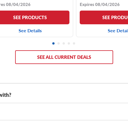
res 08/04/2026
Expires 08/04/2026
SEE PRODUCTS
SEE PRODU
See Details
See Detai
SEE ALL CURRENT DEALS
with?
as either 20-inch tires or 22-inch tires, with sizes including:
es