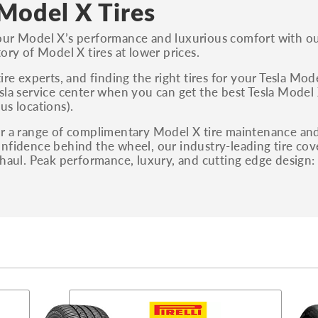
 Model X Tires
ur Model X’s performance and luxurious comfort with our
tory of Model X tires at lower prices.
tire experts, and finding the right tires for your Tesla Mo
sla service center when you can get the best Tesla Model X 
us locations).
r a range of complimentary Model X tire maintenance and s
nfidence behind the wheel, our industry-leading tire co
 haul. Peak performance, luxury, and cutting edge design: