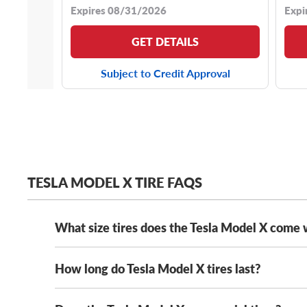
Expires 08/31/2026
Expi
GET DETAILS
Subject to Credit Approval
TESLA MODEL X TIRE FAQS
What size tires does the Tesla Model X come 
How long do Tesla Model X tires last?
Every Tesla Model X comes with staggered tires and h
255/45R20 front tires
and
275/45R20 rear tir