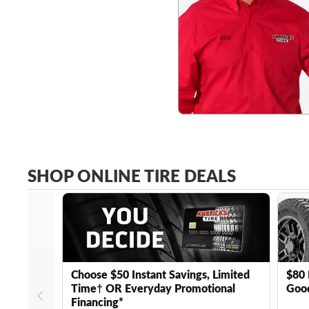
SHOP ONLINE TIRE DEALS
Choose $50 Instant Savings, Limited
$80 
Time† OR Everyday Promotional
Good
Financing*