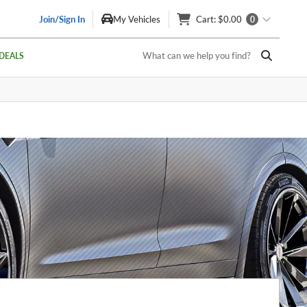
Join/Sign In
My Vehicles
Cart
: $0.00
0
What can we help you find?
DEALS