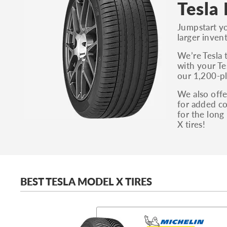
Tesla
Jumpstart yo
larger inven
We’re Tesla 
with your Te
our 1,200-pl
We also offe
for added co
for the long
X tires!
BEST TESLA MODEL X TIRES