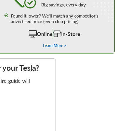
Big savings, every day
Found it lower? We’ll match any competitor’s
advertised price (even club pricing)
Online
In-Store
Learn More >
r your Tesla?
re guide will