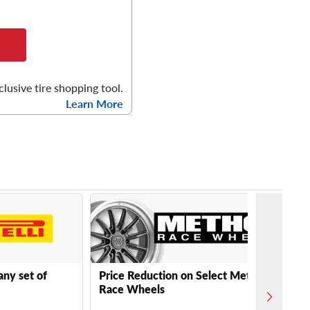
clusive tire shopping tool.
Learn More
any set of
Price Reduction on Select Method
Race Wheels