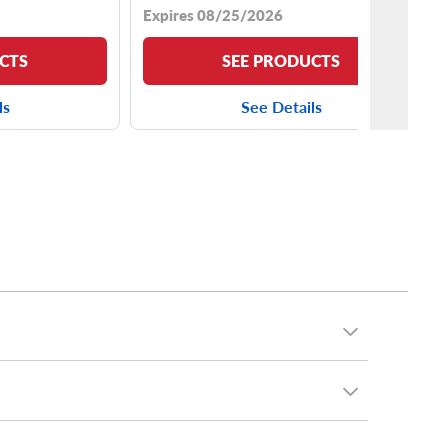
Expires 08/25/2026
CTS
SEE PRODUCTS
ls
See Details