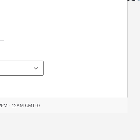
2PM - 12AM GMT+0