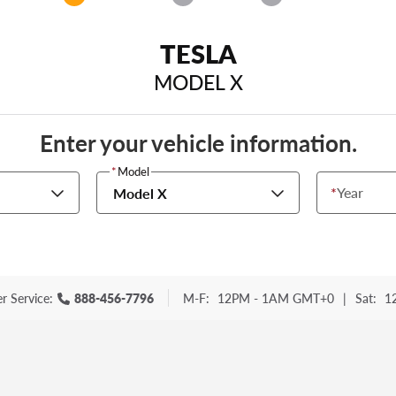
TESLA
MODEL X
Enter your vehicle information.
*
Model
*
Year
Model X
r Service:
888-456-7796
M-F:
12PM - 1AM GMT+0
|
Sat:
1