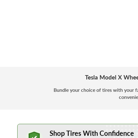
Tesla Model X Whee
Bundle your choice of tires with your f
convenie
Learn More about Buying Tires Online
Shop Tires With Confidence