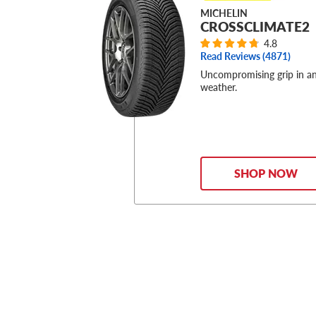
MICHELIN
CROSSCLIMATE2
4.8
Read Reviews (
4871
)
Uncompromising grip in a
weather.
SHOP NOW