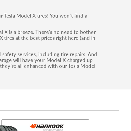
 Tesla Model X tires! You won’t find a
del X is a breeze. There’s no need to bother
tires at the best prices right here (and in
afety services, including tire repairs. And
verage will have your Model X charged up
 they’re all enhanced with our Tesla Model