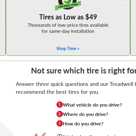
Tires as Low as $49
Thousands of low-price tires available
for same-day installation
Shop Tires >
Not sure which tire is right fo
Answer three quick questions and our Treadwell ti
recommend the best tires for you.
What vehicle do you drive?
1
Where do you drive?
2
How do you drive?
3