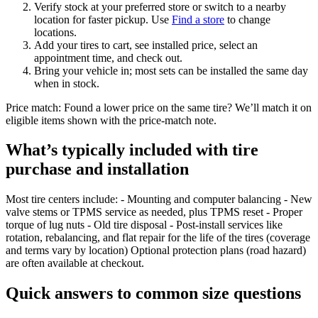
Verify stock at your preferred store or switch to a nearby
location for faster pickup. Use
Find a store
to change
locations.
Add your tires to cart, see installed price, select an
appointment time, and check out.
Bring your vehicle in; most sets can be installed the same day
when in stock.
Price match: Found a lower price on the same tire? We’ll match it on
eligible items shown with the price‑match note.
What’s typically included with tire
purchase and installation
Most tire centers include: - Mounting and computer balancing - New
valve stems or TPMS service as needed, plus TPMS reset - Proper
torque of lug nuts - Old tire disposal - Post‑install services like
rotation, rebalancing, and flat repair for the life of the tires (coverage
and terms vary by location) Optional protection plans (road hazard)
are often available at checkout.
Quick answers to common size questions