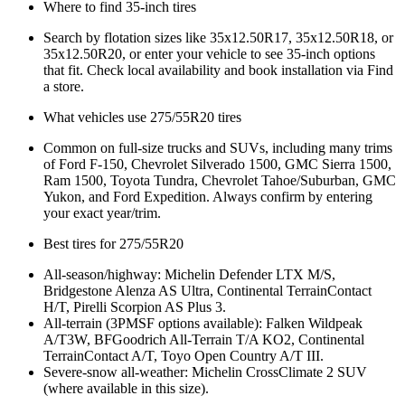
Where to find 35‑inch tires
Search by flotation sizes like 35x12.50R17, 35x12.50R18, or
35x12.50R20, or enter your vehicle to see 35‑inch options
that fit. Check local availability and book installation via Find
a store.
What vehicles use 275/55R20 tires
Common on full‑size trucks and SUVs, including many trims
of Ford F‑150, Chevrolet Silverado 1500, GMC Sierra 1500,
Ram 1500, Toyota Tundra, Chevrolet Tahoe/Suburban, GMC
Yukon, and Ford Expedition. Always confirm by entering
your exact year/trim.
Best tires for 275/55R20
All‑season/highway: Michelin Defender LTX M/S,
Bridgestone Alenza AS Ultra, Continental TerrainContact
H/T, Pirelli Scorpion AS Plus 3.
All‑terrain (3PMSF options available): Falken Wildpeak
A/T3W, BFGoodrich All‑Terrain T/A KO2, Continental
TerrainContact A/T, Toyo Open Country A/T III.
Severe‑snow all‑weather: Michelin CrossClimate 2 SUV
(where available in this size).