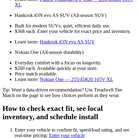
XL
Hankook iON evo AS SUV (All‑season SUV)
Built for modern SUVs; quiet, efficient daily use.
$368 each. Enter your vehicle for exact price and inventory.
Learn more:
Hankook iON evo AS SUV
Nokian One (All‑season durability)
Everyday comfort with a focus on longevity.
$269 each. Available quickly at your store.
Price match available.
Learn more:
Nokian One — 255/45R20 105V XL
Tip: Want a data‑driven recommendation? Use Treadwell Tire
Match on the page to see how choices perform as they wear.
How to check exact fit, see local
inventory, and schedule install
Enter your vehicle to confirm fit, speed/load rating, and see
real‑time pricing:
Enter your vehicle