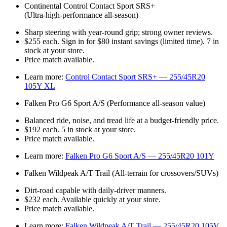
Continental Control Contact Sport SRS+
(Ultra‑high‑performance all‑season)
Sharp steering with year‑round grip; strong owner reviews.
$255 each. Sign in for $80 instant savings (limited time). 7 in
stock at your store.
Price match available.
Learn more:
Control Contact Sport SRS+ — 255/45R20
105Y XL
Falken Pro G6 Sport A/S (Performance all‑season value)
Balanced ride, noise, and tread life at a budget‑friendly price.
$192 each. 5 in stock at your store.
Price match available.
Learn more:
Falken Pro G6 Sport A/S — 255/45R20 101Y
Falken Wildpeak A/T Trail (All‑terrain for crossovers/SUVs)
Dirt‑road capable with daily‑driver manners.
$232 each. Available quickly at your store.
Price match available.
Learn more:
Falken Wildpeak A/T Trail — 255/45R20 105V