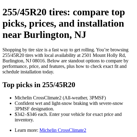
255/45R20 tires: compare top
picks, prices, and installation
near Burlington, NJ
Shopping by tire size is a fast way to get rolling. You’re browsing
255/45R20 tires with local availability at 2501 Mount Holly Rd,
Burlington, NJ 08016. Below are standout options to compare by
performance, price, and features, plus how to check exact fit and
schedule installation today.
Top picks in 255/45R20
Michelin CrossClimate2 (All‑weather, 3PMSF)
Confident wet and light‑snow braking with severe‑snow
3PMSF designation.
$342–$346 each. Enter your vehicle for exact price and
inventory.
Learn more:
Michelin CrossClimate2