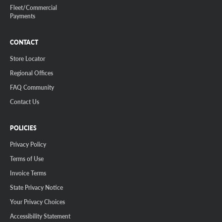
Fleet/Commercial
Payments
CONTACT
Store Locator
Regional Offices
FAQ Community
Contact Us
POLICIES
Privacy Policy
Terms of Use
Invoice Terms
State Privacy Notice
Your Privacy Choices
Accessibility Statement