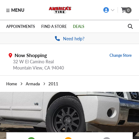
MENU
0
Skip to main content
Click to view our Accessibility Policy link
APPOINTMENTS
FIND A STORE
DEALS
Need help?
Now Shopping
Change Store
32 W El Camino Real
Mountain View,
CA
94040
Home
Armada
2011