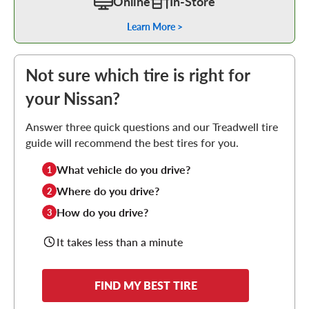
Online
In-Store
Learn More >
Not sure which tire is right for
your Nissan?
Answer three quick questions and our Treadwell tire
guide will recommend the best tires for you.
What vehicle do you drive?
1
Where do you drive?
2
How do you drive?
3
It takes less than a minute
FIND MY BEST TIRE