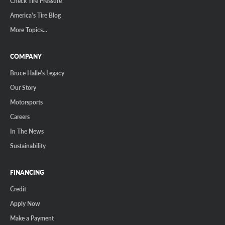
Check Tire Pressure
America's Tire Blog
More Topics...
COMPANY
Bruce Halle's Legacy
Our Story
Motorsports
Careers
In The News
Sustainability
FINANCING
Credit
Apply Now
Make a Payment