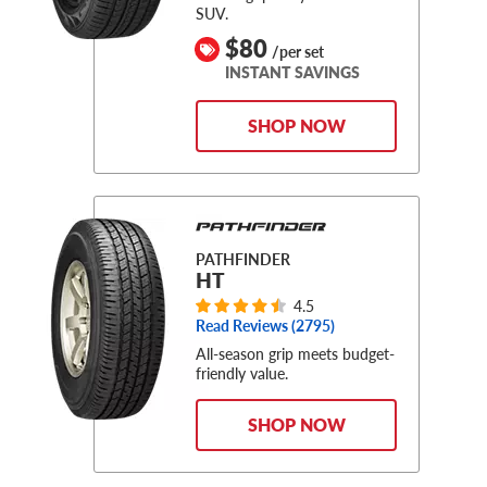
SUV.
$80
/per set
INSTANT SAVINGS
SHOP NOW
PATHFINDER
HT
4.5
Read Reviews (
2795
)
All-season grip meets budget-
friendly value.
SHOP NOW