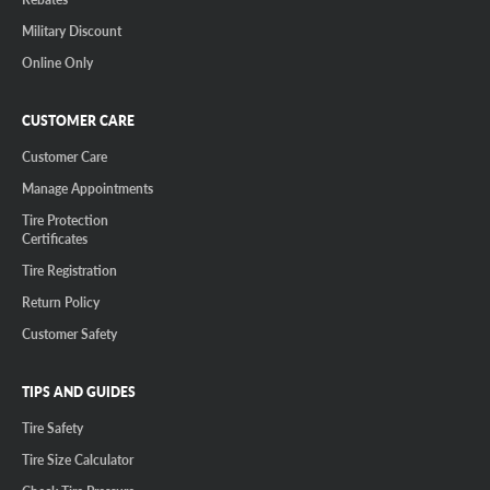
Military Discount
Online Only
CUSTOMER CARE
Customer Care
Manage Appointments
Tire Protection
Certificates
Tire Registration
Return Policy
Customer Safety
TIPS AND GUIDES
Tire Safety
Tire Size Calculator