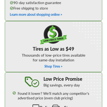
90-day satisfaction guarantee
Free shipping to store
Learn more about shopping online >
Shop Low Price Tires
Tires as Low as $49
Thousands of low-price tires available
for same-day installation
Shop Tires >
Learn More about our Low Price Promise
Low Price Promise
Big savings, every day
Found it lower? We’ll match any competitor’s
advertised price (even club pricing)