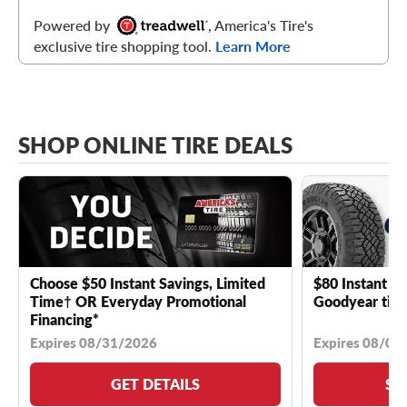
Powered by
, America's Tire's
exclusive tire shopping tool.
Learn More
SHOP ONLINE TIRE DEALS
Choose $50 Instant Savings, Limited
$80 Instant Sa
Time† OR Everyday Promotional
Goodyear tire
Financing*
Expires 08/31/2026
Expires 08/04
GET DETAILS
SE