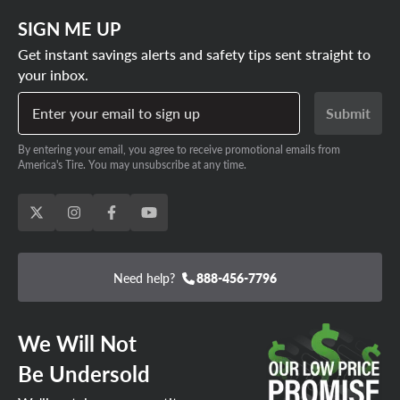
SIGN ME UP
Get instant savings alerts and safety tips sent straight to
your inbox.
Enter your email to sign up
Submit
By entering your email, you agree to receive promotional emails from
America's Tire. You may unsubscribe at any time.
Need help?
888-456-7796
We Will Not
Be Undersold