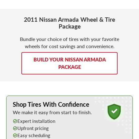
2011 Nissan Armada Wheel & Tire
Package
Bundle your choice of tires with your favorite
wheels for cost savings and convenience.
BUILD YOUR NISSAN ARMADA
PACKAGE
Learn More about Buying Tires Online
Shop Tires With Confidence
We make it easy from start to finish.
Expert installation
Upfront pricing
Easy scheduling