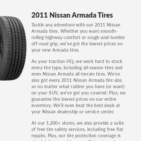
GT, Hybrid, LX, LTD, PRO, S, Sport and many
2011 Nissan Armada Tires
others.
Tackle any adventure with our 2011 Nissan
You can also find the trim using the vehicle
Armada tires. Whether you want smooth-
identification number (VIN). The VIN sticker is
rolling highway comfort or rough-and-tumble
often on the driver's side door jamb.
off-road grip, we’ve got the lowest prices on
your new Armada tires.
As your traction HQ, we work hard to stock
every tire type, including all-season tires and
even Nissan Armada all-terrain tires. We’ve
also got every 2011 Nissan Armada tire size,
so no matter what rubber you have (or want)
on your SUV, we’ve got you covered. Plus, we
guarantee the lowest prices on our entire
inventory. We’ll even beat the best deals at
your Nissan dealership or service center.
At our 1,200+ stores, we also provide a suite
of free tire safety services, including free flat
repairs. Plus, our tire protection coverage is