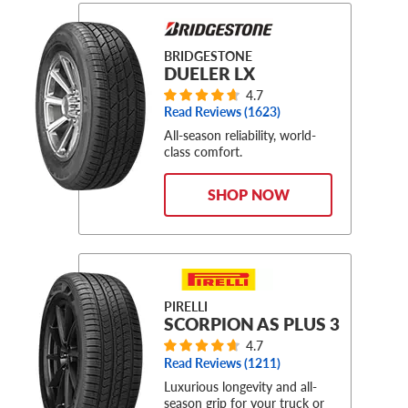
BRIDGESTONE
DUELER LX
4.7
Read Reviews (
1623
)
All-season reliability, world-
class comfort.
SHOP NOW
PIRELLI
SCORPION AS PLUS 3
4.7
Read Reviews (
1211
)
Luxurious longevity and all-
season grip for your truck or