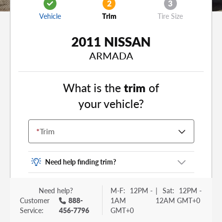
2
3
Vehicle
Trim
Tire Size
2011 NISSAN
ARMADA
What is the
trim
of
your vehicle?
*
Trim
Need help finding trim?
Vehicle trim is the options package for your
Need help?
M-F:
12PM -
|
Sat:
12PM -
vehicle. It is often found as a sticker or lettering
Customer
888-
1AM
12AM GMT+0
on your trunk or tailgate. Some examples you
Service:
456-7796
GMT+0
may be familiar with include: DX, EX, ECO, FX,