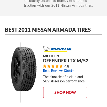
absolutely second to none. Get untamed
traction with our 2011 Nissan Armada tires.
BEST 2011 NISSAN ARMADA TIRES
MICHELIN
DEFENDER LTX M/S2
4.8
Read Reviews (
2669
)
The pinnacle of pickup and
SUV all-season performance.
SHOP NOW