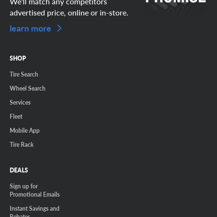
We'll match any competitors
advertised price, online or in-store.
learn more
SHOP
Tire Search
Wheel Search
Services
Fleet
Mobile App
Tire Rack
DEALS
Sign up for
Promotional Emails
Instant Savings and
Rebates