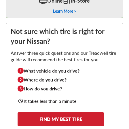
Online
In-Store
Learn More >
Not sure which tire is right for
your Nissan?
Answer three quick questions and our Treadwell tire
guide will recommend the best tires for you.
What vehicle do you drive?
1
Where do you drive?
2
How do you drive?
3
It takes less than a minute
FIND MY BEST TIRE