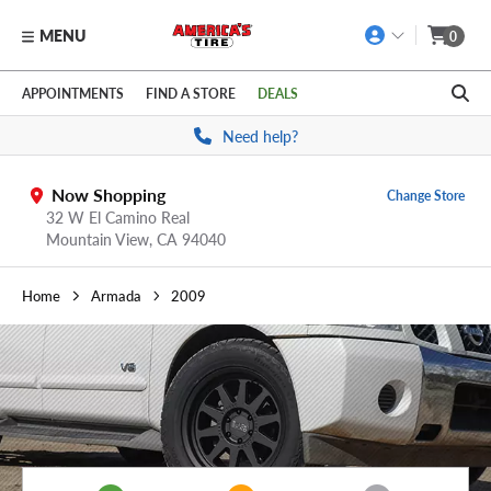
MENU
0
Skip to main content
Click to view our Accessibility Policy link
APPOINTMENTS
FIND A STORE
DEALS
Need help?
Now Shopping
Change Store
32 W El Camino Real
Mountain View,
CA
94040
Home
Armada
2009