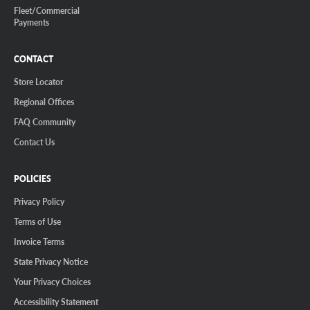
Fleet/Commercial
Payments
CONTACT
Store Locator
Regional Offices
FAQ Community
Contact Us
POLICIES
Privacy Policy
Terms of Use
Invoice Terms
State Privacy Notice
Your Privacy Choices
Accessibility Statement