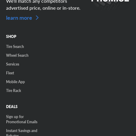
We'll match any competitors
advertised price, online or in-store.
learn more
SHOP
Tire Search
Wheel Search
Services
Fleet
Mobile App
Tire Rack
DEALS
Sign up for
Promotional Emails
Instant Savings and
Rebates