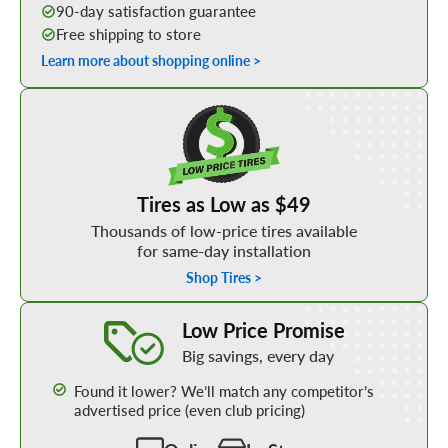
90-day satisfaction guarantee
Free shipping to store
Learn more about shopping online >
Shop Low Price Tires
Tires as Low as $49
Thousands of low-price tires available
for same-day installation
Shop Tires >
Learn More about our Low Price Promise
Low Price Promise
Big savings, every day
Found it lower? We’ll match any competitor’s
advertised price (even club pricing)