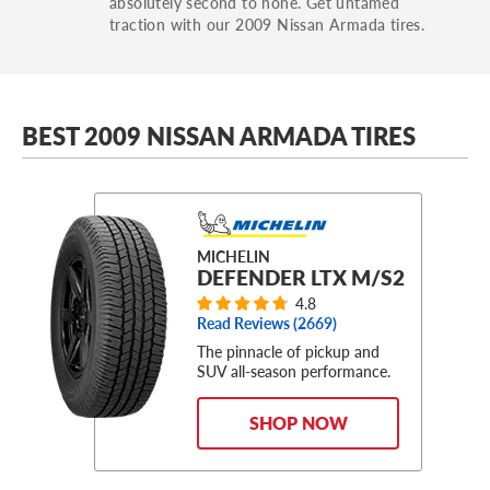
absolutely second to none. Get untamed
traction with our 2009 Nissan Armada tires.
BEST 2009 NISSAN ARMADA TIRES
MICHELIN
DEFENDER LTX M/S2
4.8
Read Reviews (
2669
)
The pinnacle of pickup and
SUV all-season performance.
SHOP NOW