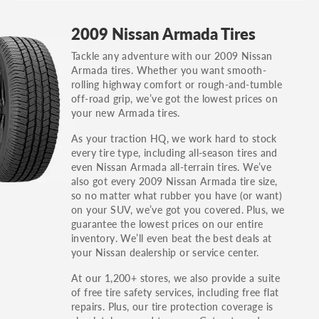
GT, Hybrid, LX, LTD, PRO, S, Sport and many
2009 Nissan Armada Tires
others.
Tackle any adventure with our 2009 Nissan
You can also find the trim using the vehicle
Armada tires. Whether you want smooth-
identification number (VIN). The VIN sticker is
rolling highway comfort or rough-and-tumble
often on the driver's side door jamb.
off-road grip, we’ve got the lowest prices on
your new Armada tires.
As your traction HQ, we work hard to stock
every tire type, including all-season tires and
even Nissan Armada all-terrain tires. We’ve
also got every 2009 Nissan Armada tire size,
so no matter what rubber you have (or want)
on your SUV, we’ve got you covered. Plus, we
guarantee the lowest prices on our entire
inventory. We’ll even beat the best deals at
your Nissan dealership or service center.
At our 1,200+ stores, we also provide a suite
of free tire safety services, including free flat
repairs. Plus, our tire protection coverage is