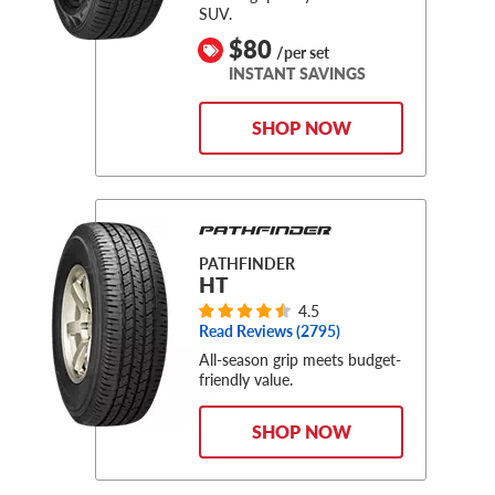
SUV.
$80
/per set
INSTANT SAVINGS
SHOP NOW
PATHFINDER
HT
4.5
Read Reviews (
2795
)
All-season grip meets budget-
friendly value.
SHOP NOW