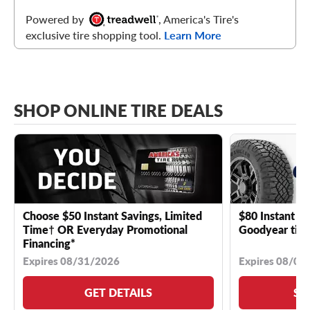
Powered by
, America's Tire's
exclusive tire shopping tool.
Learn More
SHOP ONLINE TIRE DEALS
Choose $50 Instant Savings, Limited
$80 Instant Sa
Time† OR Everyday Promotional
Goodyear tire
Financing*
Expires 08/31/2026
Expires 08/04
GET DETAILS
SE