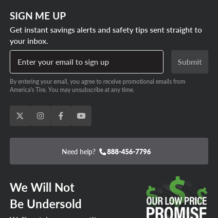
SIGN ME UP
Get instant savings alerts and safety tips sent straight to
your inbox.
Enter your email to sign up
Submit
By entering your email, you agree to receive promotional emails from
America's Tire. You may unsubscribe at any time.
Need help?
888-456-7796
We Will Not
Be Undersold