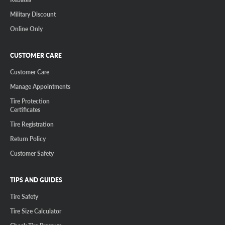
Military Discount
Online Only
CUSTOMER CARE
Customer Care
Manage Appointments
Tire Protection
Certificates
Tire Registration
Return Policy
Customer Safety
TIPS AND GUIDES
Tire Safety
Tire Size Calculator