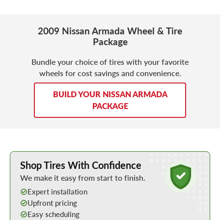
2009 Nissan Armada Wheel & Tire
Package
Bundle your choice of tires with your favorite
wheels for cost savings and convenience.
BUILD YOUR NISSAN ARMADA
PACKAGE
Learn More about Buying Tires Online
Shop Tires With Confidence
We make it easy from start to finish.
Expert installation
Upfront pricing
Easy scheduling