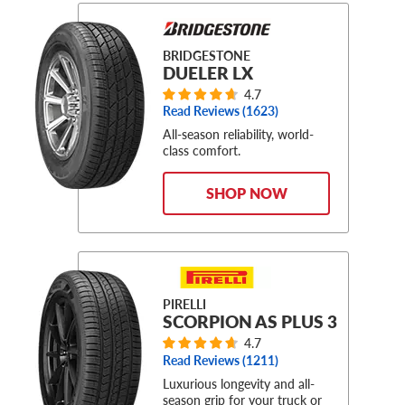
BRIDGESTONE
DUELER LX
4.7
Read Reviews (
1623
)
All-season reliability, world-
class comfort.
SHOP NOW
PIRELLI
SCORPION AS PLUS 3
4.7
Read Reviews (
1211
)
Luxurious longevity and all-
season grip for your truck or