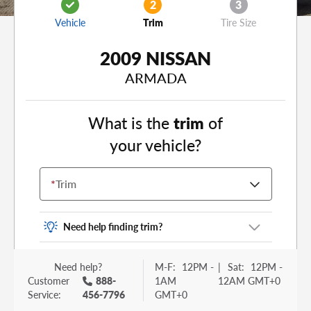
2
3
Vehicle
Trim
Tire Size
2009 NISSAN
ARMADA
What is the
trim
of
your vehicle?
*
Trim
Need help finding trim?
Vehicle trim is the options package for your
Need help?
M-F:
12PM -
|
Sat:
12PM -
vehicle. It is often found as a sticker or lettering
Customer
888-
1AM
12AM GMT+0
on your trunk or tailgate. Some examples you
Service:
456-7796
GMT+0
may be familiar with include: DX, EX, ECO, FX,