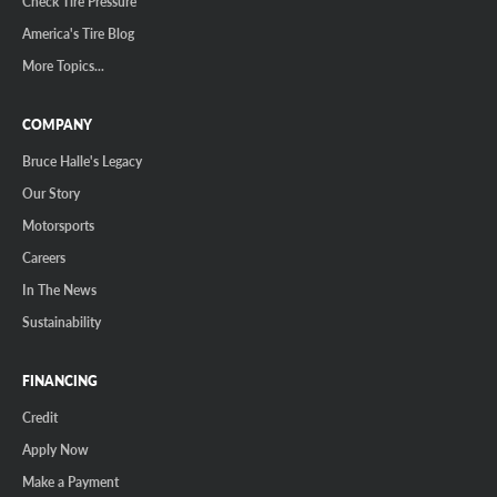
Check Tire Pressure
America's Tire Blog
More Topics...
COMPANY
Bruce Halle's Legacy
Our Story
Motorsports
Careers
In The News
Sustainability
FINANCING
Credit
Apply Now
Make a Payment