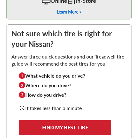
Online
In-Store
Learn More >
Not sure which tire is right for
your Nissan?
Answer three quick questions and our Treadwell tire
guide will recommend the best tires for you.
What vehicle do you drive?
1
Where do you drive?
2
How do you drive?
3
It takes less than a minute
FIND MY BEST TIRE