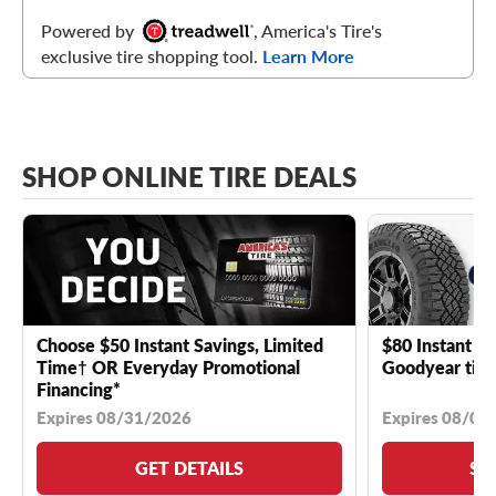
Powered by
, America's Tire's
exclusive tire shopping tool.
Learn More
SHOP ONLINE TIRE DEALS
Choose $50 Instant Savings, Limited
$80 Instant Sa
Time† OR Everyday Promotional
Goodyear tire
Financing*
Expires 08/31/2026
Expires 08/04
GET DETAILS
SE