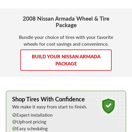
2008 Nissan Armada Wheel & Tire
Package
Bundle your choice of tires with your favorite
wheels for cost savings and convenience.
BUILD YOUR NISSAN ARMADA
PACKAGE
Learn More about Buying Tires Online
Shop Tires With Confidence
We make it easy from start to finish.
Expert installation
Upfront pricing
Easy scheduling