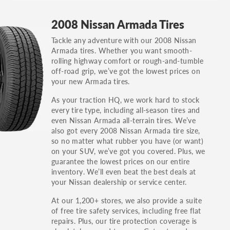
GT, Hybrid, LX, LTD, PRO, S, Sport and many
2008 Nissan Armada Tires
others.
Tackle any adventure with our 2008 Nissan
You can also find the trim using the vehicle
Armada tires. Whether you want smooth-
identification number (VIN). The VIN sticker is
rolling highway comfort or rough-and-tumble
often on the driver's side door jamb.
off-road grip, we’ve got the lowest prices on
your new Armada tires.
As your traction HQ, we work hard to stock
every tire type, including all-season tires and
even Nissan Armada all-terrain tires. We’ve
also got every 2008 Nissan Armada tire size,
so no matter what rubber you have (or want)
on your SUV, we’ve got you covered. Plus, we
guarantee the lowest prices on our entire
inventory. We’ll even beat the best deals at
your Nissan dealership or service center.
At our 1,200+ stores, we also provide a suite
of free tire safety services, including free flat
repairs. Plus, our tire protection coverage is