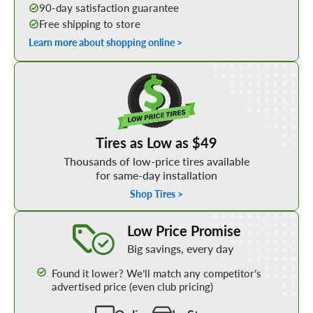
90-day satisfaction guarantee
Free shipping to store
Learn more about shopping online >
Shop Low Price Tires
Tires as Low as $49
Thousands of low-price tires available
for same-day installation
Shop Tires >
Learn More about our Low Price Promise
Low Price Promise
Big savings, every day
Found it lower? We’ll match any competitor’s
advertised price (even club pricing)