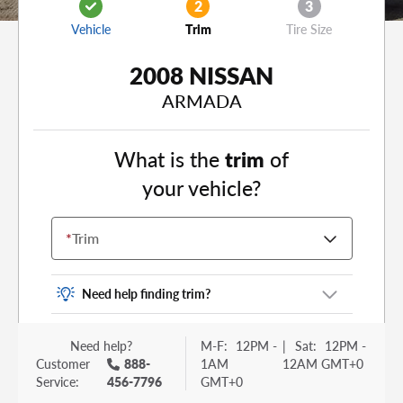
2
3
Vehicle
Trim
Tire Size
2008 NISSAN
ARMADA
What is the
trim
of
your vehicle?
*
Trim
Need help finding trim?
Vehicle trim is the options package for your
Need help?
M-F:
12PM -
|
Sat:
12PM -
vehicle. It is often found as a sticker or lettering
Customer
888-
1AM
12AM GMT+0
on your trunk or tailgate. Some examples you
Service:
456-7796
GMT+0
may be familiar with include: DX, EX, ECO, FX,