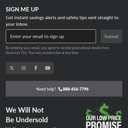
SIGN ME UP
Get instant savings alerts and safety tips sent straight to
your inbox.
Enter your email to sign up
Submit
By entering your email, you agree to receive promotional emails from
America's Tire. You may unsubscribe at any time.
Need help?
888-456-7796
We Will Not
Be Undersold