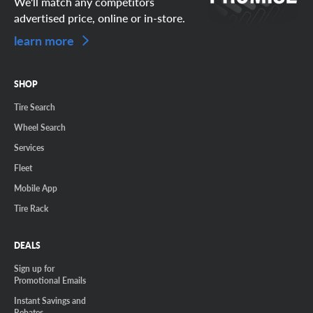
We'll match any competitors
advertised price, online or in-store.
learn more
SHOP
Tire Search
Wheel Search
Services
Fleet
Mobile App
Tire Rack
DEALS
Sign up for
Promotional Emails
Instant Savings and
Rebates