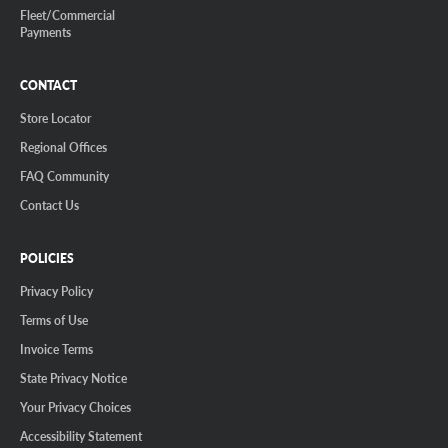
Fleet/Commercial
Payments
CONTACT
Store Locator
Regional Offices
FAQ Community
Contact Us
POLICIES
Privacy Policy
Terms of Use
Invoice Terms
State Privacy Notice
Your Privacy Choices
Accessibility Statement