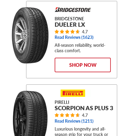
BRIDGESTONE
DUELER LX
4.7
Read Reviews (
1623
)
All-season reliability, world-
class comfort.
SHOP NOW
PIRELLI
SCORPION AS PLUS 3
4.7
Read Reviews (
1211
)
Luxurious longevity and all-
season grip for your truck or