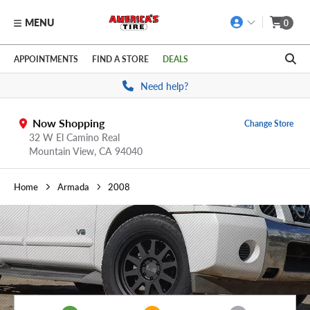
MENU
0
Skip to main content
Click to view our Accessibility Policy link
APPOINTMENTS
FIND A STORE
DEALS
Need help?
Now Shopping
Change Store
32 W El Camino Real
Mountain View,
CA
94040
Home
Armada
2008