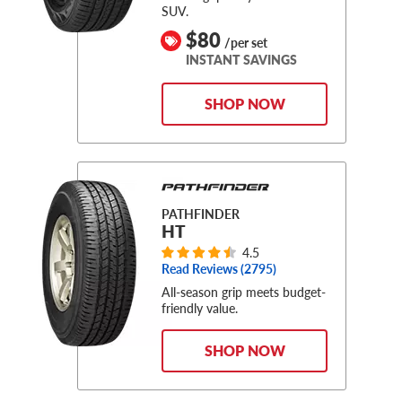
SUV.
$80
/per set
INSTANT SAVINGS
SHOP NOW
PATHFINDER
HT
4.5
Read Reviews (
2795
)
All-season grip meets budget-
friendly value.
SHOP NOW