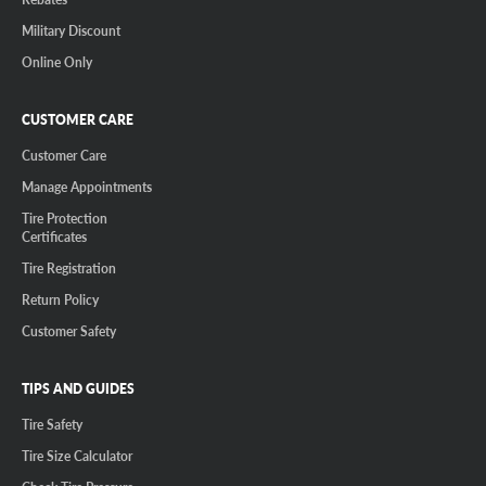
Military Discount
Online Only
CUSTOMER CARE
Customer Care
Manage Appointments
Tire Protection
Certificates
Tire Registration
Return Policy
Customer Safety
TIPS AND GUIDES
Tire Safety
Tire Size Calculator