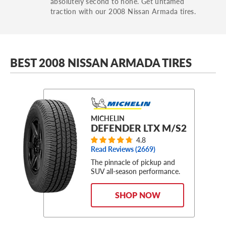
absolutely second to none. Get untamed
traction with our 2008 Nissan Armada tires.
BEST 2008 NISSAN ARMADA TIRES
MICHELIN
DEFENDER LTX M/S2
4.8
Read Reviews (
2669
)
The pinnacle of pickup and
SUV all-season performance.
SHOP NOW