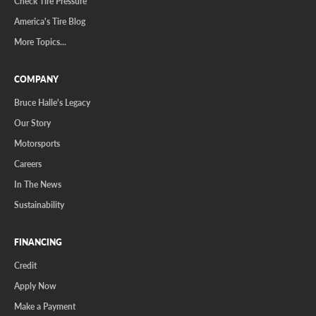
Check Tire Pressure
America's Tire Blog
More Topics...
COMPANY
Bruce Halle's Legacy
Our Story
Motorsports
Careers
In The News
Sustainability
FINANCING
Credit
Apply Now
Make a Payment