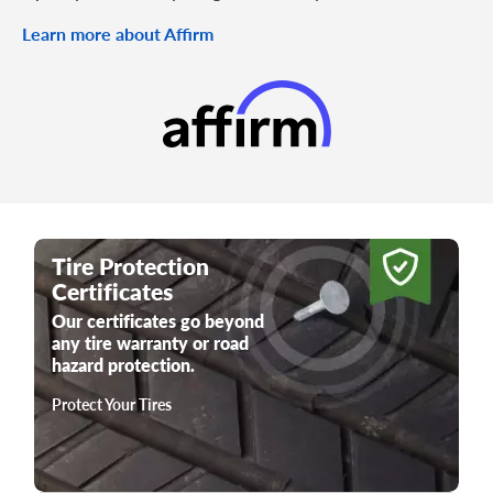
Learn more about Affirm
Tire Protection
Certificates
Our certificates go beyond
any tire warranty or road
hazard protection.
Protect Your Tires