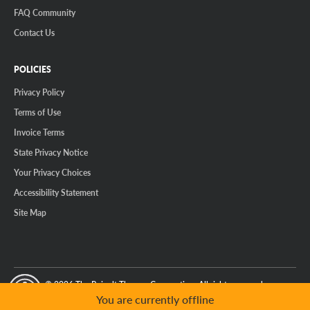
FAQ Community
Contact Us
POLICIES
Privacy Policy
Terms of Use
Invoice Terms
State Privacy Notice
Your Privacy Choices
Accessibility Statement
Site Map
© 2026 The Reinalt-Thomas Corporation. All rights reserved.
y Mode
GPC Signal Not Detected
You are currently offline