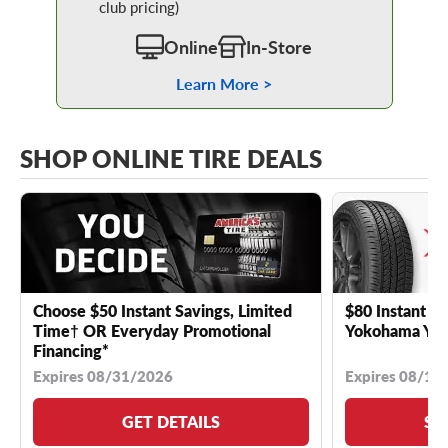
club pricing)
Online
In-Store
Learn More >
SHOP ONLINE TIRE DEALS
Choose $50 Instant Savings, Limited
$80 Instant Sa
Time† OR Everyday Promotional
Yokohama YK 
Financing*
Expires 08/31/2026
Expires 08/18
GET DETAILS
SE