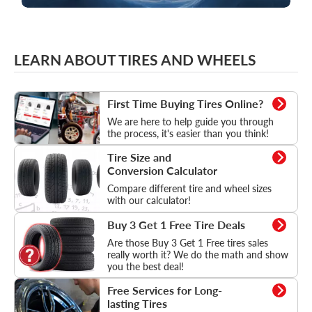
LEARN ABOUT TIRES AND WHEELS
How to buy tires online
First Time Buying Tires Online?
We are here to help guide you through
the process, it's easier than you think!
Tire Size and Conversion Calculator
Tire Size and
Conversion Calculator
Compare different tire and wheel sizes
with our calculator!
Learn more about tire deals
Buy 3 Get 1 Free Tire Deals
Are those Buy 3 Get 1 Free tires sales
really worth it? We do the math and show
you the best deal!
Free Services for Long-lasting Tires
Free Services for Long-
lasting Tires