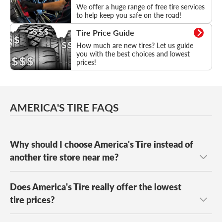
We offer a huge range of free tire services
to help keep you safe on the road!
Tire Price Guide
Tire Price Guide
How much are new tires? Let us guide
you with the best choices and lowest
prices!
AMERICA'S TIRE FAQS
Why should I choose America's Tire instead of
another tire store near me?
Does America's Tire really offer the lowest
America's Tire specializes exclusively in tires and wheels
and is known for caring people who do the right thing.
tire prices?
Our trained tire experts take the time to understand your
driving needs and provide fast, friendly service so you can