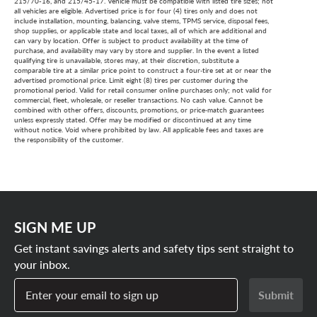
adjustments are needed, we’ll help you choose a
215/70-16, and 215/45-17. Vehicle must be compatible with listed tire sizes; not
all vehicles are eligible. Advertised price is for four (4) tires only and does not
comparable in-stock option and provide a full refund of
include installation, mounting, balancing, valve stems, TPMS service, disposal fees,
shop supplies, or applicable state and local taxes, all of which are additional and
your original purchase so you can shop with confidence.
can vary by location. Offer is subject to product availability at the time of
purchase, and availability may vary by store and supplier. In the event a listed
qualifying tire is unavailable, stores may, at their discretion, substitute a
comparable tire at a similar price point to construct a four‑tire set at or near the
advertised promotional price. Limit eight (8) tires per customer during the
promotional period. Valid for retail consumer online purchases only; not valid for
commercial, fleet, wholesale, or reseller transactions. No cash value. Cannot be
combined with other offers, discounts, promotions, or price‑match guarantees
unless expressly stated. Offer may be modified or discontinued at any time
without notice. Void where prohibited by law. All applicable fees and taxes are
the responsibility of the customer.
SIGN ME UP
Get instant savings alerts and safety tips sent straight to
your inbox.
Enter your email to sign up
Submit