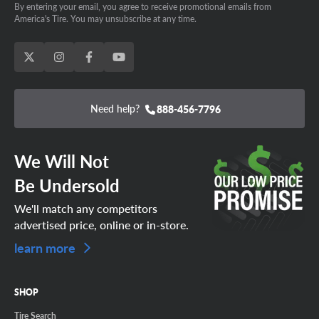
By entering your email, you agree to receive promotional emails from
America's Tire. You may unsubscribe at any time.
Need help?
888-456-7796
We Will Not
Be Undersold
We'll match any competitors
advertised price, online or in-store.
learn more
SHOP
Tire Search