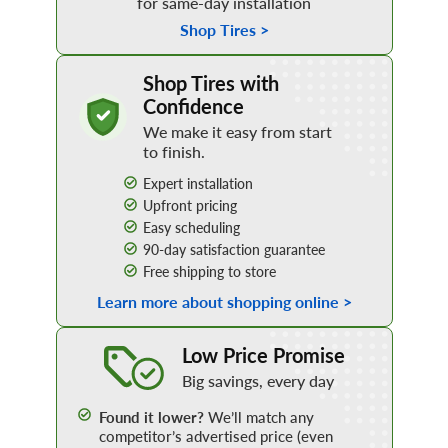
for same-day installation
Shop Tires >
how to buy tires online
Shop Tires with
Confidence
We make it easy from start
to finish.
Expert installation
Upfront pricing
Easy scheduling
90-day satisfaction guarantee
Free shipping to store
Learn more about shopping online >
learn more
Low Price Promise
Big savings, every day
Found it lower?
We’ll match any
competitor’s advertised price (even