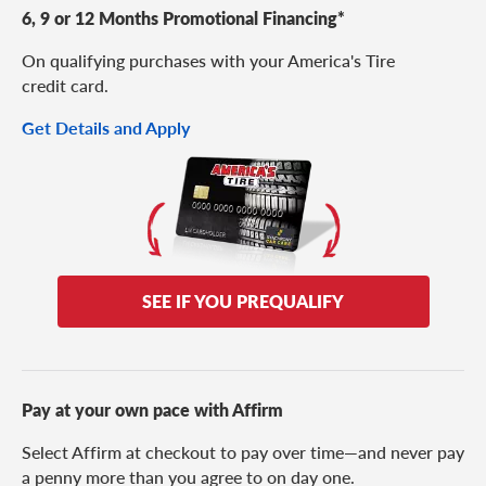
6, 9 or 12 Months Promotional Financing*
On qualifying purchases with your America's Tire
credit card.
Get Details and Apply
SEE IF YOU PREQUALIFY
Pay at your own pace with Affirm
Select Affirm at checkout to pay over time—and never pay
a penny more than you agree to on day one.