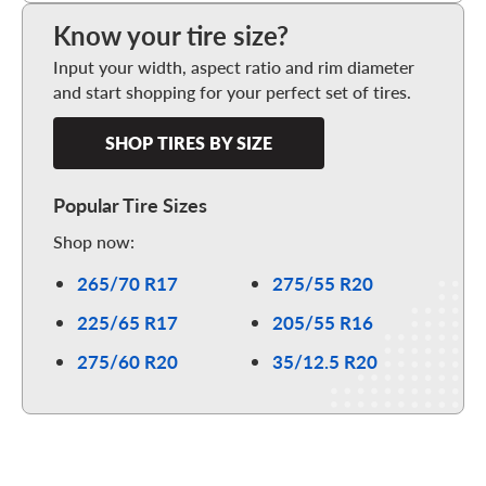
Know your tire size?
Input your width, aspect ratio and rim diameter
and start shopping for your perfect set of tires.
SHOP TIRES BY SIZE
Popular Tire Sizes
Shop now:
265/70 R17
275/55 R20
225/65 R17
205/55 R16
275/60 R20
35/12.5 R20