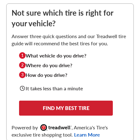
Not sure which tire is right for
your vehicle?
Answer three quick questions and our Treadwell tire
guide will recommend the best tires for you.
What vehicle do you drive?
1
Where do you drive?
2
How do you drive?
3
It takes less than a minute
FIND MY BEST TIRE
Powered by
, America's Tire's
exclusive tire shopping tool.
Learn More