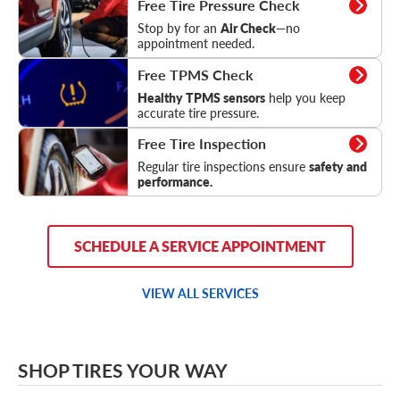
Free Tire Pressure Check
Stop by for an
Air Check
—no
appointment needed.
TPMS Check
Free TPMS Check
Healthy TPMS sensors
help you keep
accurate tire pressure.
Tire Inspection
Free Tire Inspection
Regular tire inspections ensure
safety and
performance.
SCHEDULE A SERVICE APPOINTMENT
VIEW ALL SERVICES
SHOP TIRES YOUR WAY