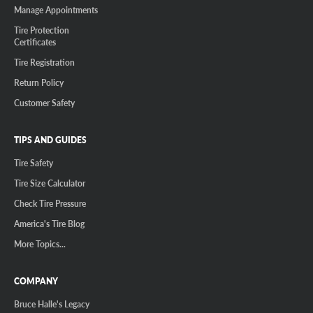
Manage Appointments
Tire Protection
Certificates
Tire Registration
Return Policy
Customer Safety
TIPS AND GUIDES
Tire Safety
Tire Size Calculator
Check Tire Pressure
America's Tire Blog
More Topics...
COMPANY
Bruce Halle's Legacy