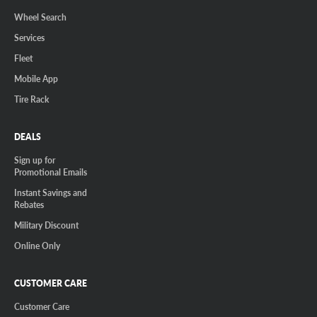
Wheel Search
Services
Fleet
Mobile App
Tire Rack
DEALS
Sign up for
Promotional Emails
Instant Savings and
Rebates
Military Discount
Online Only
CUSTOMER CARE
Customer Care