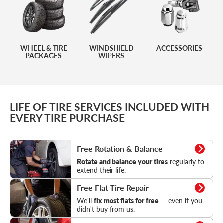
WHEEL & TIRE
WINDSHIELD
ACCESSORIES
PACKAGES
WIPERS
LIFE OF TIRE SERVICES INCLUDED WITH
EVERY TIRE PURCHASE
Rotation & Balance
Free Rotation & Balance
Rotate and balance your tires
regularly to
extend their life.
Flat Tire Repair
Free Flat Tire Repair
We'll
fix most flats for free
— even if you
didn't buy from us.
Tire Pressure Check