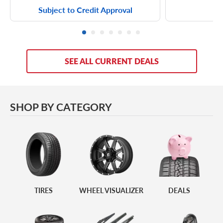
Subject to Credit Approval
SEE ALL CURRENT DEALS
SHOP BY CATEGORY
Tires
Wheel Visualizer
Deals
TIRES
WHEEL VISUALIZER
DEALS
Wheel & Tire
Windshield Wipers
Accessories
Packages