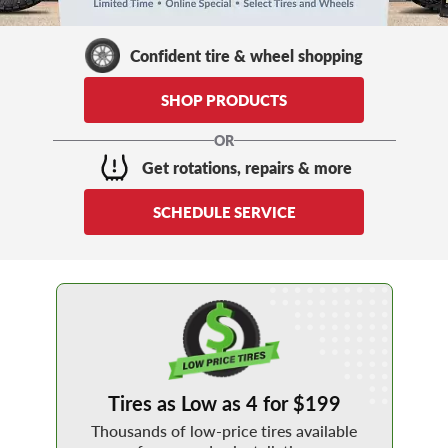
Confident tire & wheel shopping
SHOP PRODUCTS
OR
Get rotations, repairs & more
SCHEDULE SERVICE
shop 4 for 199
Tires as Low as 4 for $199
Thousands of low-price tires available