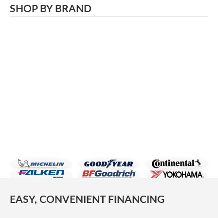
SHOP BY BRAND
EASY, CONVENIENT FINANCING