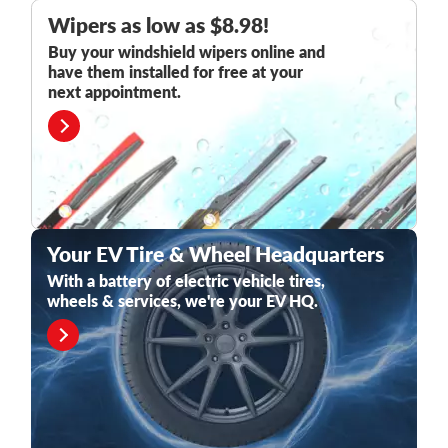
Wipers as low as $8.98!
Buy your windshield wipers online and
have them installed for free at your
next appointment.
Your EV Tire & Wheel Headquarters
With a battery of electric vehicle tires,
wheels & services, we're your EV HQ.