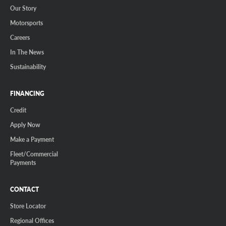
Our Story
Motorsports
Careers
In The News
Sustainability
FINANCING
Credit
Apply Now
Make a Payment
Fleet/Commercial
Payments
CONTACT
Store Locator
Regional Offices