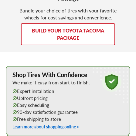
Bundle your choice of tires with your favorite
wheels for cost savings and convenience.
BUILD YOUR TOYOTA TACOMA
PACKAGE
Learn More about Buying Tires Online
Shop Tires With Confidence
We make it easy from start to finish.
Expert installation
Upfront pricing
Easy scheduling
90-day satisfaction guarantee
Free shipping to store
Learn more about shopping online >