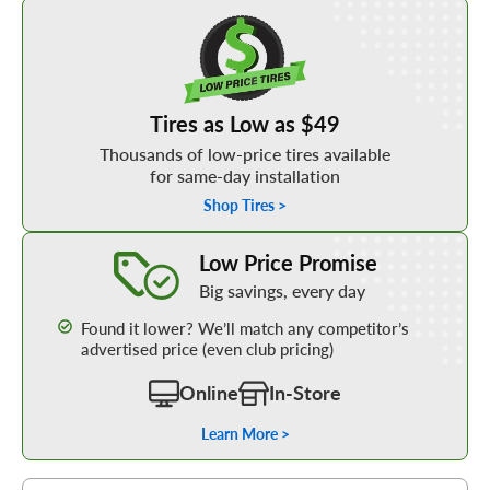
Shop Low Price Tires
Tires as Low as $49
Thousands of low-price tires available
for same-day installation
Shop Tires >
Learn More about our Low Price Promise
Low Price Promise
Big savings, every day
Found it lower? We’ll match any competitor’s
advertised price (even club pricing)
Online
In-Store
Learn More >