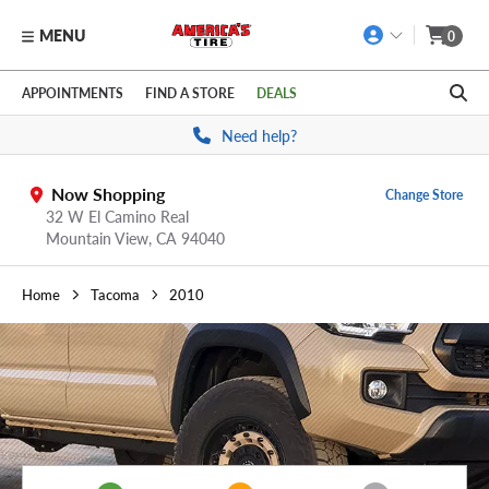
MENU
0
Skip to main content
Click to view our Accessibility Policy link
APPOINTMENTS
FIND A STORE
DEALS
Need help?
Now Shopping
Change Store
32 W El Camino Real
Mountain View,
CA
94040
Home
Tacoma
2010