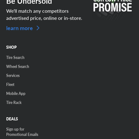
Be Undersold
We'll match any competitors
advertised price, online or in-store.
learn more
SHOP
Tire Search
Wheel Search
Services
Fleet
Mobile App
Tire Rack
DEALS
Sign up for
Promotional Emails