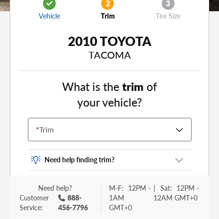
2
3
Vehicle
Trim
Tire Size
2010 TOYOTA
TACOMA
What is the
trim
of
your vehicle?
*
Trim
Need help finding trim?
Vehicle trim is the options package for your
Need help?
M-F:
12PM -
|
Sat:
12PM -
vehicle. It is often found as a sticker or lettering
Customer
888-
1AM
12AM GMT+0
on your trunk or tailgate. Some examples you
Service:
456-7796
GMT+0
may be familiar with include: DX, EX, ECO, FX,