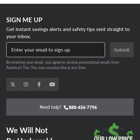
SIGN ME UP
Get instant savings alerts and safety tips sent straight to
your inbox.
Enter your email to sign up
Submit
By entering your email, you agree to receive promotional emails from
America's Tire. You may unsubscribe at any time.
Need help?
888-456-7796
We Will Not