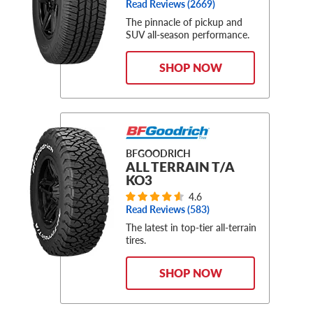
Read Reviews (
2669
)
The pinnacle of pickup and
SUV all-season performance.
SHOP NOW
BFGOODRICH
ALL TERRAIN T/A
KO3
4.6
Read Reviews (
583
)
The latest in top-tier all-terrain
tires.
SHOP NOW