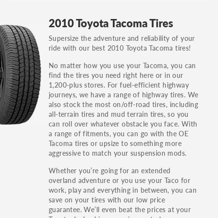
GT, Hybrid, LX, LTD, PRO, S, Sport and many
2010 Toyota Tacoma Tires
others.
Supersize the adventure and reliability of your
You can also find the trim using the vehicle
ride with our best 2010 Toyota Tacoma tires!
identification number (VIN). The VIN sticker is
often on the driver's side door jamb.
No matter how you use your Tacoma, you can
find the tires you need right here or in our
1,200-plus stores. For fuel-efficient highway
journeys, we have a range of highway tires. We
also stock the most on/off-road tires, including
all-terrain tires and mud terrain tires, so you
can roll over whatever obstacle you face. With
a range of fitments, you can go with the OE
Tacoma tires or upsize to something more
aggressive to match your suspension mods.
Whether you’re going for an extended
overland adventure or you use your Taco for
work, play and everything in between, you can
save on your tires with our low price
guarantee. We’ll even beat the prices at your