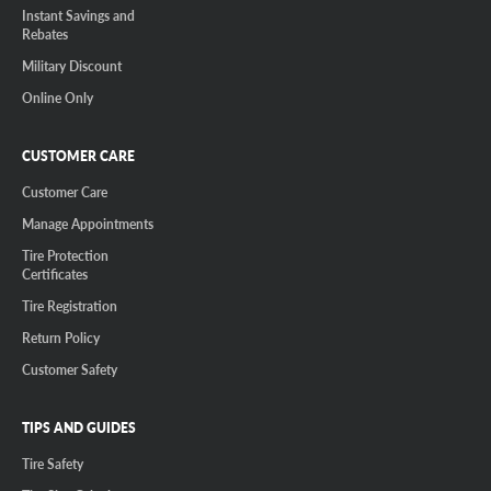
Instant Savings and
Rebates
Military Discount
Online Only
CUSTOMER CARE
Customer Care
Manage Appointments
Tire Protection
Certificates
Tire Registration
Return Policy
Customer Safety
TIPS AND GUIDES
Tire Safety