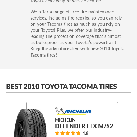
Toyota dealership or service center!
We offer a range of free tire maintenance
services, including tire repairs, so you can rely
on your Tacoma tires as much as you rely on
your Toyota! Plus, we offer our industry-
leading tire protection coverage that’s almost
as bulletproof as your Toyota’s powertrain!
Keep the adventure alive with new 2010 Toyota
Tacoma tires!
BEST 2010 TOYOTA TACOMA TIRES
MICHELIN
DEFENDER LTX M/S2
4.8