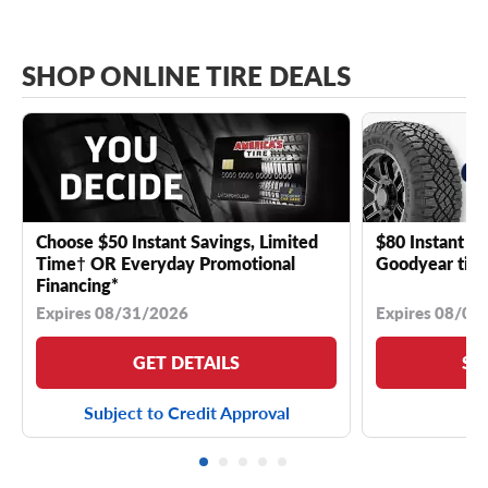
SHOP ONLINE TIRE DEALS
Choose $50 Instant Savings, Limited
$80 Instant Sa
Time† OR Everyday Promotional
Goodyear tire
Financing*
Expires 08/31/2026
Expires 08/04
GET DETAILS
SE
Subject to Credit Approval