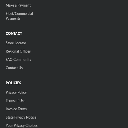
Make a Payment
Fleet/Commercial
Payments
CONTACT
Store Locator
Regional Offices
FAQ Community
Contact Us
POLICIES
Privacy Policy
Terms of Use
Invoice Terms
State Privacy Notice
Your Privacy Choices