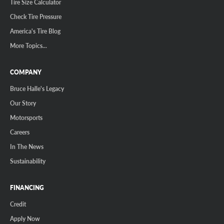
Tire Size Calculator
Check Tire Pressure
America's Tire Blog
More Topics...
COMPANY
Bruce Halle's Legacy
Our Story
Motorsports
Careers
In The News
Sustainability
FINANCING
Credit
Apply Now