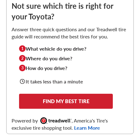
Not sure which tire is right for
your Toyota?
Answer three quick questions and our Treadwell tire
guide will recommend the best tires for you.
What vehicle do you drive?
1
Where do you drive?
2
How do you drive?
3
It takes less than a minute
FIND MY BEST TIRE
Powered by
, America's Tire's
exclusive tire shopping tool.
Learn More