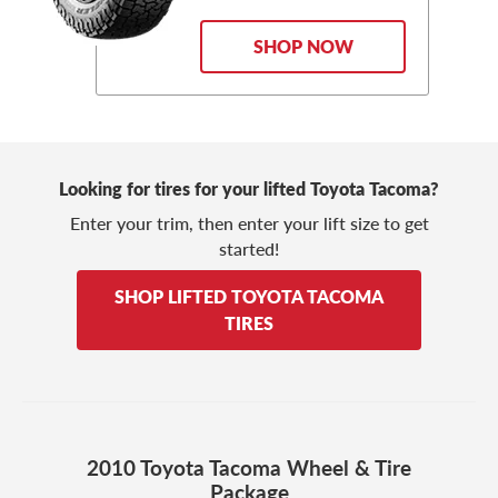
SHOP NOW
Looking for tires for your lifted Toyota Tacoma?
Enter your trim, then enter your lift size to get
started!
SHOP LIFTED TOYOTA TACOMA
TIRES
2010 Toyota Tacoma Wheel & Tire
Package