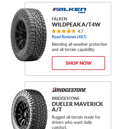
FALKEN
WILDPEAK A/T4W
4.7
Read Reviews (
487
)
Blending all-weather protection
and all-terrain capability.
SHOP NOW
BRIDGESTONE
DUELER MAVERICK
A/T
Rugged all-terrain made for
drivers who want daily
comfort.