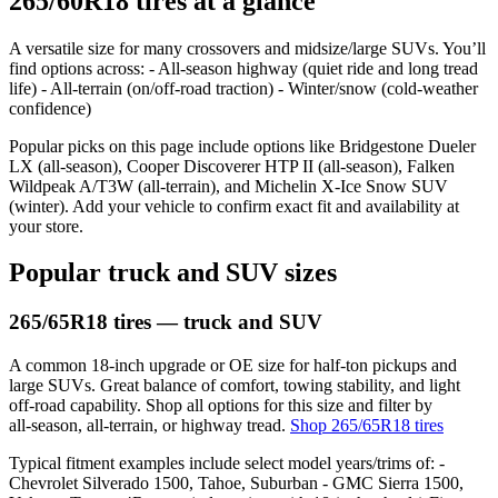
265/60R18 tires at a glance
A versatile size for many crossovers and midsize/large SUVs. You’ll
find options across: - All‑season highway (quiet ride and long tread
life) - All‑terrain (on/off‑road traction) - Winter/snow (cold‑weather
confidence)
Popular picks on this page include options like Bridgestone Dueler
LX (all‑season), Cooper Discoverer HTP II (all‑season), Falken
Wildpeak A/T3W (all‑terrain), and Michelin X‑Ice Snow SUV
(winter). Add your vehicle to confirm exact fit and availability at
your store.
Popular truck and SUV sizes
265/65R18 tires — truck and SUV
A common 18‑inch upgrade or OE size for half‑ton pickups and
large SUVs. Great balance of comfort, towing stability, and light
off‑road capability. Shop all options for this size and filter by
all‑season, all‑terrain, or highway tread.
Shop 265/65R18 tires
Typical fitment examples include select model years/trims of: -
Chevrolet Silverado 1500, Tahoe, Suburban - GMC Sierra 1500,