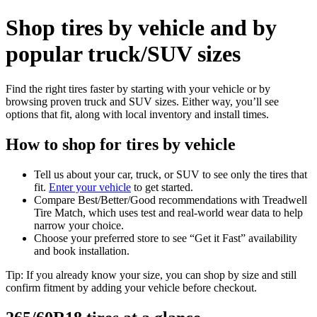
Shop tires by vehicle and by
popular truck/SUV sizes
Find the right tires faster by starting with your vehicle or by
browsing proven truck and SUV sizes. Either way, you’ll see
options that fit, along with local inventory and install times.
How to shop for tires by vehicle
Tell us about your car, truck, or SUV to see only the tires that
fit.
Enter your vehicle
to get started.
Compare Best/Better/Good recommendations with Treadwell
Tire Match, which uses test and real‑world wear data to help
narrow your choice.
Choose your preferred store to see “Get it Fast” availability
and book installation.
Tip: If you already know your size, you can shop by size and still
confirm fitment by adding your vehicle before checkout.