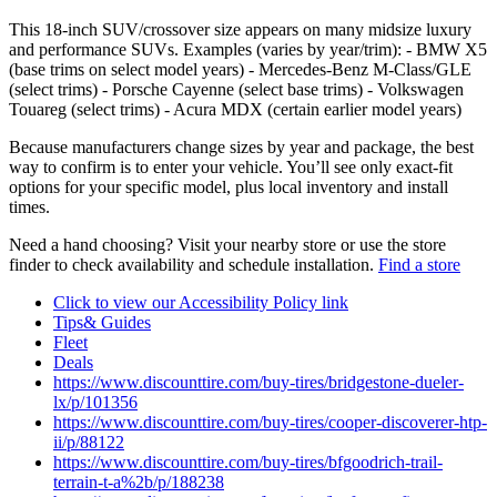
This 18‑inch SUV/crossover size appears on many midsize luxury
and performance SUVs. Examples (varies by year/trim): - BMW X5
(base trims on select model years) - Mercedes‑Benz M‑Class/GLE
(select trims) - Porsche Cayenne (select base trims) - Volkswagen
Touareg (select trims) - Acura MDX (certain earlier model years)
Because manufacturers change sizes by year and package, the best
way to confirm is to enter your vehicle. You’ll see only exact‑fit
options for your specific model, plus local inventory and install
times.
Need a hand choosing? Visit your nearby store or use the store
finder to check availability and schedule installation.
Find a store
Click to view our Accessibility Policy link
Tips& Guides
Fleet
Deals
https://www.discounttire.com/buy-tires/bridgestone-dueler-
lx/p/101356
https://www.discounttire.com/buy-tires/cooper-discoverer-htp-
ii/p/88122
https://www.discounttire.com/buy-tires/bfgoodrich-trail-
terrain-t-a%2b/p/188238