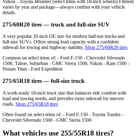
Yukon - Toyota 4Runner (select trims with 18‑inch wheels) Fitment
varies by year and package—always confirm with your vehicle
details.
275/60R20 tires — truck and full‑size SUV
A very popular 20‑inch OE size for modern half‑ton trucks and
full‑size SUVs. Offers strong load capacity with a confident
sidewall for towing and highway stability.
Shop 275/60R20 tires
Common on select trims of: - Ford F‑150 - Chevrolet Silverado
1500, Tahoe, Suburban - GMC Sierra 1500, Yukon - Ram 1500 -
Nissan Titan - Ford Expedition
275/65R18 tires — full‑size truck
A work‑ready 18‑inch truck size that balances ride comfort with
load and towing needs, and provides extra sidewall for uneven
roads.
Shop 275/65R18 tires
Often found on select trims of: - Ford F‑150 - Toyota Tundra -
Chevrolet Silverado 1500 - GMC Sierra 1500
What vehicles use 255/55R18 tires?