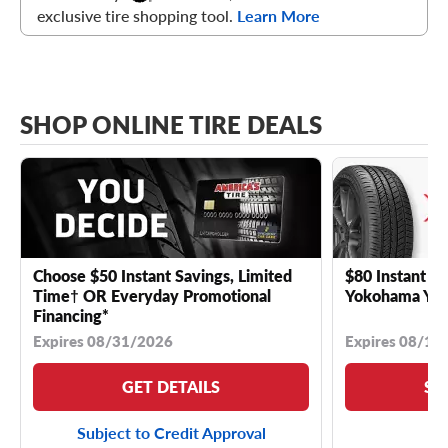
exclusive tire shopping tool.
Learn More
SHOP ONLINE TIRE DEALS
Choose $50 Instant Savings, Limited
$80 Instant Sa
Time† OR Everyday Promotional
Yokohama YK 
Financing*
Expires 08/31/2026
Expires 08/18
GET DETAILS
SE
Subject to Credit Approval