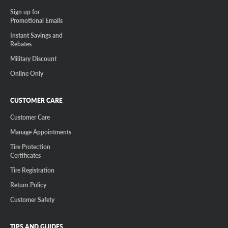
Sign up for
Promotional Emails
Instant Savings and
Rebates
Military Discount
Online Only
CUSTOMER CARE
Customer Care
Manage Appointments
Tire Protection
Certificates
Tire Registration
Return Policy
Customer Safety
TIPS AND GUIDES