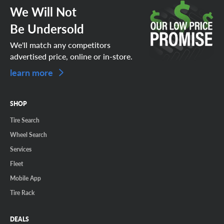
We Will Not
Be Undersold
We'll match any competitors
advertised price, online or in-store.
learn more
SHOP
Tire Search
Wheel Search
Services
Fleet
Mobile App
Tire Rack
DEALS