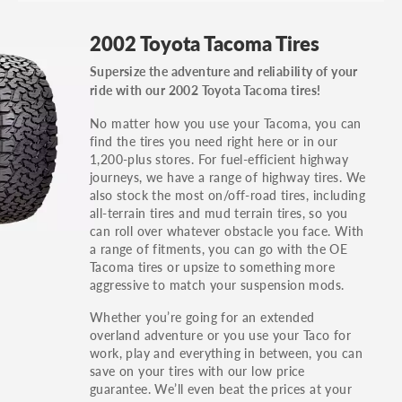
GT, Hybrid, LX, LTD, PRO, S, Sport and many
2002 Toyota Tacoma Tires
others.
Supersize the adventure and reliability of your
You can also find the trim using the vehicle
ride with our 2002 Toyota Tacoma tires!
identification number (VIN). The VIN sticker is
often on the driver's side door jamb.
No matter how you use your Tacoma, you can
find the tires you need right here or in our
1,200-plus stores. For fuel-efficient highway
journeys, we have a range of highway tires. We
also stock the most on/off-road tires, including
all-terrain tires and mud terrain tires, so you
can roll over whatever obstacle you face. With
a range of fitments, you can go with the OE
Tacoma tires or upsize to something more
aggressive to match your suspension mods.
Whether you’re going for an extended
overland adventure or you use your Taco for
work, play and everything in between, you can
save on your tires with our low price
guarantee. We’ll even beat the prices at your