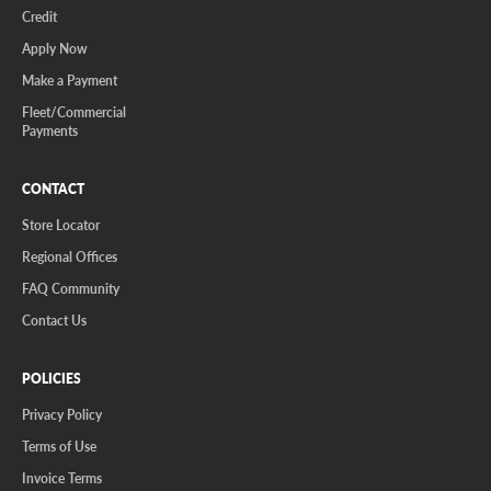
Credit
Apply Now
Make a Payment
Fleet/Commercial
Payments
CONTACT
Store Locator
Regional Offices
FAQ Community
Contact Us
POLICIES
Privacy Policy
Terms of Use
Invoice Terms