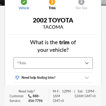
2
3
Vehicle
Trim
Tire Size
2002 TOYOTA
TACOMA
What is the
trim
of
your vehicle?
*
Trim
Need help finding trim?
Vehicle trim is the options package for your
Need help?
M-F:
12PM -
|
Sat:
12PM -
vehicle. It is often found as a sticker or lettering
Customer
888-
1AM
12AM GMT+0
on your trunk or tailgate. Some examples you
Service:
456-7796
GMT+0
may be familiar with include: DX, EX, ECO, FX,