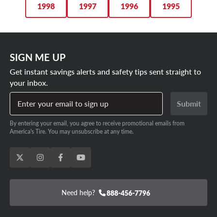
1998
1997
1996
1995
SIGN ME UP
Get instant savings alerts and safety tips sent straight to
your inbox.
Enter your email to sign up
Submit
By entering your email, you agree to receive promotional emails from
America's Tire. You may unsubscribe at any time.
Need help?
888-456-7796