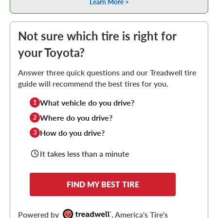
Learn More >
Not sure which tire is right for
your Toyota?
Answer three quick questions and our Treadwell tire
guide will recommend the best tires for you.
What vehicle do you drive?
1
Where do you drive?
2
How do you drive?
3
It takes less than a minute
FIND MY BEST TIRE
Powered by
, America's Tire's