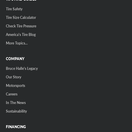
Tire Safety
Tire Size Calculator
Check Tire Pressure
America's Tire Blog
More Topics...
COMPANY
Bruce Halle's Legacy
Our Story
Motorsports
Careers
In The News
Sustainability
FINANCING