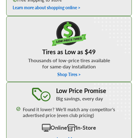
Learn more about shopping online >
Shop Low Price Tires
Tires as Low as $49
Thousands of low-price tires available
for same-day installation
Shop Tires >
Learn More about our Low Price Promise
Low Price Promise
Big savings, every day
Found it lower? We’ll match any competitor’s
advertised price (even club pricing)
Online
In-Store