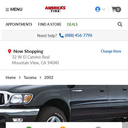
MENU
0
Skip to main content
Click to view our Accessibility Policy link
APPOINTMENTS
FIND A STORE
DEALS
Need help?
(888) 456-7796
Now Shopping
Change Store
32 W El Camino Real
Mountain View,
CA
94040
Home
Tacoma
2002