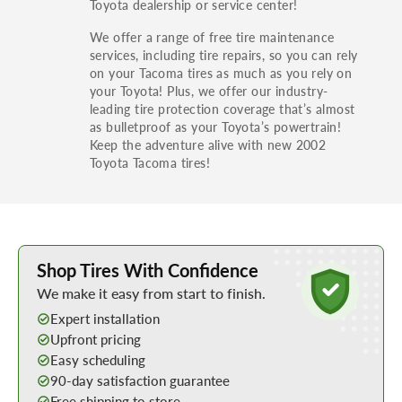
Toyota dealership or service center!
We offer a range of free tire maintenance
services, including tire repairs, so you can rely
on your Tacoma tires as much as you rely on
your Toyota! Plus, we offer our industry-
leading tire protection coverage that’s almost
as bulletproof as your Toyota’s powertrain!
Keep the adventure alive with new 2002
Toyota Tacoma tires!
Learn More about Buying Tires Online
Shop Tires With Confidence
We make it easy from start to finish.
Expert installation
Upfront pricing
Easy scheduling
90-day satisfaction guarantee
Free shipping to store