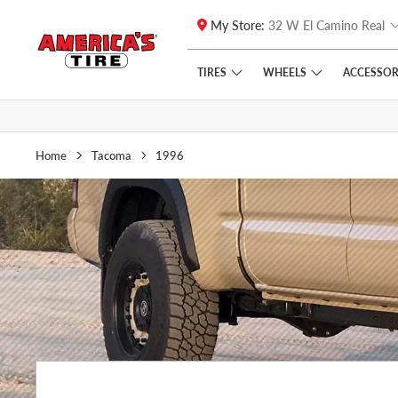
My Store:
32 W El Camino Real
Skip to main content
Click to view our Accessibility Policy link
TIRES
WHEELS
ACCESSOR
Home
Tacoma
1996