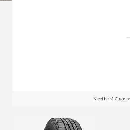
Need help?
Custome