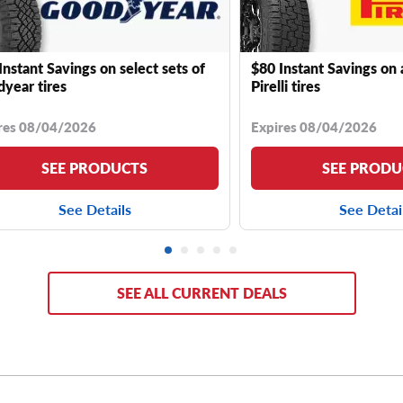
Instant Savings on select sets of
$80 Instant Savings on 
year tires
Pirelli tires
res 08/04/2026
Expires 08/04/2026
SEE PRODUCTS
SEE PRODU
See Details
See Detai
SEE ALL CURRENT DEALS