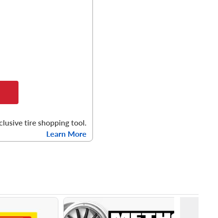
clusive tire shopping tool.
Learn More