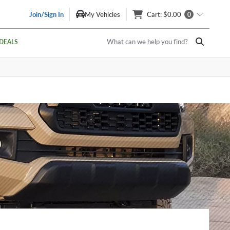
Join/Sign In
My Vehicles
Cart
: $0.00
0
What can we help you find?
DEALS