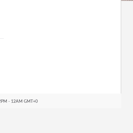
2PM - 12AM GMT+0