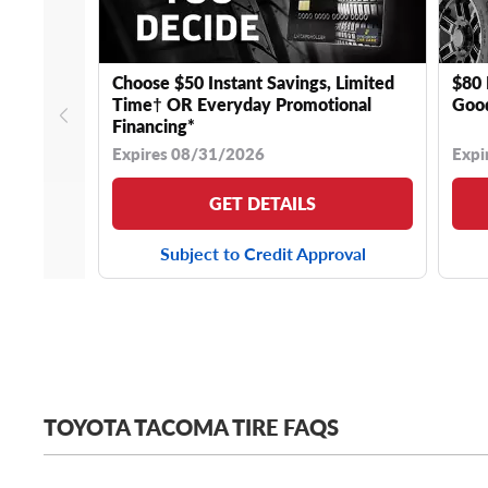
Choose $50 Instant Savings, Limited
$80 
Time† OR Everyday Promotional
Good
Financing*
Expires 08/31/2026
Expi
GET DETAILS
Subject to Credit Approval
TOYOTA TACOMA TIRE FAQS