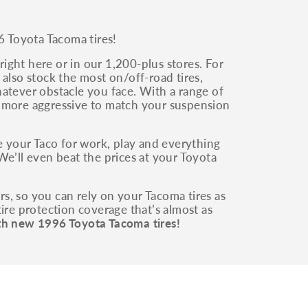
6 Toyota Tacoma tires!
ight here or in our 1,200-plus stores. For
also stock the most on/off-road tires,
whatever obstacle you face. With a range of
g more aggressive to match your suspension
 your Taco for work, play and everything
We’ll even beat the prices at your Toyota
irs, so you can rely on your Tacoma tires as
ire protection coverage that’s almost as
th new 1996 Toyota Tacoma tires!