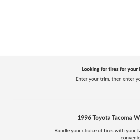
Looking for tires for your
Enter your trim, then enter you
1996 Toyota Tacoma Wh
Bundle your choice of tires with your f
convenie