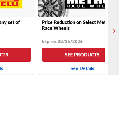
any set of
Price Reduction on Select Method
Race Wheels
Expires 08/25/2026
CTS
SEE PRODUCTS
ls
See Details