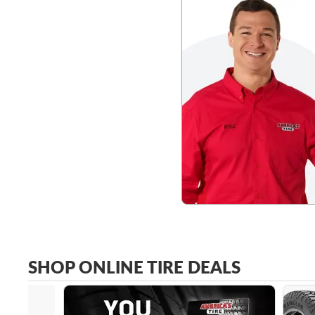
SHOP ONLINE TIRE DEALS