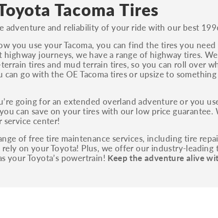
S, Sport and many others.
Toyota Tacoma Tires
You can also find the trim using the vehicle
e adventure and reliability of your ride with our best 199
identification number (VIN). The VIN sticker is
often on the driver's side door jamb.
w you use your Tacoma, you can find the tires you need r
nt highway journeys, we have a range of highway tires. We 
l-terrain tires and mud terrain tires, so you can roll over 
u can go with the OE Tacoma tires or upsize to somethin
’re going for an extended overland adventure or you use
you can save on your tires with our low price guarantee. 
r service center!
ange of free tire maintenance services, including tire repa
rely on your Toyota! Plus, we offer our industry-leading t
as your Toyota’s powertrain!
Keep the adventure alive wi