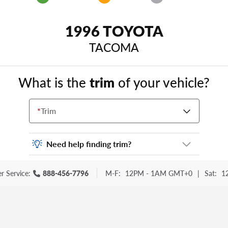
1996 TOYOTA
TACOMA
What is the
trim
of your vehicle?
*
Trim
Need help finding trim?
Vehicle trim is the options package for your
r Service:
888-456-7796
M-F:
12PM - 1AM GMT+0
|
Sat:
1
vehicle. It is often found as a sticker or
lettering on your trunk or tailgate. Some
examples you may be familiar with include:
DX, EX, ECO, FX, GT, Hybrid, LX, LTD, PRO,