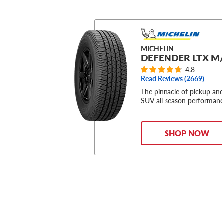
MICHELIN
DEFENDER LTX M
4.8
Read Reviews (
2669
)
The pinnacle of pickup an
SUV all-season performan
SHOP NOW