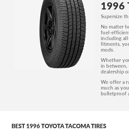
1996 
Supersize th
No matter ho
fuel-efficie
including al
fitments, yo
mods.
Whether you
in between, 
dealership o
We offer a r
much as you 
bulletproof 
BEST 1996 TOYOTA TACOMA TIRES