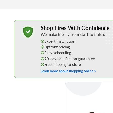
Learn More about Buying Tires Online
Shop Tires With Confidence
We make it easy from start to finish.
Expert installation
Upfront pricing
Easy scheduling
90-day satisfaction guarantee
Free shipping to store
Learn more about shopping online >