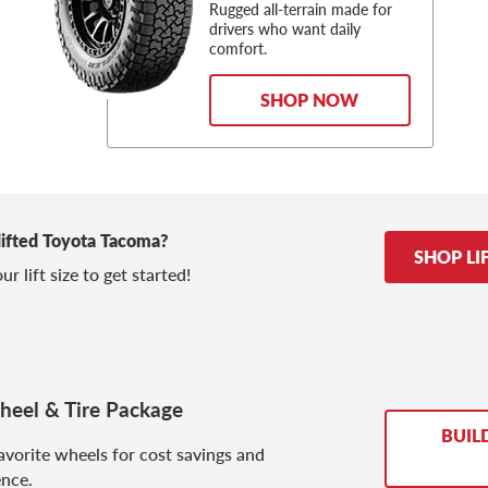
Rugged all-terrain made for
drivers who want daily
comfort.
SHOP NOW
 lifted Toyota Tacoma?
SHOP LI
r lift size to get started!
eel & Tire Package
BUIL
avorite wheels for cost savings and
nce.