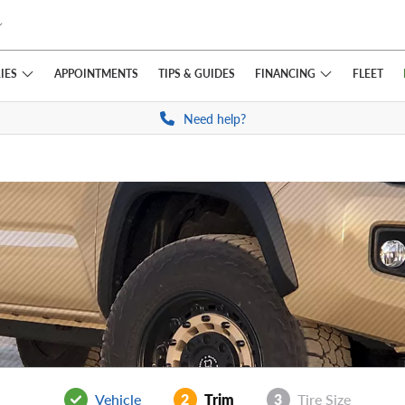
IES
FINANCING
APPOINTMENTS
TIPS
& GUIDES
FLEET
Need help?
Vehicle
2
Trim
3
Tire Size