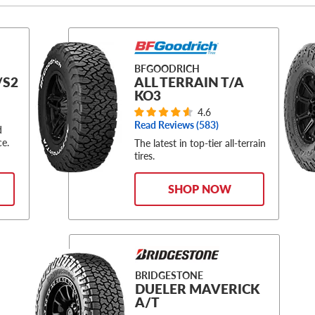
BFGOODRICH
/S2
ALL TERRAIN T/A
KO3
4.6
Read Reviews (
583
)
d
ce.
The latest in top-tier all-terrain
tires.
SHOP NOW
BRIDGESTONE
DUELER MAVERICK
A/T