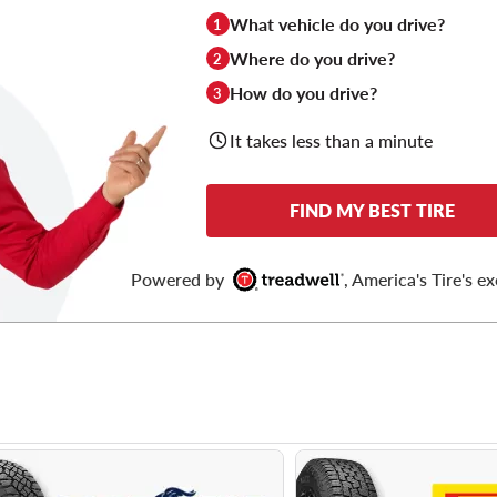
What vehicle do you drive?
1
Where do you drive?
2
How do you drive?
3
It takes less than a minute
FIND MY BEST TIRE
Powered by
, America's Tire's ex