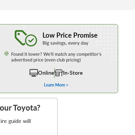
Learn More about our Low Price Promise
Low Price Promise
Big savings, every day
Found it lower? We’ll match any competitor’s
advertised price (even club pricing)
Online
In-Store
Learn More >
your Toyota?
re guide will