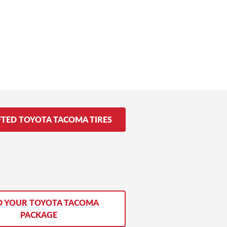
FTED TOYOTA TACOMA TIRES
D YOUR TOYOTA TACOMA
PACKAGE