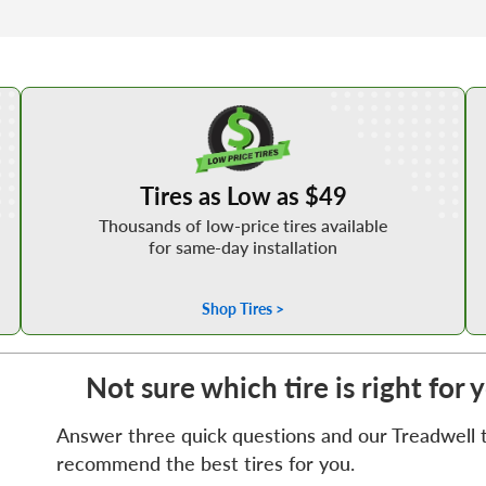
Shop Low Price Tires
Tires as Low as $49
Thousands of low-price tires available
for same-day installation
Shop Tires >
Not sure which tire is right for 
Answer three quick questions and our Treadwell ti
recommend the best tires for you.