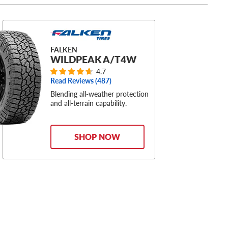
FALKEN
WILDPEAK A/T4W
4.7
Read Reviews (
487
)
Blending all-weather protection
and all-terrain capability.
SHOP NOW