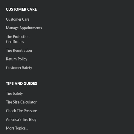
CUSTOMER CARE
Customer Care
Manage Appointments
Tire Protection
Certificates
Tire Registration
Return Policy
Customer Safety
TIPS AND GUIDES
Tire Safety
Tire Size Calculator
Check Tire Pressure
America's Tire Blog
More Topics...