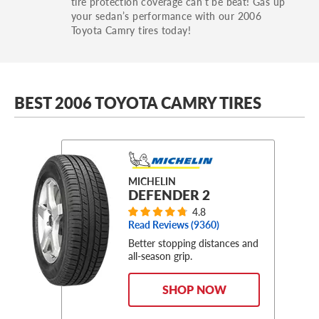
tire protection coverage can’t be beat! Gas up
your sedan’s performance with our 2006
Toyota Camry tires today!
BEST 2006 TOYOTA CAMRY TIRES
MICHELIN
DEFENDER 2
4.8
Read Reviews (
9360
)
Better stopping distances and
all-season grip.
SHOP NOW