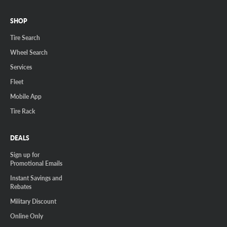
SHOP
Tire Search
Wheel Search
Services
Fleet
Mobile App
Tire Rack
DEALS
Sign up for
Promotional Emails
Instant Savings and
Rebates
Military Discount
Online Only