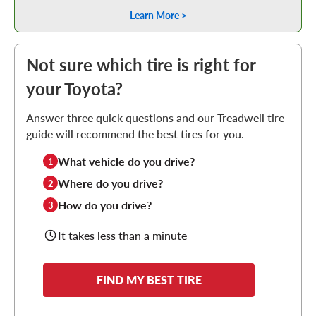
Learn More >
Not sure which tire is right for
your Toyota?
Answer three quick questions and our Treadwell tire
guide will recommend the best tires for you.
What vehicle do you drive?
1
Where do you drive?
2
How do you drive?
3
It takes less than a minute
FIND MY BEST TIRE