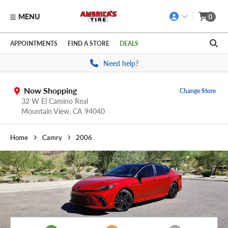
MENU
0
Skip to main content
Click to view our Accessibility Policy link
APPOINTMENTS
FIND A STORE
DEALS
Need help?
Now Shopping
Change Store
32 W El Camino Real
Mountain View,
CA
94040
Home
Camry
2006