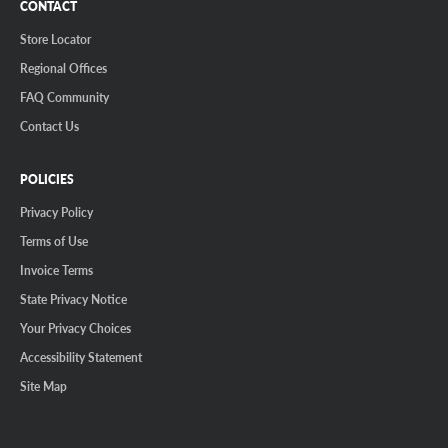
CONTACT
Store Locator
Regional Offices
FAQ Community
Contact Us
POLICIES
Privacy Policy
Terms of Use
Invoice Terms
State Privacy Notice
Your Privacy Choices
Accessibility Statement
Site Map