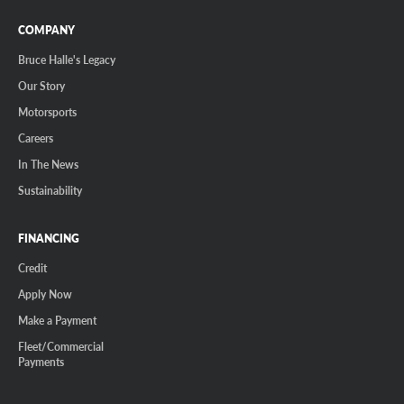
COMPANY
Bruce Halle's Legacy
Our Story
Motorsports
Careers
In The News
Sustainability
FINANCING
Credit
Apply Now
Make a Payment
Fleet/Commercial
Payments