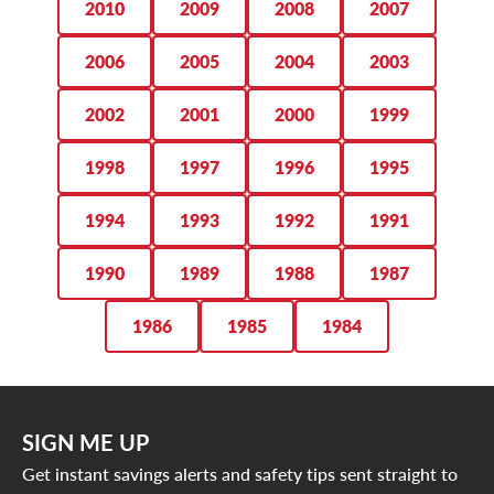
2010
2009
2008
2007
2006
2005
2004
2003
2002
2001
2000
1999
1998
1997
1996
1995
1994
1993
1992
1991
1990
1989
1988
1987
1986
1985
1984
SIGN ME UP
Get instant savings alerts and safety tips sent straight to