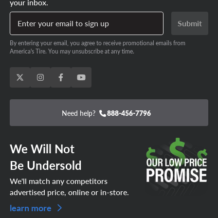
your inbox.
Enter your email to sign up
Submit
By entering your email, you agree to receive promotional emails from
America's Tire. You may unsubscribe at any time.
Need help?
888-456-7796
We Will Not
Be Undersold
We'll match any competitors
advertised price, online or in-store.
learn more