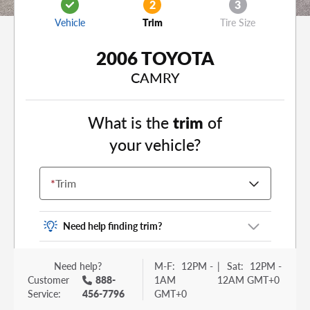
2
3
Vehicle
Trim
Tire Size
2006 TOYOTA
CAMRY
What is the
trim
of
your vehicle?
*
Trim
Need help finding trim?
Vehicle trim is the options package for your
Need help?
M-F:
12PM -
|
Sat:
12PM -
vehicle. It is often found as a sticker or lettering
Customer
888-
1AM
12AM GMT+0
on your trunk or tailgate. Some examples you
Service:
456-7796
GMT+0
may be familiar with include: DX, EX, ECO, FX,