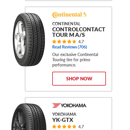
CONTINENTAL
CONTROLCONTACT
TOUR M A/S
4.7
Read Reviews (
706
)
Our exclusive Continental
Touring tire for primo
performance.
SHOP NOW
YOKOHAMA
YK-GTX
4.7