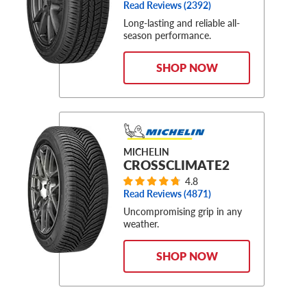
Read Reviews (
2392
)
Long-lasting and reliable all-
season performance.
SHOP NOW
MICHELIN
CROSSCLIMATE2
4.8
Read Reviews (
4871
)
Uncompromising grip in any
weather.
SHOP NOW