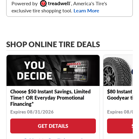
Powered by
, America's Tire's
exclusive tire shopping tool.
Learn More
SHOP ONLINE TIRE DEALS
Choose $50 Instant Savings, Limited
$80 Instant Sa
Time† OR Everyday Promotional
Goodyear tire
Financing*
Expires 08/31/2026
Expires 08/04
GET DETAILS
SE