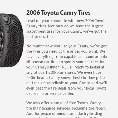
GT, Hybrid, LX, LTD, PRO, S, Sport and many
2006 Toyota Camry Tires
others.
Level up your commute with new 2006 Toyota
You can also find the trim using the vehicle
Camry tires. Not only do we have the largest
identification number (VIN). The VIN sticker is
assortment tires for your Camry, we’ve got the
often on the driver's side door jamb.
best prices, too.
No matter how you use your Camry, we’ve got
the tires you need at the prices you want. We
have everything from capable and comfortable
all-season car tires to sporty summer tires for
your Camry’s inner TRD, all ready to install at
any of our 1,200-plus stores. We even have
2006 Toyota Camry snow tires! Our low prices
on tires are as reliable as your Camry, and we’ll
even beat the tire deals from your local Toyota
dealership or service center.
We also offer a range of free Toyota Camry
tire maintenance services, including tire repair.
And for peace of mind, our industry-leading