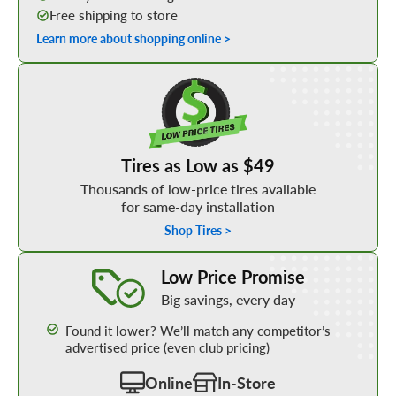
Free shipping to store
Learn more about shopping online >
Shop Low Price Tires
Tires as Low as $49
Thousands of low-price tires available
for same-day installation
Shop Tires >
Learn More about our Low Price Promise
Low Price Promise
Big savings, every day
Found it lower? We’ll match any competitor’s
advertised price (even club pricing)
Online
In-Store