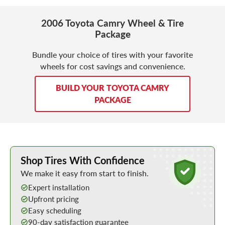
2006 Toyota Camry Wheel & Tire
Package
Bundle your choice of tires with your favorite
wheels for cost savings and convenience.
BUILD YOUR TOYOTA CAMRY
PACKAGE
Learn More about Buying Tires Online
Shop Tires With Confidence
We make it easy from start to finish.
Expert installation
Upfront pricing
Easy scheduling
90-day satisfaction guarantee