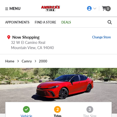
MENU
0
Skip to main content
Click to view our Accessibility Policy link
APPOINTMENTS
FIND A STORE
DEALS
Now Shopping
Change Store
32 W El Camino Real
Mountain View,
CA
94040
Home
Camry
2000
2
3
Vehicle
Trim
Tire Size