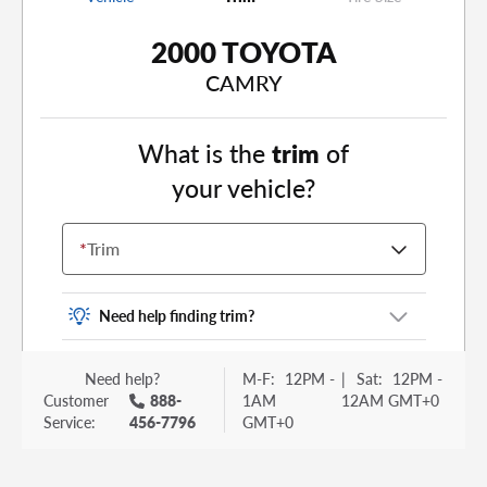
2000 TOYOTA
CAMRY
What is the
trim
of
your vehicle?
*
Trim
Need help finding trim?
Vehicle trim is the options package for your
Need help?
M-F:
12PM -
|
Sat:
12PM -
vehicle. It is often found as a sticker or lettering
Customer
888-
1AM
12AM GMT+0
on your trunk or tailgate. Some examples you
Service:
456-7796
GMT+0
may be familiar with include: DX, EX, ECO, FX,
GT, Hybrid, LX, LTD, PRO, S, Sport and many