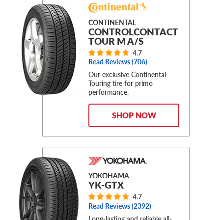
CONTINENTAL
CONTROLCONTACT
TOUR M A/S
4.7
Read Reviews (
706
)
Our exclusive Continental
Touring tire for primo
performance.
SHOP NOW
YOKOHAMA
YK-GTX
4.7
Read Reviews (
2392
)
Long-lasting and reliable all-