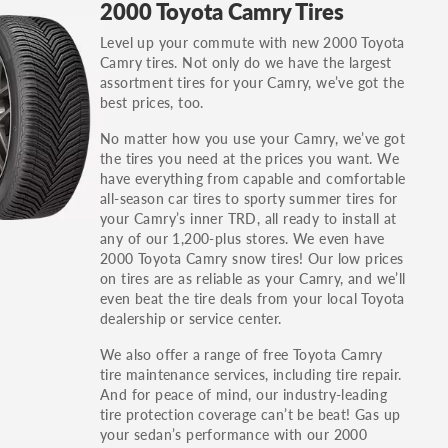
2000 Toyota Camry Tires
others.
Level up your commute with new 2000 Toyota
You can also find the trim using the vehicle
Camry tires. Not only do we have the largest
identification number (VIN). The VIN sticker is
assortment tires for your Camry, we’ve got the
often on the driver's side door jamb.
best prices, too.
No matter how you use your Camry, we’ve got
the tires you need at the prices you want. We
have everything from capable and comfortable
all-season car tires to sporty summer tires for
your Camry’s inner TRD, all ready to install at
any of our 1,200-plus stores. We even have
2000 Toyota Camry snow tires! Our low prices
on tires are as reliable as your Camry, and we’ll
even beat the tire deals from your local Toyota
dealership or service center.
We also offer a range of free Toyota Camry
tire maintenance services, including tire repair.
And for peace of mind, our industry-leading
tire protection coverage can’t be beat! Gas up
your sedan’s performance with our 2000