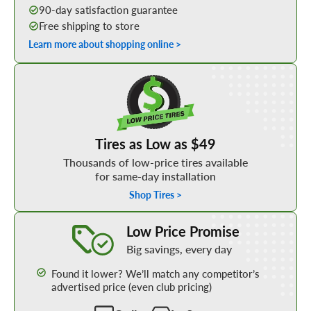
90-day satisfaction guarantee
Free shipping to store
Learn more about shopping online >
Shop Low Price Tires
Tires as Low as $49
Thousands of low-price tires available
for same-day installation
Shop Tires >
Learn More about our Low Price Promise
Low Price Promise
Big savings, every day
Found it lower? We’ll match any competitor’s
advertised price (even club pricing)