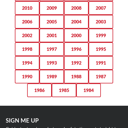
2010
2009
2008
2007
2006
2005
2004
2003
2002
2001
2000
1999
1998
1997
1996
1995
1994
1993
1992
1991
1990
1989
1988
1987
1986
1985
1984
SIGN ME UP