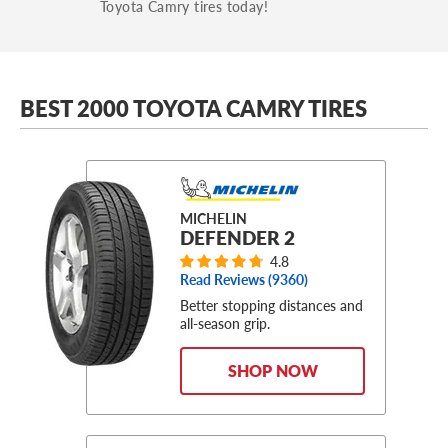
Toyota Camry tires today!
BEST 2000 TOYOTA CAMRY TIRES
MICHELIN
DEFENDER 2
4.8
Read Reviews (
9360
)
Better stopping distances and
all-season grip.
SHOP NOW