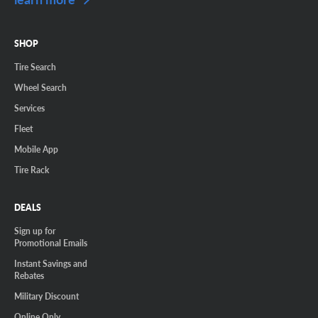
SHOP
Tire Search
Wheel Search
Services
Fleet
Mobile App
Tire Rack
DEALS
Sign up for
Promotional Emails
Instant Savings and
Rebates
Military Discount
Online Only