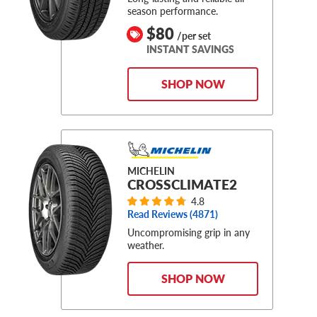
season performance.
$80
/per set
INSTANT SAVINGS
SHOP NOW
MICHELIN
CROSSCLIMATE2
4.8
Read Reviews (
4871
)
Uncompromising grip in any
weather.
SHOP NOW