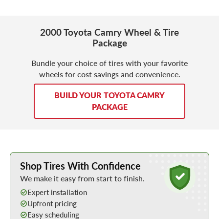
2000 Toyota Camry Wheel & Tire
Package
Bundle your choice of tires with your favorite
wheels for cost savings and convenience.
BUILD YOUR TOYOTA CAMRY
PACKAGE
Learn More about Buying Tires Online
Shop Tires With Confidence
We make it easy from start to finish.
Expert installation
Upfront pricing
Easy scheduling