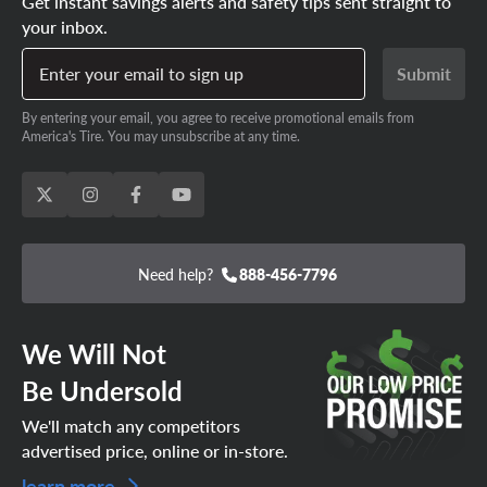
Get instant savings alerts and safety tips sent straight to
your inbox.
Enter your email to sign up
Submit
By entering your email, you agree to receive promotional emails from
America's Tire. You may unsubscribe at any time.
Need help?
888-456-7796
We Will Not
Be Undersold
We'll match any competitors
advertised price, online or in-store.
learn more