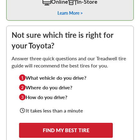
Online
In-Store
Learn More >
Not sure which tire is right for
your Toyota?
Answer three quick questions and our Treadwell tire
guide will recommend the best tires for you.
What vehicle do you drive?
1
Where do you drive?
2
How do you drive?
3
It takes less than a minute
FIND MY BEST TIRE