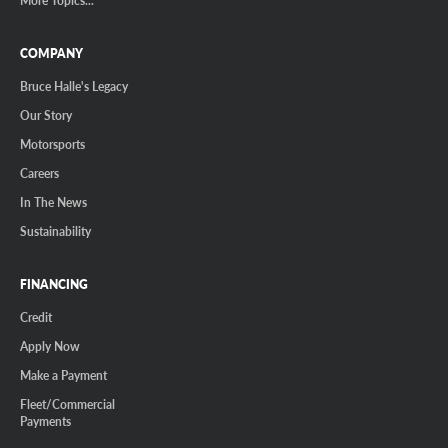
More Topics...
COMPANY
Bruce Halle's Legacy
Our Story
Motorsports
Careers
In The News
Sustainability
FINANCING
Credit
Apply Now
Make a Payment
Fleet/Commercial
Payments