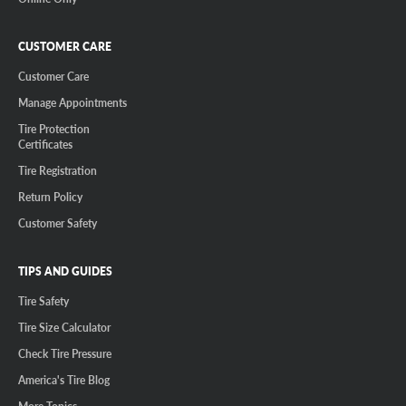
CUSTOMER CARE
Customer Care
Manage Appointments
Tire Protection
Certificates
Tire Registration
Return Policy
Customer Safety
TIPS AND GUIDES
Tire Safety
Tire Size Calculator
Check Tire Pressure
America's Tire Blog