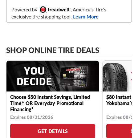
Powered by
, America's Tire's
exclusive tire shopping tool.
Learn More
SHOP ONLINE TIRE DEALS
Choose $50 Instant Savings, Limited
$80 Instant Sa
Time† OR Everyday Promotional
Yokohama YK 
Financing*
Expires 08/31/2026
Expires 08/18
GET DETAILS
SE