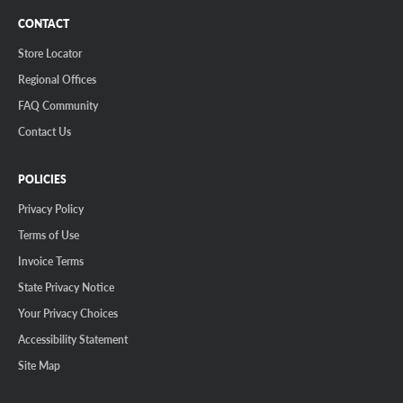
CONTACT
Store Locator
Regional Offices
FAQ Community
Contact Us
POLICIES
Privacy Policy
Terms of Use
Invoice Terms
State Privacy Notice
Your Privacy Choices
Accessibility Statement
Site Map