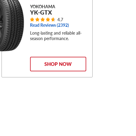
YOKOHAMA
YK-GTX
4.7
Read Reviews (
2392
)
Long-lasting and reliable all-
season performance.
SHOP NOW