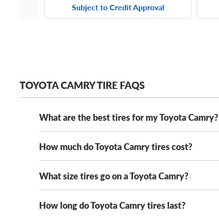
Subject to Credit Approval
TOYOTA CAMRY TIRE FAQS
What are the best tires for my Toyota Camry?
How much do Toyota Camry tires cost?
The best tires for your Toyota Camry depend on you
round traction and long tread life, while touring tire
provide additional traction and braking performance
What size tires go on a Toyota Camry?
Toyota Camry tires range in cost from $80 to $200+
tires or safe winter tires, we guarantee the lowest p
Want year-round confidence in any weather (includi
directional tread pattern, this tire can handle any w
How long do Toyota Camry tires last?
Toyota Camry tire sizes vary by model year and trim
225/45R18 tires
,
235/45R18 tires
and
235/40R19 t