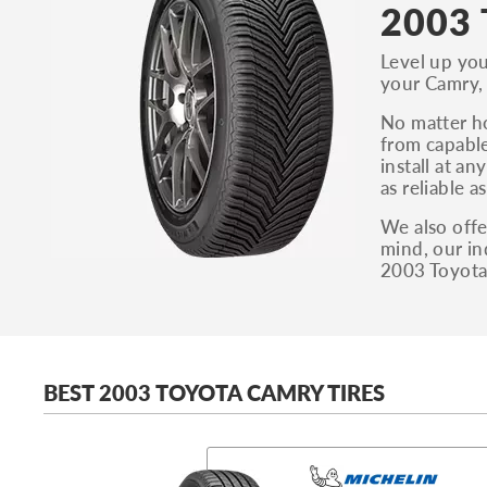
2003 
Level up you
your Camry, 
No matter ho
from capable
install at a
as reliable 
We also offe
mind, our in
2003 Toyota
BEST 2003 TOYOTA CAMRY TIRES