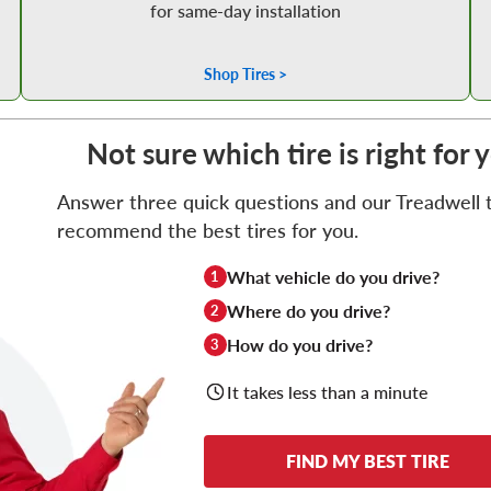
for same-day installation
Shop Tires >
Not sure which tire is right for 
Answer three quick questions and our Treadwell ti
recommend the best tires for you.
What vehicle do you drive?
1
Where do you drive?
2
How do you drive?
3
It takes less than a minute
FIND MY BEST TIRE