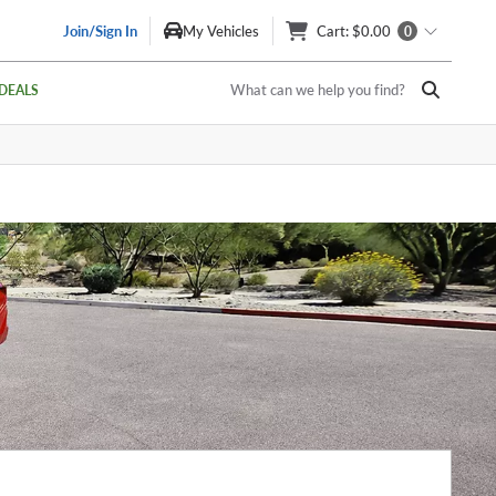
Join/Sign In
My Vehicles
Cart
: $0.00
0
What can we help you find?
DEALS