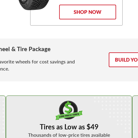
SHOP NOW
eel & Tire Package
BUILD Y
avorite wheels for cost savings and
nce.
Shop Low Price Tires
Tires as Low as $49
Thousands of low-price tires available