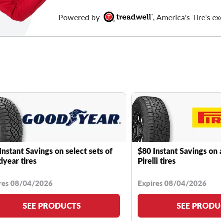
Powered by
, America's Tire's ex
Instant Savings on select sets of
$80 Instant Savings on 
year tires
Pirelli tires
res 08/04/2026
Expires 08/04/2026
SEE PRODUCTS
SEE PRODU