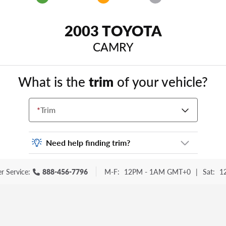
2003 TOYOTA
CAMRY
What is the
trim
of your vehicle?
*
Trim
Need help finding trim?
Vehicle trim is the options package for your
r Service:
888-456-7796
M-F:
12PM - 1AM GMT+0
|
Sat:
1
vehicle. It is often found as a sticker or
lettering on your trunk or tailgate. Some
examples you may be familiar with include:
DX, EX, ECO, FX, GT, Hybrid, LX, LTD, PRO,