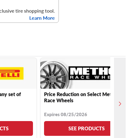
clusive tire shopping tool.
Learn More
any set of
Price Reduction on Select Method
Race Wheels
Expires 08/25/2026
CTS
SEE PRODUCTS