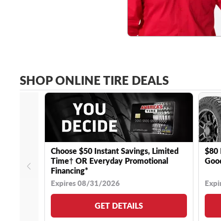
SHOP ONLINE TIRE DEALS
Choose $50 Instant Savings, Limited
$80 
Time† OR Everyday Promotional
Good
Financing*
Expires 08/31/2026
Expi
GET DETAILS