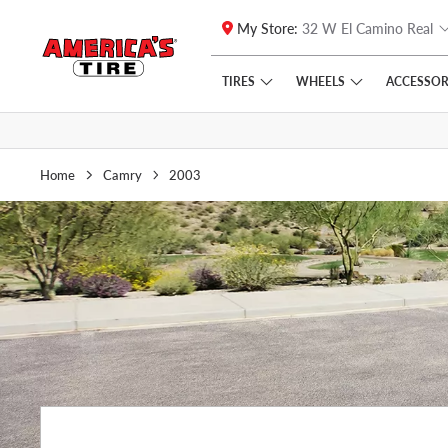
My Store:
32 W El Camino Real
Skip to main content
Click to view our Accessibility Policy link
TIRES
WHEELS
ACCESSOR
Home
Camry
2003