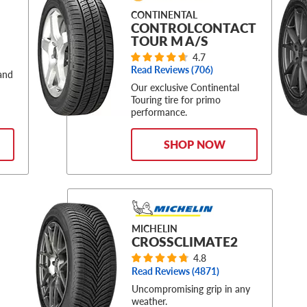
CONTINENTAL
CONTROLCONTACT
TOUR M A/S
4.7
Read Reviews (
706
)
 and
Our exclusive Continental
Touring tire for primo
performance.
SHOP NOW
MICHELIN
CROSSCLIMATE2
4.8
Read Reviews (
4871
)
Uncompromising grip in any
weather.