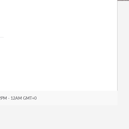
2PM - 12AM GMT+0