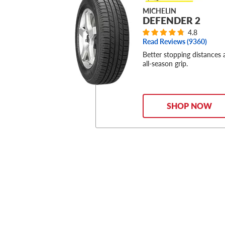
MICHELIN
DEFENDER 2
4.8
Read Reviews (
9360
)
Better stopping distances
all-season grip.
SHOP NOW