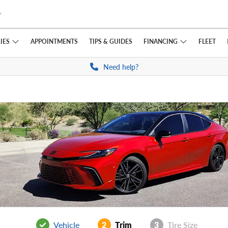
IES
FINANCING
APPOINTMENTS
TIPS
& GUIDES
FLEET
Need help?
Vehicle
2
Trim
3
Tire Size