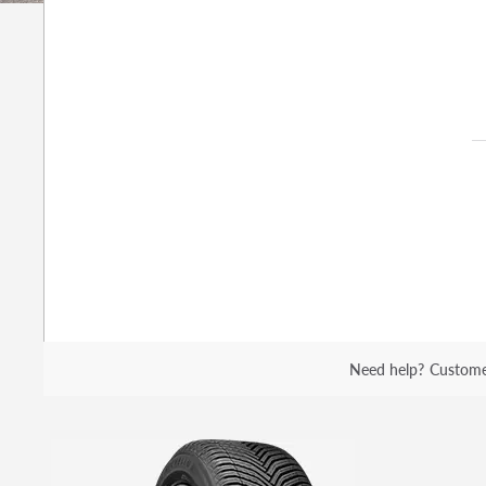
Need help?
Custome