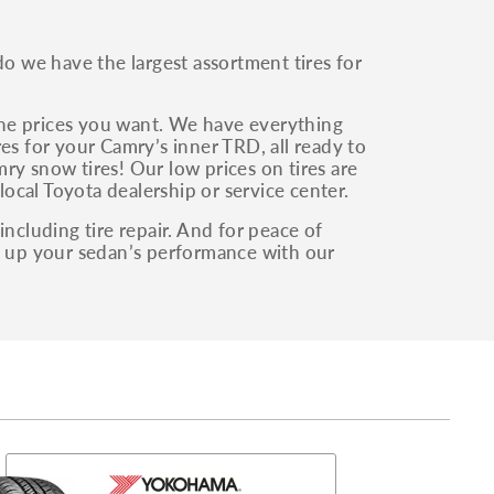
 we have the largest assortment tires for
the prices you want. We have everything
es for your Camry’s inner TRD, all ready to
ry snow tires! Our low prices on tires are
local Toyota dealership or service center.
including tire repair. And for peace of
as up your sedan’s performance with our