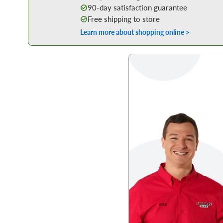
90-day satisfaction guarantee
Free shipping to store
Learn more about shopping online >