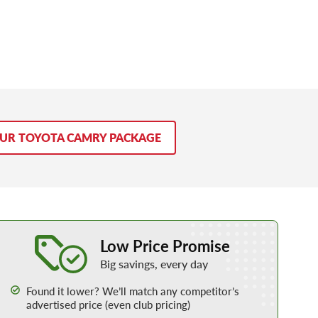
OUR TOYOTA CAMRY PACKAGE
Learn More about our Low Price Promise
Low Price Promise
Big savings, every day
Found it lower? We’ll match any competitor’s
advertised price (even club pricing)