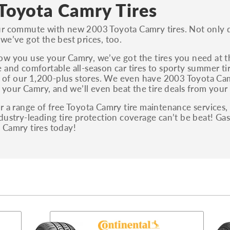
S, Sport and many others.
Toyota Camry Tires
You can also find the trim using the vehicle
r commute with new 2003 Toyota Camry tires. Not only do
identification number (VIN). The VIN sticker is
we’ve got the best prices, too.
often on the driver's side door jamb.
w you use your Camry, we’ve got the tires you need at 
 and comfortable all-season car tires to sporty summer tir
ny of our 1,200-plus stores. We even have 2003 Toyota Cam
as your Camry, and we’ll even beat the tire deals from your 
r a range of free Toyota Camry tire maintenance services, 
dustry-leading tire protection coverage can’t be beat! G
 Camry tires today!