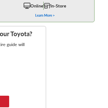
Online
In-Store
Learn More >
your Toyota?
re guide will