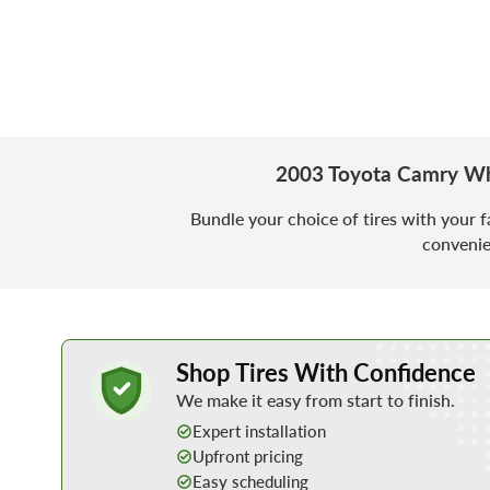
2003 Toyota Camry Wh
Bundle your choice of tires with your f
convenie
Learn More about Buying Tires Online
Shop Tires With Confidence
We make it easy from start to finish.
Expert installation
Upfront pricing
Easy scheduling