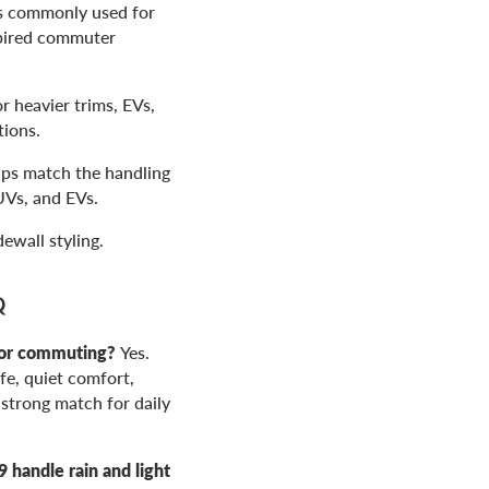
is commonly used for
spired commuter
 heavier trims, EVs,
tions.
lps match the handling
UVs, and EVs.
ewall styling.
Q
for commuting?
Yes.
ife, quiet comfort,
 strong match for daily
handle rain and light