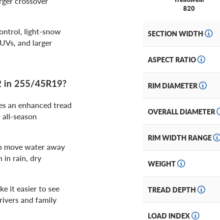
rger crossover
820
ntrol, light-snow
SECTION WIDTH
UVs, and larger
ASPECT RATIO
2 in 255/45R19?
RIM DIAMETER
es an enhanced tread
OVERALL DIAMETER
 all-season
RIM WIDTH RANGE
lp move water away
 in rain, dry
WEIGHT
e it easier to see
TREAD DEPTH
rivers and family
LOAD INDEX