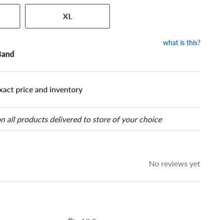
 has a series of numbers that
XL
 tire and wheel size. Match
our tire to one of the size
what is this?
Band
xact price and inventory
n all products delivered to store of your choice
No reviews yet