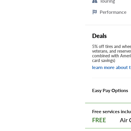
Touring
Performance
Deals
5% off tires and wheel
veterans, and reserve
combined with Americ
card savings)
learn more about t
Easy Pay Options
Free services inclu
Air 
FREE