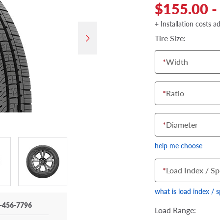
$155.00 -
+ Installation costs a
Tire Size:
*
Width
*
Ratio
*
Diameter
help me choose
*
Load Index / Sp
what is load index / 
-456-7796
Load Range: