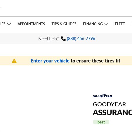
IES
FINANCING
APPOINTMENTS
TIPS
& GUIDES
FLEET
Need help?
(888) 456-7796
Enter your vehicle
to ensure these tires fit
GOODYEAR
ASSURANC
best