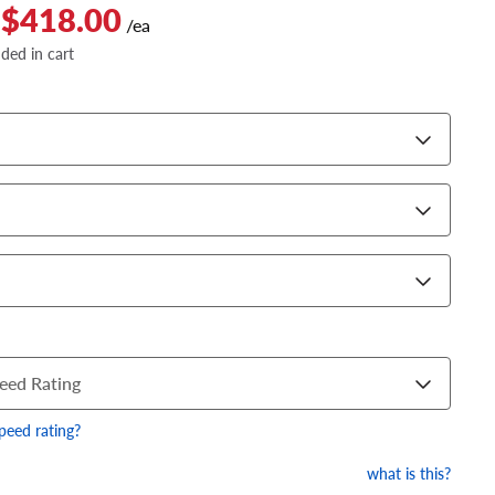
 $418.00
/ea
dded in cart
eed Rating
speed rating?
what is this?