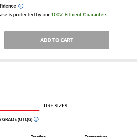
fidence
ase is protected by our
100% Fitment Guarantee
.
ADD TO CART
TIRE SIZES
Y GRADE (UTQG)
Traction
Temperature