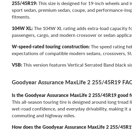
255/45R19:
This size is designed for 19-inch wheels and 
sport sedan, premium sedan, coupe, and performance-in
fitments.
104W XL:
The 104W XL rating adds extra-load capacity for
passengers, cargo, and modern crossover or sedan applica
W-speed-rated touring construction:
The speed rating he
expectations of compatible modern sedans, crossovers, S
VSB:
This version features Vertical Serrated Band black sid
Goodyear Assurance MaxLife 2 255/45R19 FA
Is the Goodyear Assurance MaxLife 2 255/45R19 good 
This all-season touring tire is designed around long tread l
wet-road confidence, and everyday drivability, making it a
commuting and highway miles.
How does the Goodyear Assurance MaxLife 2 255/45R19 