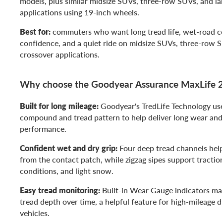
models, plus similar midsize SUVs, three-row SUVs, and la
applications using 19-inch wheels.
Best for:
commuters who want long tread life, wet-road co
confidence, and a quiet ride on midsize SUVs, three-row S
crossover applications.
Why choose the Goodyear Assurance MaxLife 
Built for long mileage:
Goodyear's TredLife Technology us
compound and tread pattern to help deliver long wear and
performance.
Confident wet and dry grip:
Four deep tread channels he
from the contact patch, while zigzag sipes support traction
conditions, and light snow.
Easy tread monitoring:
Built-in Wear Gauge indicators mak
tread depth over time, a helpful feature for high-mileage d
vehicles.