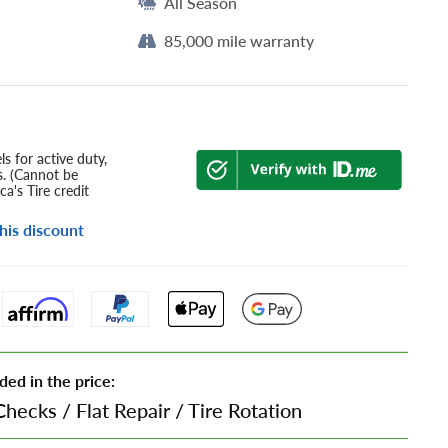
All Season
85,000 mile warranty
s for active duty,
s. (Cannot be
a's Tire credit
his discount
ded in the price:
Checks
/
Flat Repair
/
Tire Rotation