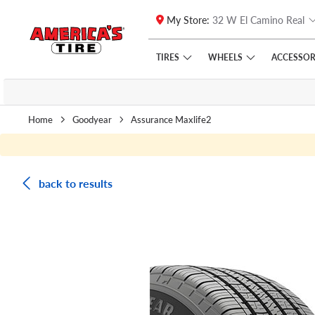
My Store:
32 W El Camino Real
Skip to main content
Click to view our Accessibility Policy link
TIRES
WHEELS
ACCESSOR
Home
Goodyear
Assurance Maxlife2
back to results