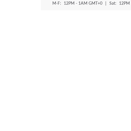
M-F:
12PM - 1AM GMT+0
|
Sat:
12PM 