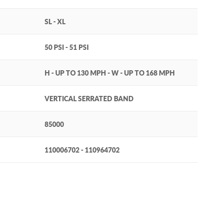
SL - XL
50 PSI - 51 PSI
H - UP TO 130 MPH - W - UP TO 168 MPH
VERTICAL SERRATED BAND
85000
110006702 - 110964702