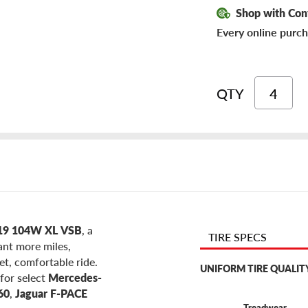
Shop with Con
Every online purch
QTY
R19 104W XL VSB
, a
TIRE SPECS
want more miles,
et, comfortable ride.
UNIFORM TIRE QUALIT
for select
Mercedes-
60
,
Jaguar F-PACE
Treadwear