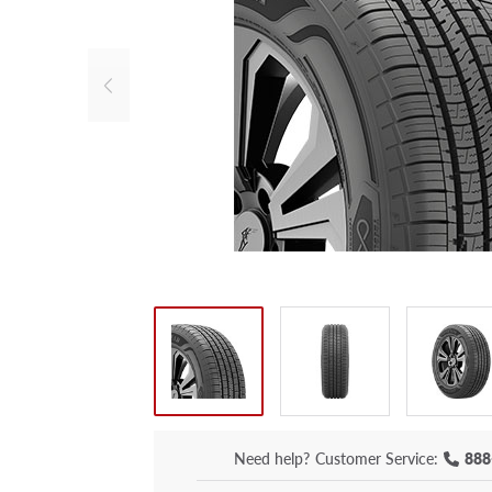
Need help?
Customer Service:
888