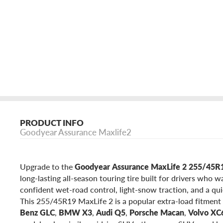
PRODUCT INFO
Goodyear Assurance Maxlife2
Upgrade to the
Goodyear Assurance MaxLife 2 255/45
long-lasting all-season touring tire built for drivers who 
confident wet-road control, light-snow traction, and a qui
This 255/45R19 MaxLife 2 is a popular extra-load fitment 
Benz GLC
,
BMW X3
,
Audi Q5
,
Porsche Macan
,
Volvo XC