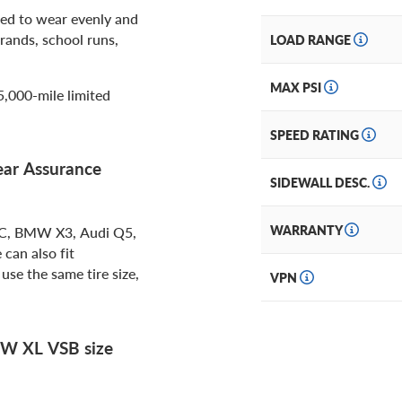
ed to wear evenly and
rands, school runs,
LOAD RANGE
MAX PSI
5,000-mile limited
SPEED RATING
ear Assurance
SIDEWALL DESC.
WARRANTY
LC, BMW X3, Audi Q5,
can also fit
use the same tire size,
VPN
W XL VSB size