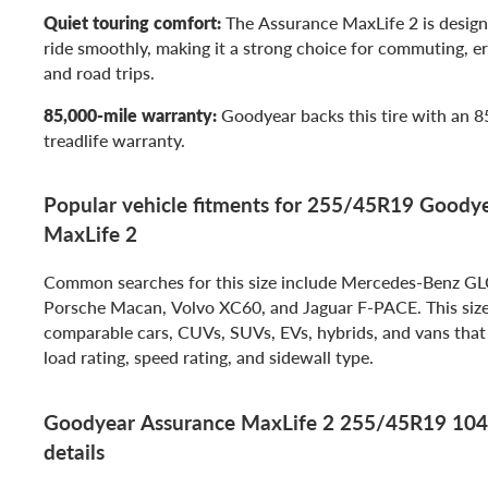
Quiet touring comfort:
The Assurance MaxLife 2 is design
ride smoothly, making it a strong choice for commuting, er
and road trips.
85,000-mile warranty:
Goodyear backs this tire with an 8
treadlife warranty.
Popular vehicle fitments for 255/45R19 Goody
MaxLife 2
Common searches for this size include Mercedes-Benz G
Porsche Macan, Volvo XC60, and Jaguar F-PACE. This size 
comparable cars, CUVs, SUVs, EVs, hybrids, and vans that 
load rating, speed rating, and sidewall type.
Goodyear Assurance MaxLife 2 255/45R19 104
details