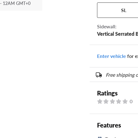
- 12AM GMT+0
Your tire sidewall
SL
show your specific
the numbers from y
options below.
Sidewall:
Vertical Serrated 
Enter vehicle
for e
Free shipping o
Ratings
0
Features