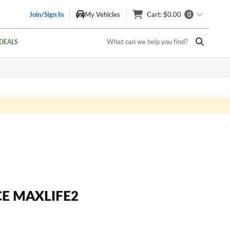
Join/Sign In
My Vehicles
Cart
: $0.00
0
What can we help you find?
DEALS
E MAXLIFE2