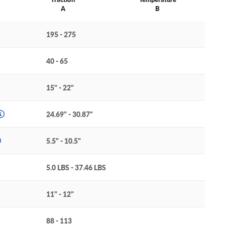
A
B
195 - 275
40 - 65
15" - 22"
24.69" - 30.87"
5.5" - 10.5"
5.0 LBS - 37.46 LBS
11" - 12"
88 - 113