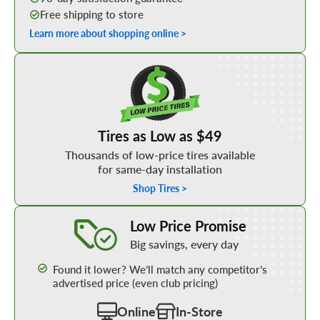
Free shipping to store
Learn more about shopping online >
Shop Low Price Tires
Tires as Low as $49
Thousands of low-price tires available
for same-day installation
Shop Tires >
Learn More about our Low Price Promise
Low Price Promise
Big savings, every day
Found it lower? We’ll match any competitor’s
advertised price (even club pricing)
Online
In-Store