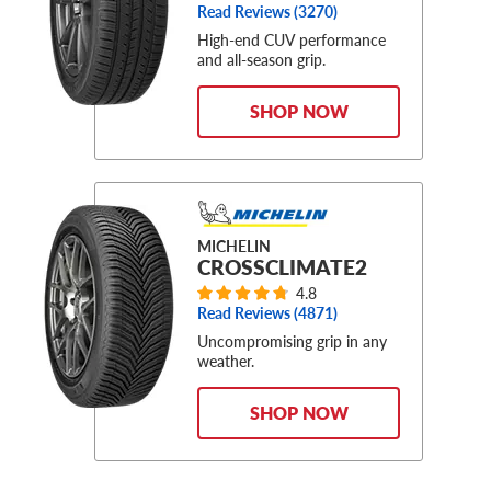
Read Reviews (
3270
)
High-end CUV performance
and all-season grip.
SHOP NOW
MICHELIN
CROSSCLIMATE2
4.8
Read Reviews (
4871
)
Uncompromising grip in any
weather.
SHOP NOW