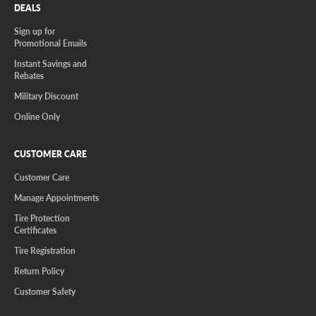
DEALS
Sign up for
Promotional Emails
Instant Savings and
Rebates
Military Discount
Online Only
CUSTOMER CARE
Customer Care
Manage Appointments
Tire Protection
Certificates
Tire Registration
Return Policy
Customer Safety