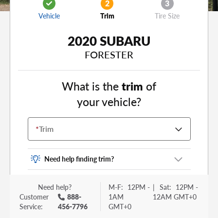
2
3
Vehicle
Trim
Tire Size
2020 SUBARU
FORESTER
What is the
trim
of
your vehicle?
*
Trim
Need help finding trim?
Vehicle trim is the options package for your
Need help?
M-F:
12PM -
|
Sat:
12PM -
vehicle. It is often found as a sticker or lettering
Customer
888-
1AM
12AM GMT+0
on your trunk or tailgate. Some examples you
Service:
456-7796
GMT+0
may be familiar with include: DX, EX, ECO, FX,