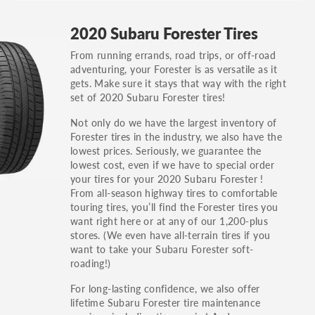
GT, Hybrid, LX, LTD, PRO, S, Sport and many
2020 Subaru Forester Tires
others.
From running errands, road trips, or off-road
You can also find the trim using the vehicle
adventuring, your Forester is as versatile as it
identification number (VIN). The VIN sticker is
gets. Make sure it stays that way with the right
often on the driver's side door jamb.
set of 2020 Subaru Forester tires!
Not only do we have the largest inventory of
Forester tires in the industry, we also have the
lowest prices. Seriously, we guarantee the
lowest cost, even if we have to special order
your tires for your 2020 Subaru Forester !
From all-season highway tires to comfortable
touring tires, you’ll find the Forester tires you
want right here or at any of our 1,200-plus
stores. (We even have all-terrain tires if you
want to take your Subaru Forester soft-
roading!)
For long-lasting confidence, we also offer
lifetime Subaru Forester tire maintenance