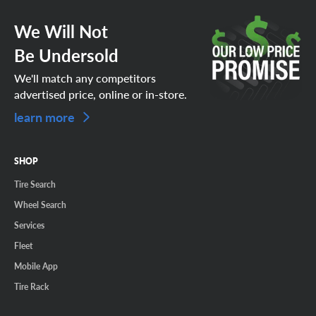
We Will Not
Be Undersold
We'll match any competitors
advertised price, online or in-store.
learn more
SHOP
Tire Search
Wheel Search
Services
Fleet
Mobile App
Tire Rack