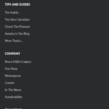
TIPS AND GUIDES
Tire Safety
Tire Size Calculator
Check Tire Pressure
America's Tire Blog
More Topics...
COMPANY
Bruce Halle's Legacy
Our Story
Motorsports
Careers
In The News
Sustainability