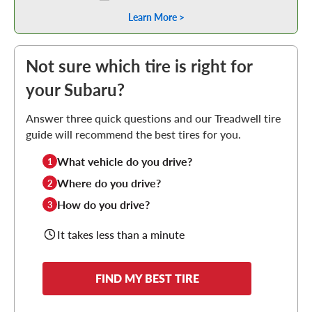
Learn More >
Not sure which tire is right for
your Subaru?
Answer three quick questions and our Treadwell tire
guide will recommend the best tires for you.
What vehicle do you drive?
1
Where do you drive?
2
How do you drive?
3
It takes less than a minute
FIND MY BEST TIRE