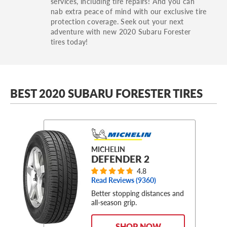
services, including tire repairs! And you can
nab extra peace of mind with our exclusive tire
protection coverage. Seek out your next
adventure with new 2020 Subaru Forester
tires today!
BEST 2020 SUBARU FORESTER TIRES
MICHELIN
DEFENDER 2
4.8
Read Reviews (
9360
)
Better stopping distances and
all-season grip.
SHOP NOW