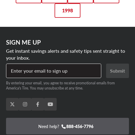
1998
SIGN ME UP
Get instant savings alerts and safety tips sent straight to
your inbox.
Enter your email to sign up
Submit
By entering your email, you agree to receive promotional emails from
America's Tire. You may unsubscribe at any time.
Need help?
888-456-7796