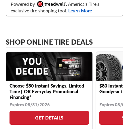
Powered by
, America's Tire's
exclusive tire shopping tool.
Learn More
SHOP ONLINE TIRE DEALS
Choose $50 Instant Savings, Limited
$80 Instant Sa
Time† OR Everyday Promotional
Goodyear tire
Financing*
Expires 08/31/2026
Expires 08/04
GET DETAILS
SE