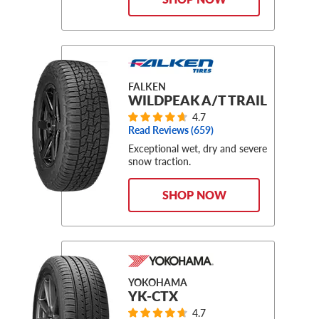
FALKEN
WILDPEAK A/T TRAIL
4.7
Read Reviews (
659
)
Exceptional wet, dry and severe
snow traction.
SHOP NOW
YOKOHAMA
YK-CTX
4.7