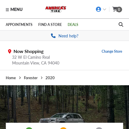
MENU
0
Skip to main content
Click to view our Accessibility Policy link
APPOINTMENTS
FIND A STORE
DEALS
Need help?
Now Shopping
Change Store
32 W El Camino Real
Mountain View,
CA
94040
Home
Forester
2020