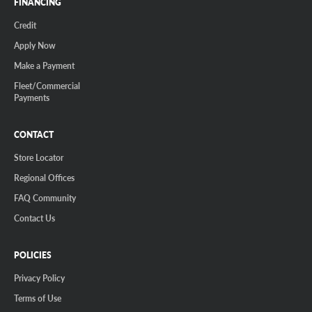
FINANCING
Credit
Apply Now
Make a Payment
Fleet/Commercial
Payments
CONTACT
Store Locator
Regional Offices
FAQ Community
Contact Us
POLICIES
Privacy Policy
Terms of Use