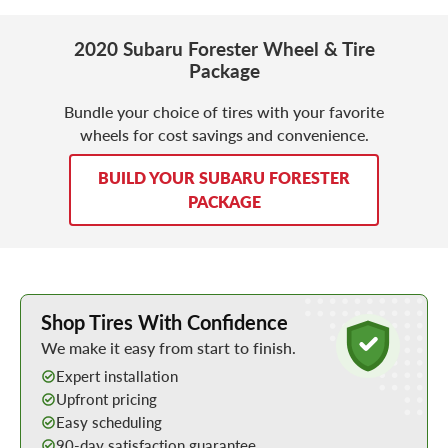
2020 Subaru Forester Wheel & Tire
Package
Bundle your choice of tires with your favorite
wheels for cost savings and convenience.
BUILD YOUR SUBARU FORESTER
PACKAGE
Learn More about Buying Tires Online
Shop Tires With Confidence
We make it easy from start to finish.
Expert installation
Upfront pricing
Easy scheduling
90-day satisfaction guarantee