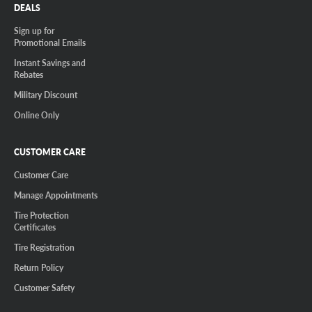
DEALS
Sign up for
Promotional Emails
Instant Savings and
Rebates
Military Discount
Online Only
CUSTOMER CARE
Customer Care
Manage Appointments
Tire Protection
Certificates
Tire Registration
Return Policy
Customer Safety