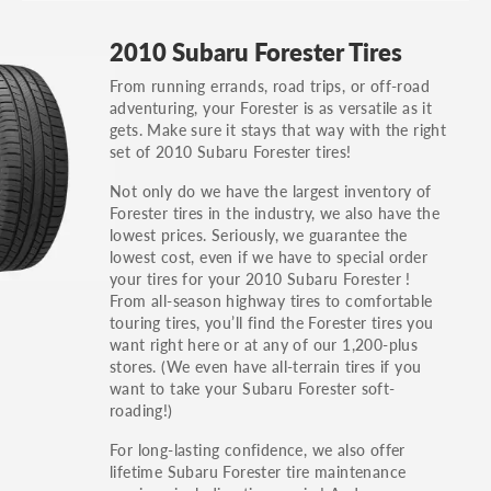
GT, Hybrid, LX, LTD, PRO, S, Sport and many
2010 Subaru Forester Tires
others.
From running errands, road trips, or off-road
You can also find the trim using the vehicle
adventuring, your Forester is as versatile as it
identification number (VIN). The VIN sticker is
gets. Make sure it stays that way with the right
often on the driver's side door jamb.
set of 2010 Subaru Forester tires!
Not only do we have the largest inventory of
Forester tires in the industry, we also have the
lowest prices. Seriously, we guarantee the
lowest cost, even if we have to special order
your tires for your 2010 Subaru Forester !
From all-season highway tires to comfortable
touring tires, you’ll find the Forester tires you
want right here or at any of our 1,200-plus
stores. (We even have all-terrain tires if you
want to take your Subaru Forester soft-
roading!)
For long-lasting confidence, we also offer
lifetime Subaru Forester tire maintenance