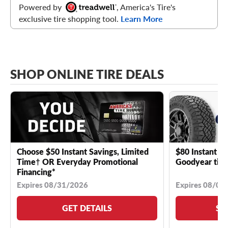
Powered by
, America's Tire's
exclusive tire shopping tool.
Learn More
SHOP ONLINE TIRE DEALS
Choose $50 Instant Savings, Limited
$80 Instant Sa
Time† OR Everyday Promotional
Goodyear tire
Financing*
Expires 08/31/2026
Expires 08/04
GET DETAILS
SE