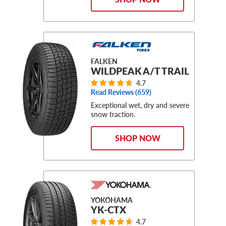
FALKEN
WILDPEAK A/T TRAIL
4.7
Read Reviews (
659
)
Exceptional wet, dry and severe
snow traction.
SHOP NOW
YOKOHAMA
YK-CTX
4.7