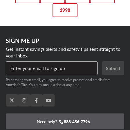
1998
SIGN ME UP
Get instant savings alerts and safety tips sent straight to
your inbox.
Enter your email to sign up
Submit
By entering your email, you agree to receive promotional emails from
America's Tire. You may unsubscribe at any time.
Need help?
888-456-7796