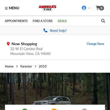
MENU
0
Skip to main content
Click to view our Accessibility Policy link
APPOINTMENTS
FIND A STORE
DEALS
Need help?
Now Shopping
Change Store
32 W El Camino Real
Mountain View,
CA
94040
Home
Forester
2010