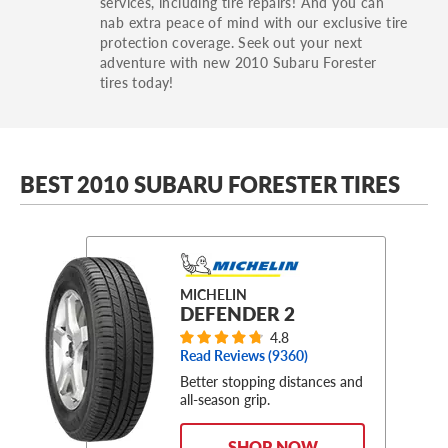
services, including tire repairs! And you can
nab extra peace of mind with our exclusive tire
protection coverage. Seek out your next
adventure with new 2010 Subaru Forester
tires today!
BEST 2010 SUBARU FORESTER TIRES
MICHELIN
DEFENDER 2
4.8
Read Reviews (
9360
)
Better stopping distances and
all-season grip.
SHOP NOW