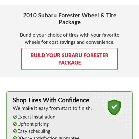
2010 Subaru Forester Wheel & Tire
Package
Bundle your choice of tires with your favorite
wheels for cost savings and convenience.
BUILD YOUR SUBARU FORESTER
PACKAGE
Learn More about Buying Tires Online
Shop Tires With Confidence
We make it easy from start to finish.
Expert installation
Upfront pricing
Easy scheduling
90-day satisfaction guarantee