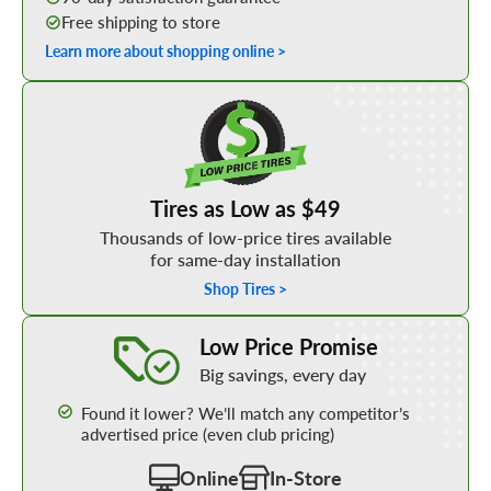
Free shipping to store
Learn more about shopping online >
Shop Low Price Tires
Tires as Low as $49
Thousands of low-price tires available
for same-day installation
Shop Tires >
Learn More about our Low Price Promise
Low Price Promise
Big savings, every day
Found it lower? We’ll match any competitor’s
advertised price (even club pricing)
Online
In-Store