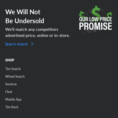
We Will Not
Be Undersold
We'll match any competitors
advertised price, online or in-store.
learn more
SHOP
Tire Search
Wheel Search
Services
Fleet
Mobile App
Tire Rack