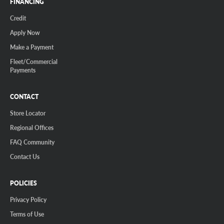
FINANCING
Credit
Apply Now
Make a Payment
Fleet/Commercial
Payments
CONTACT
Store Locator
Regional Offices
FAQ Community
Contact Us
POLICIES
Privacy Policy
Terms of Use