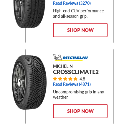
Read Reviews (
3270
)
High-end CUV performance
and all-season grip.
SHOP NOW
MICHELIN
CROSSCLIMATE2
4.8
Read Reviews (
4871
)
Uncompromising grip in any
weather.
SHOP NOW