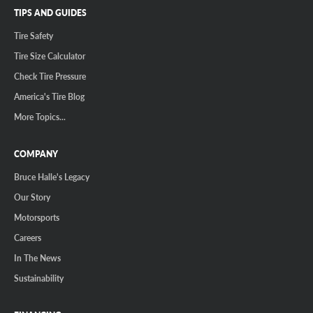
TIPS AND GUIDES
Tire Safety
Tire Size Calculator
Check Tire Pressure
America's Tire Blog
More Topics...
COMPANY
Bruce Halle's Legacy
Our Story
Motorsports
Careers
In The News
Sustainability