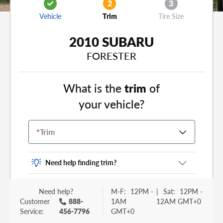
2
3
Vehicle
Trim
Tire Size
2010 SUBARU
FORESTER
What is the
trim
of
your vehicle?
*
Trim
Need help finding trim?
Vehicle trim is the options package for your
Need help?
M-F:
12PM -
|
Sat:
12PM -
vehicle. It is often found as a sticker or lettering
Customer
888-
1AM
12AM GMT+0
on your trunk or tailgate. Some examples you
Service:
456-7796
GMT+0
may be familiar with include: DX, EX, ECO, FX,