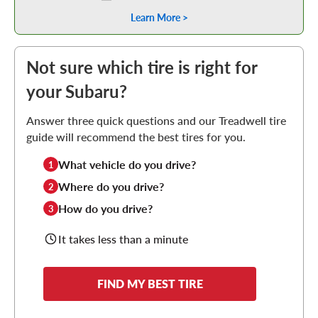
Learn More >
Not sure which tire is right for
your Subaru?
Answer three quick questions and our Treadwell tire
guide will recommend the best tires for you.
What vehicle do you drive?
1
Where do you drive?
2
How do you drive?
3
It takes less than a minute
FIND MY BEST TIRE