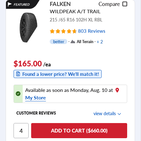
FALKEN
Compare
FEATURED
Tread Life
WILDPEAK A/T TRAIL
see all reviews
215 /65 R16 102H XL RBL
803 Reviews
+ 2
better
All Terrain
$165.00
/ea
Found a lower price? We'll match it!
Available as soon as Monday, Aug. 10 at
My Store
view details
CUSTOMER REVIEWS
Ride Comfort
ADD TO CART ($660.00)
Cornering/Steering