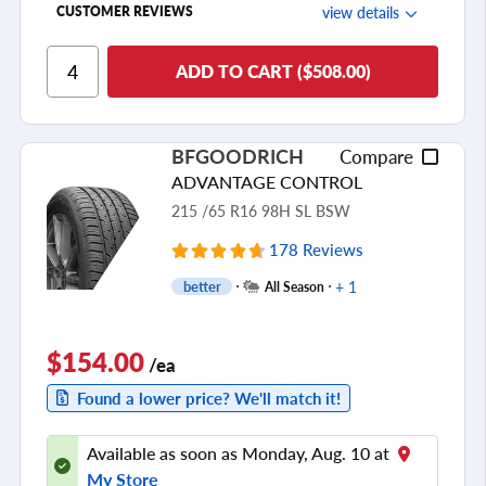
view details
CUSTOMER REVIEWS
Ride Comfort
ADD TO CART ($508.00)
Cornering/Steering
Ride Noise
BFGOODRICH
Compare
Tread Life
ADVANTAGE CONTROL
see all reviews
215 /65 R16 98H SL BSW
178 Reviews
+ 1
better
All Season
$154.00
/ea
Found a lower price? We'll match it!
Available as soon as Monday, Aug. 10 at
My Store