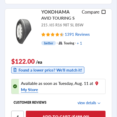
Ride Noise
YOKOHAMA
Compare
Tread Life
AVID TOURING S
see all reviews
215 /65 R16 98T SL BSW
1391 Reviews
+ 1
better
Touring
$122.00
/ea
Found a lower price? We'll match it!
Available as soon as Tuesday, Aug. 11 at
My Store
view details
CUSTOMER REVIEWS
Ride Comfort
ADD TO CART ($488.00)