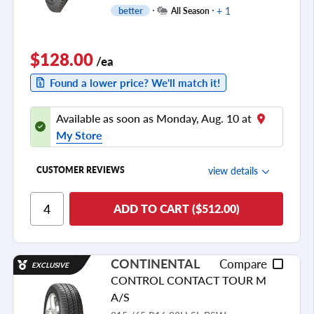
+ 1
better
All Season
$128.00
/ea
Found a lower price? We'll match it!
Available as soon as Monday, Aug. 10 at
My Store
view details
CUSTOMER REVIEWS
Ride Comfort
ADD TO CART ($512.00)
Cornering/Steering
Ride Noise
CONTINENTAL
Compare
EXCLUSIVE
Tread Life
CONTROL CONTACT TOUR M
see all reviews
A/S