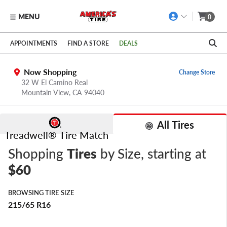
MENU
0
Skip to main content
Click to view our Accessibility Policy link
APPOINTMENTS
FIND A STORE
DEALS
Now Shopping
Change Store
32 W El Camino Real
Mountain View,
CA
94040
All Tires
Treadwell® Tire Match
Shopping
Tires
by Size
, starting at
$60
BROWSING TIRE SIZE
215/65 R16