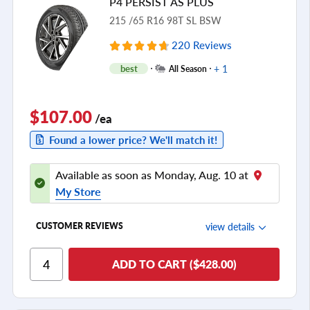
P4 PERSIST AS PLUS
see all reviews
215 /65 R16 98T SL BSW
220 Reviews
+ 1
best
All Season
$107.00
/ea
Found a lower price? We'll match it!
Available as soon as Monday, Aug. 10 at
My Store
view details
CUSTOMER REVIEWS
Ride Comfort
ADD TO CART ($428.00)
Cornering/Steering
Ride Noise