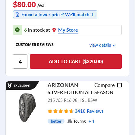
$80.00
/ea
Found a lower price? We'll match it!
6
in stock at
My Store
view details
CUSTOMER REVIEWS
Ride Comfort
ADD TO CART ($320.00)
Cornering/Steering
Ride Noise
ARIZONIAN
Compare
EXCLUSIVE
Tread Life
SILVER EDITION ALL SEASON
see all reviews
215 /65 R16 98H SL BSW
3418 Reviews
+ 1
better
Touring