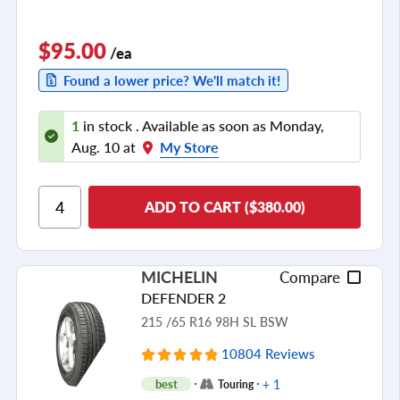
$95.00
/ea
Found a lower price? We'll match it!
1
in stock . Available as soon as Monday,
Aug. 10 at
My Store
ADD TO CART ($380.00)
MICHELIN
Compare
DEFENDER 2
215 /65 R16 98H SL BSW
10804 Reviews
+ 1
best
Touring