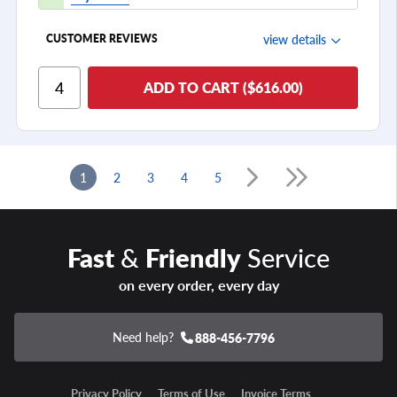
view details
CUSTOMER REVIEWS
Ride Comfort
ADD TO CART ($616.00)
Cornering/Steering
Ride Noise
Tread Life
1
2
3
4
5
see all reviews
Fast
&
Friendly
Service
on every order, every day
Need help?
888-456-7796
Privacy Policy
Terms of Use
Invoice Terms