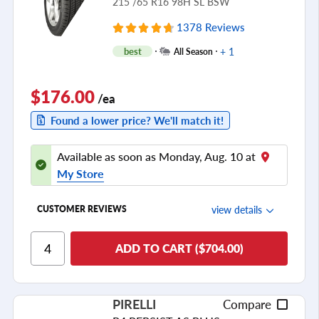
215 /65 R16 98H SL BSW
1378 Reviews
+ 1
best
All Season
$176.00
/ea
Found a lower price? We'll match it!
Available as soon as Monday, Aug. 10 at
My Store
view details
CUSTOMER REVIEWS
Ride Comfort
ADD TO CART ($704.00)
Cornering/Steering
Ride Noise
PIRELLI
Compare
Tread Life