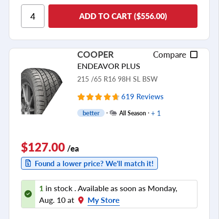
Ride Comfort
ADD TO CART ($556.00)
Cornering/Steering
Ride Noise
COOPER
Compare
Tread Life
ENDEAVOR PLUS
see all reviews
215 /65 R16 98H SL BSW
619 Reviews
+ 1
better
All Season
$127.00
/ea
Found a lower price? We'll match it!
1
in stock . Available as soon as Monday,
Aug. 10 at
My Store