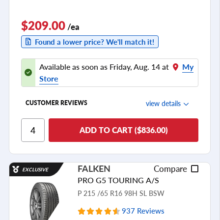
$209.00
/ea
Found a lower price? We'll match it!
Available as soon as Friday, Aug. 14 at
My
Store
view details
CUSTOMER REVIEWS
Ride Comfort
ADD TO CART ($836.00)
Cornering/Steering
Ride Noise
FALKEN
Compare
EXCLUSIVE
Tread Life
PRO G5 TOURING A/S
see all reviews
P 215 /65 R16 98H SL BSW
937 Reviews