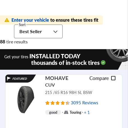
Enter your vehicle
to ensure these tires fit
Sort
Best Seller
88
tire results
INSTALLED TODAY
Get your tires
thousands of in-stock tires
MOHAVE
Compare
FEATURED
CUV
215 /65 R16 98H SL BSW
3095 Reviews
+ 1
good
Touring