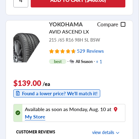
Cornering/Steering
Ride Noise
YOKOHAMA
Compare
Tread Life
AVID ASCEND LX
see all reviews
215 /65 R16 98H SL BSW
529 Reviews
+ 1
best
All Season
$139.00
/ea
Found a lower price? We'll match it!
Available as soon as Monday, Aug. 10 at
My Store
view details
CUSTOMER REVIEWS