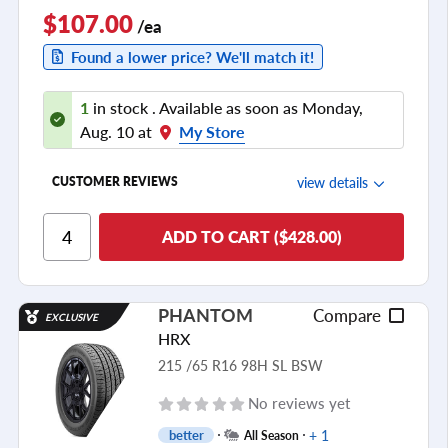
$107.00
/ea
Found a lower price? We'll match it!
1
in stock . Available as soon as Monday,
Aug. 10 at
My Store
view details
CUSTOMER REVIEWS
Ride Comfort
ADD TO CART ($428.00)
Cornering/Steering
Ride Noise
PHANTOM
Compare
EXCLUSIVE
Tread Life
HRX
see all reviews
215 /65 R16 98H SL BSW
No reviews yet
+ 1
better
All Season