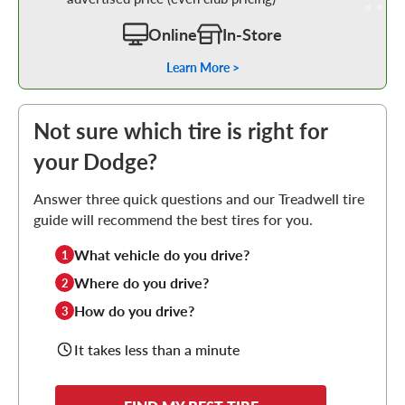
Online
In-Store
Learn More >
Not sure which tire is right for
your Dodge?
Answer three quick questions and our Treadwell tire
guide will recommend the best tires for you.
What vehicle do you drive?
1
Where do you drive?
2
How do you drive?
3
It takes less than a minute