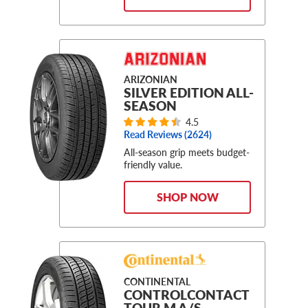
ARIZONIAN
SILVER EDITION ALL-
SEASON
4.5
Read Reviews (
2624
)
All-season grip meets budget-
friendly value.
SHOP NOW
CONTINENTAL
CONTROLCONTACT
TOUR M A/S