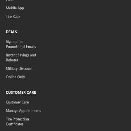
Mobile App
Tire Rack
DEALS
Sign up for
Promotional Emails
Instant Savings and
Rebates
Military Discount
Online Only
CUSTOMER CARE
Customer Care
Manage Appointments
Tire Protection
Certificates