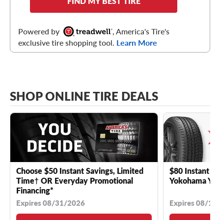
FIND MY BEST TIRE
Powered by
, America's Tire's
exclusive tire shopping tool.
Learn More
SHOP ONLINE TIRE DEALS
Choose $50 Instant Savings, Limited
$80 Instant Sa
Time† OR Everyday Promotional
Yokohama YK 
Financing*
Expires 08/31/2026
Expires 08/18