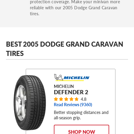
protection coverage. Make your minivan more
reliable with our 2005 Dodge Grand Caravan
tires.
BEST 2005 DODGE GRAND CARAVAN
TIRES
MICHELIN
DEFENDER 2
4.8
Read Reviews (
9360
)
Better stopping distances and
all-season grip.
SHOP NOW