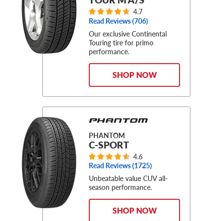
4.7
Read Reviews (
706
)
Our exclusive Continental
Touring tire for primo
performance.
SHOP NOW
PHANTOM
C-SPORT
4.6
Read Reviews (
1725
)
Unbeatable value CUV all-
season performance.
SHOP NOW