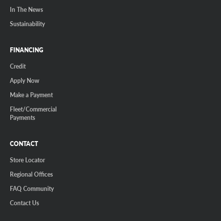
In The News
Sustainability
FINANCING
Credit
Apply Now
Make a Payment
Fleet/Commercial
Payments
CONTACT
Store Locator
Regional Offices
FAQ Community
Contact Us