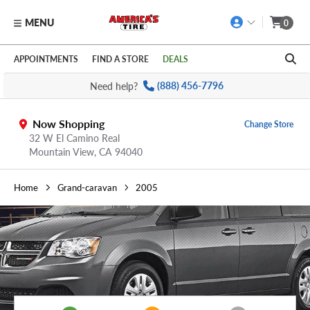
MENU
0
Skip to main content
Click to view our Accessibility Policy link
APPOINTMENTS
FIND A STORE
DEALS
Need help?
(888) 456-7796
Now Shopping
Change Store
32 W El Camino Real
Mountain View,
CA
94040
Home
Grand-caravan
2005