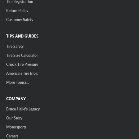
Tire Registration
Return Policy
Customer Safety
TIPS AND GUIDES
Tire Safety
Tire Size Calculator
Check Tire Pressure
America's Tire Blog
More Topics...
COMPANY
Bruce Halle's Legacy
Our Story
Motorsports
Careers