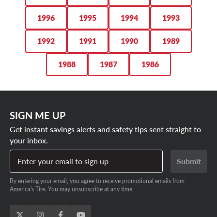
1996
1995
1994
1993
1992
1991
1990
1989
1988
1987
1986
SIGN ME UP
Get instant savings alerts and safety tips sent straight to
your inbox.
Enter your email to sign up
Submit
By entering your email, you agree to receive promotional emails from
America's Tire. You may unsubscribe at any time.