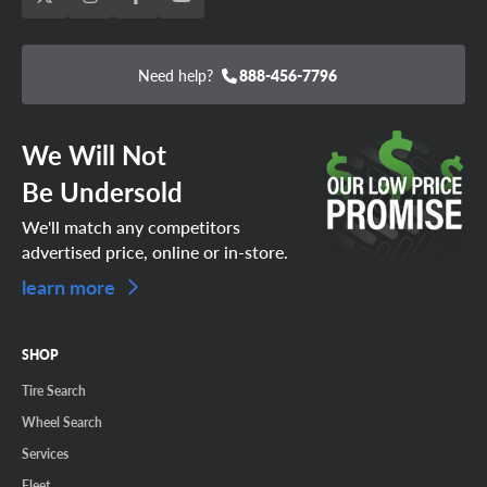
Need help?
888-456-7796
We Will Not
Be Undersold
We'll match any competitors
advertised price, online or in-store.
learn more
SHOP
Tire Search
Wheel Search
Services
Fleet