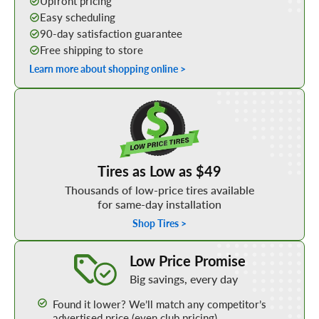
Upfront pricing
Easy scheduling
90-day satisfaction guarantee
Free shipping to store
Learn more about shopping online >
Shop Low Price Tires
Tires as Low as $49
Thousands of low-price tires available
for same-day installation
Shop Tires >
Learn More about our Low Price Promise
Low Price Promise
Big savings, every day
Found it lower? We’ll match any competitor’s
advertised price (even club pricing)