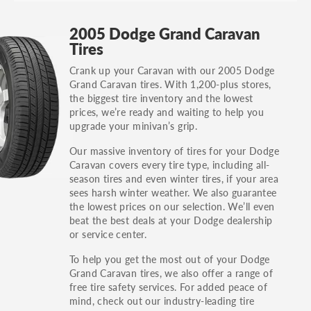
GT, Hybrid, LX, LTD, PRO, S, Sport and many
2005 Dodge Grand Caravan
others.
Tires
You can also find the trim using the vehicle
Crank up your Caravan with our 2005 Dodge
identification number (VIN). The VIN sticker is
Grand Caravan tires. With 1,200-plus stores,
often on the driver's side door jamb.
the biggest tire inventory and the lowest
prices, we’re ready and waiting to help you
upgrade your minivan’s grip.
Our massive inventory of tires for your Dodge
Caravan covers every tire type, including all-
season tires and even winter tires, if your area
sees harsh winter weather. We also guarantee
the lowest prices on our selection. We’ll even
beat the best deals at your Dodge dealership
or service center.
To help you get the most out of your Dodge
Grand Caravan tires, we also offer a range of
free tire safety services. For added peace of
mind, check out our industry-leading tire