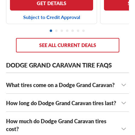
GET DETAILS
SE
Subject to Credit Approval
SEE ALL CURRENT DEALS
DODGE GRAND CARAVAN TIRE FAQS
What tires come on a Dodge Grand Caravan?
How long do Dodge Grand Caravan tires last?
Depending on its year model and trim level,
the Dodge
Grand Caravan can come with a few optional OE tires,
including the
Michelin Energy Saver A/S
and the
Kumho
How much do Dodge Grand Caravan tires
With mileage warranties ranging from 20,000 to 90,000
Solus KH16
. Its OE tire sizes include:
miles,
cost?
how long your Dodge Grand Caravan tires last will