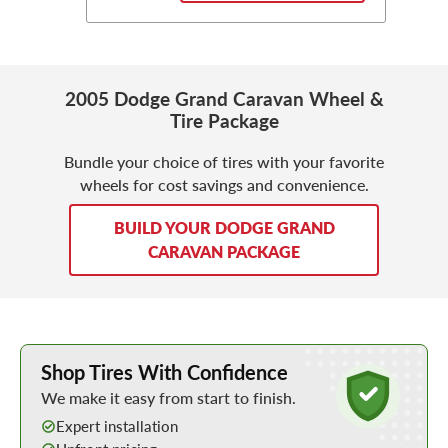
2005 Dodge Grand Caravan Wheel &
Tire Package
Bundle your choice of tires with your favorite
wheels for cost savings and convenience.
BUILD YOUR DODGE GRAND
CARAVAN PACKAGE
Learn More about Buying Tires Online
Shop Tires With Confidence
We make it easy from start to finish.
Expert installation