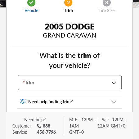
2
3
Vehicle
Trim
Tire Size
2005 DODGE
GRAND CARAVAN
What is the
trim
of
your vehicle?
*
Trim
Need help finding trim?
Vehicle trim is the options package for your
Need help?
M-F:
12PM -
|
Sat:
12PM -
vehicle. It is often found as a sticker or lettering
Customer
888-
1AM
12AM GMT+0
on your trunk or tailgate. Some examples you
Service:
456-7796
GMT+0
may be familiar with include: DX, EX, ECO, FX,