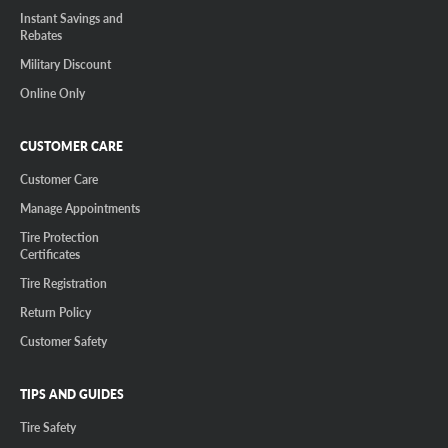
Instant Savings and
Rebates
Military Discount
Online Only
CUSTOMER CARE
Customer Care
Manage Appointments
Tire Protection
Certificates
Tire Registration
Return Policy
Customer Safety
TIPS AND GUIDES
Tire Safety