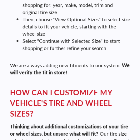
shopping for: year, make, model, trim and
original tire size
Then, choose "View Optional Sizes" to select size
details to fit your vehicle, starting with the
wheel size
Select "Continue with Selected Size" to start
shopping or further refine your search
We are always adding new fitments to our system.
We
will verify the fit in store!
HOW CAN I CUSTOMIZE MY
VEHICLE'S TIRE AND WHEEL
SIZES?
Thinking about additional customizations of your tire
or wheel sizes, but unsure what will fit?
Our tire size