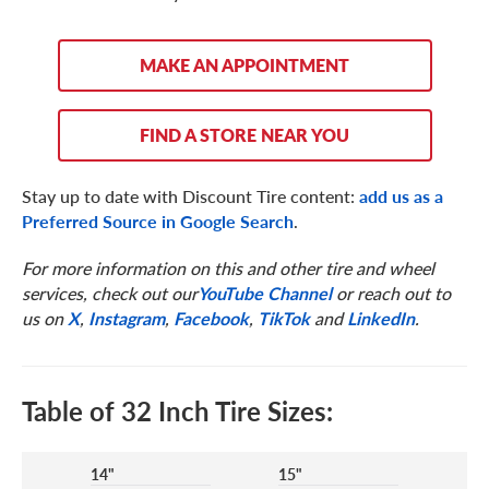
MAKE AN APPOINTMENT
FIND A STORE NEAR YOU
Stay up to date with Discount Tire content:
add us as a
Preferred Source in Google Search
.
For more information on this and other tire and wheel
services, check out our
YouTube Channel
or reach out to
us on
X
,
Instagram
,
Facebook
,
TikTok
and
LinkedIn
.
Table of 32 Inch Tire Sizes:
14"
15"