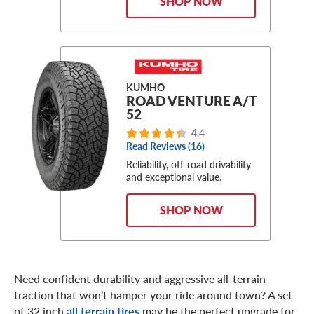
SHOP NOW
KUMHO
ROAD VENTURE A/T
52
4.4
Read Reviews (16)
Reliability, off-road drivability
and exceptional value.
SHOP NOW
Need confident durability and aggressive all-terrain
traction that won’t hamper your ride around town? A set
of 32 inch
all terrain tires
may be the perfect upgrade for