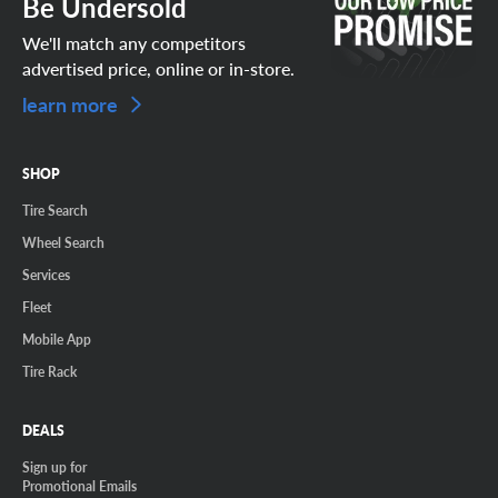
Be Undersold
We'll match any competitors
advertised price, online or in-store.
learn more
SHOP
Tire Search
Wheel Search
Services
Fleet
Mobile App
Tire Rack
DEALS
Sign up for
Promotional Emails