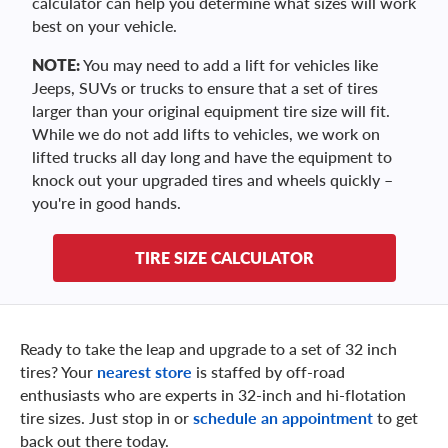
calculator can help you determine what sizes will work
best on your vehicle.
NOTE:
You may need to add a lift for vehicles like
Jeeps, SUVs or trucks to ensure that a set of tires
larger than your original equipment tire size will fit.
While we do not add lifts to vehicles, we work on
lifted trucks all day long and have the equipment to
knock out your upgraded tires and wheels quickly –
you're in good hands.
TIRE SIZE CALCULATOR
Ready to take the leap and upgrade to a set of 32 inch
tires? Your
nearest store
is staffed by off-road
enthusiasts who are experts in 32-inch and hi-flotation
tire sizes. Just stop in or
schedule an appointment
to get
back out there today.