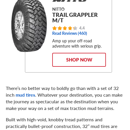
NITTO
TRAIL GRAPPLER
M/T
4.4
Read Reviews (460)
Amp up your off-road
adventure with serious grip.
SHOP NOW
There’s no better way to boldly go than with a set of 32
inch
mud tires
. Whatever your destination, you can make
the journey as spectacular as the destination when you
make your way on a set of max traction mud terrains.
Built with high-void, knobby tread patterns and
practically bullet-proof construction, 32’’ mud tires are