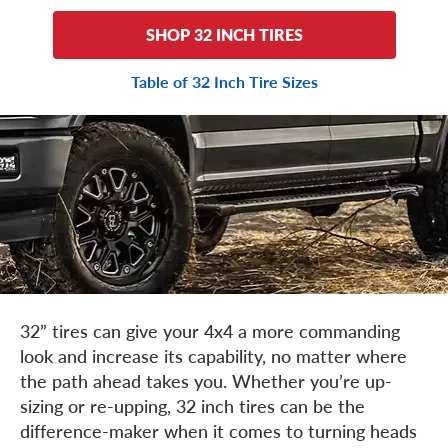
SHOP 32 INCH TIRES
Table of 32 Inch Tire Sizes
32” tires can give your 4x4 a more commanding
look and increase its capability, no matter where
the path ahead takes you. Whether you’re up-
sizing or re-upping, 32 inch tires can be the
difference-maker when it comes to turning heads