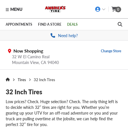
MENU
0
Skip to main content
Click to view our Accessibility Policy link
APPOINTMENTS
FIND A STORE
DEALS
Need help?
Now Shopping
Change Store
32 W El Camino Real
Mountain View,
CA
94040
Tires
32 Inch Tires
32 Inch Tires
Low prices? Check. Huge selection? Check. The only thing left is
to decide which 32’’ tires are right for you. Whether you’re
gearing up your UTV for an off-road adventure or you and your
truck are pulling overtime at the jobsite, we can help find the
perfect 32’’ tire for you.