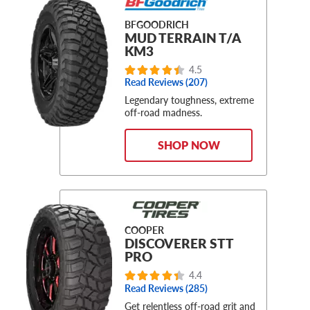
BFGOODRICH
MUD TERRAIN T/A
KM3
4.5
Read Reviews (207)
Legendary toughness, extreme
off-road madness.
SHOP NOW
COOPER
DISCOVERER STT
PRO
4.4
Read Reviews (285)
Get relentless off-road grit and