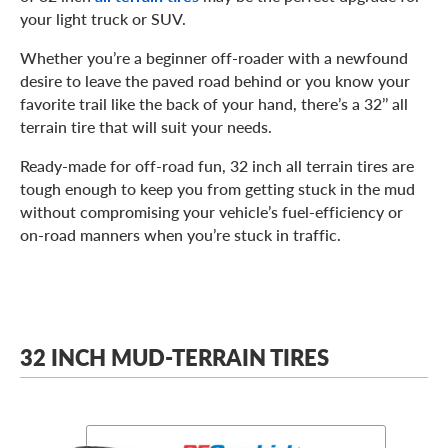
your light truck or SUV.
Whether you’re a beginner off-roader with a newfound
desire to leave the paved road behind or you know your
favorite trail like the back of your hand, there’s a 32’’ all
terrain tire that will suit your needs.
Ready-made for off-road fun, 32 inch all terrain tires are
tough enough to keep you from getting stuck in the mud
without compromising your vehicle’s fuel-efficiency or
on-road manners when you’re stuck in traffic.
32 INCH MUD-TERRAIN TIRES