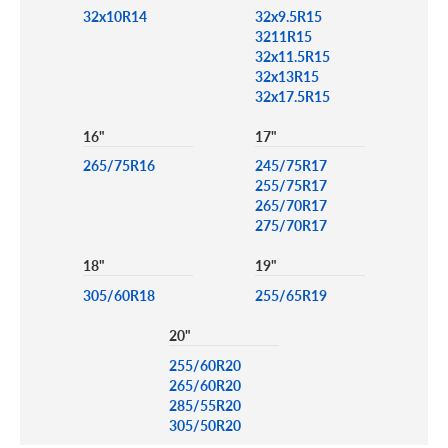
32x10R14
32x9.5R15
3211R15
32x11.5R15
32x13R15
32x17.5R15
16"
17"
265/75R16
245/75R17
255/75R17
265/70R17
275/70R17
18"
19"
305/60R18
255/65R19
20"
255/60R20
265/60R20
285/55R20
305/50R20