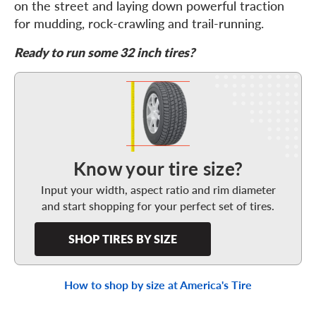
on the street and laying down powerful traction
for mudding, rock-crawling and trail-running.
Ready to run some 32 inch tires?
Shop Tires By Size
Know your tire size?
Input your width, aspect ratio and rim diameter
and start shopping for your perfect set of tires.
SHOP TIRES BY SIZE
How to shop by size at America's Tire