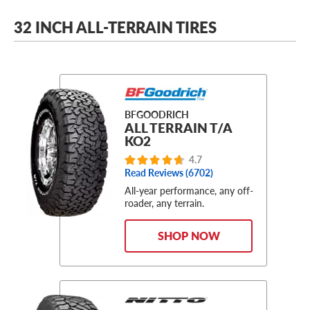
32 INCH ALL-TERRAIN TIRES
BFGOODRICH
ALL TERRAIN T/A
KO2
4.7
Read Reviews (6702)
All-year performance, any off-
roader, any terrain.
SHOP NOW