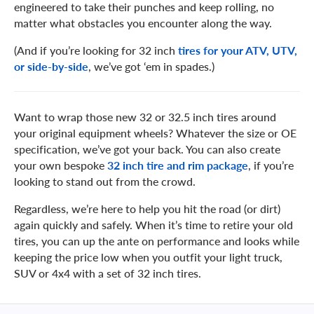
engineered to take their punches and keep rolling, no
matter what obstacles you encounter along the way.
(And if you’re looking for 32 inch
tires for your ATV, UTV,
or side-by-side
, we’ve got ‘em in spades.)
Want to wrap those new 32 or 32.5 inch tires around
your original equipment wheels? Whatever the size or OE
specification, we’ve got your back. You can also create
your own bespoke
32 inch tire and rim package
, if you’re
looking to stand out from the crowd.
Regardless, we’re here to help you hit the road (or dirt)
again quickly and safely. When it’s time to retire your old
tires, you can up the ante on performance and looks while
keeping the price low when you outfit your light truck,
SUV or 4x4 with a set of 32 inch tires.