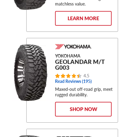
matchless value.
LEARN MORE
YOKOHAMA
GEOLANDAR M/T
G003
4.5
Read Reviews (195)
Maxed-out off-road grip, meet
rugged durability.
SHOP NOW