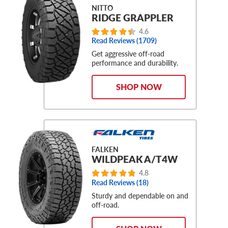
NITTO
RIDGE GRAPPLER
4.6
Read Reviews (1709)
Get aggressive off-road
performance and durability.
SHOP NOW
FALKEN
WILDPEAK A/T4W
4.8
Read Reviews (18)
Sturdy and dependable on and
off-road.