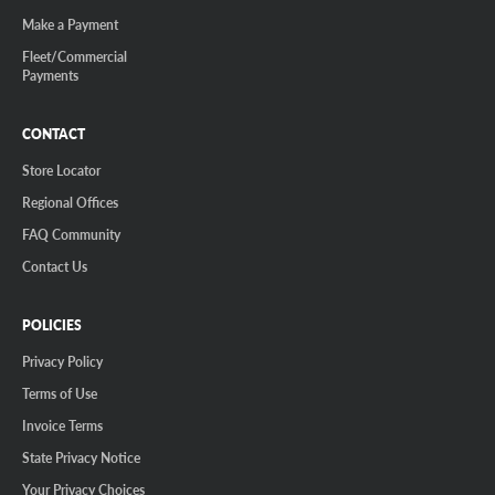
Make a Payment
Fleet/Commercial
Payments
CONTACT
Store Locator
Regional Offices
FAQ Community
Contact Us
POLICIES
Privacy Policy
Terms of Use
Invoice Terms
State Privacy Notice
Your Privacy Choices