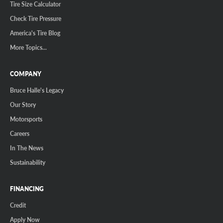
Tire Size Calculator
Check Tire Pressure
America's Tire Blog
More Topics...
COMPANY
Bruce Halle's Legacy
Our Story
Motorsports
Careers
In The News
Sustainability
FINANCING
Credit
Apply Now