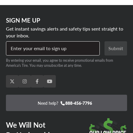
SIGN ME UP
Get instant savings alerts and safety tips sent straight to
your inbox.
Enter your email to sign up
Submit
By entering your email, you agree to receive promotional emails from
America's Tire. You may unsubscribe at any time.
Need help?
888-456-7796
We Will Not