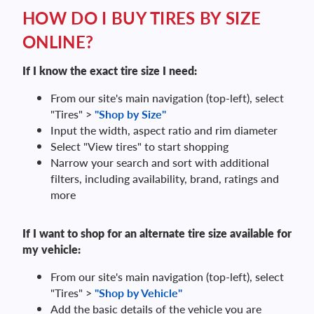
HOW DO I BUY TIRES BY SIZE
ONLINE?
If I know the exact tire size I need:
From our site's main navigation (top-left), select
"Tires" >
"Shop by Size"
Input the width, aspect ratio and rim diameter
Select "View tires" to start shopping
Narrow your search and sort with additional
filters, including availability, brand, ratings and
more
If I want to shop for an alternate tire size available for
my vehicle:
From our site's main navigation (top-left), select
"Tires" >
"Shop by Vehicle"
Add the basic details of the vehicle you are