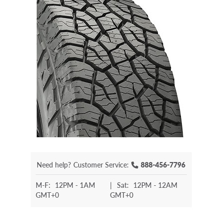
Need help?
Customer Service:
888-456-7796
M-F:
12PM - 1AM
|
Sat:
12PM - 12AM
GMT+0
GMT+0