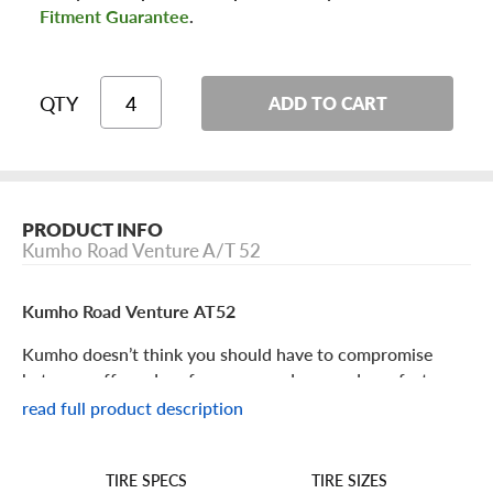
Fitment Guarantee
.
QTY
ADD TO CART
PRODUCT INFO
Kumho Road Venture A/T 52
Kumho Road Venture AT52
Kumho doesn’t think you should have to compromise
between off-road performance and on-road comfort.
Check out the Road Venture AT52 to get the best of both
read full product description
worlds!
TIRE SIZES
TIRE SPECS