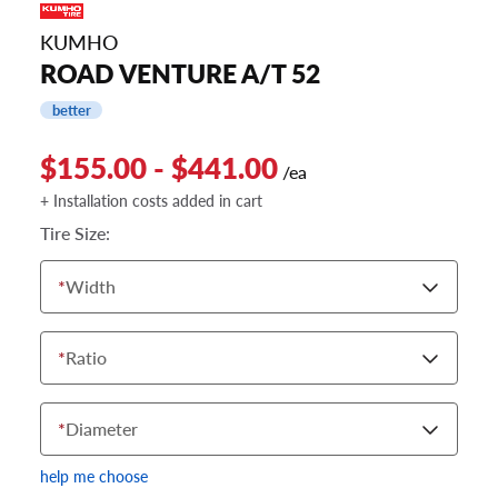
KUMHO
ROAD VENTURE A/T 52
better
$155.00 - $441.00
/ea
+ Installation costs added in cart
Tire Size:
*
Width
*
Ratio
*
Diameter
help me choose