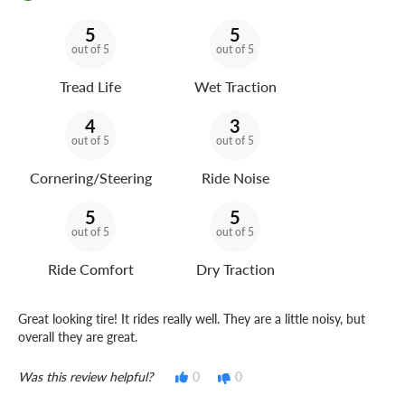
5
5
out of 5
out of 5
Tread Life
Wet Traction
4
3
out of 5
out of 5
Cornering/Steering
Ride Noise
5
5
out of 5
out of 5
Ride Comfort
Dry Traction
Great looking tire! It rides really well. They are a little noisy, but
overall they are great.
Was this review helpful?
0
0