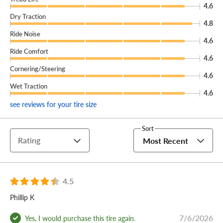
4.6
Dry Traction
4.8
Ride Noise
4.6
Ride Comfort
4.6
Cornering/Steering
4.6
Wet Traction
4.6
see reviews for your tire size
Sort
Rating
Most Recent
4.5
Phillip K
7/6/2026
Yes, I would purchase this tire again.