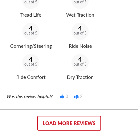
out of 5
out of 5
Tread Life
Wet Traction
4
4
out of 5
out of 5
Cornering/Steering
Ride Noise
4
4
out of 5
out of 5
Ride Comfort
Dry Traction
Was this review helpful?
0
2
LOAD MORE REVIEWS