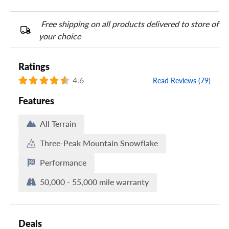
Free shipping on all products delivered to store of
your choice
Ratings
4.6
Read Reviews (79)
Features
All Terrain
Three-Peak Mountain Snowflake
Performance
50,000 - 55,000 mile warranty
Deals