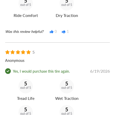
5
5
out of 5
out of 5
Ride Comfort
Dry Traction
Was this review helpful?
0
1
5
Anonymous
6/19/2026
Yes, I would purchase this tire again.
5
5
out of 5
out of 5
Tread Life
Wet Traction
5
5
out of 5
out of 5