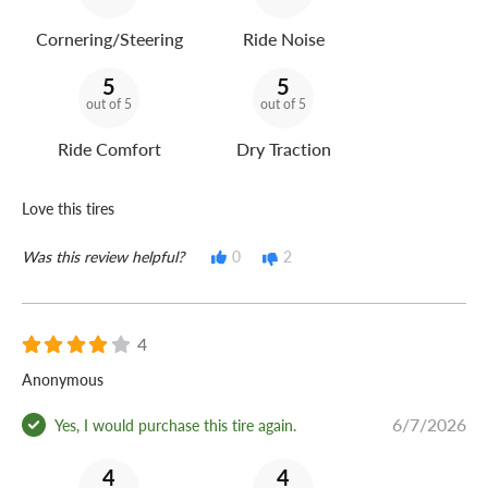
Cornering/Steering
Ride Noise
5
5
out of 5
out of 5
Ride Comfort
Dry Traction
Love this tires
Was this review helpful?
0
2
4
Anonymous
6/7/2026
Yes, I would purchase this tire again.
4
4