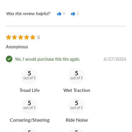
Was this review helpful?
0
2
5
Anonymous
6/27/2026
Yes, I would purchase this tire again.
5
5
out of 5
out of 5
Tread Life
Wet Traction
5
5
out of 5
out of 5
Cornering/Steering
Ride Noise