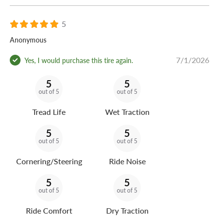
5
Anonymous
7/1/2026
Yes, I would purchase this tire again.
5
5
out of 5
out of 5
Tread Life
Wet Traction
5
5
out of 5
out of 5
Cornering/Steering
Ride Noise
5
5
out of 5
out of 5
Ride Comfort
Dry Traction