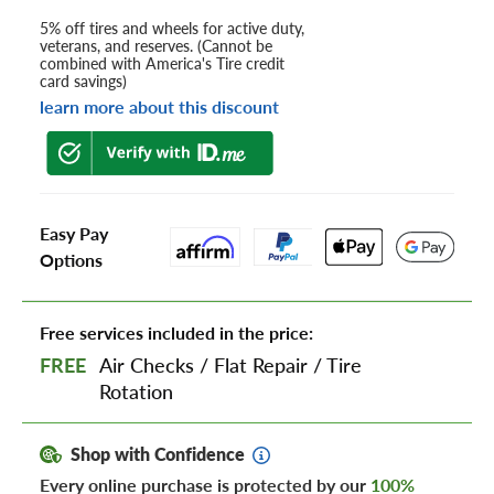
5% off tires and wheels for active duty,
veterans, and reserves. (Cannot be
combined with America's Tire credit
card savings)
learn more about this discount
Easy Pay
Options
Free services included in the price:
FREE
Air Checks
/
Flat Repair
/
Tire
Rotation
Shop with Confidence
Every online purchase is protected by our
100%