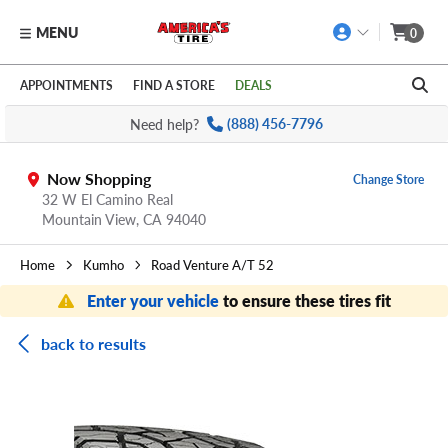
MENU
0
Skip to main content
Click to view our Accessibility Policy link
APPOINTMENTS
FIND A STORE
DEALS
Need help?
(888) 456-7796
Now Shopping
Change Store
32 W El Camino Real
Mountain View,
CA
94040
Home
Kumho
Road Venture A/T 52
Enter your vehicle
to ensure these tires fit
back to results