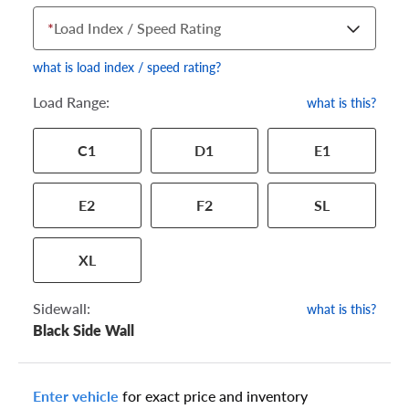
*
Load Index / Speed Rating
what is load index / speed rating?
Load Range:
what is this?
Your tire sidewall has a series of numbers that show your
C1
D1
E1
specific tire and wheel size. Match the numbers from your tire
to one of the size options below.
E2
F2
SL
XL
Sidewall:
what is this?
Black Side Wall
Enter vehicle
for exact price and inventory