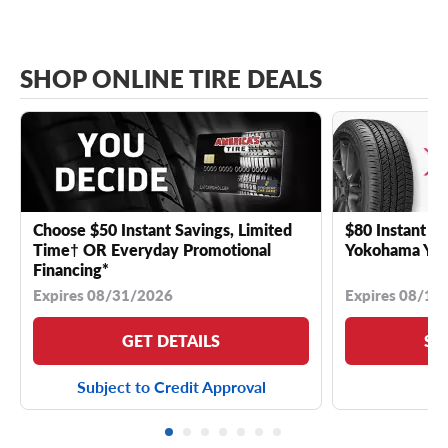
SHOP ONLINE TIRE DEALS
Choose $50 Instant Savings, Limited
$80 Instant Sa
Time† OR Everyday Promotional
Yokohama YK 
Financing*
Expires 08/31/2026
Expires 08/18
GET DETAILS
SE
Subject to Credit Approval