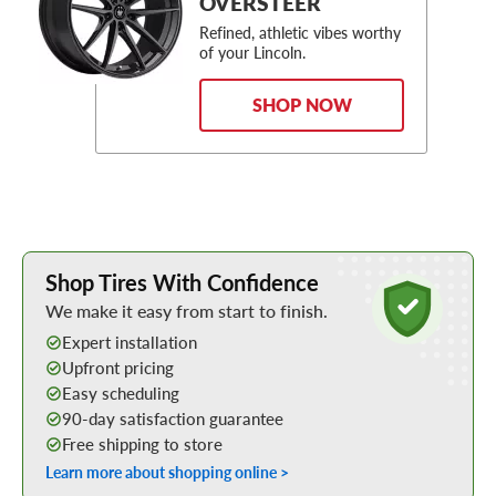
OVERSTEER
Refined, athletic vibes worthy
of your Lincoln.
SHOP NOW
Learn More about Buying Tires Online
Shop Tires With Confidence
We make it easy from start to finish.
Expert installation
Upfront pricing
Easy scheduling
90-day satisfaction guarantee
Free shipping to store
Learn more about shopping online >