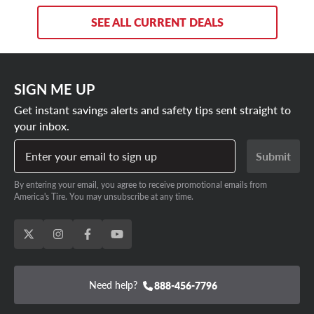
SEE ALL CURRENT DEALS
SIGN ME UP
Get instant savings alerts and safety tips sent straight to
your inbox.
Enter your email to sign up
Submit
By entering your email, you agree to receive promotional emails from
America's Tire. You may unsubscribe at any time.
Need help?
888-456-7796