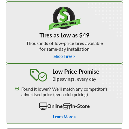
Shop Low Price Tires
Tires as Low as $49
Thousands of low-price tires available
for same-day installation
Shop Tires >
Learn More about our Low Price Promise
Low Price Promise
Big savings, every day
Found it lower? We’ll match any competitor’s
advertised price (even club pricing)
Online
In-Store
Learn More >