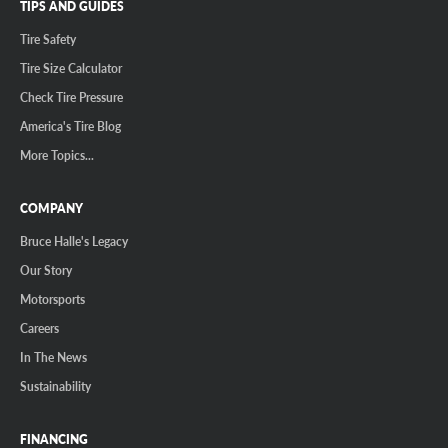
TIPS AND GUIDES
Tire Safety
Tire Size Calculator
Check Tire Pressure
America's Tire Blog
More Topics...
COMPANY
Bruce Halle's Legacy
Our Story
Motorsports
Careers
In The News
Sustainability
FINANCING