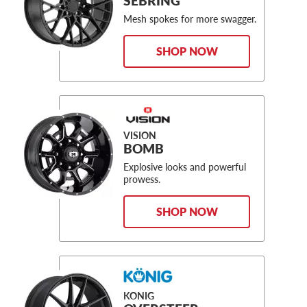
SEBRING
Mesh spokes for more swagger.
SHOP NOW
VISION
BOMB
Explosive looks and powerful
prowess.
SHOP NOW
KONIG