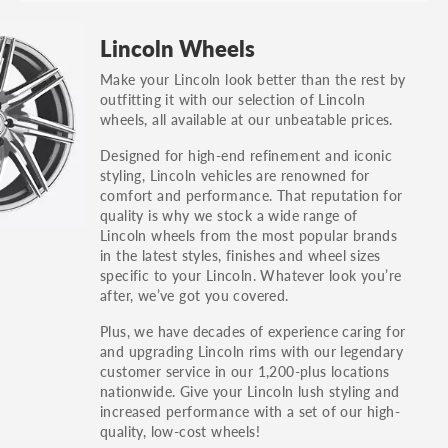
Lincoln Wheels
Make your Lincoln look better than the rest by
outfitting it with our selection of Lincoln
wheels, all available at our unbeatable prices.
Designed for high-end refinement and iconic
styling, Lincoln vehicles are renowned for
comfort and performance. That reputation for
quality is why we stock a wide range of
Lincoln wheels from the most popular brands
in the latest styles, finishes and wheel sizes
specific to your Lincoln. Whatever look you’re
after, we’ve got you covered.
Plus, we have decades of experience caring for
and upgrading Lincoln rims with our legendary
customer service in our 1,200-plus locations
nationwide. Give your Lincoln lush styling and
increased performance with a set of our high-
quality, low-cost wheels!