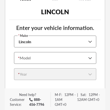
LINCOLN
Enter your vehicle information.
*
Make
Lincoln
*
Model
*
Year
Need help?
M-F:
12PM -
|
Sat:
12PM -
Customer
888-
1AM
12AM GMT+0
Service:
456-7796
GMT+0