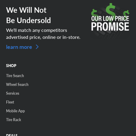
We Will Not
Be Undersold
We'll match any competitors
advertised price, online or in-store.
learn more
SHOP
Tire Search
Wheel Search
Services
Fleet
Mobile App
Tire Rack
DEALS