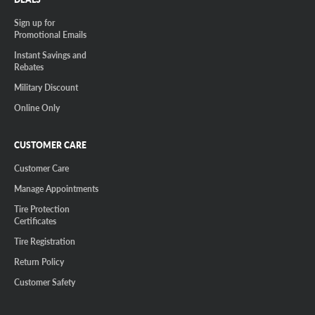
Sign up for
Promotional Emails
Instant Savings and
Rebates
Military Discount
Online Only
CUSTOMER CARE
Customer Care
Manage Appointments
Tire Protection
Certificates
Tire Registration
Return Policy
Customer Safety