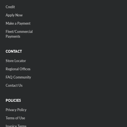
Credit
Apply Now
Make a Payment
Fleet/Commercial
Payments
CONTACT
Store Locator
Regional Offices
FAQ Community
Contact Us
POLICIES
Privacy Policy
Terms of Use
Invoice Terms