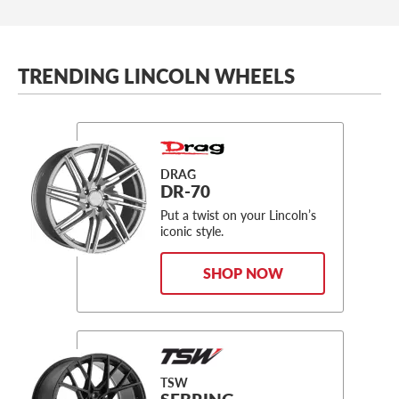
TRENDING LINCOLN WHEELS
DRAG
DR-70
Put a twist on your Lincoln’s
iconic style.
SHOP NOW
TSW