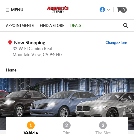
MENU
0
Skip to main content
Click to view our Accessibility Policy link
APPOINTMENTS
FIND A STORE
DEALS
Now Shopping
Change Store
32 W El Camino Real
Mountain View,
CA
94040
Home
1
2
3
Vehicle
Trim
Tire Size