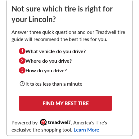
Not sure which tire is right for
your Lincoln?
Answer three quick questions and our Treadwell tire
guide will recommend the best tires for you.
What vehicle do you drive?
1
Where do you drive?
2
How do you drive?
3
It takes less than a minute
FIND MY BEST TIRE
Powered by
, America's Tire's
exclusive tire shopping tool.
Learn More