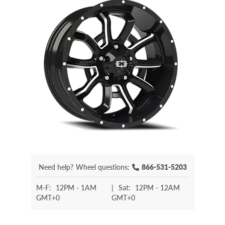
Need help?
Wheel questions:
866-531-5203
M-F:
12PM - 1AM
|
Sat:
12PM - 12AM
GMT+0
GMT+0