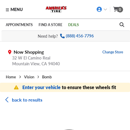
MENU
0
Skip to main content
Click to view our Accessibility Policy link
APPOINTMENTS
FIND A STORE
DEALS
Need help?
(888) 456-7796
Now Shopping
Change Store
32 W El Camino Real
Mountain View,
CA
94040
Home
Vision
Bomb
Enter your vehicle
to ensure these wheels fit
back to results