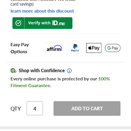
card savings)
learn more about this discount
Easy Pay
Options
Shop with Confidence
Every online purchase is protected by our
100%
Fitment Guarantee
.
QTY
ADD TO CART