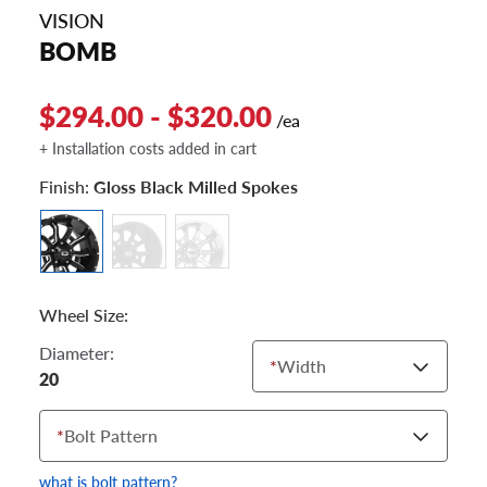
VISION
BOMB
$294.00 - $320.00
/ea
+ Installation costs added in cart
Finish:
Gloss Black Milled Spokes
Wheel Size:
Diameter:
*
Width
20
*
Bolt Pattern
what is bolt pattern?