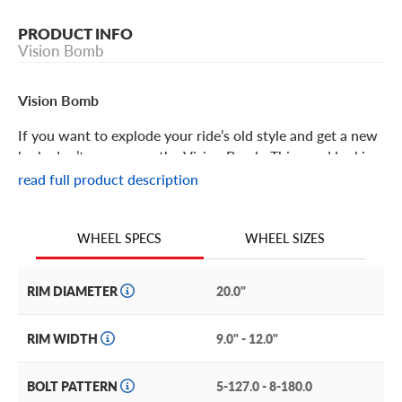
PRODUCT INFO
Vision Bomb
Vision Bomb
If you want to explode your ride’s old style and get a new
look, don’t pass up on the Vision Bomb. This good looking
off-road ready wheel offers personality, structure and
read full product description
performance. Its features include:
The Vision Bomb is an off-road style wheel with a stylish,
WHEEL SIZES
WHEEL SPECS
aggressive design and great trail performance.
This wheel features a split eight-spoke look with machine
RIM DIAMETER
20.0"
details on the spokes and lip, adding grit in even the
tiniest of details.
RIM WIDTH
9.0" - 12.0"
This is a deep dish wheel with a shiny barrel and flat-
planed lip with stylized machined rivet accents.
BOLT PATTERN
5-127.0 - 8-180.0