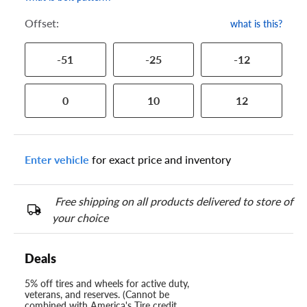
Offset:
what is this?
-51
-25
-12
0
10
12
Enter vehicle
for exact price and inventory
Free shipping on all products delivered to store of
your choice
Deals
5% off tires and wheels for active duty,
veterans, and reserves. (Cannot be
combined with America's Tire credit