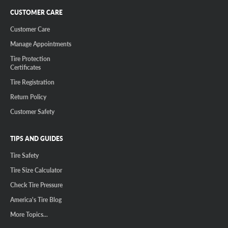
CUSTOMER CARE
Customer Care
Manage Appointments
Tire Protection
Certificates
Tire Registration
Return Policy
Customer Safety
TIPS AND GUIDES
Tire Safety
Tire Size Calculator
Check Tire Pressure
America's Tire Blog
More Topics...