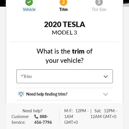
2
3
Vehicle
Trim
Tire Size
2020 TESLA
MODEL 3
What is the
trim
of
your vehicle?
*
Trim
Need help finding trim?
Vehicle trim is the options package for your
Need help?
M-F:
12PM -
|
Sat:
12PM -
vehicle. It is often found as a sticker or lettering
Customer
888-
1AM
12AM GMT+0
on your trunk or tailgate. Some examples you
Service:
456-7796
GMT+0
may be familiar with include: DX, EX, ECO, FX,