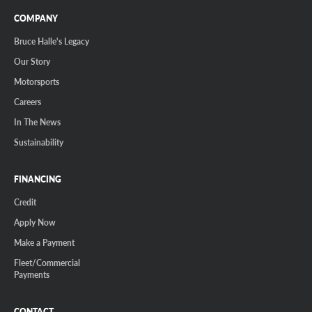
COMPANY
Bruce Halle's Legacy
Our Story
Motorsports
Careers
In The News
Sustainability
FINANCING
Credit
Apply Now
Make a Payment
Fleet/Commercial
Payments
CONTACT