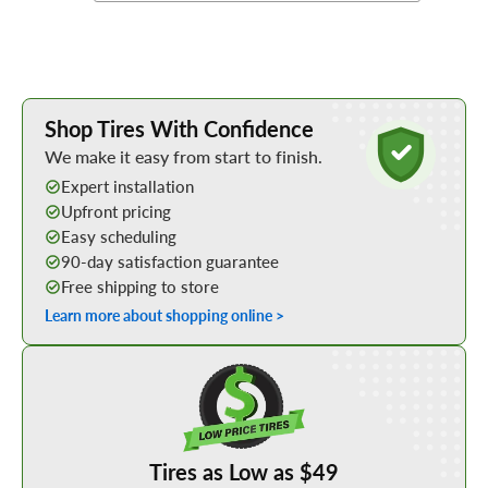
Learn More about Buying Tires Online
Shop Tires With Confidence
We make it easy from start to finish.
Expert installation
Upfront pricing
Easy scheduling
90-day satisfaction guarantee
Free shipping to store
Learn more about shopping online >
Shop Low Price Tires
Tires as Low as $49