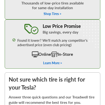
Thousands of low-price tires available
for same-day installation
Shop Tires >
Learn More about our Low Price Promise
Low Price Promise
Big savings, every day
Found it lower? We’ll match any competitor’s
advertised price (even club pricing)
Online
In-Store
Learn More >
Not sure which tire is right for
your Tesla?
Answer three quick questions and our Treadwell tire
guide will recommend the best tires for you.