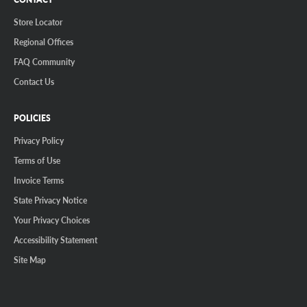
Store Locator
Regional Offices
FAQ Community
Contact Us
POLICIES
Privacy Policy
Terms of Use
Invoice Terms
State Privacy Notice
Your Privacy Choices
Accessibility Statement
Site Map