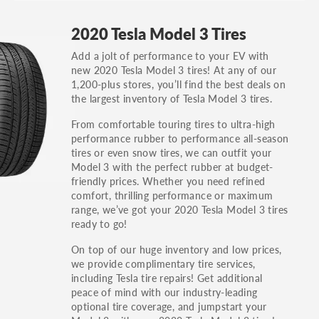
GT, Hybrid, LX, LTD, PRO, S, Sport and many
2020 Tesla Model 3 Tires
others.
Add a jolt of performance to your EV with
You can also find the trim using the vehicle
new 2020 Tesla Model 3 tires! At any of our
identification number (VIN). The VIN sticker is
1,200-plus stores, you’ll find the best deals on
often on the driver's side door jamb.
the largest inventory of Tesla Model 3 tires.
From comfortable touring tires to ultra-high
performance rubber to performance all-season
tires or even snow tires, we can outfit your
Model 3 with the perfect rubber at budget-
friendly prices. Whether you need refined
comfort, thrilling performance or maximum
range, we’ve got your 2020 Tesla Model 3 tires
ready to go!
On top of our huge inventory and low prices,
we provide complimentary tire services,
including Tesla tire repairs! Get additional
peace of mind with our industry-leading
optional tire coverage, and jumpstart your