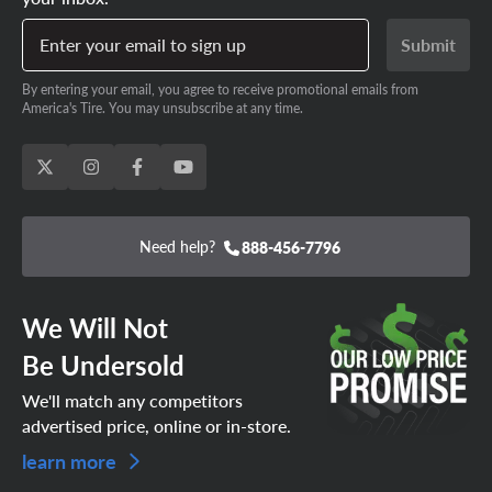
responsive grip/performance when going with a set of
Enter your email to sign up
Submit
aftermarket Tesla replacement tires rather than the OE-
SCHEDULE YOUR APPOINTMENT
specific options!
TODAY!
By entering your email, you agree to receive promotional emails from
America's Tire. You may unsubscribe at any time.
Need help?
888-456-7796
We Will Not
Be Undersold
We'll match any competitors
advertised price, online or in-store.
learn more