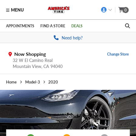
MENU
0
Skip to main content
Click to view our Accessibility Policy link
APPOINTMENTS
FIND A STORE
DEALS
Need help?
Now Shopping
Change Store
32 W El Camino Real
Mountain View,
CA
94040
Home
Model-3
2020