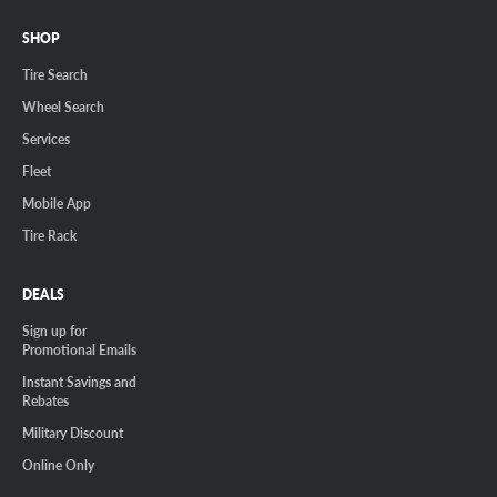
SHOP
Tire Search
Wheel Search
Services
Fleet
Mobile App
Tire Rack
DEALS
Sign up for
Promotional Emails
Instant Savings and
Rebates
Military Discount
Online Only