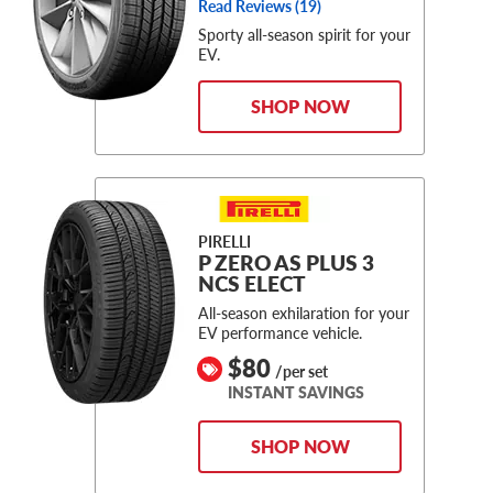
Read Reviews (
19
)
Sporty all-season spirit for your
EV.
SHOP NOW
PIRELLI
P ZERO AS PLUS 3
NCS ELECT
All-season exhilaration for your
EV performance vehicle.
$80
/per set
INSTANT SAVINGS
SHOP NOW