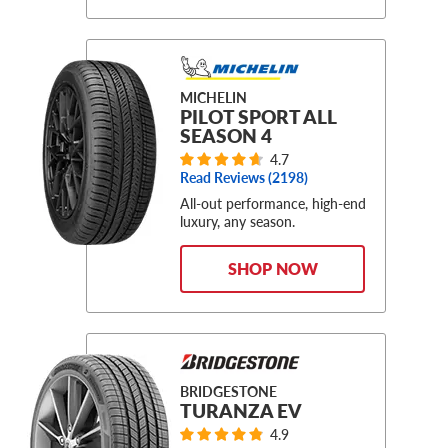
MICHELIN
PILOT SPORT ALL
SEASON 4
4.7
Read Reviews (
2198
)
All-out performance, high-end
luxury, any season.
SHOP NOW
BRIDGESTONE
TURANZA EV
4.9