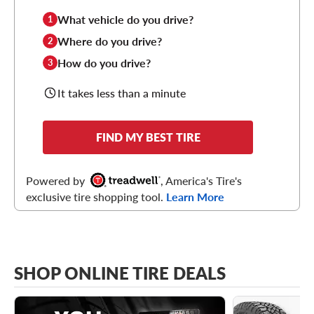
What vehicle do you drive?
1
Where do you drive?
2
How do you drive?
3
It takes less than a minute
FIND MY BEST TIRE
Powered by
, America's Tire's
exclusive tire shopping tool.
Learn More
SHOP ONLINE TIRE DEALS