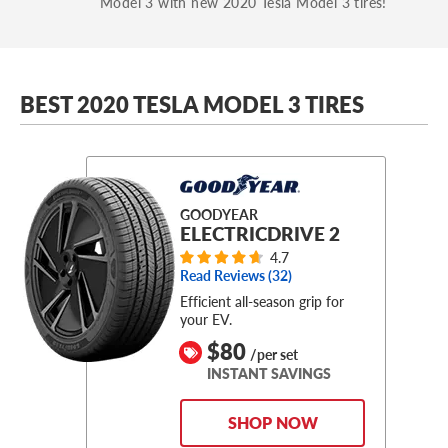
Model 3 with new 2020 Tesla Model 3 tires!
BEST 2020 TESLA MODEL 3 TIRES
GOODYEAR
ELECTRICDRIVE 2
4.7
Read Reviews (
32
)
Efficient all-season grip for
your EV.
$80
/per set
INSTANT SAVINGS
SHOP NOW