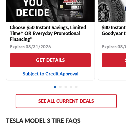
Choose $50 Instant Savings, Limited
$80 Instant Sa
Time† OR Everyday Promotional
Goodyear tire
Financing*
Expires 08/31/2026
Expires 08/04
GET DETAILS
SE
Subject to Credit Approval
SEE ALL CURRENT DEALS
TESLA MODEL 3 TIRE FAQS