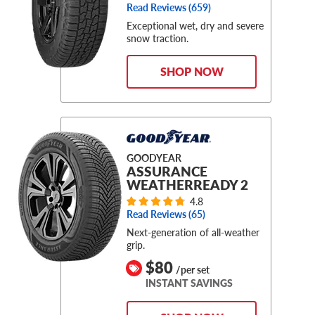
Read Reviews (
659
)
Exceptional wet, dry and severe
snow traction.
SHOP NOW
GOODYEAR
ASSURANCE
WEATHERREADY 2
4.8
Read Reviews (
65
)
Next-generation of all-weather
grip.
$80
/per set
INSTANT SAVINGS