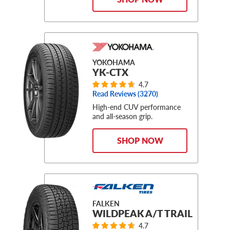
YOKOHAMA
YK-CTX
4.7
Read Reviews (
3270
)
High-end CUV performance
and all-season grip.
SHOP NOW
FALKEN
WILDPEAK A/T TRAIL
4.7