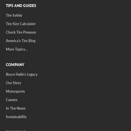
TIPS AND GUIDES
Tire Safety
Tire Size Calculator
Check Tire Pressure
America's Tire Blog
More Topics...
COMPANY
Bruce Halle's Legacy
Our Story
Motorsports
Careers
In The News
Sustainability