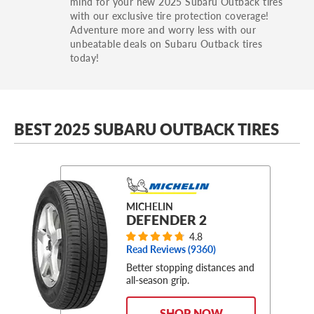
mind for your new 2025 Subaru Outback tires
with our exclusive tire protection coverage!
Adventure more and worry less with our
unbeatable deals on Subaru Outback tires
today!
BEST 2025 SUBARU OUTBACK TIRES
MICHELIN
DEFENDER 2
4.8
Read Reviews (
9360
)
Better stopping distances and
all-season grip.
SHOP NOW