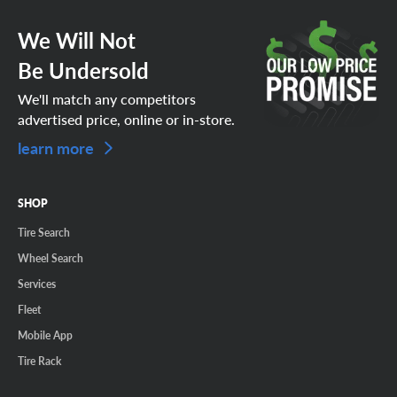
We Will Not
Be Undersold
We'll match any competitors
advertised price, online or in-store.
learn more
SHOP
Tire Search
Wheel Search
Services
Fleet
Mobile App
Tire Rack