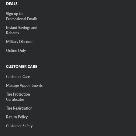
DEALS
Sign up for
Promotional Emails
Instant Savings and
Rebates
Military Discount
Online Only
CUSTOMER CARE
Customer Care
Manage Appointments
Tire Protection
Certificates
Tire Registration
Return Policy
Customer Safety