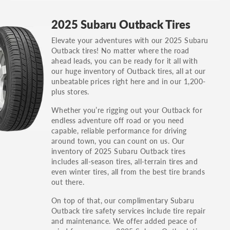
GT, Hybrid, LX, LTD, PRO, S, Sport and many
2025 Subaru Outback Tires
others.
Elevate your adventures with our 2025 Subaru
You can also find the trim using the vehicle
Outback tires! No matter where the road
identification number (VIN). The VIN sticker is
ahead leads, you can be ready for it all with
often on the driver's side door jamb.
our huge inventory of Outback tires, all at our
unbeatable prices right here and in our 1,200-
plus stores.
Whether you’re rigging out your Outback for
endless adventure off road or you need
capable, reliable performance for driving
around town, you can count on us. Our
inventory of 2025 Subaru Outback tires
includes all-season tires, all-terrain tires and
even winter tires, all from the best tire brands
out there.
On top of that, our complimentary Subaru
Outback tire safety services include tire repair
and maintenance. We offer added peace of