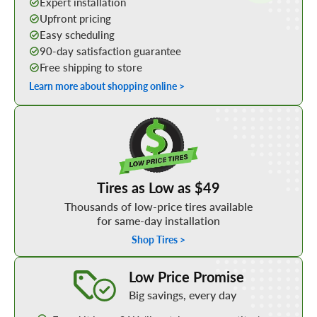
Expert installation
Upfront pricing
Easy scheduling
90-day satisfaction guarantee
Free shipping to store
Learn more about shopping online >
Shop Low Price Tires
Tires as Low as $49
Thousands of low-price tires available
for same-day installation
Shop Tires >
Learn More about our Low Price Promise
Low Price Promise
Big savings, every day