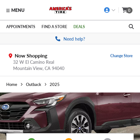
MENU
0
Skip to main content
Click to view our Accessibility Policy link
APPOINTMENTS
FIND A STORE
DEALS
Need help?
Now Shopping
Change Store
32 W El Camino Real
Mountain View,
CA
94040
Home
Outback
2025