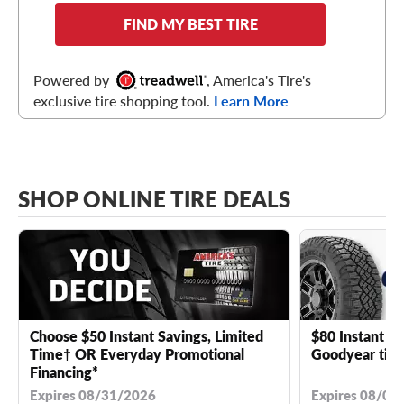
FIND MY BEST TIRE
Powered by
, America's Tire's
exclusive tire shopping tool.
Learn More
SHOP ONLINE TIRE DEALS
Choose $50 Instant Savings, Limited
$80 Instant Sa
Time† OR Everyday Promotional
Goodyear tire
Financing*
Expires 08/31/2026
Expires 08/04