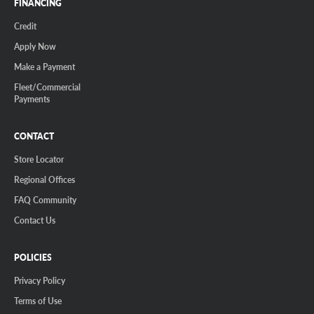
FINANCING
Credit
Apply Now
Make a Payment
Fleet/Commercial
Payments
CONTACT
Store Locator
Regional Offices
FAQ Community
Contact Us
POLICIES
Privacy Policy
Terms of Use