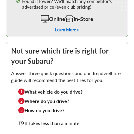
Found it lower? We’ll match any competitor’s
advertised price (even club pricing)
Online
In-Store
Learn More >
Not sure which tire is right for
your Subaru?
Answer three quick questions and our Treadwell tire
guide will recommend the best tires for you.
What vehicle do you drive?
1
Where do you drive?
2
How do you drive?
3
It takes less than a minute