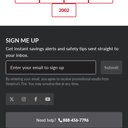
2002
SIGN ME UP
Get instant savings alerts and safety tips sent straight to
your inbox.
Enter your email to sign up
Submit
By entering your email, you agree to receive promotional emails from
America's Tire. You may unsubscribe at any time.
Need help?
888-456-7796