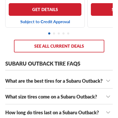
GET DETAILS
SE
Subject to Credit Approval
SEE ALL CURRENT DEALS
SUBARU OUTBACK TIRE FAQS
What are the best tires for a Subaru Outback?
What size tires come on a Subaru Outback?
The best tires for your Subaru Outback are the tires that
fit safely and are suited to your unique driving needs.
When you hit the road or long stretches, whether it’s a
How long do tires last on a Subaru Outback?
Most modern Subaru Outbacks come with either
trans-national road trip or a weekend journey with several