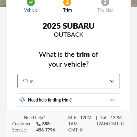
2
3
Vehicle
Trim
Tire Size
2025 SUBARU
OUTBACK
What is the
trim
of
your vehicle?
*
Trim
Need help finding trim?
Vehicle trim is the options package for your
Need help?
M-F:
12PM -
|
Sat:
12PM -
vehicle. It is often found as a sticker or lettering
Customer
888-
1AM
12AM GMT+0
on your trunk or tailgate. Some examples you
Service:
456-7796
GMT+0
may be familiar with include: DX, EX, ECO, FX,