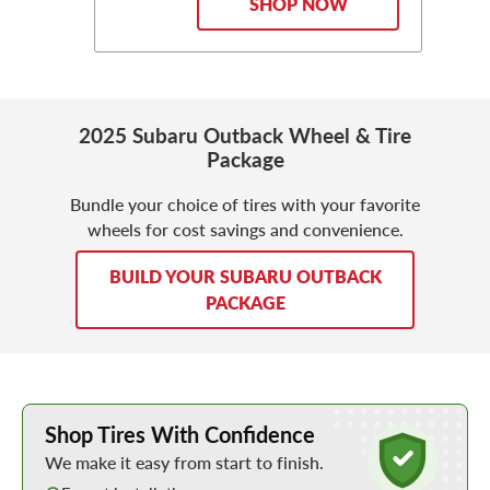
SHOP NOW
2025 Subaru Outback Wheel & Tire
Package
Bundle your choice of tires with your favorite
wheels for cost savings and convenience.
BUILD YOUR SUBARU OUTBACK
PACKAGE
Learn More about Buying Tires Online
Shop Tires With Confidence
We make it easy from start to finish.