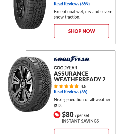
Read Reviews (
659
)
Exceptional wet, dry and severe
snow traction.
SHOP NOW
GOODYEAR
ASSURANCE
WEATHERREADY 2
4.8
Read Reviews (
65
)
Next-generation of all-weather
grip.
$80
/per set
INSTANT SAVINGS