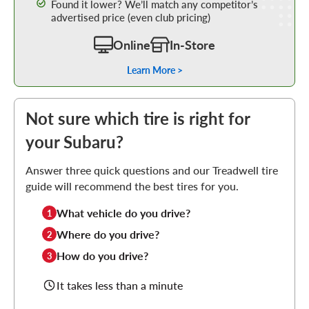
Found it lower? We’ll match any competitor’s
advertised price (even club pricing)
Online
In-Store
Learn More >
Not sure which tire is right for
your Subaru?
Answer three quick questions and our Treadwell tire
guide will recommend the best tires for you.
What vehicle do you drive?
1
Where do you drive?
2
How do you drive?
3
It takes less than a minute