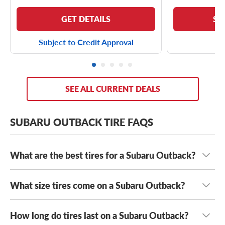
GET DETAILS
SE
Subject to Credit Approval
SEE ALL CURRENT DEALS
SUBARU OUTBACK TIRE FAQS
What are the best tires for a Subaru Outback?
What size tires come on a Subaru Outback?
The best tires for your Subaru Outback are the tires that
fit safely and are suited to your unique driving needs.
When you hit the road or long stretches, whether it’s a
How long do tires last on a Subaru Outback?
Most modern Subaru Outbacks come with either
trans-national road trip or a weekend journey with several