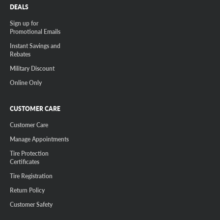
DEALS
Sign up for
Promotional Emails
Instant Savings and
Rebates
Military Discount
Online Only
CUSTOMER CARE
Customer Care
Manage Appointments
Tire Protection
Certificates
Tire Registration
Return Policy
Customer Safety