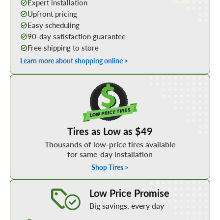
Expert installation
Upfront pricing
Easy scheduling
90-day satisfaction guarantee
Free shipping to store
Learn more about shopping online >
Shop Low Price Tires
Tires as Low as $49
Thousands of low-price tires available
for same-day installation
Shop Tires >
Learn More about our Low Price Promise
Low Price Promise
Big savings, every day