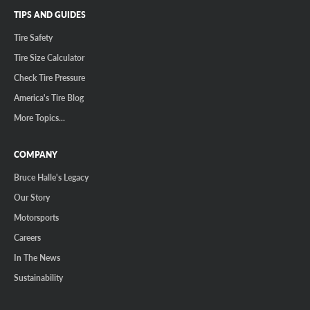
TIPS AND GUIDES
Tire Safety
Tire Size Calculator
Check Tire Pressure
America's Tire Blog
More Topics...
COMPANY
Bruce Halle's Legacy
Our Story
Motorsports
Careers
In The News
Sustainability