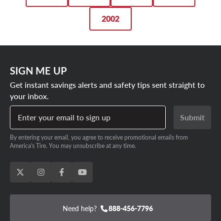
2002
SIGN ME UP
Get instant savings alerts and safety tips sent straight to
your inbox.
Enter your email to sign up
Submit
By entering your email, you agree to receive promotional emails from
America's Tire. You may unsubscribe at any time.
Need help?
888-456-7796