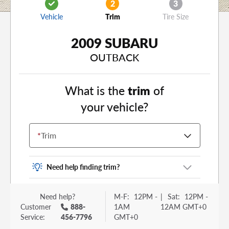
2
3
Vehicle
Trim
Tire Size
2009 SUBARU
OUTBACK
What is the
trim
of
your vehicle?
*
Trim
Need help finding trim?
Vehicle trim is the options package for your
Need help?
M-F:
12PM -
|
Sat:
12PM -
vehicle. It is often found as a sticker or lettering
Customer
888-
1AM
12AM GMT+0
on your trunk or tailgate. Some examples you
Service:
456-7796
GMT+0
may be familiar with include: DX, EX, ECO, FX,