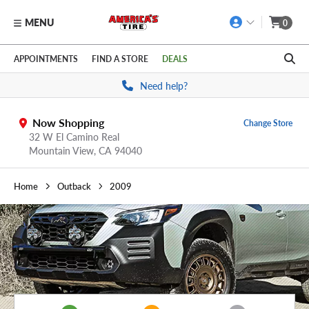
MENU
0
Skip to main content
Click to view our Accessibility Policy link
APPOINTMENTS
FIND A STORE
DEALS
Need help?
Now Shopping
Change Store
32 W El Camino Real
Mountain View,
CA
94040
Home
Outback
2009