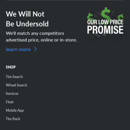
We Will Not
Be Undersold
We'll match any competitors
advertised price, online or in-store.
learn more
SHOP
Tire Search
Wheel Search
Services
Fleet
Mobile App
Tire Rack