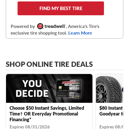
FIND MY BEST TIRE
Powered by
, America's Tire's
exclusive tire shopping tool.
Learn More
SHOP ONLINE TIRE DEALS
Choose $50 Instant Savings, Limited
$80 Instant Sa
Time† OR Everyday Promotional
Goodyear tire
Financing*
Expires 08/31/2026
Expires 08/04