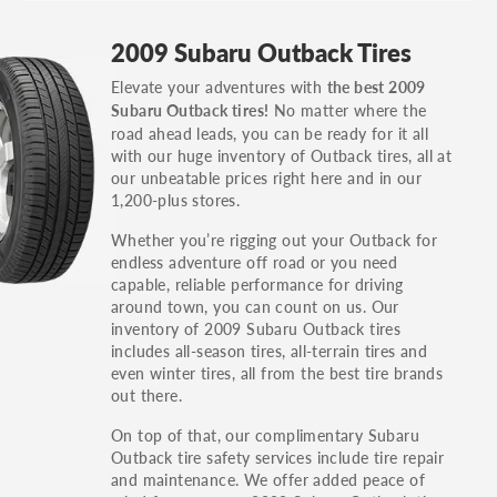
GT, Hybrid, LX, LTD, PRO, S, Sport and many
2009 Subaru Outback Tires
others.
Elevate your adventures with
the best 2009
You can also find the trim using the vehicle
No matter where the
Subaru Outback tires!
identification number (VIN). The VIN sticker is
road ahead leads, you can be ready for it all
often on the driver's side door jamb.
with our huge inventory of Outback tires, all at
our unbeatable prices right here and in our
1,200-plus stores.
Whether you’re rigging out your Outback for
endless adventure off road or you need
capable, reliable performance for driving
around town, you can count on us. Our
inventory of 2009 Subaru Outback tires
includes all-season tires, all-terrain tires and
even winter tires, all from the best tire brands
out there.
On top of that, our complimentary Subaru
Outback tire safety services include tire repair
and maintenance. We offer added peace of