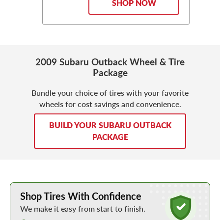
SHOP NOW
2009 Subaru Outback Wheel & Tire
Package
Bundle your choice of tires with your favorite
wheels for cost savings and convenience.
BUILD YOUR SUBARU OUTBACK
PACKAGE
Learn More about Buying Tires Online
Shop Tires With Confidence
We make it easy from start to finish.