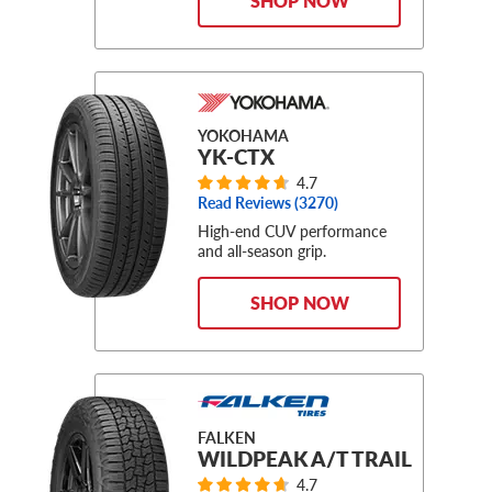
SHOP NOW
YOKOHAMA
YK-CTX
4.7
Read Reviews (
3270
)
High-end CUV performance
and all-season grip.
SHOP NOW
FALKEN
WILDPEAK A/T TRAIL
4.7