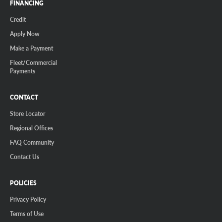
FINANCING
Credit
Apply Now
Make a Payment
Fleet/Commercial
Payments
CONTACT
Store Locator
Regional Offices
FAQ Community
Contact Us
POLICIES
Privacy Policy
Terms of Use