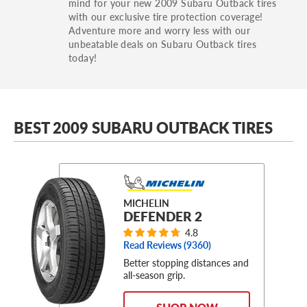
mind for your new 2009 Subaru Outback tires
with our exclusive tire protection coverage!
Adventure more and worry less with our
unbeatable deals on Subaru Outback tires
today!
BEST 2009 SUBARU OUTBACK TIRES
MICHELIN
DEFENDER 2
4.8
Read Reviews (
9360
)
Better stopping distances and
all-season grip.